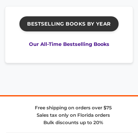
BESTSELLING BOOKS BY YEAR
Our All-Time Bestselling Books
Free shipping on orders over $75
Sales tax only on Florida orders
Bulk discounts up to 20%