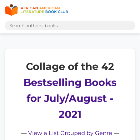
Collage of the 42
Bestselling Books
for July/August -
2021
—
View a List Grouped by Genre
—