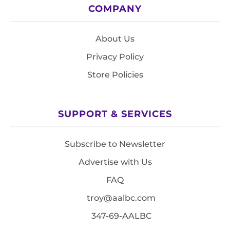
COMPANY
About Us
Privacy Policy
Store Policies
SUPPORT & SERVICES
Subscribe to Newsletter
Advertise with Us
FAQ
troy@aalbc.com
347-69-AALBC