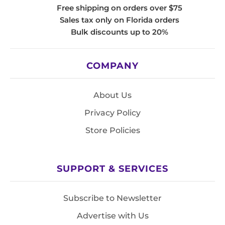
Free shipping on orders over $75
Sales tax only on Florida orders
Bulk discounts up to 20%
COMPANY
About Us
Privacy Policy
Store Policies
SUPPORT & SERVICES
Subscribe to Newsletter
Advertise with Us