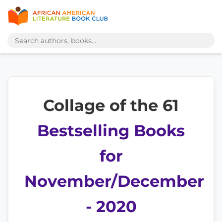
Collage of the 61
Bestselling Books
for
November/December
- 2020