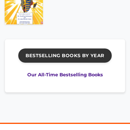
BESTSELLING BOOKS BY YEAR
Our All-Time Bestselling Books