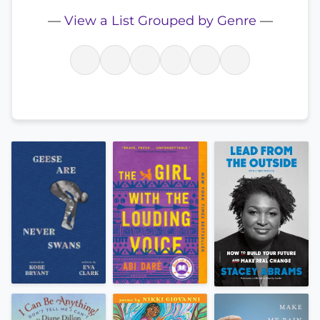
—
View a List Grouped by Genre
—