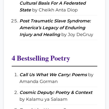
Cultural Basis For A Federated
State
by Cheikh Anta Diop
Post Traumatic Slave Syndrome:
America’s Legacy of Enduring
Injury and Healing
by Joy DeGruy
4 Bestselling Poetry
Call Us What We Carry: Poems
by
Amanda Gorman
Cosmic Deputy: Poetry & Context
by Kalamu ya Salaam