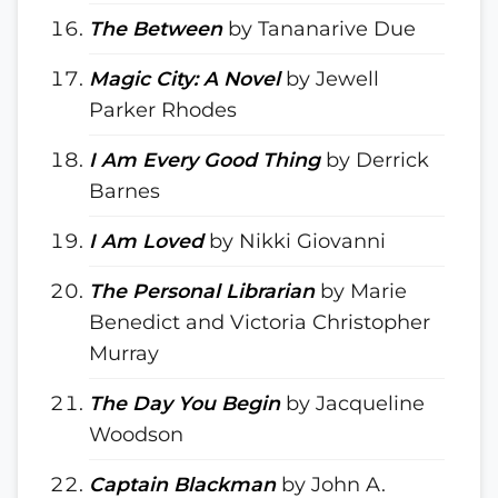
The Between
by Tananarive Due
Magic City: A Novel
by Jewell
Parker Rhodes
I Am Every Good Thing
by Derrick
Barnes
I Am Loved
by Nikki Giovanni
The Personal Librarian
by Marie
Benedict and Victoria Christopher
Murray
The Day You Begin
by Jacqueline
Woodson
Captain Blackman
by John A.