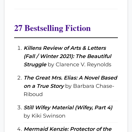
27 Bestselling Fiction
Killens Review of Arts & Letters
(Fall / Winter 2021): The Beautiful
Struggle
by Clarence V. Reynolds
The Great Mrs. Elias: A Novel Based
on a True Story
by Barbara Chase-
Riboud
Still Wifey Material (Wifey, Part 4)
by Kiki Swinson
Mermaid Kenzie: Protector of the