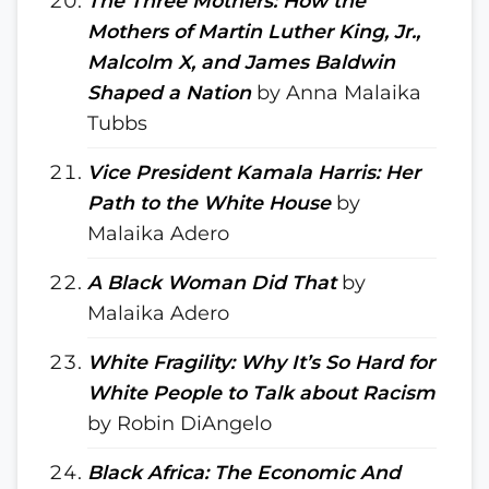
The Three Mothers: How the
Mothers of Martin Luther King, Jr.,
Malcolm X, and James Baldwin
Shaped a Nation
by Anna Malaika
Tubbs
Vice President Kamala Harris: Her
Path to the White House
by
Malaika Adero
A Black Woman Did That
by
Malaika Adero
White Fragility: Why It’s So Hard for
White People to Talk about Racism
by Robin DiAngelo
Black Africa: The Economic And