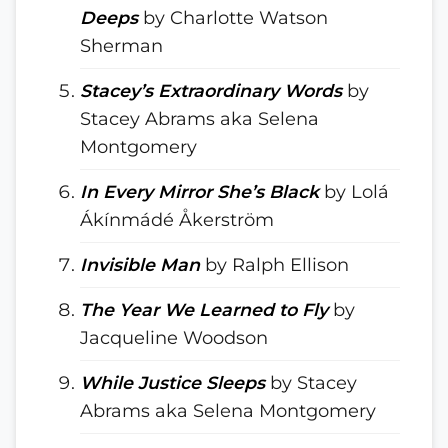
Deeps
by Charlotte Watson
Sherman
Stacey’s Extraordinary Words
by
Stacey Abrams aka Selena
Montgomery
In Every Mirror She’s Black
by Lolá
Ákínmádé Åkerström
Invisible Man
by Ralph Ellison
The Year We Learned to Fly
by
Jacqueline Woodson
While Justice Sleeps
by Stacey
Abrams aka Selena Montgomery