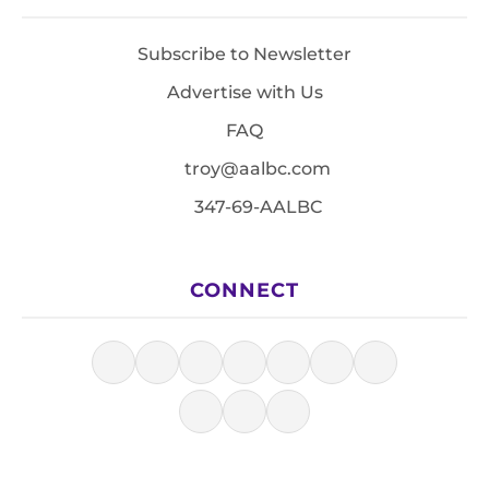
Subscribe to Newsletter
Advertise with Us
FAQ
troy@aalbc.com
347-69-AALBC
CONNECT