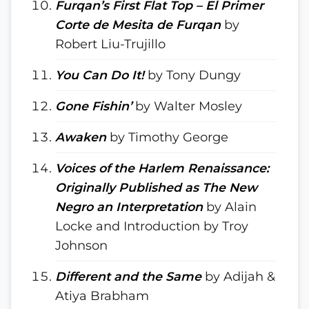
Furqan’s First Flat Top – El Primer
Corte de Mesita de Furqan
by
Robert Liu-Trujillo
You Can Do It!
by Tony Dungy
Gone Fishin’
by Walter Mosley
Awaken
by Timothy George
Voices of the Harlem Renaissance:
Originally Published as The New
Negro an Interpretation
by Alain
Locke and Introduction by Troy
Johnson
Different and the Same
by Adijah &
Atiya Brabham