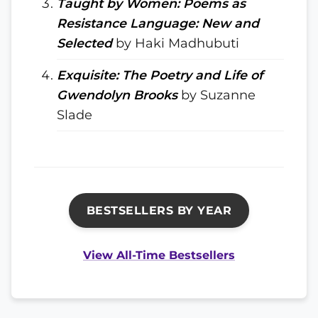
Taught by Women: Poems as
Resistance Language: New and
Selected
by Haki Madhubuti
Exquisite: The Poetry and Life of
Gwendolyn Brooks
by Suzanne
Slade
BESTSELLERS BY YEAR
View All-Time Bestsellers