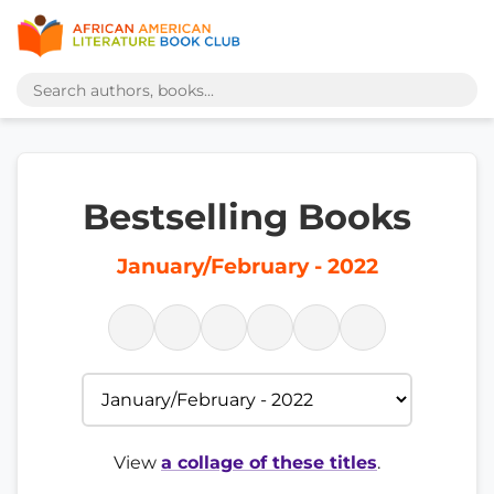
Bestselling Books
January/February - 2022
View
a collage of these titles
.