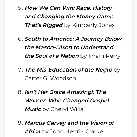
How We Can Win: Race, History
and Changing the Money Game
That’s Rigged
by Kimberly Jones
South to America: A Journey Below
the Mason-Dixon to Understand
the Soul of a Nation
by Imani Perry
The Mis-Education of the Negro
by
Carter G. Woodson
Isn’t Her Grace Amazing!: The
Women Who Changed Gospel
Music
by Cheryl Wills
Marcus Garvey and the Vision of
Africa
by John Henrik Clarke