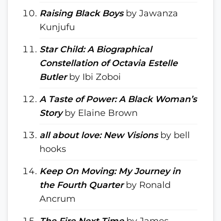
Raising Black Boys
by Jawanza
Kunjufu
Star Child: A Biographical
Constellation of Octavia Estelle
Butler
by Ibi Zoboi
A Taste of Power: A Black Woman’s
Story
by Elaine Brown
all about love: New Visions
by bell
hooks
Keep On Moving: My Journey in
the Fourth Quarter
by Ronald
Ancrum
The Fire Next Time
by James