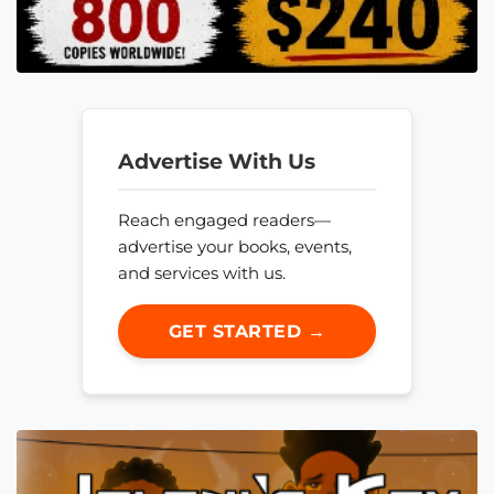
Advertise With Us
Reach engaged readers—
advertise your books, events,
and services with us.
GET STARTED →