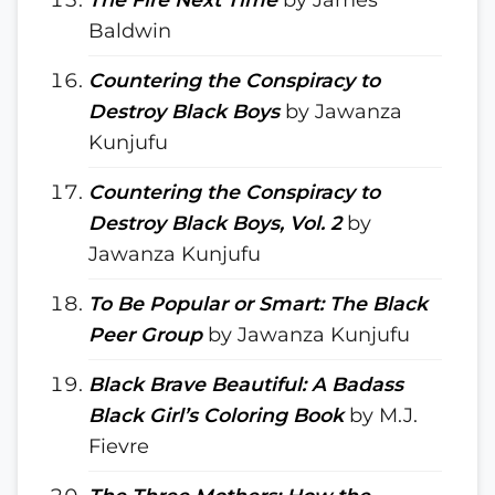
Baldwin
Countering the Conspiracy to
Destroy Black Boys
by Jawanza
Kunjufu
Countering the Conspiracy to
Destroy Black Boys, Vol. 2
by
Jawanza Kunjufu
To Be Popular or Smart: The Black
Peer Group
by Jawanza Kunjufu
Black Brave Beautiful: A Badass
Black Girl’s Coloring Book
by M.J.
Fievre