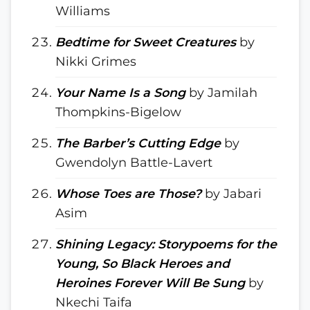
Williams
Bedtime for Sweet Creatures
by
Nikki Grimes
Your Name Is a Song
by Jamilah
Thompkins-Bigelow
The Barber’s Cutting Edge
by
Gwendolyn Battle-Lavert
Whose Toes are Those?
by Jabari
Asim
Shining Legacy: Storypoems for the
Young, So Black Heroes and
Heroines Forever Will Be Sung
by
Nkechi Taifa