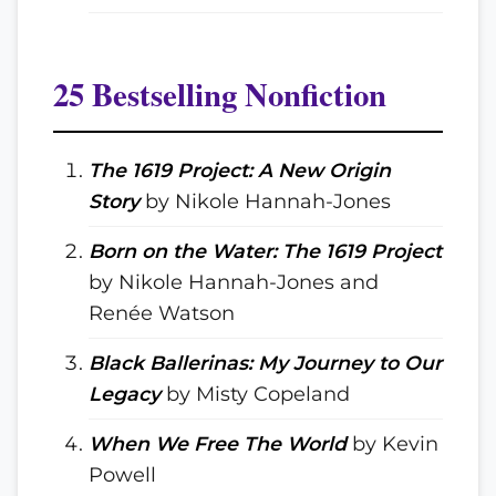
25 Bestselling Nonfiction
The 1619 Project: A New Origin
Story
by Nikole Hannah-Jones
Born on the Water: The 1619 Project
by Nikole Hannah-Jones and
Renée Watson
Black Ballerinas: My Journey to Our
Legacy
by Misty Copeland
When We Free The World
by Kevin
Powell