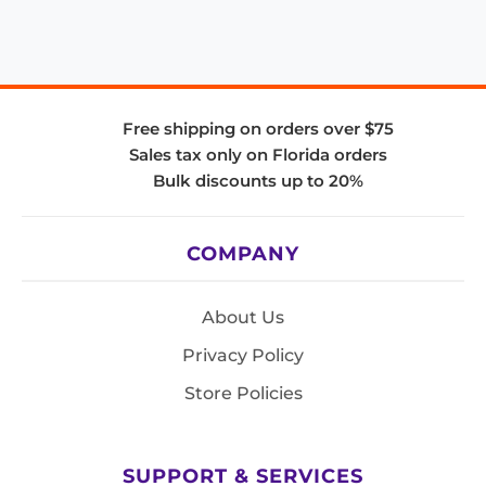
Free shipping on orders over $75
Sales tax only on Florida orders
Bulk discounts up to 20%
COMPANY
About Us
Privacy Policy
Store Policies
SUPPORT & SERVICES