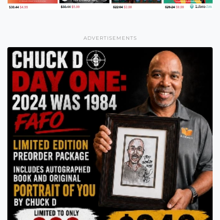
ADVERTISEMENTS