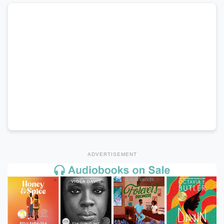
ADVERTISEMENT