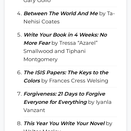
Gary Golio
Between The World And Me
by Ta-
Nehisi Coates
Write Your Book in 4 Weeks: No
More Fear
by Tressa “Azarel”
Smallwood and Tiphani
Montgomery
The ISIS Papers: The Keys to the
Colors
by Frances Cress Welsing
Forgiveness: 21 Days to Forgive
Everyone for Everything
by Iyanla
Vanzant
This Year You Write Your Novel
by