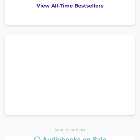
View All-Time Bestsellers
ADVERTISEMENT