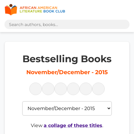
Bestselling Books
November/December - 2015
View
a collage of these titles
.