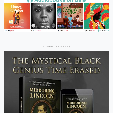
ADVERTISEMENTS