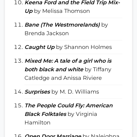
Keena Ford and the Field Trip Mix-
Up
by Melissa Thomson
Bane (The Westmorelands)
by
Brenda Jackson
Caught Up
by Shannon Holmes
Mixed Me: A tale of a girl who is
both black and white
by Tiffany
Catledge and Anissa Riviere
Surprises
by M. D. Williams
The People Could Fly: American
Black Folktales
by Virginia
Hamilton
Open Door Marriage
by Naleighna