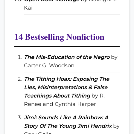
Kai
14 Bestselling Nonfiction
The Mis-Education of the Negro
by
Carter G. Woodson
The Tithing Hoax: Exposing The
Lies, Misinterpretations & False
Teachings About Tithing
by R.
Renee and Cynthia Harper
Jimi: Sounds Like A Rainbow: A
Story Of The Young Jimi Hendrix
by