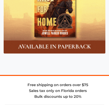
Free shipping on orders over $75
Sales tax only on Florida orders
Bulk discounts up to 20%