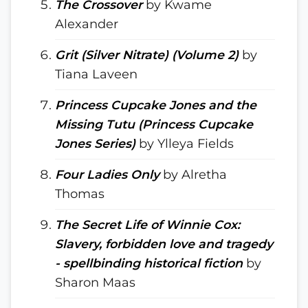
The Crossover
by Kwame
Alexander
Grit (Silver Nitrate) (Volume 2)
by
Tiana Laveen
Princess Cupcake Jones and the
Missing Tutu (Princess Cupcake
Jones Series)
by Ylleya Fields
Four Ladies Only
by Alretha
Thomas
The Secret Life of Winnie Cox:
Slavery, forbidden love and tragedy
- spellbinding historical fiction
by
Sharon Maas