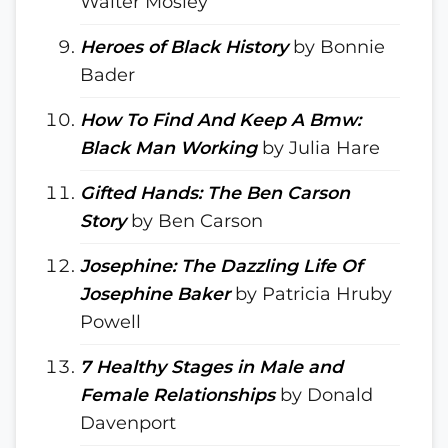
Walter Mosley
Heroes of Black History
by Bonnie
Bader
How To Find And Keep A Bmw:
Black Man Working
by Julia Hare
Gifted Hands: The Ben Carson
Story
by Ben Carson
Josephine: The Dazzling Life Of
Josephine Baker
by Patricia Hruby
Powell
7 Healthy Stages in Male and
Female Relationships
by Donald
Davenport