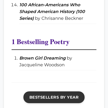
100 African-Americans Who
Shaped American History (100
Series)
by Chrisanne Beckner
1 Bestselling Poetry
Brown Girl Dreaming
by
Jacqueline Woodson
BESTSELLERS BY YEAR