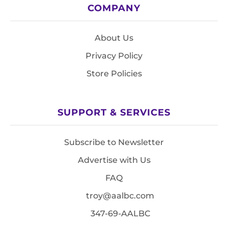
COMPANY
About Us
Privacy Policy
Store Policies
SUPPORT & SERVICES
Subscribe to Newsletter
Advertise with Us
FAQ
troy@aalbc.com
347-69-AALBC