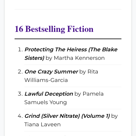
16 Bestselling Fiction
Protecting The Heiress (The Blake
Sisters)
by Martha Kennerson
One Crazy Summer
by Rita
Williams-Garcia
Lawful Deception
by Pamela
Samuels Young
Grind (Silver Nitrate) (Volume 1)
by
Tiana Laveen