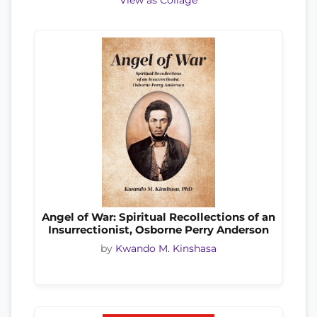
View as Collage
Angel of War: Spiritual Recollections of an
Insurrectionist, Osborne Perry Anderson
by
Kwando M. Kinshasa