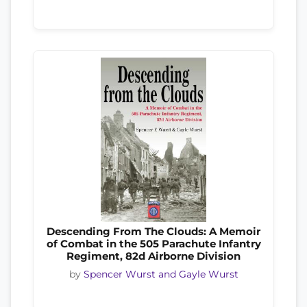
Descending From The Clouds: A Memoir
of Combat in the 505 Parachute Infantry
Regiment, 82d Airborne Division
by
Spencer Wurst and Gayle Wurst