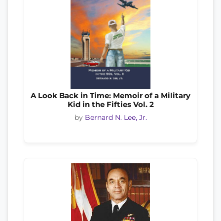
A Look Back in Time: Memoir of a Military
Kid in the Fifties Vol. 2
by
Bernard N. Lee, Jr.