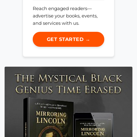
Reach engaged readers—
advertise your books, events,
and services with us.
GET STARTED →