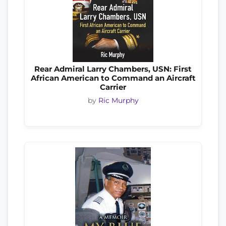
Rear Admiral Larry Chambers, USN: First
African American to Command an Aircraft
Carrier
by
Ric Murphy