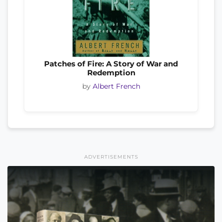
Patches of Fire: A Story of War and
Redemption
by
Albert French
ADVERTISEMENTS