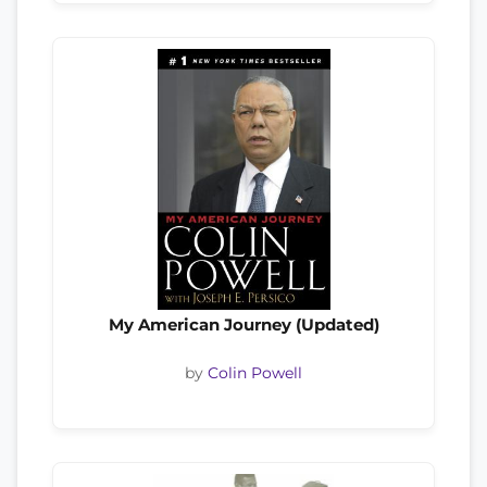
My American Journey (Updated)
by
Colin Powell