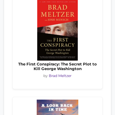
The First Conspiracy: The Secret Plot to
Kill George Washington
by
Brad Meltzer