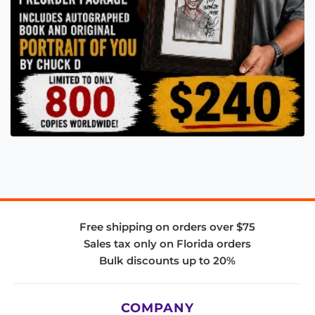
Free shipping on orders over $75
Sales tax only on Florida orders
Bulk discounts up to 20%
COMPANY