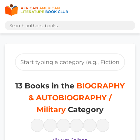
13 Books in the
BIOGRAPHY
& AUTOBIOGRAPHY /
Military
Category