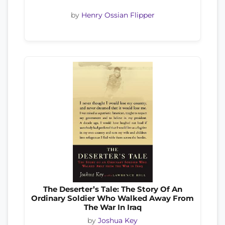
by
Henry Ossian Flipper
The Deserter’s Tale: The Story Of An
Ordinary Soldier Who Walked Away From
The War In Iraq
by
Joshua Key