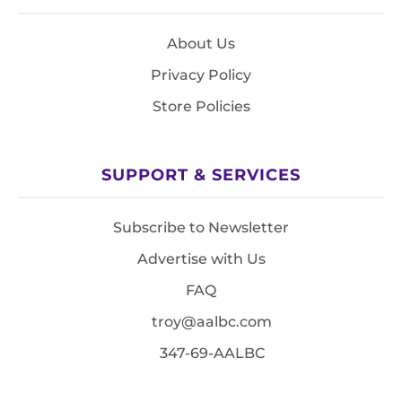
About Us
Privacy Policy
Store Policies
SUPPORT & SERVICES
Subscribe to Newsletter
Advertise with Us
FAQ
troy@aalbc.com
347-69-AALBC