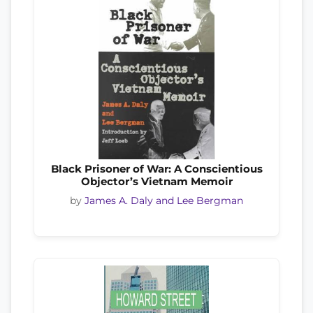
Black Prisoner of War: A Conscientious
Objector’s Vietnam Memoir
by
James A. Daly and Lee Bergman