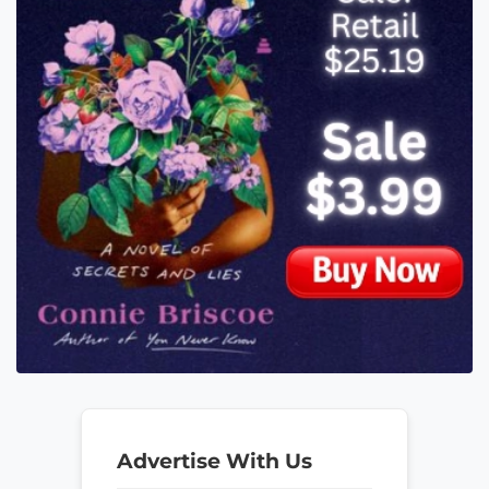
Advertise With Us