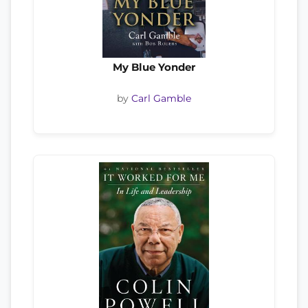
My Blue Yonder
by
Carl Gamble