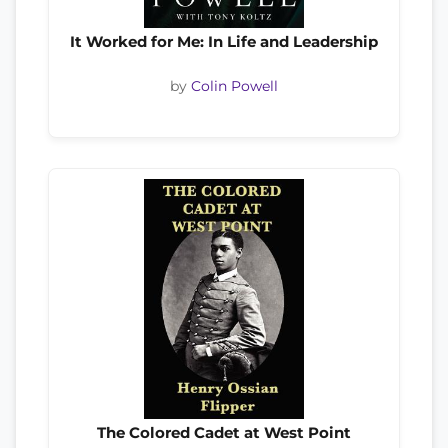
It Worked for Me: In Life and Leadership
by
Colin Powell
The Colored Cadet at West Point