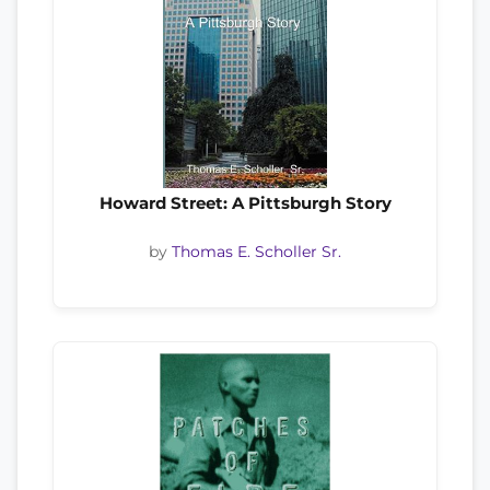
Howard Street: A Pittsburgh Story
by
Thomas E. Scholler Sr.