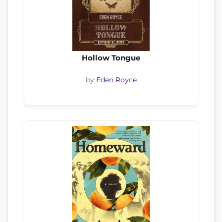
Hollow Tongue
by
Eden Royce