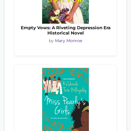
Empty Vows: A Riveting Depression Era
Historical Novel
by
Mary Monroe