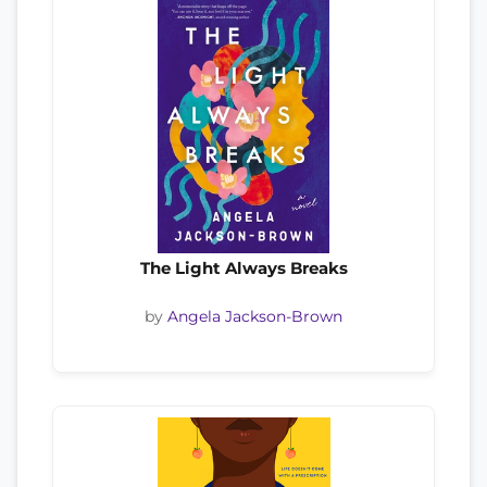
The Light Always Breaks
by
Angela Jackson-Brown