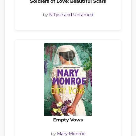
Soldiers of Love: Beautiful Scars
by
N’Tyse and Untamed
Empty Vows
by
Mary Monroe