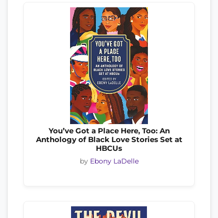
You’ve Got a Place Here, Too: An
Anthology of Black Love Stories Set at
HBCUs
by
Ebony LaDelle