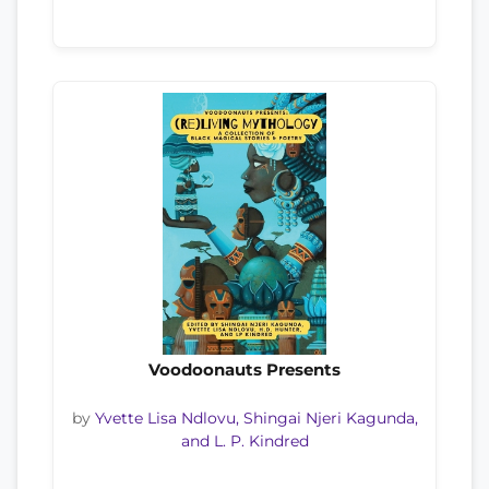
Voodoonauts Presents
by
Yvette Lisa Ndlovu, Shingai Njeri Kagunda,
and L. P. Kindred