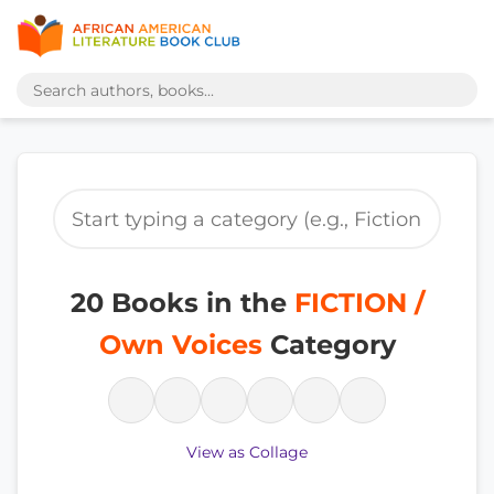
20 Books in the
FICTION /
Own Voices
Category
View as Collage