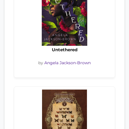
Untethered
by
Angela Jackson-Brown