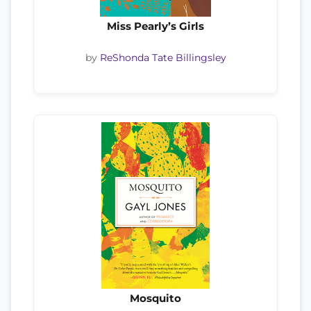
Miss Pearly’s Girls
by
ReShonda Tate Billingsley
Mosquito