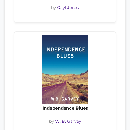
by
Gayl Jones
Independence Blues
by
W. B. Garvey