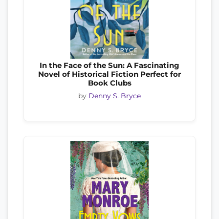
In the Face of the Sun: A Fascinating
Novel of Historical Fiction Perfect for
Book Clubs
by
Denny S. Bryce