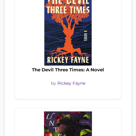
The Devil Three Times: A Novel
by
Rickey Fayne