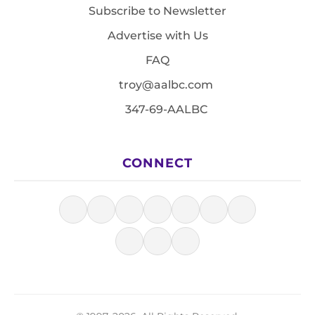
Subscribe to Newsletter
Advertise with Us
FAQ
troy@aalbc.com
347-69-AALBC
CONNECT