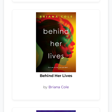
Behind Her Lives
by
Briana Cole