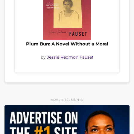
Plum Bun: A Novel Without a Moral
by
Jessie Redmon Fauset
ADVERTISEMENTS