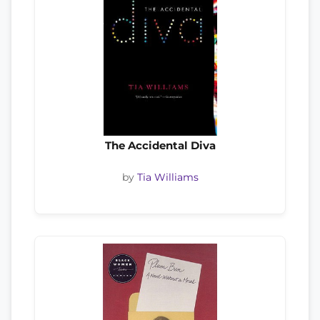
The Accidental Diva
by
Tia Williams