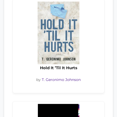
Hold It ’Til It Hurts
by
T. Geronimo Johnson