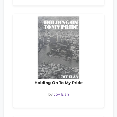
Holding On To My Pride
by
Joy Elan