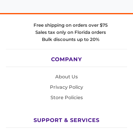
Free shipping on orders over $75
Sales tax only on Florida orders
Bulk discounts up to 20%
COMPANY
About Us
Privacy Policy
Store Policies
SUPPORT & SERVICES