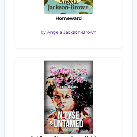
Homeward
by
Angela Jackson-Brown