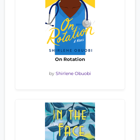
On Rotation
by
Shirlene Obuobi