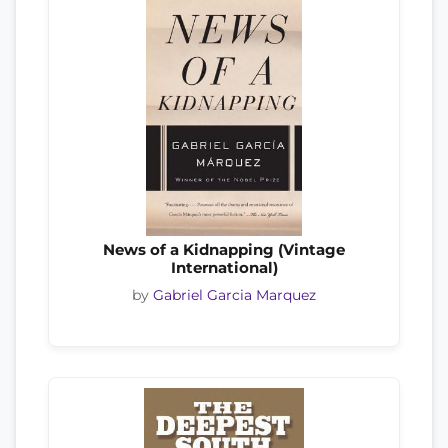
News of a Kidnapping (Vintage
International)
by
Gabriel Garcia Marquez