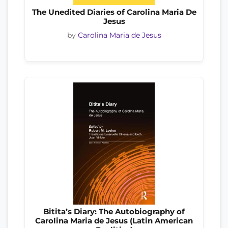
The Unedited Diaries of Carolina Maria De
Jesus
by
Carolina Maria de Jesus
Bitita’s Diary: The Autobiography of
Carolina Maria de Jesus (Latin American