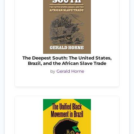
The Deepest South: The United States,
Brazil, and the African Slave Trade
by
Gerald Horne