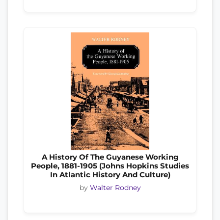
A History Of The Guyanese Working
People, 1881-1905 (Johns Hopkins Studies
In Atlantic History And Culture)
by
Walter Rodney