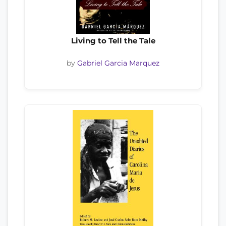
Living to Tell the Tale
by
Gabriel Garcia Marquez