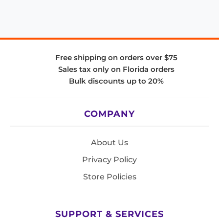
Free shipping on orders over $75
Sales tax only on Florida orders
Bulk discounts up to 20%
COMPANY
About Us
Privacy Policy
Store Policies
SUPPORT & SERVICES