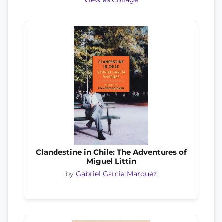
View as Collage
Clandestine in Chile: The Adventures of
Miguel Littin
by
Gabriel Garcia Marquez