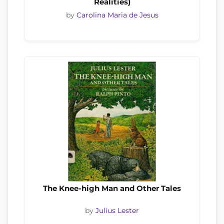
Realities)
by
Carolina Maria de Jesus
The Knee-high Man and Other Tales
by
Julius Lester