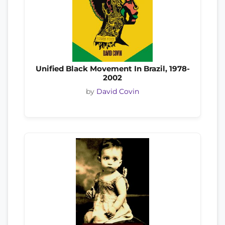
Unified Black Movement In Brazil, 1978-
2002
by
David Covin