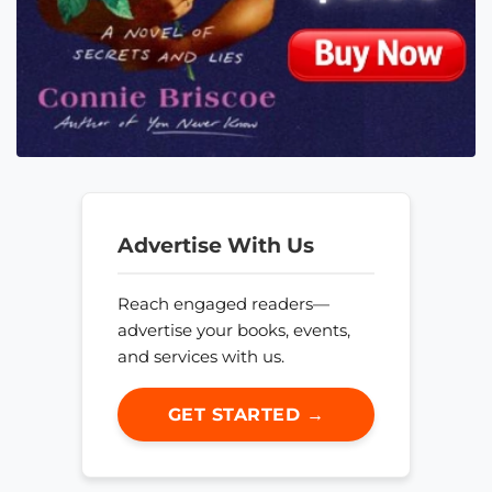
Advertise With Us
Reach engaged readers—
advertise your books, events,
and services with us.
GET STARTED →