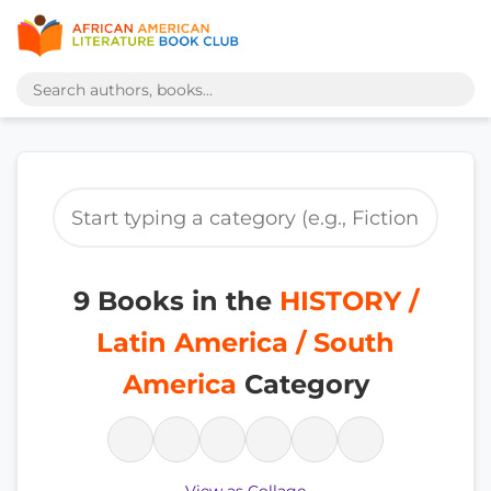
9 Books in the
HISTORY /
Latin America / South
America
Category