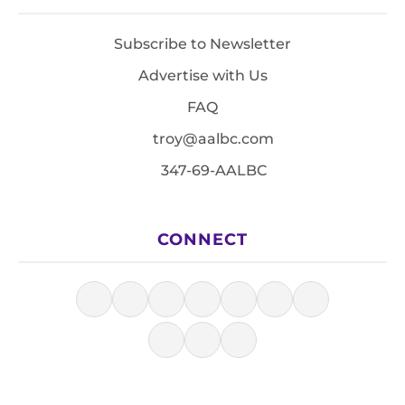
Subscribe to Newsletter
Advertise with Us
FAQ
troy@aalbc.com
347-69-AALBC
CONNECT