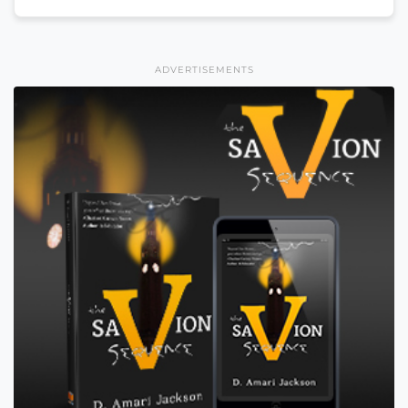
ADVERTISEMENTS