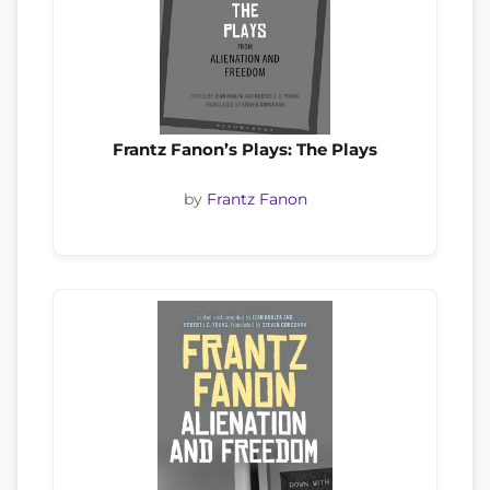
Frantz Fanon’s Plays: The Plays
by
Frantz Fanon