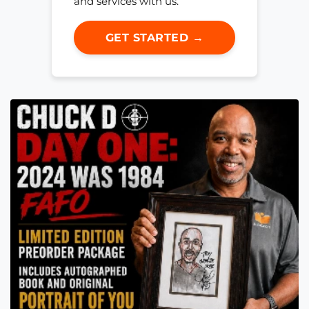
and services with us.
GET STARTED →