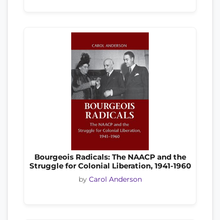
Bourgeois Radicals: The NAACP and the
Struggle for Colonial Liberation, 1941-1960
by
Carol Anderson