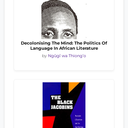
Decolonising The Mind: The Politics Of
Language In African Literature
by
Ngũgĩ wa Thiong’o