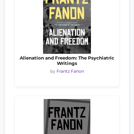
Alienation and Freedom: The Psychiatric
Writings
by
Frantz Fanon