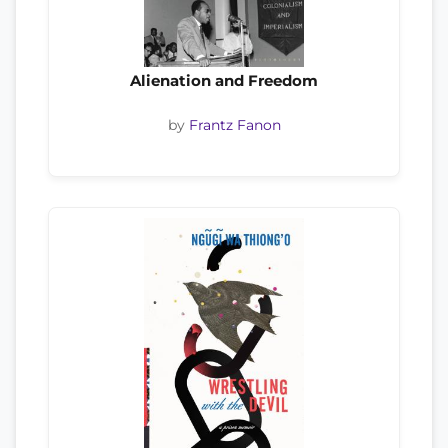
Alienation and Freedom
by
Frantz Fanon