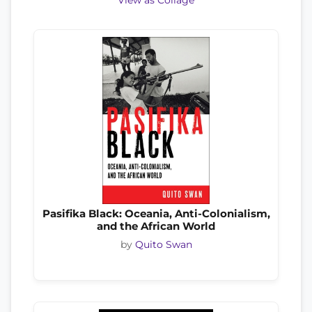
View as Collage
Pasifika Black: Oceania, Anti-Colonialism,
and the African World
by
Quito Swan