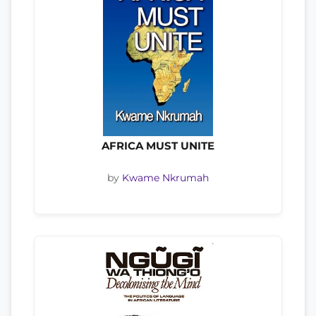
AFRICA MUST UNITE
by
Kwame Nkrumah