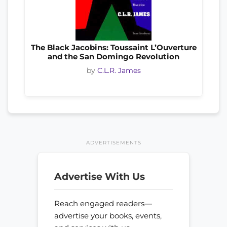
The Black Jacobins: Toussaint L’Ouverture
and the San Domingo Revolution
by
C.L.R. James
ADVERTISEMENTS
Advertise With Us
Reach engaged readers—
advertise your books, events,