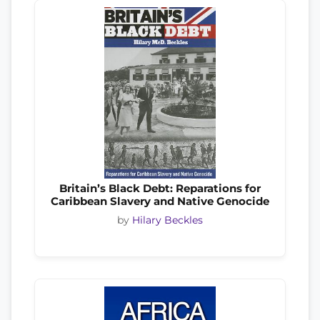
Britain’s Black Debt: Reparations for
Caribbean Slavery and Native Genocide
by
Hilary Beckles