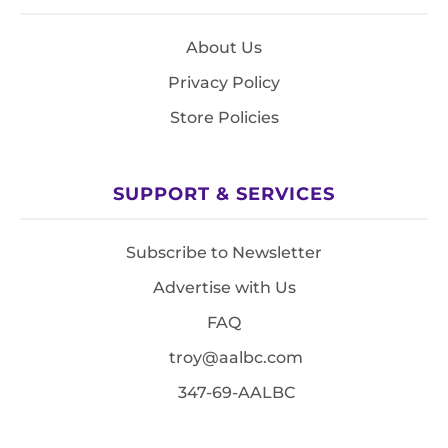
About Us
Privacy Policy
Store Policies
SUPPORT & SERVICES
Subscribe to Newsletter
Advertise with Us
FAQ
troy@aalbc.com
347-69-AALBC