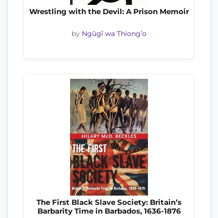
Wrestling with the Devil: A Prison Memoir
by
Ngũgĩ wa Thiong’o
The First Black Slave Society: Britain’s
Barbarity Time in Barbados, 1636-1876