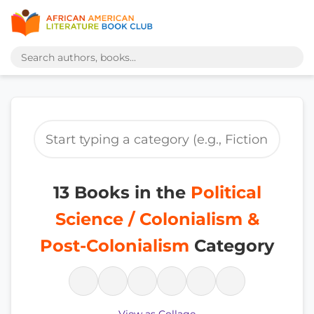
13 Books in the
Political
Science / Colonialism &
Post-Colonialism
Category