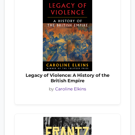
Legacy of Violence: A History of the
British Empire
by
Caroline Elkins