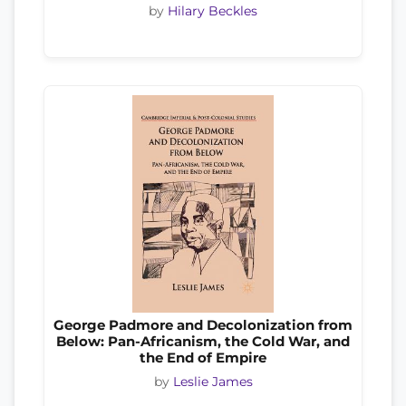
by
Hilary Beckles
George Padmore and Decolonization from
Below: Pan-Africanism, the Cold War, and
the End of Empire
by
Leslie James