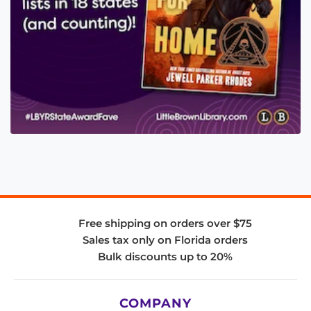
Free shipping on orders over $75
Sales tax only on Florida orders
Bulk discounts up to 20%
COMPANY