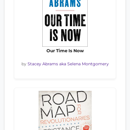
Our Time Is Now
by
Stacey Abrams aka Selena Montgomery