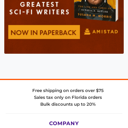
Free shipping on orders over $75
Sales tax only on Florida orders
Bulk discounts up to 20%
COMPANY