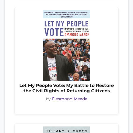
Let My People Vote: My Battle to Restore
the Civil Rights of Returning Citizens
by
Desmond Meade