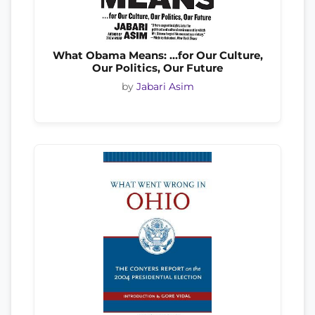
What Obama Means: …for Our Culture,
Our Politics, Our Future
by
Jabari Asim