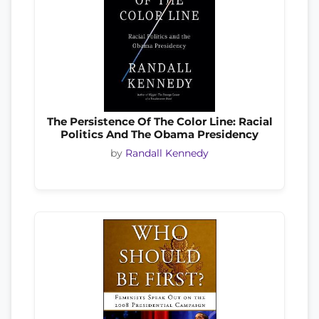
The Persistence Of The Color Line: Racial
Politics And The Obama Presidency
by
Randall Kennedy