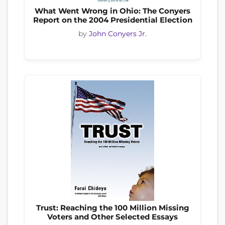
What Went Wrong in Ohio: The Conyers
Report on the 2004 Presidential Election
by
John Conyers Jr.
Trust: Reaching the 100 Million Missing
Voters and Other Selected Essays