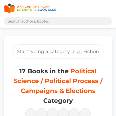
17 Books in the
Political
Science / Political Process /
Campaigns & Elections
Category