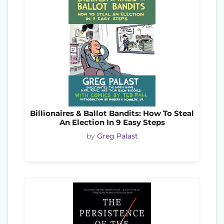
Billionaires & Ballot Bandits: How To Steal
An Election In 9 Easy Steps
by
Greg Palast