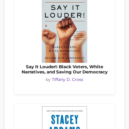
Say It Louder!: Black Voters, White
Narratives, and Saving Our Democracy
by
Tiffany D. Cross