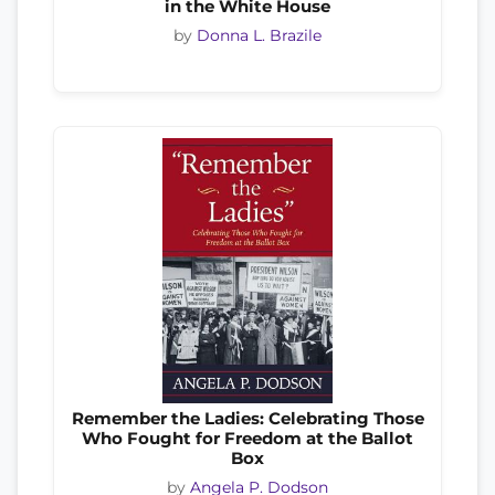
in the White House
by
Donna L. Brazile
Remember the Ladies: Celebrating Those
Who Fought for Freedom at the Ballot
Box
by
Angela P. Dodson