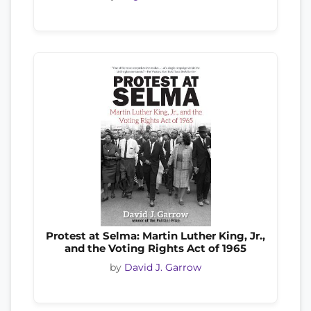
Protest at Selma: Martin Luther King, Jr.,
and the Voting Rights Act of 1965
by
David J. Garrow