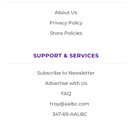
About Us
Privacy Policy
Store Policies
SUPPORT & SERVICES
Subscribe to Newsletter
Advertise with Us
FAQ
troy@aalbc.com
347-69-AALBC