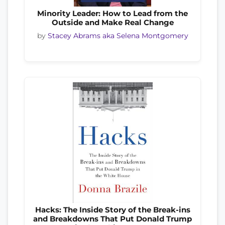
Minority Leader: How to Lead from the
Outside and Make Real Change
by
Stacey Abrams aka Selena Montgomery
Hacks: The Inside Story of the Break-ins
and Breakdowns That Put Donald Trump