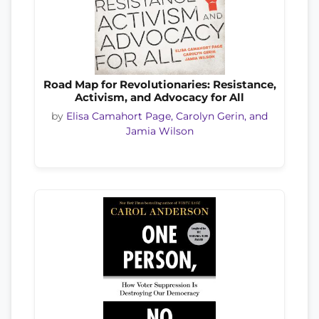
Road Map for Revolutionaries: Resistance,
Activism, and Advocacy for All
by
Elisa Camahort Page, Carolyn Gerin, and
Jamia Wilson