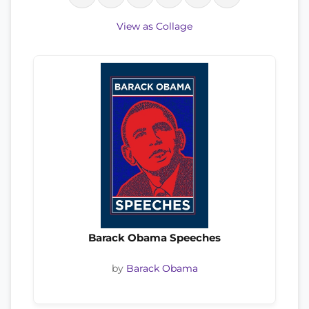
View as Collage
Barack Obama Speeches
by
Barack Obama