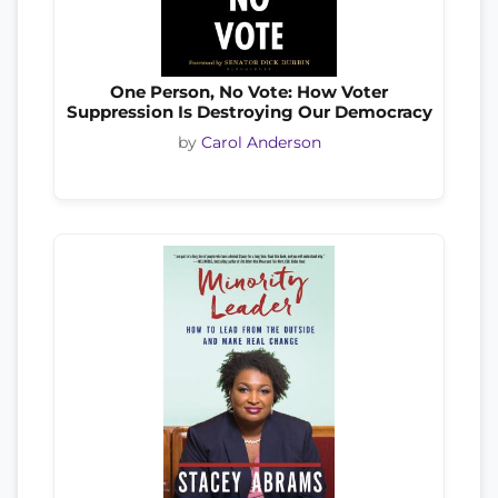
One Person, No Vote: How Voter
Suppression Is Destroying Our Democracy
by
Carol Anderson