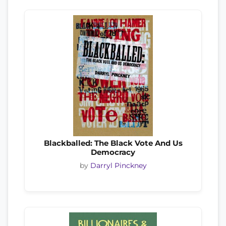
Blackballed: The Black Vote And Us
Democracy
by
Darryl Pinckney