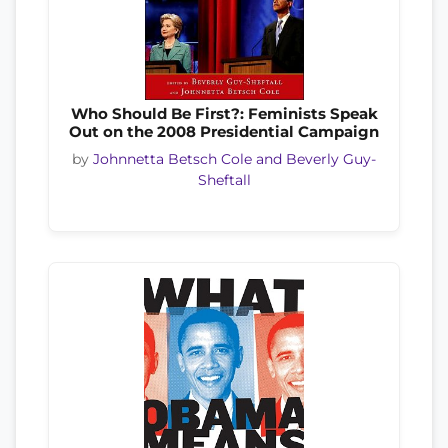
Who Should Be First?: Feminists Speak
Out on the 2008 Presidential Campaign
by
Johnnetta Betsch Cole and Beverly Guy-
Sheftall