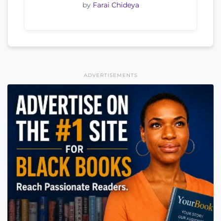
by
Farai Chideya
ADVERTISEMENTS