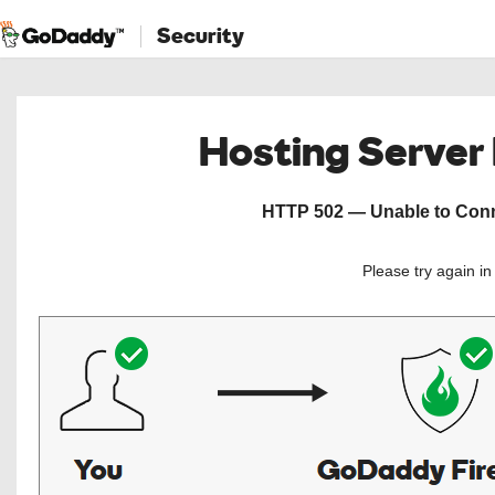
Security
Hosting Server
HTTP 502 — Unable to Conne
Please try again i