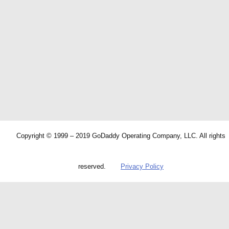
Copyright © 1999 – 2019 GoDaddy Operating Company, LLC. All rights
reserved.
Privacy Policy