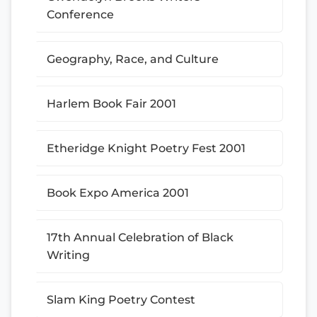
Conference
Geography, Race, and Culture
Harlem Book Fair 2001
Etheridge Knight Poetry Fest 2001
Book Expo America 2001
17th Annual Celebration of Black
Writing
Slam King Poetry Contest