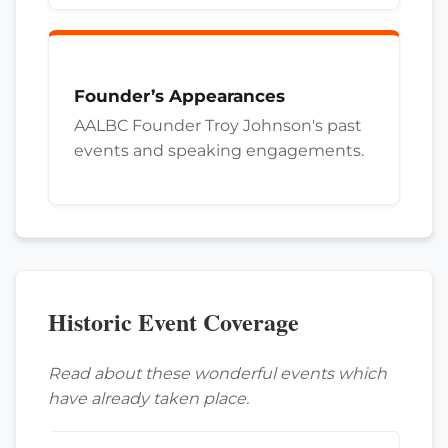
Founder’s Appearances
AALBC Founder Troy Johnson's past
events and speaking engagements.
Historic Event Coverage
Read about these wonderful events which
have already taken place.