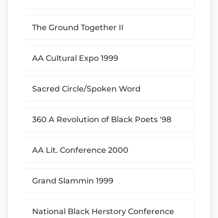
The Ground Together II
AA Cultural Expo 1999
Sacred Circle/Spoken Word
360 A Revolution of Black Poets '98
AA Lit. Conference 2000
Grand Slammin 1999
National Black Herstory Conference