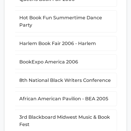
Hot Book Fun Summertime Dance
Party
Harlem Book Fair 2006 - Harlem
BookExpo America 2006
8th National Black Writers Conference
African American Pavilion - BEA 2005
3rd Blackboard Midwest Music & Book
Fest