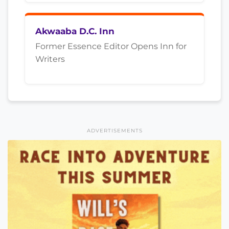
Akwaaba D.C. Inn
Former Essence Editor Opens Inn for
Writers
ADVERTISEMENTS