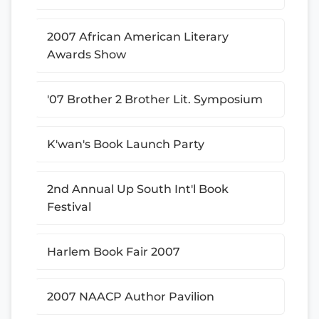
2007 African American Literary
Awards Show
'07 Brother 2 Brother Lit. Symposium
K'wan's Book Launch Party
2nd Annual Up South Int'l Book
Festival
Harlem Book Fair 2007
2007 NAACP Author Pavilion