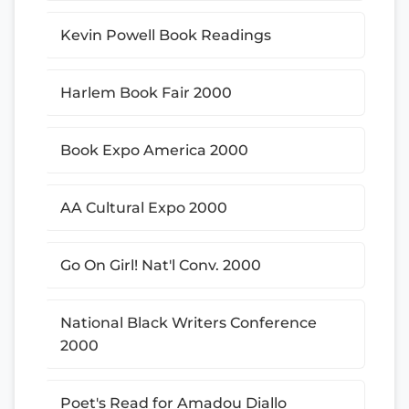
Kevin Powell Book Readings
Harlem Book Fair 2000
Book Expo America 2000
AA Cultural Expo 2000
Go On Girl! Nat'l Conv. 2000
National Black Writers Conference
2000
Poet's Read for Amadou Diallo