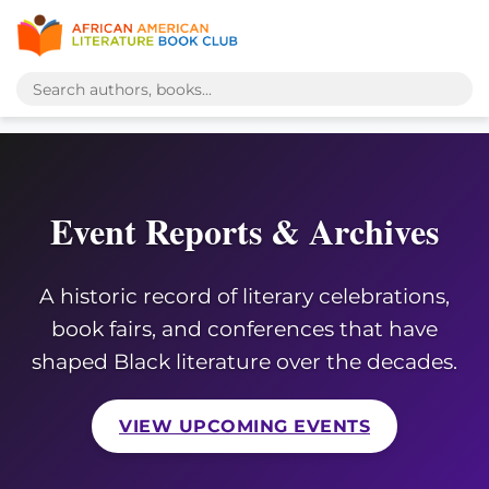
Event Reports & Archives
A historic record of literary celebrations,
book fairs, and conferences that have
shaped Black literature over the decades.
VIEW UPCOMING EVENTS