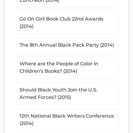
Luncheon (2014)
Go On Girl! Book Club 22nd Awards
(2014)
The 8th Annual Black Pack Party (2014)
Where are the People of Color in
Children's Books? (2014)
Should Black Youth Join the U.S.
Armed Forces? (2015)
12th National Black Writers Conference
(2014)