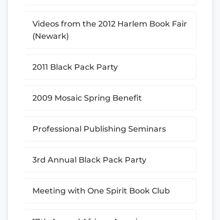
Videos from the 2012 Harlem Book Fair
(Newark)
2011 Black Pack Party
2009 Mosaic Spring Benefit
Professional Publishing Seminars
3rd Annual Black Pack Party
Meeting with One Spirit Book Club