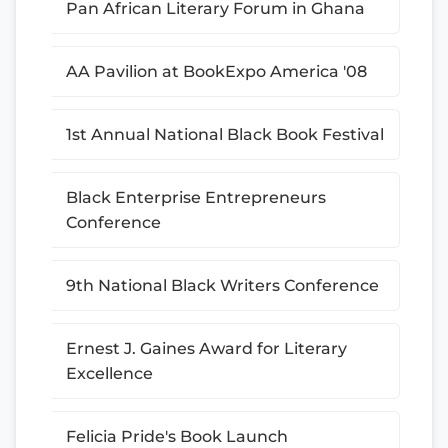
Pan African Literary Forum in Ghana
AA Pavilion at BookExpo America '08
1st Annual National Black Book Festival
Black Enterprise Entrepreneurs
Conference
9th National Black Writers Conference
Ernest J. Gaines Award for Literary
Excellence
Felicia Pride's Book Launch