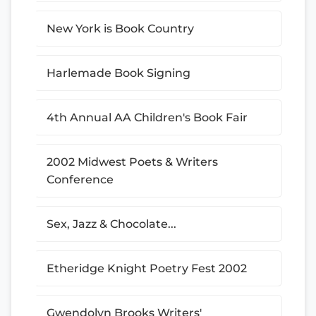
New York is Book Country
Harlemade Book Signing
4th Annual AA Children's Book Fair
2002 Midwest Poets & Writers
Conference
Sex, Jazz & Chocolate...
Etheridge Knight Poetry Fest 2002
Gwendolyn Brooks Writers'