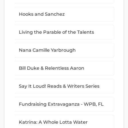
Hooks and Sanchez
Living the Parable of the Talents
Nana Camille Yarbrough
Bill Duke & Relentless Aaron
Say It Loud! Reads & Writers Series
Fundraising Extravaganza - WPB, FL
Katrina: A Whole Lotta Water