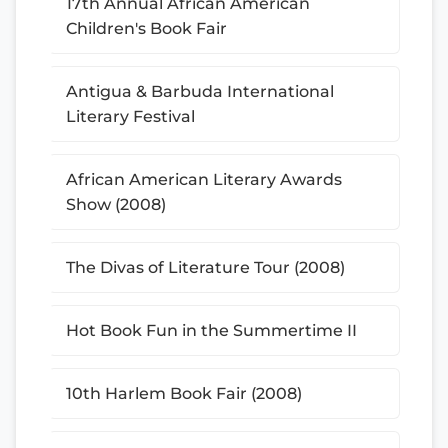
17th Annual African American
Children's Book Fair
Antigua & Barbuda International
Literary Festival
African American Literary Awards
Show (2008)
The Divas of Literature Tour (2008)
Hot Book Fun in the Summertime II
10th Harlem Book Fair (2008)