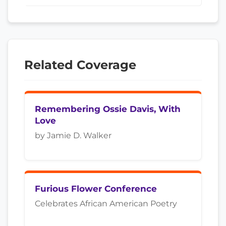
Related Coverage
Remembering Ossie Davis, With
Love
by Jamie D. Walker
Furious Flower Conference
Celebrates African American Poetry