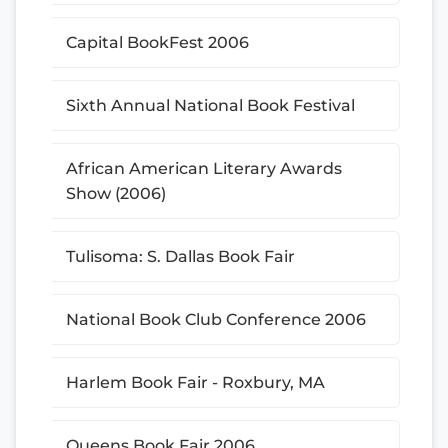
Capital BookFest 2006
Sixth Annual National Book Festival
African American Literary Awards
Show (2006)
Tulisoma: S. Dallas Book Fair
National Book Club Conference 2006
Harlem Book Fair - Roxbury, MA
Queens Book Fair 2006