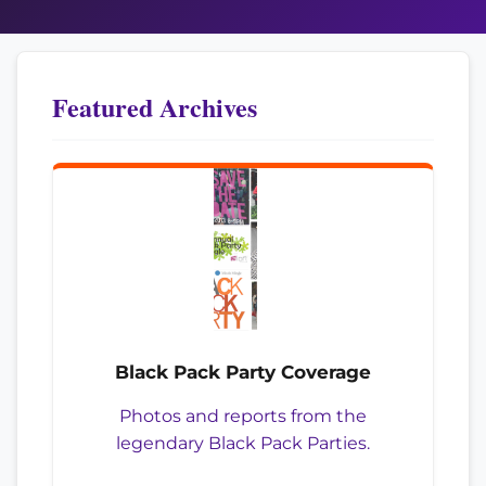
Featured Archives
Black Pack Party Coverage
Photos and reports from the
legendary Black Pack Parties.