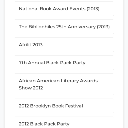
National Book Award Events (2013)
The Bibliophiles 25th Anniversary (2013)
Afrilit 2013
7th Annual Black Pack Party
African American Literary Awards
Show 2012
2012 Brooklyn Book Festival
2012 Black Pack Party