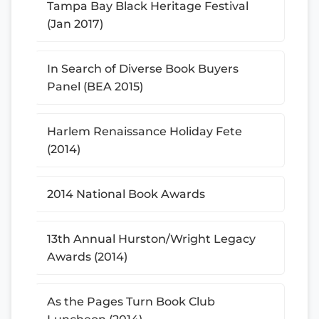
Tampa Bay Black Heritage Festival
(Jan 2017)
In Search of Diverse Book Buyers
Panel (BEA 2015)
Harlem Renaissance Holiday Fete
(2014)
2014 National Book Awards
13th Annual Hurston/Wright Legacy
Awards (2014)
As the Pages Turn Book Club