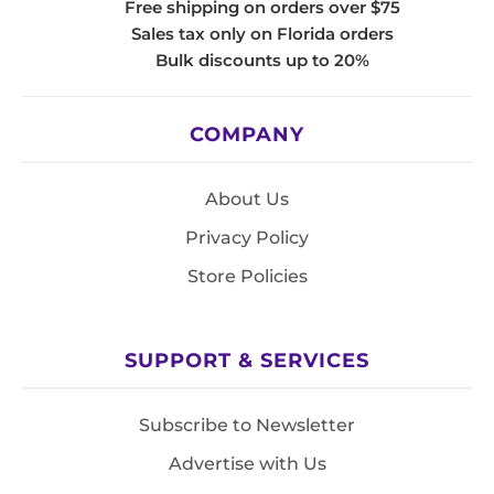
Free shipping on orders over $75
Sales tax only on Florida orders
Bulk discounts up to 20%
COMPANY
About Us
Privacy Policy
Store Policies
SUPPORT & SERVICES
Subscribe to Newsletter
Advertise with Us