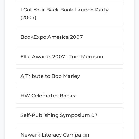
I Got Your Back Book Launch Party
(2007)
BookExpo America 2007
Ellie Awards 2007 - Toni Morrison
A Tribute to Bob Marley
HW Celebrates Books
Self-Publishing Symposium 07
Newark Literacy Campaign