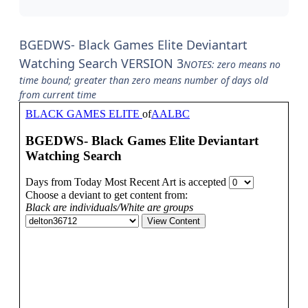
BGEDWS- Black Games Elite Deviantart
Watching Search VERSION 3
NOTES: zero means no
time bound; greater than zero means number of days old
from current time