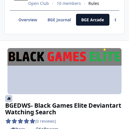
Open Club
10 members
Rules
Overview
BGE Journal
BGE Arcade
BGE F
BGEDWS- Black Games Elite Deviantart
Watching Search
(0 reviews)