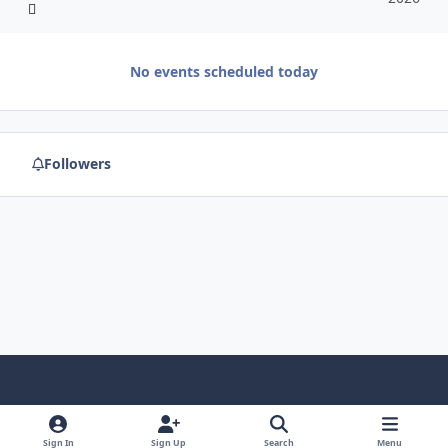
No events scheduled today
Followers
f
x
y
p
f
t
b
a
o
i
l
u
l
Sign In
Sign Up
Search
Menu