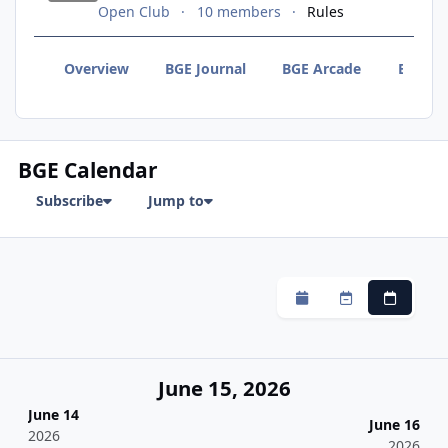
Open Club
10 members
Rules
Overview
BGE Journal
BGE Arcade
BGE F
BGE Calendar
Subscribe
Jump to
Monthly
Weekly
Daily
June 15, 2026
June 14
June 16
2026
2026