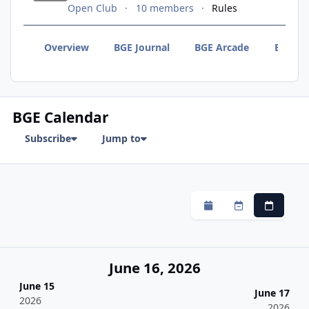
Open Club
10 members
Rules
Overview
BGE Journal
BGE Arcade
BGE F
BGE Calendar
Subscribe
Jump to
Monthly
Weekly
Daily
June 16, 2026
June 15
June 17
2026
2026