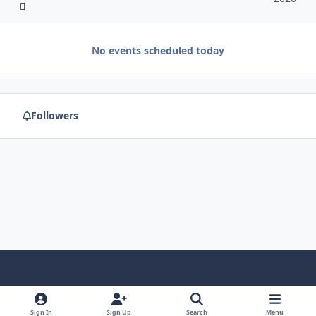
No events scheduled today
Followers
f
x
y
p
f
t
b
a
o
i
l
u
l
Sign In
Sign Up
Search
Menu