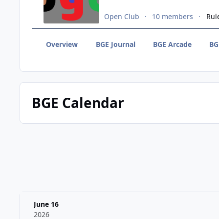
Open Club
10 members
Rul
Overview
BGE Journal
BGE Arcade
BG
BGE Calendar
June 16
2026