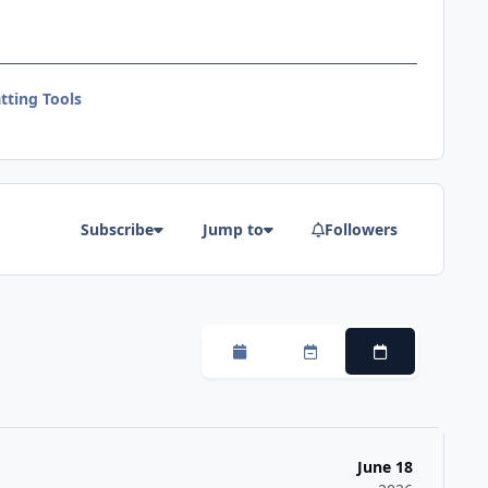
tting Tools
Subscribe
Jump to
Followers
Monthly
Weekly
Daily
June 18