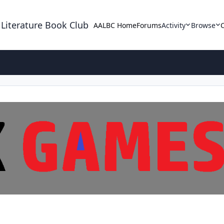
 Literature Book Club
AALBC Home
Forums
Activity
Browse