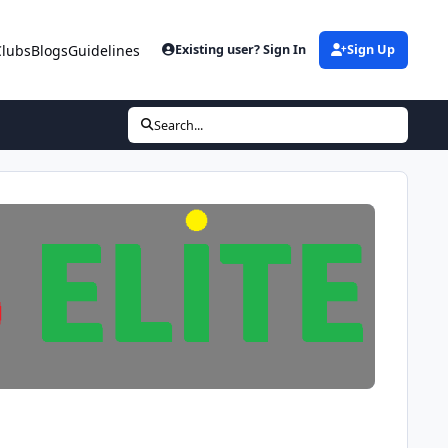
Clubs
Blogs
Guidelines
Existing user? Sign In
Sign Up
Search...