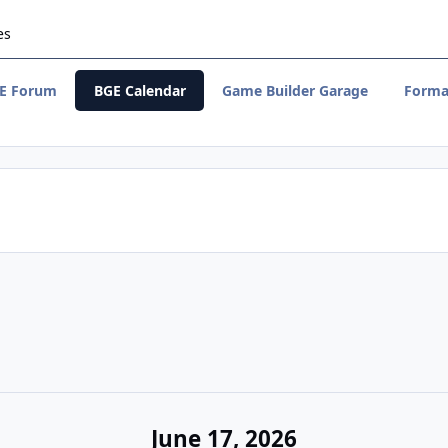
es
E Forum
BGE Calendar
Game Builder Garage
Forma
June 17, 2026