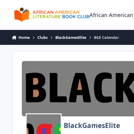
Skip to content
African American
Home
Clubs
BlackGamesElite
BGE Calendar
BlackGamesElite