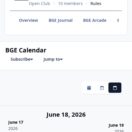
Open Club
10 members
Rules
Overview
BGE Journal
BGE Arcade
BGE F
BGE Calendar
Subscribe
Jump to
Monthly
Weekly
Daily
June 18, 2026
June 17
June 19
2026
2026