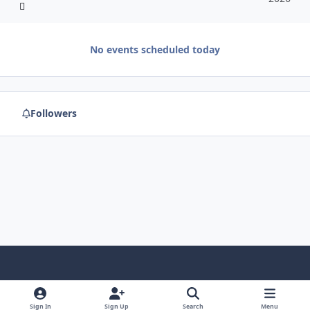
No events scheduled today
Followers
f
x
y
p
f
t
b
a
o
i
l
u
l
Sign In
Sign Up
Search
Menu