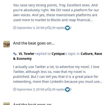
You raise very strong points, Troy. Excellent ones. And
you're absolutely right. We DO need a platform for our
own voices. And yes, these mainstream platforms are
used more to market to Blacks and reap financial
benefit, than anything else. So I hear you, loud and
September 4, 2016
9 yr
59 replies
2
clear. I think part of the problem is that Black people, if I
may generalize, for the sake of argument, tend to
And the beat goes on...
compete for scarce resources, than collaborate, pool
And the beat goes on...
resources and build for the whole. This is the problem.
So, instead of stepping in line to support each other, we
VL Towler
replied to
Cynique
's topic in
Culture, Race
create separate camps. And the financial resources that
& Economy
we need end up dissipating as we find ways to disagree
and fall out from each other, than to weather the storm
I actually use Twitter a lot, to advertise my novel. I love
for the sake of our futures. Lastly, it's always about
Twitter, although less so, now that my novel is
dollars, and the best of us can be lured by money,
published. But I can tell you that it is a great place for
which always silences our voices as we cater to our
networking, more than Linkedin because you must use
financial masters. Which is why I self-published my
photos on LinkedIn (which I think hurts more than helps
novel. No one can ever tell me what to write. Because
September 3, 2016
9 yr
59 replies
3
Black people--I make my living on the Internet as an
they really don't have our best interests at heart,
attorney, and my clients have no clue of my race until
honestly. They have their own financial interests at
And the beat goes on...
the discussion of race comes up -- AFTER I've proven
heart. Thanks for the reminder that we need to do for
And the beat goes on...