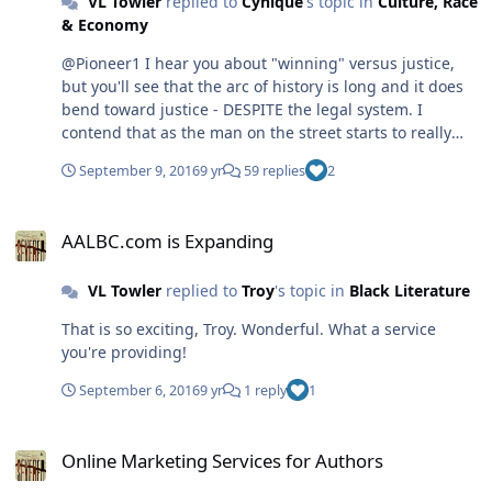
VL Towler
replied to
Cynique
's topic in
Culture, Race
& Economy
@Pioneer1 I hear you about "winning" versus justice,
but you'll see that the arc of history is long and it does
bend toward justice - DESPITE the legal system. I
contend that as the man on the street starts to really
analyze the legal and other words we all take for
September 9, 2016
9 yr
59 replies
2
granted (like in the Pledge of Allegiance), they begin to
question the system. Change comes from below, from
AALBC.com is Expanding
fearless individuals (like Kaepernik, the man who stood
AALBC.com is Expanding
in front of the tanks in Tiananmen Square), not through
the lawyers, who get lost in the shuffle of justice and/or
VL Towler
replied to
Troy
's topic in
Black Literature
who tend to lose sight of what brought them into the
profession in the first place.
That is so exciting, Troy. Wonderful. What a service
you're providing!
September 6, 2016
9 yr
1 reply
1
Online Marketing Services for Authors
Online Marketing Services for Authors