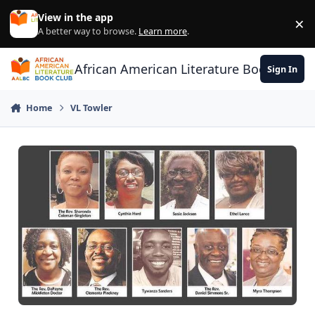
Skip to content
View in the app
×
Di
A better way to browse.
Learn more
.
African American Literature Book Club
Sign In
Home
VL Towler