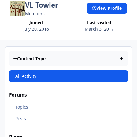
VL Towler
View Profile
Members
Joined
Last visited
July 20, 2016
March 3, 2017
Content Type
All Activity
Forums
Topics
Posts