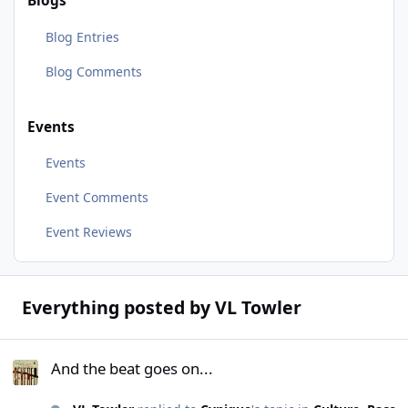
Blogs
Blog Entries
Blog Comments
Events
Events
Event Comments
Event Reviews
Everything posted by VL Towler
And the beat goes on...
And the beat goes on...