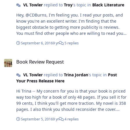
VL Towler
replied to
Troy
's topic in
Black Literature
Hey, @CDBurns, I'm feeling you. I read your posts, and
know you're an excellent writer. I'm finding that the
biggest obstacle to getting more publicity is reviews.
You must find other people who are willing to read your
book (fiction/non-fiction) and who are willing to be
September 6, 2016
9 yr
5 replies
honest about what they feel. I am very discriminating
about who writes my reviews. I did use a UK company
Book Review Request
called BookViral and they wrote a review. I did have to
Book Review Request
pay for the review, but they didn't have to write the
review the way they did--it was wonderful
VL Towler
replied to
Trina Jordan
's topic in
Post
http://bookviral.com/severed/4592052195. The question
Your Press Release Here
is whether someone is going to be truly honest about
what they think of your writing because so many don't
Hi Trina -- My concern for you is that your book is priced
know how to write a review without feeling insecure.
way too high for a book of only 48 pages. If you sell it for
Trust no one. But you do need to find someone. Mind
99 cents, I think you'll get more traction. My novel is 358
you, my novel received a 3-page critique by a
pages. I also think you should reconsider the cover.
professional, who years later, took my work and created
Most books for children or young adults that I know of
her own novel based upon it and received critical
September 5, 2016
9 yr
4 replies
do not showcase the protagonist individual's photo on
acclaim. So you have to be discerning about to whom
the front. I would put that on the back cover, and come