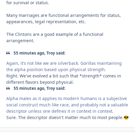
for survival or status.
Many marriages are functional arrangements for status,
appearances, legal representation, etc.
The Clintons are a good example of a functional
arrangement.
55 minutes ago, Troy said:
Again, it’s not like we are silverback. Gorillas maintaining
the alpha position based upon physical strength.
Right. We've evolved a bit such that *strength* comes in
different flavors beyond physical.
55 minutes ago, Troy said:
Alpha males as it applies to modern humans is a subjective
social construct much like race, and probably not a valuable
descriptor unless one defines it in context in context.
Sure. The descriptor doesn't matter much to most people.
😎