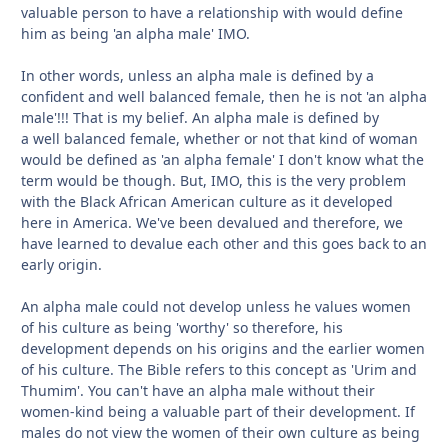
valuable person to have a relationship with would define
him as being 'an alpha male' IMO.
In other words, unless an alpha male is defined by a
confident and well balanced female, then he is not 'an alpha
male'!!! That is my belief. An alpha male is defined by
a well balanced female, whether or not that kind of woman
would be defined as 'an alpha female' I don't know what the
term would be though. But, IMO, this is the very problem
with the Black African American culture as it developed
here in America. We've been devalued and therefore, we
have learned to devalue each other and this goes back to an
early origin.
An alpha male could not develop unless he values women
of his culture as being 'worthy' so therefore, his
development depends on his origins and the earlier women
of his culture. The Bible refers to this concept as 'Urim and
Thumim'. You can't have an alpha male without their
women-kind being a valuable part of their development. If
males do not view the women of their own culture as being