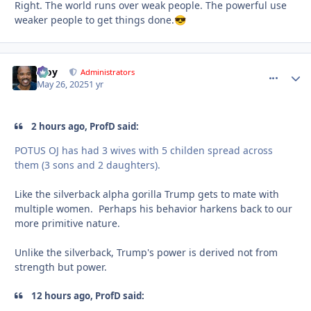
Right. The world runs over weak people. The powerful use
weaker people to get things done.
😎
Troy
comment_
Autho
Administrators
May 26, 2025
1 yr
2 hours ago, ProfD said:
POTUS OJ has had 3 wives with 5 childen spread across
them (3 sons and 2 daughters).
Like the silverback alpha gorilla Trump gets to mate with
multiple women. Perhaps his behavior harkens back to our
more primitive nature.
Unlike the silverback, Trump's power is derived not from
strength but power.
12 hours ago, ProfD said: