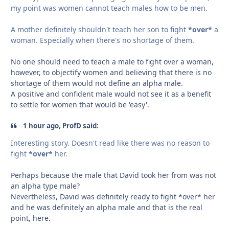
my point was women cannot teach males how to be men.
A mother definitely shouldn't teach her son to fight
*over*
a
woman. Especially when there's no shortage of them.
No one should need to teach a male to fight over a woman,
however, to objectify women and believing that there is no
shortage of them would not define an alpha male.
A positive and confident male would not see it as a benefit
to settle for women that would be 'easy'.
1 hour ago, ProfD said:
Interesting story. Doesn't read like there was no reason to
fight
*over*
her.
Perhaps because the male that David took her from was not
an alpha type male?
Nevertheless, David was definitely ready to fight *over* her
and he was definitely an alpha male and that is the real
point, here.