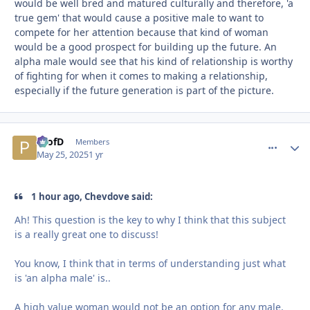
would be well bred and matured culturally and therefore, 'a
true gem' that would cause a positive male to want to
compete for her attention because that kind of woman
would be a good prospect for building up the future. An
alpha male would see that his kind of relationship is worthy
of fighting for when it comes to making a relationship,
especially if the future generation is part of the picture.
ProfD
comment_
Autho
Members
May 25, 2025
1 yr
1 hour ago, Chevdove said:
Ah! This question is the key to why I think that this subject
is a really great one to discuss!
You know, I think that in terms of understanding just what
is 'an alpha male' is..
A high value woman would not be an option for any male.