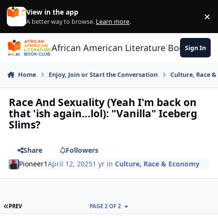
Skip to content
View in the app
×
Di
A better way to browse.
Learn more
.
African American Literature Book Club
Sign In
Home
Enjoy, Join or Start the Conversation
Culture, Race 
Race And Sexuality (Yeah I'm back on
that 'ish again...lol): "Vanilla" Iceberg
Slims?
Share
Followers
Pioneer1
April 12, 2025
1 yr
in
Culture, Race & Economy
FIRST PAGE
PREV
PAGE 2 OF 2