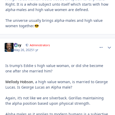
Right. It is a whole subject unto itself which starts with how
alpha-males and high value women are defined.
The universe usually brings alpha-males and high value
women together.
😎
Troy
comment_
Autho
Administrators
May 26, 2025
1 yr
Is trump’s Eddie s high value woman, or did she become
one after she married him?
Mellody Hobson
, a high value woman, is married to George
Lucas. Is George Lucas an Alpha male?
Again, it’s not like we are silverback. Gorillas maintaining
the alpha position based upon physical strength.
Alpha males as it applies to modern humans is a subjective