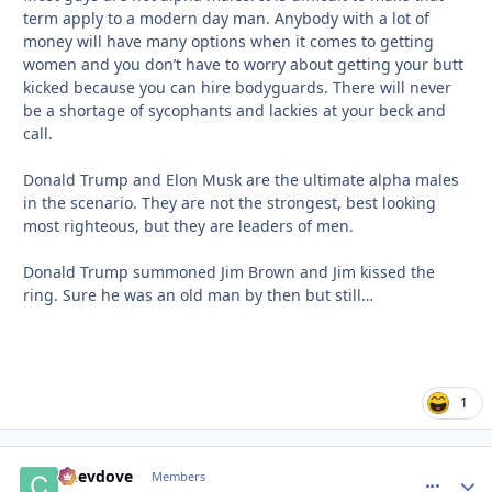
term apply to a modern day man. Anybody with a lot of
money will have many options when it comes to getting
women and you don’t have to worry about getting your butt
kicked because you can hire bodyguards. There will never
be a shortage of sycophants and lackies at your beck and
call.
Donald Trump and Elon Musk are the ultimate alpha males
in the scenario. They are not the strongest, best looking
most righteous, but they are leaders of men.
Donald Trump summoned Jim Brown and Jim kissed the
ring. Sure he was an old man by then but still…
1
Chevdove
comment_
Autho
Members