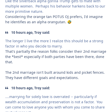
Like the silverback alpha gorilla Trump gets to mate with
multiple women. Perhaps his behavior harkens back to our
more primitive nature.
Considering the orange tan POTUS OJ prefers, I'd imagine
he identifies as an alpha orangutan.
🤣
10 hours ago, Troy said:
The longer I live the more I realize this should be a strong
factor in who you decide to marry.
That's partially the reason folks consider their 2nd marriage
the *best* especially if both parties have been there, done
that.
The 2nd marriage isn't built around kids and picket fences.
They have different goals and expectations.
10 hours ago, Troy said:
....marrying for solely love is overrated -- particularly if
wealth accumulation and preservation is not a factor. You
can come to love anyone you with whom you come to share