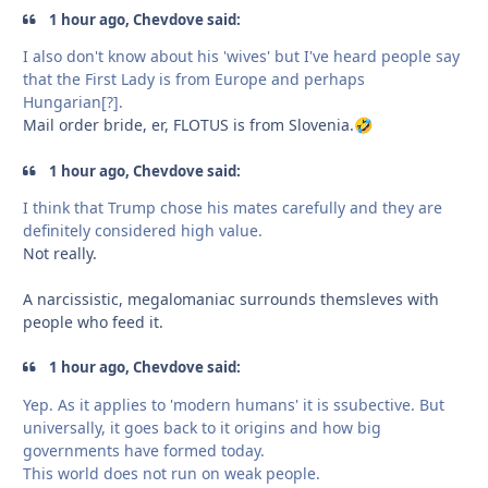
1 hour ago, Chevdove said:
I also don't know about his 'wives' but I've heard people say
that the First Lady is from Europe and perhaps
Hungarian[?].
Mail order bride, er, FLOTUS is from Slovenia.
🤣
1 hour ago, Chevdove said:
I think that Trump chose his mates carefully and they are
definitely considered high value.
Not really.
A narcissistic, megalomaniac surrounds themsleves with
people who feed it.
1 hour ago, Chevdove said:
Yep. As it applies to 'modern humans' it is ssubective. But
universally, it goes back to it origins and how big
governments have formed today.
This world does not run on weak people.