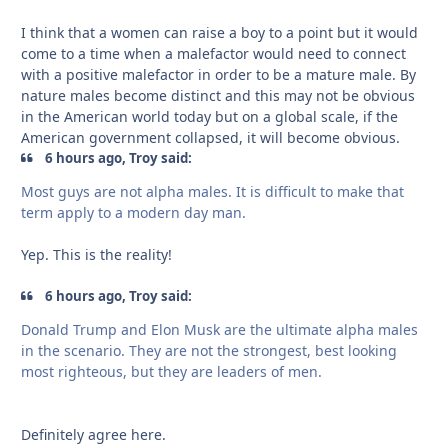
I think that a women can raise a boy to a point but it would
come to a time when a malefactor would need to connect
with a positive malefactor in order to be a mature male. By
nature males become distinct and this may not be obvious
in the American world today but on a global scale, if the
American government collapsed, it will become obvious.
6 hours ago, Troy said:
Most guys are not alpha males. It is difficult to make that
term apply to a modern day man.
Yep. This is the reality!
6 hours ago, Troy said:
Donald Trump and Elon Musk are the ultimate alpha males
in the scenario. They are not the strongest, best looking
most righteous, but they are leaders of men.
Definitely agree here.