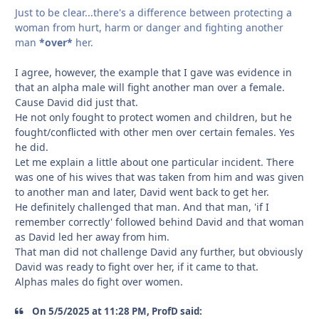
Just to be clear...there's a difference between protecting a
woman from hurt, harm or danger and fighting another
man
*over*
her.
I agree, however, the example that I gave was evidence in
that an alpha male will fight another man over a female.
Cause David did just that.
He not only fought to protect women and children, but he
fought/conflicted with other men over certain females. Yes
he did.
Let me explain a little about one particular incident. There
was one of his wives that was taken from him and was given
to another man and later, David went back to get her.
He definitely challenged that man. And that man, 'if I
remember correctly' followed behind David and that woman
as David led her away from him.
That man did not challenge David any further, but obviously
David was ready to fight over her, if it came to that.
Alphas males do fight over women.
On 5/5/2025 at 11:28 PM, ProfD said: