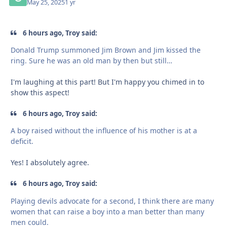
May 25, 2025
1 yr
6 hours ago, Troy said:
Donald Trump summoned Jim Brown and Jim kissed the
ring. Sure he was an old man by then but still…
I'm laughing at this part! But I'm happy you chimed in to
show this aspect!
6 hours ago, Troy said:
A boy raised without the influence of his mother is at a
deficit.
Yes! I absolutely agree.
6 hours ago, Troy said:
Playing devils advocate for a second, I think there are many
women that can raise a boy into a man better than many
men could.