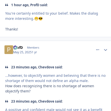
1 hour ago, ProfD said:
You're certainly entitled to your belief. Makes the dialog
more interesting.
😁
😎
Thanks!
ProfD
comment_
Autho
Members
May 25, 2025
1 yr
23 minutes ago, Chevdove said:
...however, to objectify women and believing that there is no
shortage of them would not define an alpha male.
How does recognizing there is no shortage of women
objectify them?
23 minutes ago, Chevdove said:
A positive and confident male would not see it as a benefit