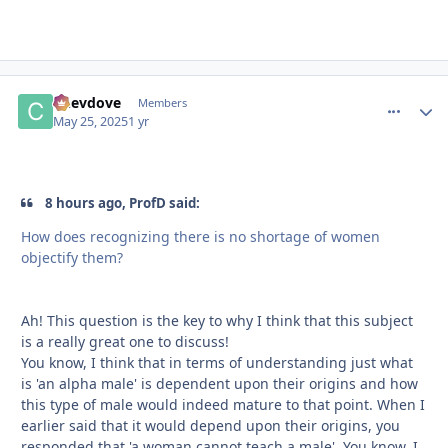
Chevdove
comment_
Autho
Members
May 25, 2025
1 yr
8 hours ago, ProfD said:
How does recognizing there is no shortage of women
objectify them?
Ah! This question is the key to why I think that this subject
is a really great one to discuss!
You know, I think that in terms of understanding just what
is 'an alpha male' is dependent upon their origins and how
this type of male would indeed mature to that point. When I
earlier said that it would depend upon their origins, you
responded that 'a woman cannot teach a male'. You know, I