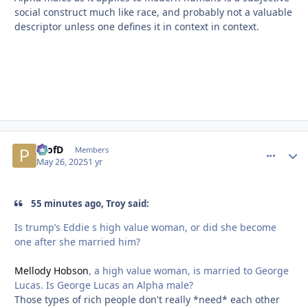
social construct much like race, and probably not a valuable
descriptor unless one defines it in context in context.
ProfD
comment_
Autho
Members
May 26, 2025
1 yr
55 minutes ago, Troy said:
Is trump’s Eddie s high value woman, or did she become
one after she married him?
Mellody Hobson
, a high value woman, is married to George
Lucas. Is George Lucas an Alpha male?
Those types of rich people don't really *need* each other