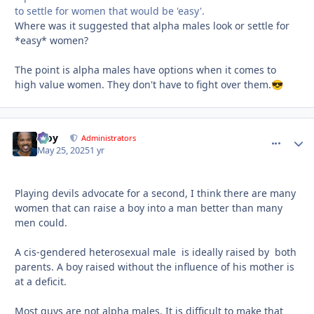
to settle for women that would be 'easy'.
Where was it suggested that alpha males look or settle for
*easy* women?
The point is alpha males have options when it comes to
high value women. They don't have to fight over them.
😎
Troy
comment_
Autho
Administrators
May 25, 2025
1 yr
Playing devils advocate for a second, I think there are many
women that can raise a boy into a man better than many
men could.
A cis-gendered heterosexual male is ideally raised by both
parents. A boy raised without the influence of his mother is
at a deficit.
Most guys are not alpha males. It is difficult to make that