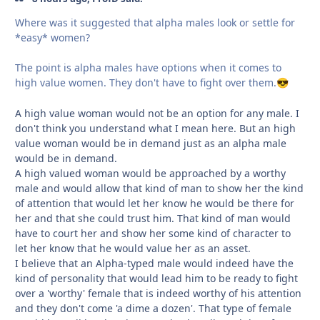
Where was it suggested that alpha males look or settle for
*easy* women?
The point is alpha males have options when it comes to
high value women. They don't have to fight over them.
😎
A high value woman would not be an option for any male. I
don't think you understand what I mean here. But an high
value woman would be in demand just as an alpha male
would be in demand.
A high valued woman would be approached by a worthy
male and would allow that kind of man to show her the kind
of attention that would let her know he would be there for
her and that she could trust him. That kind of man would
have to court her and show her some kind of character to
let her know that he would value her as an asset.
I believe that an Alpha-typed male would indeed have the
kind of personality that would lead him to be ready to fight
over a 'worthy' female that is indeed worthy of his attention
and they don't come 'a dime a dozen'. That type of female