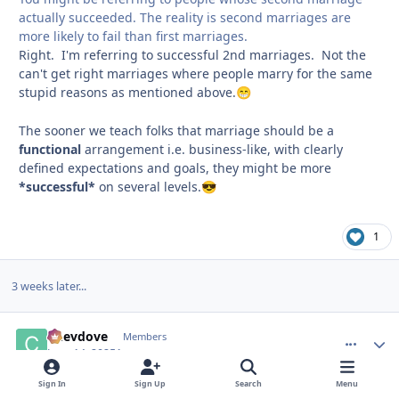
actually succeeded. The reality is second marriages are
more likely to fail than first marriages.
Right. I'm referring to successful 2nd marriages. Not the
can't get right marriages where people marry for the same
stupid reasons as mentioned above.
😁
The sooner we teach folks that marriage should be a
functional
arrangement i.e. business-like, with clearly
defined expectations and goals, they might be more
*successful*
on several levels.
😎
1
3 weeks later...
Chevdove
comment_
Autho
Members
June 14, 2025
1 yr
Sign In
Sign Up
Search
Menu