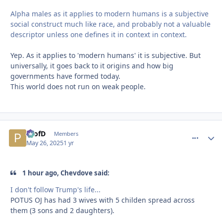
Alpha males as it applies to modern humans is a subjective
social construct much like race, and probably not a valuable
descriptor unless one defines it in context in context.
Yep. As it applies to 'modern humans' it is subjective. But
universally, it goes back to it origins and how big
governments have formed today.
This world does not run on weak people.
ProfD
comment_
Autho
Members
May 26, 2025
1 yr
1 hour ago, Chevdove said:
I don't follow Trump's life...
POTUS OJ has had 3 wives with 5 childen spread across
them (3 sons and 2 daughters).