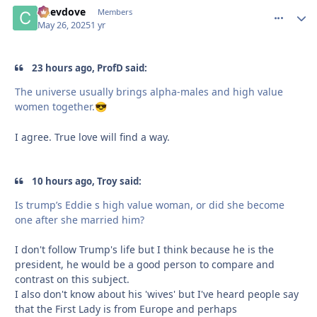
Chevdove
comment_
Autho
Members
May 26, 2025
1 yr
23 hours ago, ProfD said:
The universe usually brings alpha-males and high value
women together.
😎
I agree. True love will find a way.
10 hours ago, Troy said:
Is trump’s Eddie s high value woman, or did she become
one after she married him?
I don't follow Trump's life but I think because he is the
president, he would be a good person to compare and
contrast on this subject.
I also don't know about his 'wives' but I've heard people say
that the First Lady is from Europe and perhaps