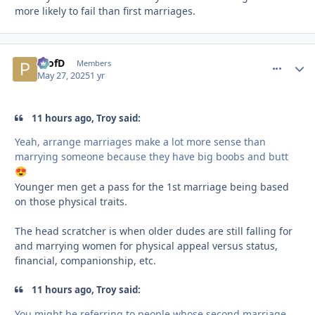
more likely to fail than first marriages.
ProfD
comment_
Autho
Members
May 27, 2025
1 yr
11 hours ago, Troy said:
Yeah, arrange marriages make a lot more sense than
marrying someone because they have big boobs and butt
😍
Younger men get a pass for the 1st marriage being based
on those physical traits.
The head scratcher is when older dudes are still falling for
and marrying women for physical appeal versus status,
financial, companionship, etc.
11 hours ago, Troy said:
You might be referring to people whose second marriage