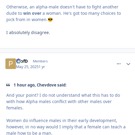
Otherwise, an alpha-male doesn't have to fight another
dude to
win over
a woman. He's got too many choices to
pick from in women.
😎
I absolutely disagree.
ProfD
comment_
Autho
Members
May 25, 2025
1 yr
1 hour ago, Chevdove said:
And your point? I do not understand what this has to do
with how Alpha males conflict with other males over
females.
Women do influence males in their early development,
however, in no way would I imply that a female can teach a
male how to be a man.