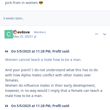
pick from in women.
😎
3 weeks later...
Chevdove
comment_
Autho
Members
May 25, 2025
1 yr
On 5/5/2025 at 11:28 PM, ProfD said:
Women cannot teach a male how to be a man.
And your point? I do not understand what this has to do
with how Alpha males conflict with other males over
females.
Women do influence males in their early development,
however, in no way would I imply that a female can teach a
male how to be a man.
On 5/5/2025 at 11:28 PM, ProfD said: