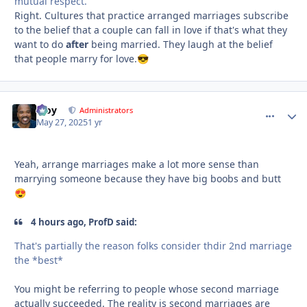
mutual respect.
Right. Cultures that practice arranged marriages subscribe
to the belief that a couple can fall in love if that's what they
want to do
after
being married. They laugh at the belief
that people marry for love.
😎
Troy
comment_
Autho
Administrators
May 27, 2025
1 yr
Yeah, arrange marriages make a lot more sense than
marrying someone because they have big boobs and butt
😍
4 hours ago, ProfD said:
That's partially the reason folks consider thdir 2nd marriage
the *best*
You might be referring to people whose second marriage
actually succeeded. The reality is second marriages are