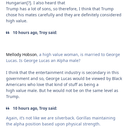
Hungarian[?]. I also heard that
Trump has a lot of sons, so therefore, I think that Trump
chose his mates carefully and they are definitely considered
high value.
10 hours ago, Troy said:
Mellody Hobson
, a high value woman, is married to George
Lucas. Is George Lucas an Alpha male?
I think that the entertainment industry is secondary in this
government and so, George Lucas would be viewed by Black
Americans who love that kind of stuff as being a
high value male. But he would not be on the same level as
Trump.
10 hours ago, Troy said:
Again, it’s not like we are silverback. Gorillas maintaining
the alpha position based upon physical strength.