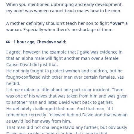
When ypu mentioned upbringing and early development,
my point was women cannot teach males how to be men.
A mother definitely shouldn't teach her son to fight
*over*
a
woman. Especially when there's no shortage of them.
1 hour ago, Chevdove said:
I agree, however, the example that I gave was evidence in
that an alpha male will fight another man over a female.
Cause David did just that.
He not only fought to protect women and children, but he
fought/conflicted with other men over certain females. Yes
he did.
Let me explain a little about one particular incident. There
was one of his wives that was taken from him and was given
to another man and later, David went back to get her.
He definitely challenged that man. And that man, 'if I
remember correctly' followed behind David and that woman
as David led her away from him.
That man did not challenge David any further, but obviously
David was ready to fight over her, if it came to that.