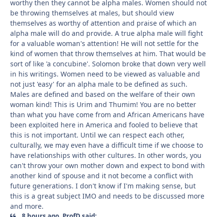
worthy then they cannot be alpha males. Women should not
be throwing themselves at males, but should view
themselves as worthy of attention and praise of which an
alpha male will do and provide. A true alpha male will fight
for a valuable woman's attention! He will not settle for the
kind of women that throw themselves at him. That would be
sort of like 'a concubine'. Solomon broke that down very well
in his writings. Women need to be viewed as valuable and
not just 'easy' for an alpha male to be defined as such.
Males are defined and based on the welfare of their own
woman kind! This is Urim and Thumim! You are no better
than what you have come from and African Americans have
been exploited here in America and fooled to believe that
this is not important. Until we can respect each other,
culturally, we may even have a difficult time if we choose to
have relationships with other cultures. In other words, you
can't throw your own mother down and expect to bond with
another kind of spouse and it not become a conflict with
future generations. I don't know if I'm making sense, but
this is a great subject IMO and needs to be discussed more
and more.
8 hours ago, ProfD said: