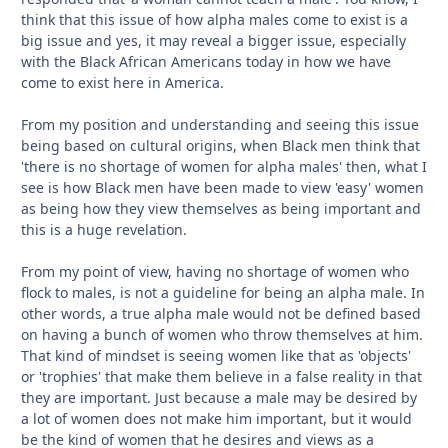
think that this issue of how alpha males come to exist is a
big issue and yes, it may reveal a bigger issue, especially
with the Black African Americans today in how we have
come to exist here in America.
From my position and understanding and seeing this issue
being based on cultural origins, when Black men think that
'there is no shortage of women for alpha males' then, what I
see is how Black men have been made to view 'easy' women
as being how they view themselves as being important and
this is a huge revelation.
From my point of view, having no shortage of women who
flock to males, is not a guideline for being an alpha male. In
other words, a true alpha male would not be defined based
on having a bunch of women who throw themselves at him.
That kind of mindset is seeing women like that as 'objects'
or 'trophies' that make them believe in a false reality in that
they are important. Just because a male may be desired by
a lot of women does not make him important, but it would
be the kind of women that he desires and views as a