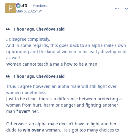
ProfD
comment_
Autho
Members
May 6, 2025
1 yr
1 hour ago, Chevdove said:
I disagree completely.
And in some regards, this goes back to an alpha male's own
upbringing and the kind of women in his early development
as well.
Women cannot teach a male how to be a man.
1 hour ago, Chevdove said:
True. I agree however, an alpha male will still fight over
women nonetheless.
Just to be clear...there's a difference between protecting a
woman from hurt, harm or danger and fighting another
man
*over*
her.
Otherwise, an alpha-male doesn't have to fight another
dude to
win over
a woman. He's got too many choices to