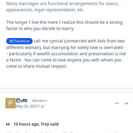
Many marriages are functional arrangements for status,
appearances, legal representation, etc.
The longer I live the more I realize this should be a strong
factor in who you decide to marry.
call me cynical (unmarried with kids from two
@Chevdove
different woman), but marrying for solely love is overrated -
- particularly if wealth accumulation and preservation is not
a factor. You can come to love anyone you with whom you
come to share mutual respect.
ProfD
comment_
Autho
Members
May 26, 2025
1 yr
10 hours ago, Troy said: