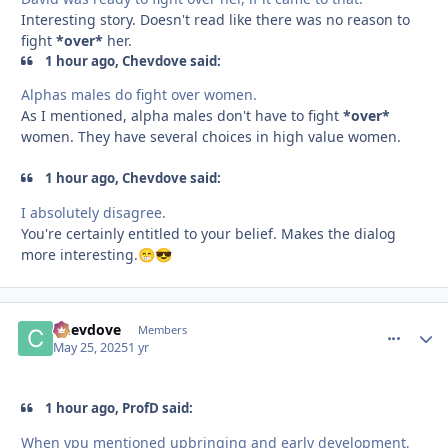
Interesting story. Doesn't read like there was no reason to
fight
*over*
her.
1 hour ago, Chevdove said:
Alphas males do fight over women.
As I mentioned, alpha males don't have to fight
*over*
women. They have several choices in high value women.
1 hour ago, Chevdove said:
I absolutely disagree.
You're certainly entitled to your belief. Makes the dialog
more interesting.
😁
😎
Chevdove
comment_
Autho
Members
May 25, 2025
1 yr
1 hour ago, ProfD said:
When ypu mentioned upbringing and early development,