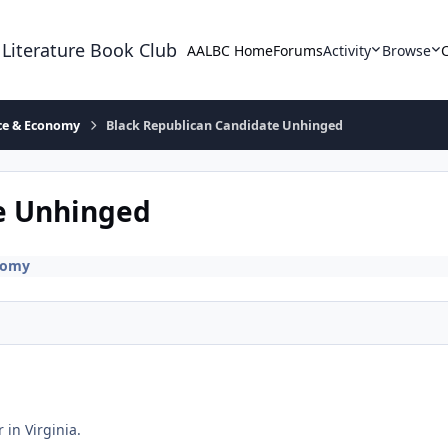
 Literature Book Club
AALBC Home
Forums
Activity
Browse
ace & Economy
Black Republican Candidate Unhinged
e Unhinged
nomy
in Virginia.