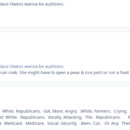
andace Owens wanna-be auditions.
andace Owens wanna-be auditions.
can cook. She might have to open a peas & rice joint or run a food t
. White. Republicans. Got. More. Angry. .White. Farmers. Crying.
cist. White. Republicans. Vocally. Attacking. The. Republicans. Pol
obs Medicaid. Medicare. Social. Security. Been. Cut. Or. Any. Th