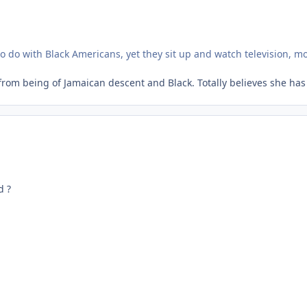
 to do with Black Americans, yet they sit up and watch television, m
rom being of Jamaican descent and Black. Totally believes she has
d ?