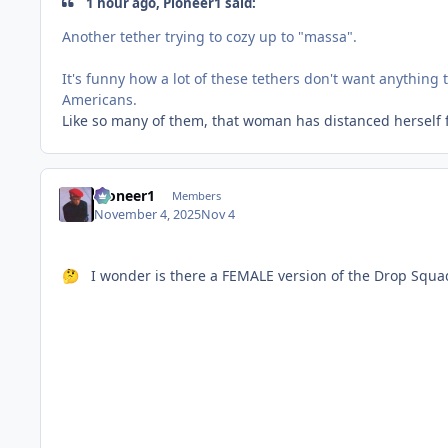
1 hour ago, Pioneer1 said:
Another tether trying to cozy up to "massa".
It's funny how a lot of these tethers don't want anything
Americans.
Like so many of them, that woman has distanced herself f
Pioneer1
Members
November 4, 2025
Nov 4
I wonder is there a FEMALE version of the Drop Squa
🤔