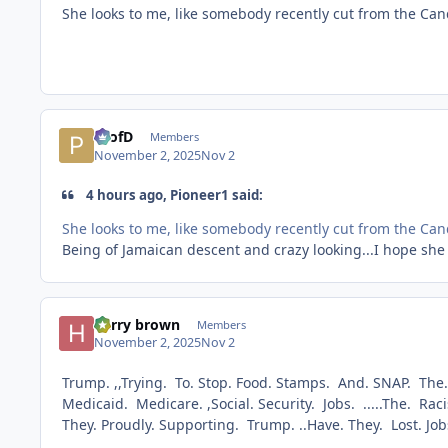
She looks to me, like somebody recently cut from the C
ProfD
Members
November 2, 2025
Nov 2
4 hours ago, Pioneer1 said:
She looks to me, like somebody recently cut from the C
Being of Jamaican descent and crazy looking...I hope she 
harry brown
Members
November 2, 2025
Nov 2
Trump. ,,Trying. To. Stop. Food. Stamps. And. SNAP. The
Medicaid. Medicare. ,Social. Security. Jobs. .....The. Ra
They. Proudly. Supporting. Trump. ..Have. They. Lost. J