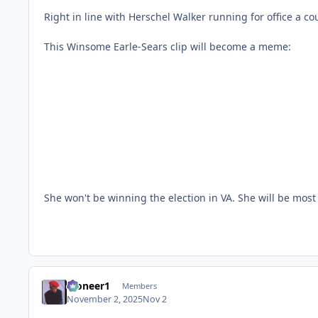
Right in line with Herschel Walker running for office a c
This Winsome Earle-Sears clip will become a meme:
She won't be winning the election in VA. She will be m
Pioneer1
Members
November 2, 2025
Nov 2