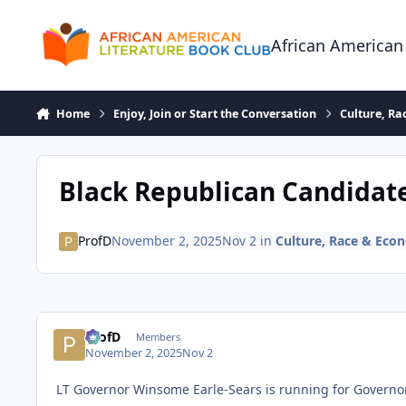
Skip to content
African American
Home
Enjoy, Join or Start the Conversation
Culture, R
Black Republican Candidat
ProfD
November 2, 2025
Nov 2
in
Culture, Race & Eco
ProfD
Members
November 2, 2025
Nov 2
LT Governor Winsome Earle-Sears is running for Governor 