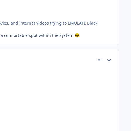
ovies, and internet videos trying to EMULATE Black
 a comfortable spot within the system.
😎
comment_77363
Author stats