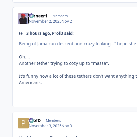
Pioneer1
Members
November 2, 2025
Nov 2
3 hours ago, ProfD said:
Being of Jamaican descent and crazy looking...I hope she 
Oh....
Another tether trying to cozy up to "massa".
It's funny how a lot of these tethers don't want anything
Americans.
ProfD
Members
November 3, 2025
Nov 3