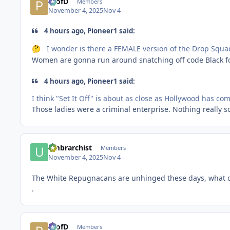
ProfD
Members
November 4, 2025
Nov 4
4 hours ago, Pioneer1 said:
I wonder is there a FEMALE version of the Drop Squa
🤔
Women are gonna run around snatching off code Black fo
4 hours ago, Pioneer1 said:
I think "Set It Off" is about as close as Hollywood has come
Those ladies were a criminal enterprise. Nothing really s
umbrarchist
Members
November 4, 2025
Nov 4
The White Repugnacans are unhinged these days, what d
.
ProfD
Members