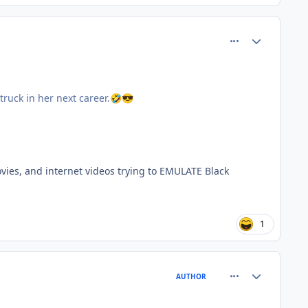
comment_77345
Author stats
ruck in her next career.
🤣
😎
ovies, and internet videos trying to EMULATE Black
1
comment_77349
Author stats
AUTHOR