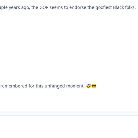
ouple years ago, the GOP seems to endorse the goofiest Black folks.
ost remembered for this unhinged moment.
🤣
😎