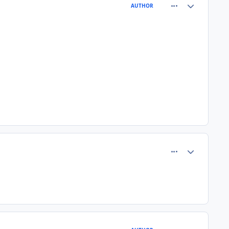
comment_77367
Author stats
AUTHOR
comment_77370
Author stats
comment_77371
Author stats