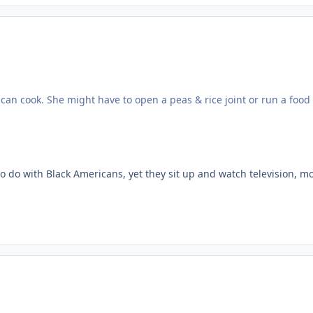
can cook. She might have to open a peas & rice joint or run a food t
 to do with Black Americans, yet they sit up and watch television, m