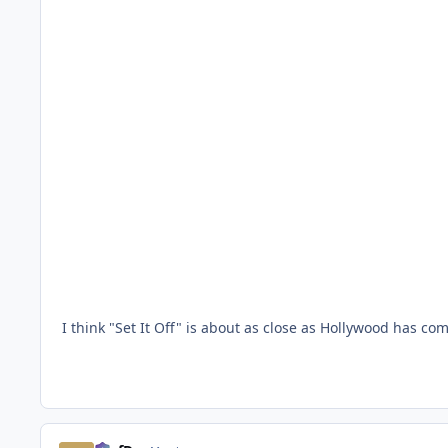
I think "Set It Off" is about as close as Hollywood has come