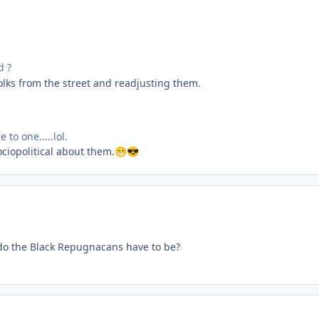
d ?
lks from the street and readjusting them.
 to one.....lol.
ociopolitical about them.
😁
😎
o the Black Repugnacans have to be?