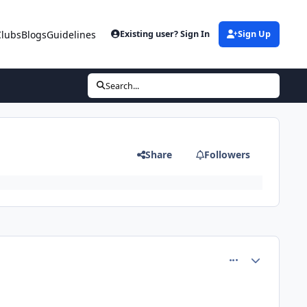
Clubs
Blogs
Guidelines
Existing user? Sign In
Sign Up
Search...
Share
Followers
comment_77329
Author stats