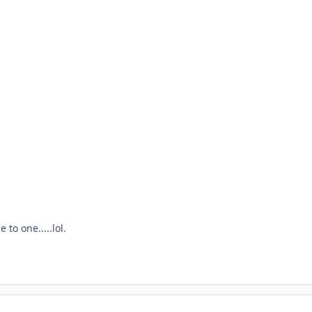
 to one.....lol.