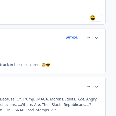
1
comment_77343
Author stats
AUTHOR
ruck in her next career.
🤣
😎
comment_77344
Author stats
 Because. Of. Trump. .MAGA. Morons. Idiots. Got. Angry.
iticians. ,,,Where. Ate. The. Black. Republicans. ..?
em. On. SNAP. Food. Stamps. ???