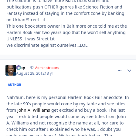
The solution is to have more Black book stores and
publications push OTHER genres like Science Fiction and
Fantasy instead of staying in the comfort zone by banking
on Urban/Street Lit
This one book store owner in Baltimore once told me at the
Harlem Book Fair two years ago that he won’t sell anything
UNLESS it was Street Lit
We discriminate against ourselves…LOL
Troy
comment_
Autho
Administrators
August 28, 2012
13 yr
AUTHOR
Nah'Sun, here is my personal Harlem Book Fair anecdote: In
the late 90's people would come by my table and see titles
from
John A. Williams
get excited and buy a book. The last
year I exhibited people would come by see titles from John
A. Williams and not recognize the name at all, nor care to
check him out after I explained who he was. I doubt you
could give away a John A. Williams book today... The