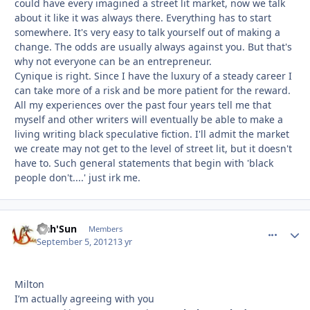
could have every imagined a street lit market, now we talk
about it like it was always there. Everything has to start
somewhere. It's very easy to talk yourself out of making a
change. The odds are usually always against you. But that's
why not everyone can be an entrepreneur.
Cynique is right. Since I have the luxury of a steady career I
can take more of a risk and be more patient for the reward.
All my experiences over the past four years tell me that
myself and other writers will eventually be able to make a
living writing black speculative fiction. I'll admit the market
we create may not get to the level of street lit, but it doesn't
have to. Such general statements that begin with 'black
people don't....' just irk me.
Nah'Sun
comment_
Autho
Members
September 5, 2012
13 yr
Milton
I’m actually agreeing with you