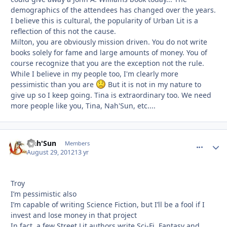
demographics of the attendees has changed over the years.
I believe this is cultural, the popularity of Urban Lit is a
reflection of this not the cause.
Milton, you are obviously mission driven. You do not write
books solely for fame and large amounts of money. You of
course recognize that you are the exception not the rule.
While I believe in my people too, I'm clearly more
pessimistic than you are
But it is not in my nature to
give up so I keep going. Tina is extraordinary too. We need
more people like you, Tina, Nah'Sun, etc....
Nah'Sun
comment_
Autho
Members
August 29, 2012
13 yr
Troy
I’m pessimistic also
I’m capable of writing Science Fiction, but I’ll be a fool if I
invest and lose money in that project
In fact, a few Street Lit authors write Sci-Fi, Fantasy and