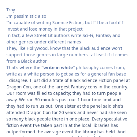
Troy
I’m pessimistic also
I’m capable of writing Science Fiction, but I’ll be a fool if I
invest and lose money in that project
In fact, a few Street Lit authors write Sci-Fi, Fantasy and
other genres under different names
They, like Hollywood, know that the Black audience won’t
support those genres in large numbers…at least if it comes
from a Black author
That’s where the
“write in white”
philosophy comes from;
write as a white person to get sales for a general fan base
I disagree. I just did a State of Black Science Fiction panel at
Dragon Con, one of the largest Fantasy cons in the country.
Our room was filled to capacity; they had to turn people
away. We ran 30 minutes past our 1 hour time limit and
they had to run us out. One sister at the panel said she's
attended Dragon Con for 20 years and never had she seen
so many black people there in one place. Every speculative
fiction event I've taken part in at the local libraries has
outperformed the average event the library has held. And