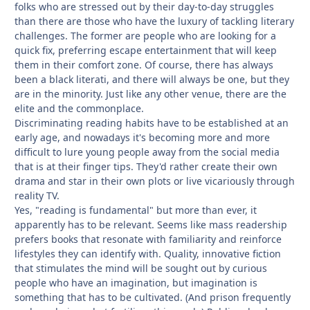
folks who are stressed out by their day-to-day struggles
than there are those who have the luxury of tackling literary
challenges. The former are people who are looking for a
quick fix, preferring escape entertainment that will keep
them in their comfort zone. Of course, there has always
been a black literati, and there will always be one, but they
are in the minority. Just like any other venue, there are the
elite and the commonplace.
Discriminating reading habits have to be established at an
early age, and nowadays it's becoming more and more
difficult to lure young people away from the social media
that is at their finger tips. They'd rather create their own
drama and star in their own plots or live vicariously through
reality TV.
Yes, "reading is fundamental" but more than ever, it
apparently has to be relevant. Seems like mass readership
prefers books that resonate with familiarity and reinforce
lifestyles they can identify with. Quality, innovative fiction
that stimulates the mind will be sought out by curious
people who have an imagination, but imagination is
something that has to be cultivated. (And prison frequently