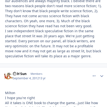
our audiences are always majority black. I believe there are
two reasons black people don't read more science fiction; 1).
They don't know that black people write science fiction, 2).
They have not come across science fiction with black
characters. Oh yeah, one more, 3). Much of the black
science fiction they have read has not been very good.
I see independent black speculative fiction in the same
place that street lit was 20 years ago. We're just getting
started. Every person on our panel, all black writers, are
very optimistic on the future. It may not be a profitable
move now and it may not get as large as street lit, but black
speculative fiction will take its place as a major genre.
Nah'Sun
comment_
Autho
Members
September 4, 2012
13 yr
Milton
I hope you're right
All it takes is ONE book to change the game...just like how