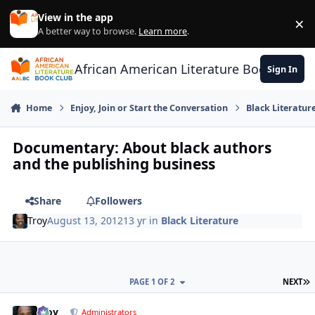
Skip to content
View in the app
×
Di
A better way to browse.
Learn more
.
African American Literature Book Club
Sign In
Home
Enjoy, Join or Start the Conversation
Black Literatur
Documentary: About black authors
and the publishing business
Share
Followers
Troy
August 13, 2012
13 yr
in
Black Literature
L
PAGE 1 OF 2
NEXT
Troy
comment_
Autho
Administrators