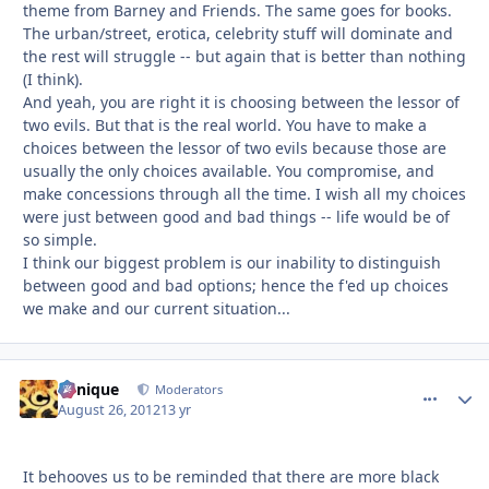
theme from Barney and Friends. The same goes for books.
The urban/street, erotica, celebrity stuff will dominate and
the rest will struggle -- but again that is better than nothing
(I think).
And yeah, you are right it is choosing between the lessor of
two evils. But that is the real world. You have to make a
choices between the lessor of two evils because those are
usually the only choices available. You compromise, and
make concessions through all the time. I wish all my choices
were just between good and bad things -- life would be of
so simple.
I think our biggest problem is our inability to distinguish
between good and bad options; hence the f'ed up choices
we make and our current situation...
Cynique
comment_
Autho
Moderators
August 26, 2012
13 yr
It behooves us to be reminded that there are more black