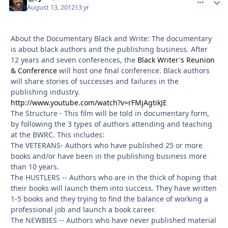
August 13, 2012
13 yr
About the Documentary Black and Write: The documentary
is about black authors and the publishing business. After
12 years and seven conferences, the
Black Writer's Reunion
& Conference
will host one final conference. Black authors
will share stories of successes and failures in the
publishing industry.
http://www.youtube.com/watch?v=rFMjAgtikJE
The Structure - This film will be told in documentary form,
by following the 3 types of authors attending and teaching
at the BWRC. This includes:
The VETERANS- Authors who have published 25 or more
books and/or have been in the publishing business more
than 10 years.
The HUSTLERS -- Authors who are in the thick of hoping that
their books will launch them into success. They have written
1-5 books and they trying to find the balance of working a
professional job and launch a book career.
The NEWBIES -- Authors who have never published material