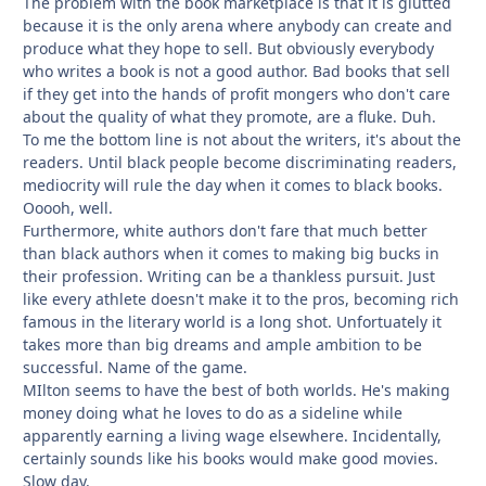
The problem with the book marketplace is that it is glutted
because it is the only arena where anybody can create and
produce what they hope to sell. But obviously everybody
who writes a book is not a good author. Bad books that sell
if they get into the hands of profit mongers who don't care
about the quality of what they promote, are a fluke. Duh.
To me the bottom line is not about the writers, it's about the
readers. Until black people become discriminating readers,
mediocrity will rule the day when it comes to black books.
Ooooh, well.
Furthermore, white authors don't fare that much better
than black authors when it comes to making big bucks in
their profession. Writing can be a thankless pursuit. Just
like every athlete doesn't make it to the pros, becoming rich
famous in the literary world is a long shot. Unfortuately it
takes more than big dreams and ample ambition to be
successful. Name of the game.
MIlton seems to have the best of both worlds. He's making
money doing what he loves to do as a sideline while
apparently earning a living wage elsewhere. Incidentally,
certainly sounds like his books would make good movies.
Slow day.