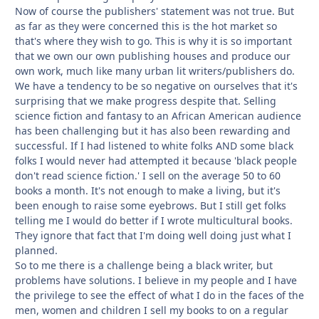
Now of course the publishers' statement was not true. But
as far as they were concerned this is the hot market so
that's where they wish to go. This is why it is so important
that we own our own publishing houses and produce our
own work, much like many urban lit writers/publishers do.
We have a tendency to be so negative on ourselves that it's
surprising that we make progress despite that. Selling
science fiction and fantasy to an African American audience
has been challenging but it has also been rewarding and
successful. If I had listened to white folks AND some black
folks I would never had attempted it because 'black people
don't read science fiction.' I sell on the average 50 to 60
books a month. It's not enough to make a living, but it's
been enough to raise some eyebrows. But I still get folks
telling me I would do better if I wrote multicultural books.
They ignore that fact that I'm doing well doing just what I
planned.
So to me there is a challenge being a black writer, but
problems have solutions. I believe in my people and I have
the privilege to see the effect of what I do in the faces of the
men, women and children I sell my books to on a regular