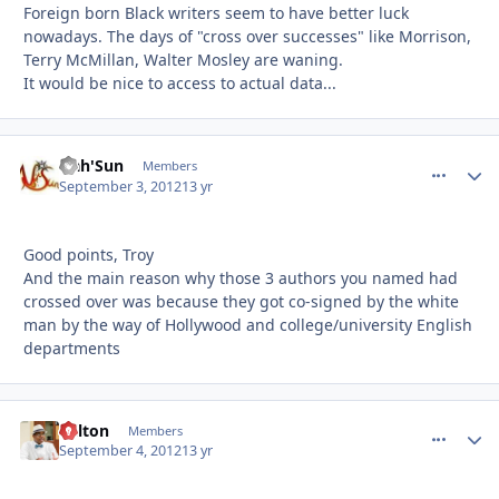
Foreign born Black writers seem to have better luck
nowadays. The days of "cross over successes" like Morrison,
Terry McMillan, Walter Mosley are waning.
It would be nice to access to actual data...
Nah'Sun
comment_
Autho
Members
September 3, 2012
13 yr
Good points, Troy
And the main reason why those 3 authors you named had
crossed over was because they got co-signed by the white
man by the way of Hollywood and college/university English
departments
Milton
comment_
Autho
Members
September 4, 2012
13 yr