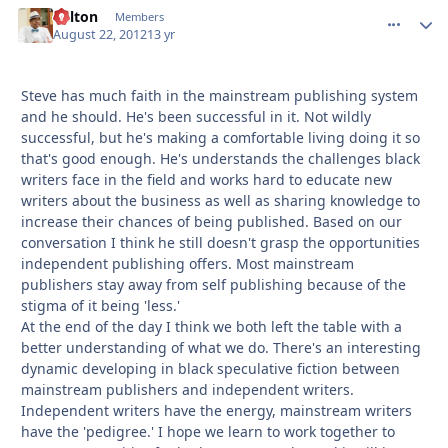
Milton
comment_
Autho
Members
August 22, 2012
13 yr
Steve has much faith in the mainstream publishing system
and he should. He's been successful in it. Not wildly
successful, but he's making a comfortable living doing it so
that's good enough. He's understands the challenges black
writers face in the field and works hard to educate new
writers about the business as well as sharing knowledge to
increase their chances of being published. Based on our
conversation I think he still doesn't grasp the opportunities
independent publishing offers. Most mainstream
publishers stay away from self publishing because of the
stigma of it being 'less.'
At the end of the day I think we both left the table with a
better understanding of what we do. There's an interesting
dynamic developing in black speculative fiction between
mainstream publishers and independent writers.
Independent writers have the energy, mainstream writers
have the 'pedigree.' I hope we learn to work together to