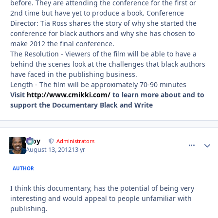
before. They are attending the conference for the first or
2nd time but have yet to produce a book. Conference
Director: Tia Ross shares the story of why she started the
conference for black authors and why she has chosen to
make 2012 the final conference.
The Resolution - Viewers of the film will be able to have a
behind the scenes look at the challenges that black authors
have faced in the publishing business.
Length - The film will be approximately 70-90 minutes
Visit
http://www.cmikki.com/
to learn more about and to
support the Documentary Black and Write
Troy
comment_
Autho
Administrators
August 13, 2012
13 yr
AUTHOR
I think this documentary, has the potential of being very
interesting and would appeal to people unfamiliar with
publishing.