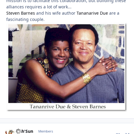
mission is to facilitate this collaboration, but building these
alliances requires a lot of work...
Steven Barnes
and his wife author
Tananarive Due
are a
fascinating couple.
Nah'Sun
comment_
Autho
Members