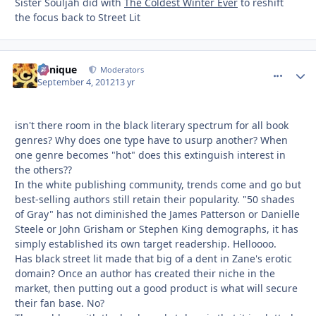
Sister Souljah did with
The Coldest Winter Ever
to reshift
the focus back to Street Lit
Cynique
comment_
Autho
Moderators
September 4, 2012
13 yr
isn't there room in the black literary spectrum for all book
genres? Why does one type have to usurp another? When
one genre becomes "hot" does this extinguish interest in
the others??
In the white publishing community, trends come and go but
best-selling authors still retain their popularity. "50 shades
of Gray" has not diminished the James Patterson or Danielle
Steele or John Grisham or Stephen King demographs, it has
simply established its own target readership. Helloooo.
Has black street lit made that big of a dent in Zane's erotic
domain? Once an author has created their niche in the
market, then putting out a good product is what will secure
their fan base. No?