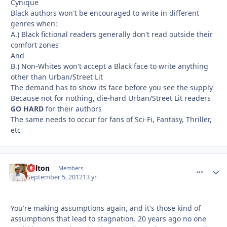
Cynique
Black authors won't be encouraged to write in different
genres when:
A.) Black fictional readers generally don't read outside their
comfort zones
And
B.) Non-Whites won't accept a Black face to write anything
other than Urban/Street Lit
The demand has to show its face before you see the supply
Because not for nothing, die-hard Urban/Street Lit readers
GO HARD
for their authors
The same needs to occur for fans of Sci-Fi, Fantasy, Thriller,
etc
Milton
comment_
Autho
Members
September 5, 2012
13 yr
You're making assumptions again, and it's those kind of
assumptions that lead to stagnation. 20 years ago no one