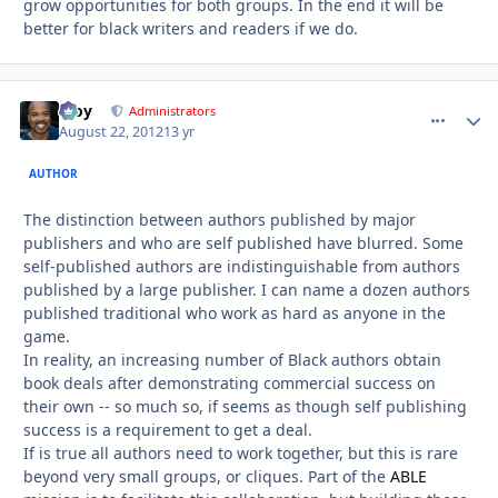
grow opportunities for both groups. In the end it will be
better for black writers and readers if we do.
Troy
comment_
Autho
Administrators
August 22, 2012
13 yr
AUTHOR
The distinction between authors published by major
publishers and who are self published have blurred. Some
self-published authors are indistinguishable from authors
published by a large publisher. I can name a dozen authors
published traditional who work as hard as anyone in the
game.
In reality, an increasing number of Black authors obtain
book deals after demonstrating commercial success on
their own -- so much so, if seems as though self publishing
success is a requirement to get a deal.
If is true all authors need to work together, but this is rare
beyond very small groups, or cliques. Part of the
ABLE