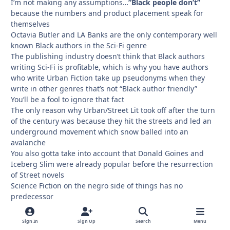
I’m not making any assumptions…
”Black people don’t”
because the numbers and product placement speak for
themselves
Octavia Butler and LA Banks are the only contemporary well
known Black authors in the Sci-Fi genre
The publishing industry doesn’t think that Black authors
writing Sci-Fi is profitable, which is why you have authors
who write Urban Fiction take up pseudonyms when they
write in other genres that’s not “Black author friendly”
You’ll be a fool to ignore that fact
The only reason why Urban/Street Lit took off after the turn
of the century was because they hit the streets and led an
underground movement which snow balled into an
avalanche
You also gotta take into account that Donald Goines and
Iceberg Slim were already popular before the resurrection
of Street novels
Science Fiction on the negro side of things has no
predecessor
Another difference is that a good number of Urban/Street
Lit writers were HUSTLERS before they wrote books and
Sign In
Sign Up
Search
Menu
business savvy when it came to effectively marketing and