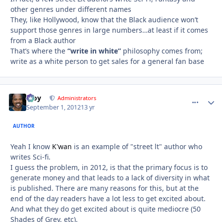
other genres under different names
They, like Hollywood, know that the Black audience won’t
support those genres in large numbers…at least if it comes
from a Black author
That’s where the
“write in white”
philosophy comes from;
write as a white person to get sales for a general fan base
Troy
comment_
Autho
Administrators
September 1, 2012
13 yr
AUTHOR
Yeah I know
K'wan
is an example of "street lt" author who
writes Sci-fi.
I guess the problem, in 2012, is that the primary focus is to
generate money and that leads to a lack of diversity in what
is published. There are many reasons for this, but at the
end of the day readers have a lot less to get excited about.
And what they do get excited about is quite mediocre (50
Shades of Grey, etc).