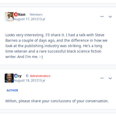
Milton
comment_
Autho
Members
August 17, 2012
13 yr
Looks very interesting. I'll share it. I had a talk with Steve
Barnes a couple of days ago, and the difference in how we
look at the publishing industry was striking. He's a long
time veteran and a rare successful black science fiction
writer. And I'm me. :-)
Troy
comment_
Autho
Administrators
August 18, 2012
13 yr
AUTHOR
Milton, please share your conclusions of your conversation.