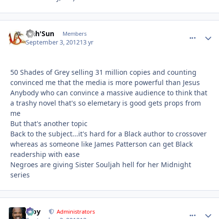
Nah'Sun
comment_
Autho
Members
September 3, 2012
13 yr
50 Shades of Grey selling 31 million copies and counting
convinced me that the media is more powerful than Jesus
Anybody who can convince a massive audience to think that
a trashy novel that's so elemetary is good gets props from
me
But that's another topic
Back to the subject...it's hard for a Black author to crossover
whereas as someone like James Patterson can get Black
readership with ease
Negroes are giving Sister Souljah hell for her Midnight
series
Troy
comment_
Autho
Administrators