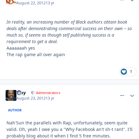
August 22, 2012
13 yr
In reality, an increasing number of Black authors obtain book
deals after demonstrating commercial success on their own -- so
much so, if seems as though self publishing success is a
requirement to get a deal.
Aaaaaaah yes
The rap game all over again
1
Troy
comment_
Autho
Administrators
August 23, 2012
13 yr
AUTHOR
Nah'Sun the parallels with Rap, unfortunately, seem quite
valid. Oh, yeah I owe you a "Why Facebook an't sh-t rant". I'll
probably blog about it when I find 5 free minutes.