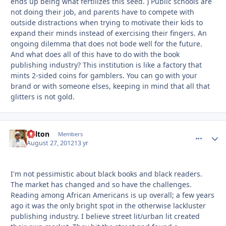
ends up being what fertilizes this seed. ) Public schools are
not doing their job, and parents have to compete with
outside distractions when trying to motivate their kids to
expand their minds instead of exercising their fingers. An
ongoing dilemma that does not bode well for the future.
And what does all of this have to do with the book
publishing industry? This institution is like a factory that
mints 2-sided coins for gamblers. You can go with your
brand or with someone elses, keeping in mind that all that
glitters is not gold.
Milton
comment_
Autho
Members
August 27, 2012
13 yr
I'm not pessimistic about black books and black readers.
The market has changed and so have the challenges.
Reading among African Americans is up overall; a few years
ago it was the only bright spot in the otherwise lackluster
publishing industry. I believe street lit/urban lit created