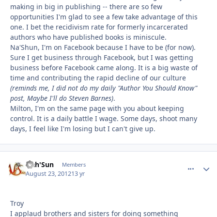
making in big in publishing -- there are so few
opportunities I'm glad to see a few take advantage of this
one. I bet the recidivism rate for formerly incarcerated
authors who have published books is miniscule.
Na'Shun, I'm on Facebook because I have to be (for now).
Sure I get business through Facebook, but I was getting
business before Facebook came along. It is a big waste of
time and contributing the rapid decline of our culture
(reminds me, I did not do my daily "Author You Should Know"
post, Maybe I'll do Steven Barnes)
.
Milton, I'm on the same page with you about keeping
control. It is a daily battle I wage. Some days, shoot many
days, I feel like I'm losing but I can't give up.
Nah'Sun
comment_
Autho
Members
August 23, 2012
13 yr
Troy
I applaud brothers and sisters for doing something