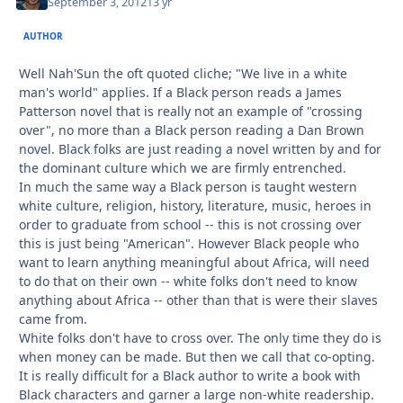
September 3, 2012
13 yr
AUTHOR
Well Nah'Sun the oft quoted cliche; "We live in a white
man's world" applies. If a Black person reads a James
Patterson novel that is really not an example of "crossing
over", no more than a Black person reading a Dan Brown
novel. Black folks are just reading a novel written by and for
the dominant culture which we are firmly entrenched.
In much the same way a Black person is taught western
white culture, religion, history, literature, music, heroes in
order to graduate from school -- this is not crossing over
this is just being "American". However Black people who
want to learn anything meaningful about Africa, will need
to do that on their own -- white folks don't need to know
anything about Africa -- other than that is were their slaves
came from.
White folks don't have to cross over. The only time they do is
when money can be made. But then we call that co-opting.
It is really difficult for a Black author to write a book with
Black characters and garner a large non-white readership.