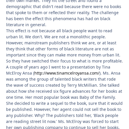
their own market. They hit the street and found a
demographic that didn't read because there were no books
that spoke to them or reflected their reality. The challenge
has been the effect this phenomena has had on black
literature in general.
This effect is not because all black people want to read
urban lit. We don't. We are not a monolithic people.
However, mainstream publishers think we are, or at least
they think that other forms of black literature are not as
important since they can make more money from urban lit.
So they have switched their focus to what is more profitable.
A couple of years ago I went to a presentation by Tina
McElroy Ansa (
http://www.tinamcelroyansa.com/
). Ms. Ansa
was among the group of talented black writers that rode
the wave of success created by Terry McMillian. She talked
about how she received six figure advances for her books at
one time. Her most popular book was Baby of the Family.
She decided to write a sequel to the book, sure that it would
be published. However, her agent could not sell the book to
any publisher. Why? The publishers told her, 'Black people
are reading street lit now.' Ms. McElroy was forced to start
her own publishing company to continue to sell her books.