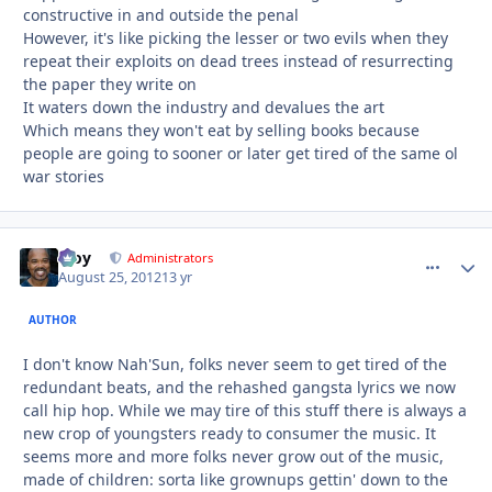
constructive in and outside the penal
However, it's like picking the lesser or two evils when they
repeat their exploits on dead trees instead of resurrecting
the paper they write on
It waters down the industry and devalues the art
Which means they won't eat by selling books because
people are going to sooner or later get tired of the same ol
war stories
Troy
comment_
Autho
Administrators
August 25, 2012
13 yr
AUTHOR
I don't know Nah'Sun, folks never seem to get tired of the
redundant beats, and the rehashed gangsta lyrics we now
call hip hop. While we may tire of this stuff there is always a
new crop of youngsters ready to consumer the music. It
seems more and more folks never grow out of the music,
made of children: sorta like grownups gettin' down to the