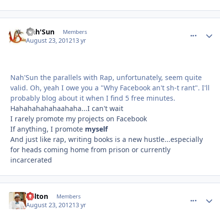
Nah'Sun
comment_
Autho
Members
August 23, 2012
13 yr
Nah'Sun the parallels with Rap, unfortunately, seem quite
valid. Oh, yeah I owe you a "Why Facebook an't sh-t rant". I'll
probably blog about it when I find 5 free minutes.
Hahahahahahaahaha...I can't wait
I rarely promote my projects on Facebook
If anything, I promote
myself
And just like rap, writing books is a new hustle...especially
for heads coming home from prison or currently
incarcerated
Milton
comment_
Autho
Members
August 23, 2012
13 yr