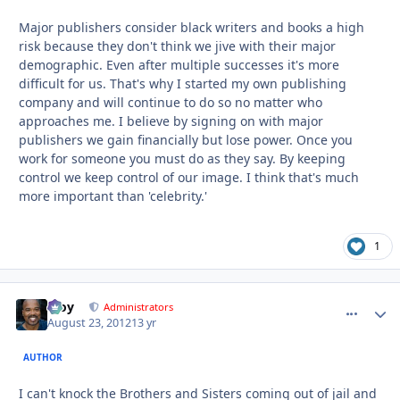
Major publishers consider black writers and books a high
risk because they don't think we jive with their major
demographic. Even after multiple successes it's more
difficult for us. That's why I started my own publishing
company and will continue to do so no matter who
approaches me. I believe by signing on with major
publishers we gain financially but lose power. Once you
work for someone you must do as they say. By keeping
control we keep control of our image. I think that's much
more important than 'celebrity.'
1
Troy
comment_
Autho
Administrators
August 23, 2012
13 yr
AUTHOR
I can't knock the Brothers and Sisters coming out of jail and