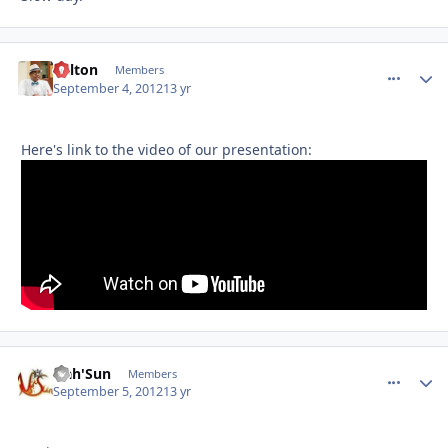
Milton
comment_
Autho
Members
September 4, 2012
13 yr
Here's link to the video of our presentation:
Nah'Sun
comment_
Autho
Members
September 5, 2012
13 yr