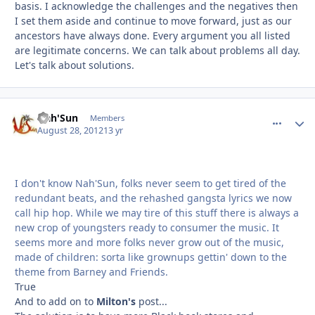
basis. I acknowledge the challenges and the negatives then
I set them aside and continue to move forward, just as our
ancestors have always done. Every argument you all listed
are legitimate concerns. We can talk about problems all day.
Let's talk about solutions.
Nah'Sun
comment_
Autho
Members
August 28, 2012
13 yr
I don't know Nah'Sun, folks never seem to get tired of the
redundant beats, and the rehashed gangsta lyrics we now
call hip hop. While we may tire of this stuff there is always a
new crop of youngsters ready to consumer the music. It
seems more and more folks never grow out of the music,
made of children: sorta like grownups gettin' down to the
theme from Barney and Friends.
True
And to add on to
Milton's
post...