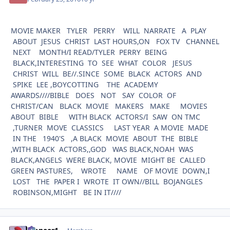
MOVIE MAKER TYLER PERRY WILL NARRATE A PLAY
ABOUT JESUS CHRIST LAST HOURS,ON FOX TV CHANNEL
NEXT MONTH/I READ/TYLER PERRY BEING
BLACK,INTERESTING TO SEE WHAT COLOR JESUS
CHRIST WILL BE//.SINCE SOME BLACK ACTORS AND
SPIKE LEE ,BOYCOTTING THE ACADEMY
AWARDS////BIBLE DOES NOT SAY COLOR OF
CHRIST/CAN BLACK MOVIE MAKERS MAKE MOVIES
ABOUT BIBLE WITH BLACK ACTORS/I SAW ON TMC
,TURNER MOVE CLASSICS LAST YEAR A MOVIE MADE
IN THE 1940'S ,A BLACK MOVIE ABOUT THE BIBLE
,WITH BLACK ACTORS,,GOD WAS BLACK,NOAH WAS
BLACK,ANGELS WERE BLACK, MOVIE MIGHT BE CALLED
GREEN PASTURES, WROTE NAME OF MOVIE DOWN,I
LOST THE PAPER I WROTE IT OWN//BILL BOJANGLES
ROBINSON,MIGHT BE IN IT////