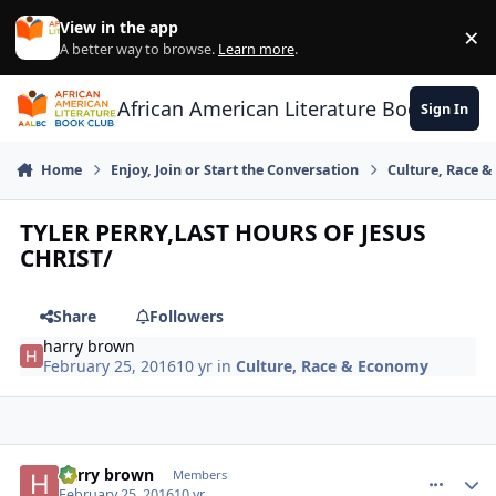
Skip to content
View in the app
×
Di
A better way to browse.
Learn more
.
African American Literature Book Club
Sign In
Home
Enjoy, Join or Start the Conversation
Culture, Race 
TYLER PERRY,LAST HOURS OF JESUS
CHRIST/
Share
Followers
harry brown
February 25, 2016
10 yr
in
Culture, Race & Economy
harry brown
comment_
Autho
Members
February 25, 2016
10 yr