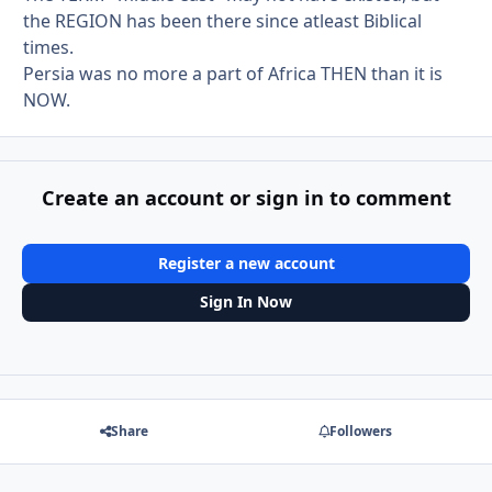
the REGION has been there since atleast Biblical
times.
Persia was no more a part of Africa THEN than it is
NOW.
Create an account or sign in to comment
Register a new account
Sign In Now
Share
Followers