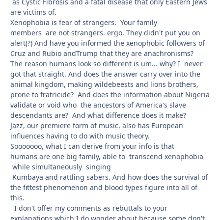
as Cystic Fibrosis and a fatal disease that only Eastern Jews
are victims of.
Xenophobia is fear of strangers. Your family
members are not strangers. ergo, They didn't put you on
alert(?) And have you informed the xenophobic followers of
Cruz and Rubio andTrump that they are anachronisms?
The reason humans look so different is um... why? I never
got that straight. And does the answer carry over into the
animal kingdom, making wildebeests and lions brothers,
prone to fratricide? And does the information about Nigeria
validate or void who the ancestors of America's slave
descendants are? And what difference does it make?
Jazz, our premiere form of music, also has European
influences having to do with music theory.
Sooooooo, what I can derive from your info is that
humans are one big family, able to transcend xenophobia
while simultaneously singing
Kumbaya and rattling sabers. And how does the survival of
the fittest phenomenon and blood types figure into all of
this.
I don't offer my comments as rebuttals to your
explanations which I do wonder about because some don't