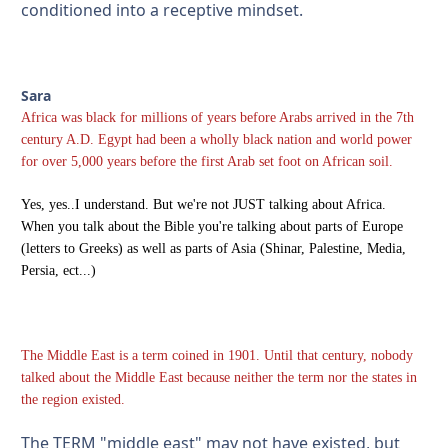
conditioned into a receptive mindset.
Sara
Africa was black for millions of years before Arabs arrived in the 7th
century A.D. Egypt had been a wholly black nation and world power
for over 5,000 years before the first Arab set foot on African soil.
Yes, yes..I understand. But we're not JUST talking about Africa.
When you talk about the Bible you're talking about parts of Europe
(letters to Greeks) as well as parts of Asia (Shinar, Palestine, Media,
Persia, ect...)
The Middle East is a term coined in 1901. Until that century, nobody
talked about the Middle East because neither the term nor the states in
the region existed.
The TERM "middle east" may not have existed, but