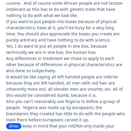
cuisine. And of course some African people are not lactose
intolerant as this has to do with genetic traits that have
nothing to do with what we look like.
If you want to put people into boxes because of physical
characteristics; have at it, you'll be busy for a very long
time. You should also appreciate the boxes you create are
purely arbitrary and have nothing to do with science.
Yes, I do want to put all people in one box, because
technically we are in one box, the human box.
Any differences in treatment we chose to apply to each
other because of differences in physical characteristics are
also done so subjectively.
It would be like saying all left handed people are inferior
because they are left handed, all men with red hair are
inherently more evil, all slender men are smarter, etc. All of
this would be considered dumb, because it is.
Also you can't reasonably use Nigeria to define a group of
people. Nigeria was made up by europeans; the
boundaries they created has little to do with the people who
lived there before Europeans carved it up.
keep in mind that your mtDNA only tracks your
@Mel