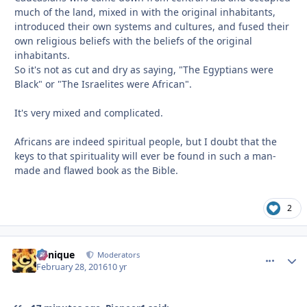
much of the land, mixed in with the original inhabitants,
introduced their own systems and cultures, and fused their
own religious beliefs with the beliefs of the original
inhabitants.
So it's not as cut and dry as saying, "The Egyptians were
Black" or "The Israelites were African".
It's very mixed and complicated.
Africans are indeed spiritual people, but I doubt that the
keys to that spirituality will ever be found in such a man-
made and flawed book as the Bible.
2
Cynique
comment_
Autho
Moderators
February 28, 2016
10 yr