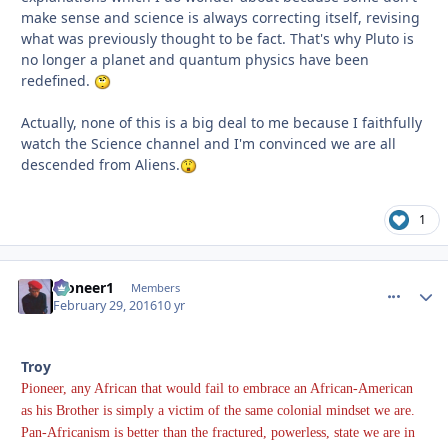
make sense and science is always correcting itself, revising
what was previously thought to be fact. That's why Pluto is
no longer a planet and quantum physics have been
redefined.
Actually, none of this is a big deal to me because I faithfully
watch the Science channel and I'm convinced we are all
descended from Aliens.
1
Pioneer1
comment_
Autho
Members
February 29, 2016
10 yr
Troy
Pioneer, any African that would fail to embrace an African-American
as his Brother is simply a victim of the same colonial mindset we are.
Pan-Africanism is better than the fractured, powerless, state we are in