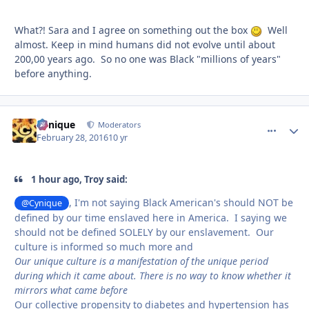
What?! Sara and I agree on something out the box
Well
almost. Keep in mind humans did not evolve until about
200,00 years ago. So no one was Black "millions of years"
before anything.
Cynique
comment_
Autho
Moderators
February 28, 2016
10 yr
1 hour ago, Troy said:
, I'm not saying Black American's should NOT be
@Cynique
defined by our time enslaved here in America. I saying we
should not be defined SOLELY by our enslavement. Our
culture is informed so much more and
Our unique culture is a manifestation of the unique period
during which it came about. There is no way to know whether it
mirrors what came before
Our collective propensity to diabetes and hypertension has