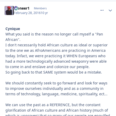
Pioneer1
comment_
Autho
Members
February 28, 2016
10 yr
Cynique
What you said is the reason no longer call myself a "Pan
African".
I don't necessarily hold African culture as ideal or superior
to the one we as AfroAmericans are practicing in America
today. Infact, we were practicing it WHEN Europeans who
had a more technologically advanced weaponry were able
to come in and enslave and colonize our people.
So going back to that SAME system would be a mistake.
We should constantly seek to go forward and look for ways
to improve ourselves individually and as a community in
terms of technology, language, medicine, spirituality, ect...
We can use the past as a REFERENCE, but the constant
glorification of African culture and African history (much of
which is unproven) that so many of our people are engulfed