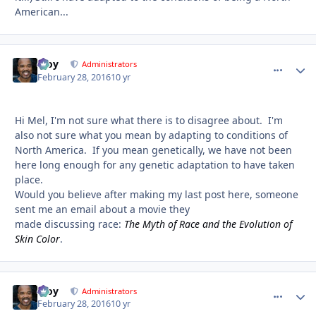
American...
Troy
comment_
Autho
Administrators
February 28, 2016
10 yr
Hi Mel, I'm not sure what there is to disagree about. I'm
also not sure what you mean by adapting to conditions of
North America. If you mean genetically, we have not been
here long enough for any genetic adaptation to have taken
place.
Would you believe after making my last post here, someone
sent me an email about a movie they
made discussing race:
The Myth of Race and the Evolution of
Skin Color
.
Troy
comment_
Autho
Administrators
February 28, 2016
10 yr