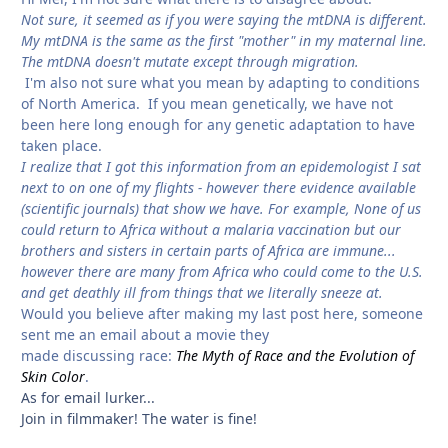
Not sure, it seemed as if you were saying the mtDNA is different.
My mtDNA is the same as the first "mother" in my maternal line.
The mtDNA doesn't mutate except through migration.
I'm also not sure what you mean by adapting to conditions
of North America. If you mean genetically, we have not
been here long enough for any genetic adaptation to have
taken place.
I realize that I got this information from an epidemologist I sat
next to on one of my flights - however there evidence available
(scientific journals) that show we have. For example, None of us
could return to Africa without a malaria vaccination but our
brothers and sisters in certain parts of Africa are immune...
however there are many from Africa who could come to the U.S.
and get deathly ill from things that we literally sneeze at.
Would you believe after making my last post here, someone
sent me an email about a movie they
made discussing race:
The Myth of Race and the Evolution of
Skin Color
.
As for email lurker...
Join in filmmaker! The water is fine!