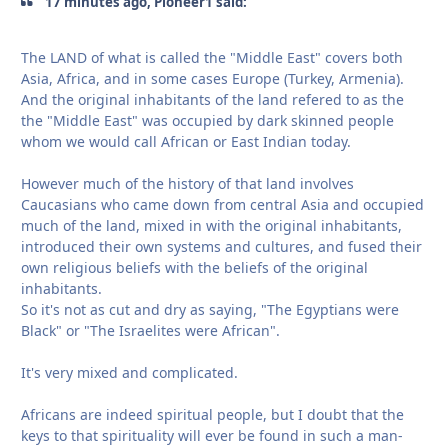
17 minutes ago, Pioneer1 said:
The LAND of what is called the "Middle East" covers both
Asia, Africa, and in some cases Europe (Turkey, Armenia).
And the original inhabitants of the land refered to as the
the "Middle East" was occupied by dark skinned people
whom we would call African or East Indian today.
However much of the history of that land involves
Caucasians who came down from central Asia and occupied
much of the land, mixed in with the original inhabitants,
introduced their own systems and cultures, and fused their
own religious beliefs with the beliefs of the original
inhabitants.
So it's not as cut and dry as saying, "The Egyptians were
Black" or "The Israelites were African".
It's very mixed and complicated.
Africans are indeed spiritual people, but I doubt that the
keys to that spirituality will ever be found in such a man-