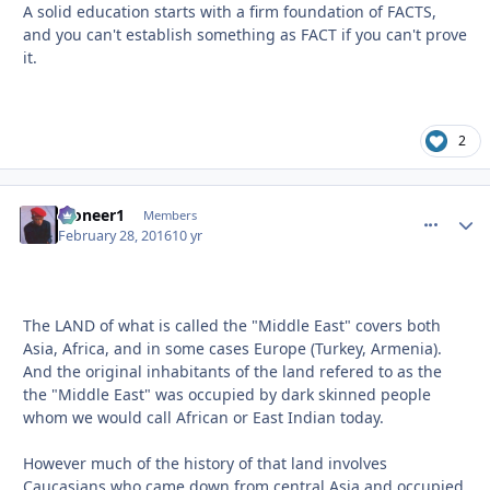
A solid education starts with a firm foundation of FACTS,
and you can't establish something as FACT if you can't prove
it.
2
Pioneer1
comment_
Autho
Members
February 28, 2016
10 yr
The LAND of what is called the "Middle East" covers both
Asia, Africa, and in some cases Europe (Turkey, Armenia).
And the original inhabitants of the land refered to as the
the "Middle East" was occupied by dark skinned people
whom we would call African or East Indian today.
However much of the history of that land involves
Caucasians who came down from central Asia and occupied