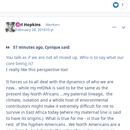
1
Mel Hopkins
comment_
Autho
Members
February 28, 2016
10 yr
57 minutes ago, Cynique said:
You talk as if we are not all mixed up. Who is to say what our
core being is?
I really like this perspective too!
It forces us to all deal with the dynamics of who we are
now... while my mtDNA is said to be the same as the
present day North Africans ...my paternal lineage, the
climate, isolation and a whole host of environmental
contributors might make it extremely difficult for me to
survive in East Africa today (where my maternal line is said
to have its origins.) What is true for me - is true for the
rest of the hyphen-Americans . We North Americans are a