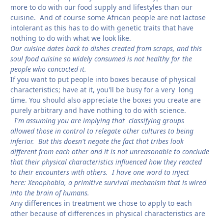
more to do with our food supply and lifestyles than our
cuisine. And of course some African people are not lactose
intolerant as this has to do with genetic traits that have
nothing to do with what we look like.
Our cuisine dates back to dishes created from scraps, and this
soul food cuisine so widely consumed is not healthy for the
people who concocted it.
If you want to put people into boxes because of physical
characteristics; have at it, you'll be busy for a very long
time. You should also appreciate the boxes you create are
purely arbitrary and have nothing to do with science.
I'm assuming you are implying that classifying groups
allowed those in control to relegate other cultures to being
inferior. But this doesn't negate the fact that tribes look
different from each other and it is not unreasonable to conclude
that their physical characteristics influenced how they reacted
to their encounters with others. I have one word to inject
here: Xenophobia, a primitive survival mechanism that is wired
into the brain of humans.
Any differences in treatment we chose to apply to each
other because of differences in physical characteristics are