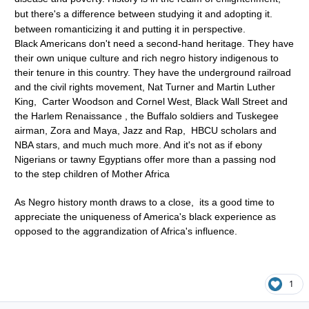
but there's a difference between studying it and adopting it.
between romanticizing it and putting it in perspective.
Black Americans don't need a second-hand heritage. They have
their own unique culture and rich negro history indigenous to
their tenure in this country. They have the underground railroad
and the civil rights movement, Nat Turner and Martin Luther
King, Carter Woodson and Cornel West, Black Wall Street and
the Harlem Renaissance , the Buffalo soldiers and Tuskegee
airman, Zora and Maya, Jazz and Rap, HBCU scholars and
NBA stars, and much much more. And it's not as if ebony
Nigerians or tawny Egyptians offer more than a passing nod
to the step children of Mother Africa
As Negro history month draws to a close, its a good time to
appreciate the uniqueness of America's black experience as
opposed to the aggrandization of Africa's influence.
1