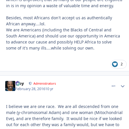
in is in my opinion a waste of valuable time and energy.
Besides, most Africans don't accept us as authentically
African anyway....lol.
We are Americans (including the Blacks of Central and
South America) and should use our opportunity in America
to advance our cause and possibly HELP Africa to solve
some of it's many ills....while solving our own.
2
Troy
comment_
Autho
Administrators
February 28, 2016
10 yr
I believe we are one race. We are all descended from one
male (y-chromosomal Adam) and one woman (Mitochondrial
Eve), and are therefore family. It would be nice if we looked
out for each other they was a family would, but we have to