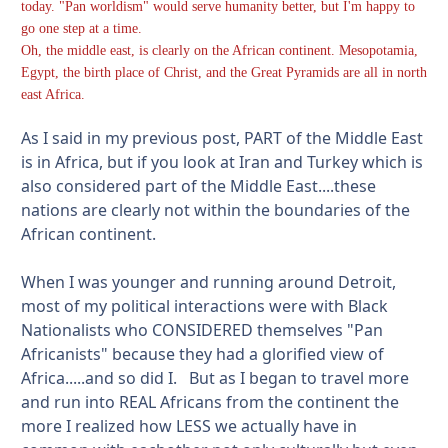
today. "Pan worldism" would serve humanity better, but I'm happy to
go one step at a time.
Oh, the middle east, is clearly on the African continent. Mesopotamia,
Egypt, the birth place of Christ, and the Great Pyramids are all in north
east Africa.
As I said in my previous post, PART of the Middle East
is in Africa, but if you look at Iran and Turkey which is
also considered part of the Middle East....these
nations are clearly not within the boundaries of the
African continent.
When I was younger and running around Detroit,
most of my political interactions were with Black
Nationalists who CONSIDERED themselves "Pan
Africanists" because they had a glorified view of
Africa.....and so did I. But as I began to travel more
and run into REAL Africans from the continent the
more I realized how LESS we actually have in