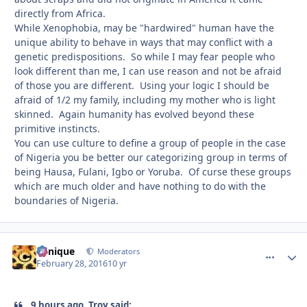
directly from Africa.
While Xenophobia, may be "hardwired" human have the
unique ability to behave in ways that may conflict with a
genetic predispositions. So while I may fear people who
look different than me, I can use reason and not be afraid
of those you are different. Using your logic I should be
afraid of 1/2 my family, including my mother who is light
skinned. Again humanity has evolved beyond these
primitive instincts.
You can use culture to define a group of people in the case
of Nigeria you be better our categorizing group in terms of
being Hausa, Fulani, Igbo or Yoruba. Of curse these groups
which are much older and have nothing to do with the
boundaries of Nigeria.
Cynique
comment_
Autho
Moderators
February 28, 2016
10 yr
9 hours ago, Troy said: