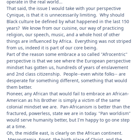
operate in the real world...
That said, the issue I would take with your perspective
Cynique, is that it is unnecessarily limiting. Why should
Black culture be defined by what happened in the last 150
years? We know from our cuisine, our way of practicing
religion, our speech, music, and a whole host of other
things are influenced by Africa. Everything was not striped
from us, indeed it is part of our core being.
Part of the reason some embrace a so called "Afrocentric"
perspective is that we see where the European perspective
mindset has gotten us, hundreds of years of enslavement
and 2nd class citizenship. People--even white folks-- are
desperate for something different, something that would
them better.
Pioneer, any African that would fail to embrace an African-
American as his Brother is simply a victim of the same
colonial mindset we are. Pan-Africanism is better than the
fractured, powerless, state we are in today. "Pan worldism"
would serve humanity better, but I'm happy to go one step
at a time.
Oh, the middle east, is clearly on the African continent.
Mesopotamia, Egypt, the birth place of Christ, and the