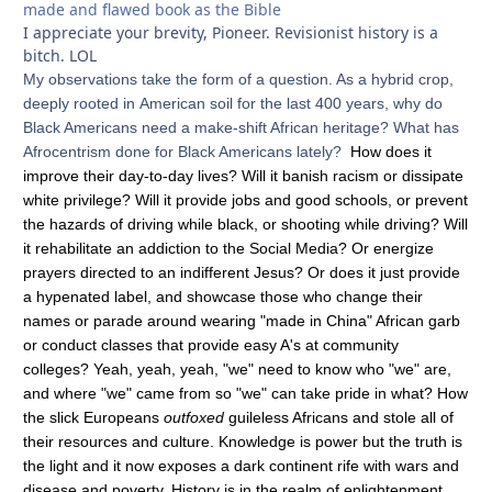
made and flawed book as the Bible
I appreciate your brevity, Pioneer. Revisionist history is a
bitch. LOL
My observations take the form of a question. As a hybrid crop,
deeply rooted in American soil for the last 400 years, why do
Black Americans need a make-shift African heritage? What has
Afrocentrism done for Black Americans lately?
How does it
improve their day-to-day lives? Will it banish racism or dissipate
white privilege? Will it provide jobs and good schools, or prevent
the hazards of driving while black, or shooting while driving? Will
it rehabilitate an addiction to the Social Media? Or energize
prayers directed to an indifferent Jesus? Or does it just provide
a hypenated label, and showcase those who change their
names or parade around wearing "made in China" African garb
or conduct classes that provide easy A's at
community
colleges?
Yeah, yeah, yeah, "we" need to know who "we" are,
and where "we" came from so "we" can take pride in what? How
the slick Europeans
outfoxed
guileless Africans and stole all of
their resources and culture. Knowledge is power but the truth is
the light and it now exposes a dark continent rife with wars and
disease and poverty. History is in the realm of enlightenment,