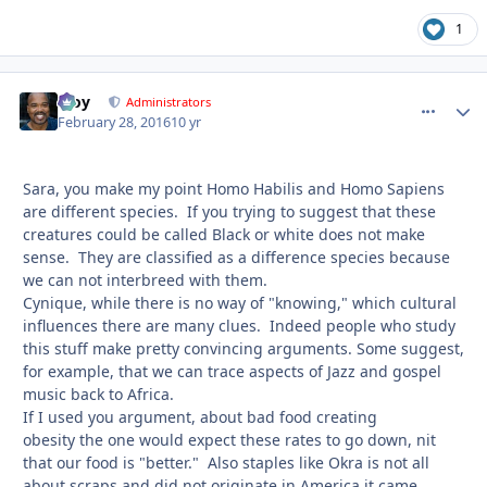
1
Troy
comment_
Autho
Administrators
February 28, 2016
10 yr
Sara, you make my point Homo Habilis and Homo Sapiens
are different species. If you trying to suggest that these
creatures could be called Black or white does not make
sense. They are classified as a difference species because
we can not interbreed with them.
Cynique, while there is no way of "knowing," which cultural
influences there are many clues. Indeed people who study
this stuff make pretty convincing arguments. Some suggest,
for example, that we can trace aspects of Jazz and gospel
music back to Africa.
If I used you argument, about bad food creating
obesity the one would expect these rates to go down, nit
that our food is "better." Also staples like Okra is not all
about scraps and did not originate in America it came