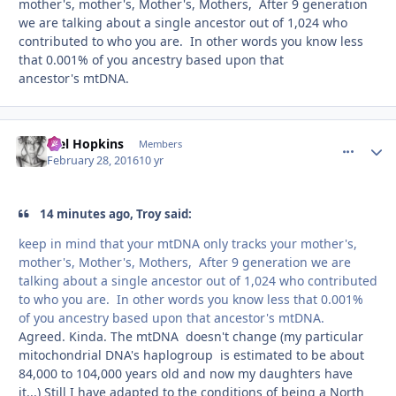
mother's, mother's, Mother's, Mothers, After 9 generation
we are talking about a single ancestor out of 1,024 who
contributed to who you are. In other words you know less
that 0.001% of you ancestry based upon that
ancestor's mtDNA.
Mel Hopkins
comment_
Autho
Members
February 28, 2016
10 yr
14 minutes ago, Troy said:
keep in mind that your mtDNA only tracks your mother's,
mother's, Mother's, Mothers, After 9 generation we are
talking about a single ancestor out of 1,024 who contributed
to who you are. In other words you know less that 0.001%
of you ancestry based upon that ancestor's mtDNA.
Agreed. Kinda. The mtDNA doesn't change (my particular
mitochondrial DNA's haplogroup is estimated to be about
84,000 to 104,000 years old and now my daughters have
it...) Still I have adapted to the conditions of being a North