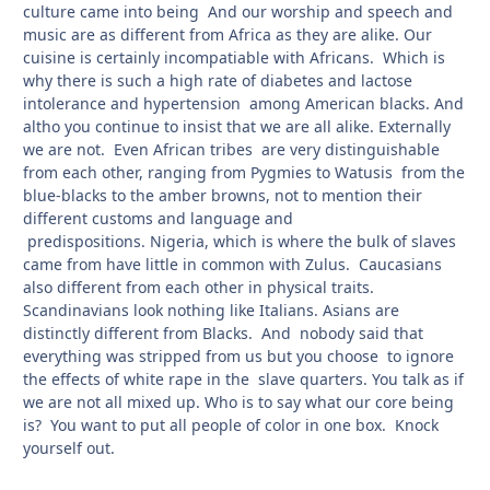
culture came into being And our worship and speech and
music are as different from Africa as they are alike. Our
cuisine is certainly incompatiable with Africans. Which is
why there is such a high rate of diabetes and lactose
intolerance and hypertension among American blacks. And
altho you continue to insist that we are all alike. Externally
we are not. Even African tribes are very distinguishable
from each other, ranging from Pygmies to Watusis from the
blue-blacks to the amber browns, not to mention their
different customs and language and
predispositions. Nigeria, which is where the bulk of slaves
came from have little in common with Zulus. Caucasians
also different from each other in physical traits.
Scandinavians look nothing like Italians. Asians are
distinctly different from Blacks. And nobody said that
everything was stripped from us but you choose to ignore
the effects of white rape in the slave quarters. You talk as if
we are not all mixed up. Who is to say what our core being
is? You want to put all people of color in one box. Knock
yourself out.