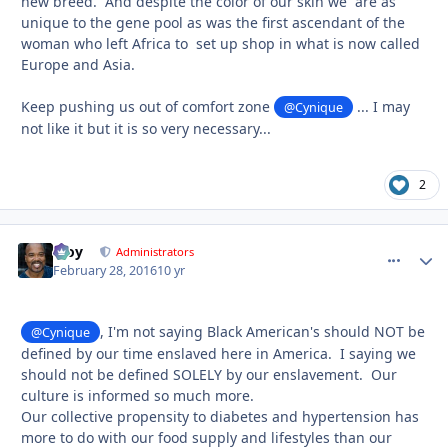
new breed. And despite the color of our skin we are as
unique to the gene pool as was the first ascendant of the
woman who left Africa to set up shop in what is now called
Europe and Asia.
Keep pushing us out of comfort zone
... I may
@Cynique
not like it but it is so very necessary...
2
Troy
comment_
Autho
Administrators
February 28, 2016
10 yr
, I'm not saying Black American's should NOT be
@Cynique
defined by our time enslaved here in America. I saying we
should not be defined SOLELY by our enslavement. Our
culture is informed so much more.
Our collective propensity to diabetes and hypertension has
more to do with our food supply and lifestyles than our