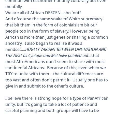
common with eachother not only culturally but even
mentally.
We are all of African DESCEN...sho 'nuff.
And ofcourse the same snake of White supremacy
that bit them in the form of colonialsism bit our
people too in the form of slavery. However being
African is more than just genes or sharing a common
ancestry. I also began to realize it was a
mindset....
HUGELY VARIANT BETWEEN ONE NATION AND
THE NEXT as Cynique and Mel have pointed out
...that
most AfroAmericans don't seem to share with most
continental Africans. Because of this, even when we
TRY to unite with them....the cultural diffrences are
too vast and often don't permit it. Usually one has to
give in and submit to the other's culture.
I believe there is strong hope for a type of PanAfrican
unity, but it's going to take a lot of patience and
careful planning and both groups will have to be