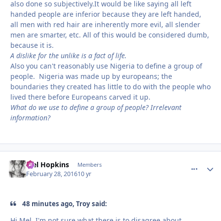
also done so subjectively.It would be like saying all left
handed people are inferior because they are left handed,
all men with red hair are inherently more evil, all slender
men are smarter, etc. All of this would be considered dumb,
because it is.
A dislike for the unlike is a fact of life.
Also you can't reasonably use Nigeria to define a group of
people. Nigeria was made up by europeans; the
boundaries they created has little to do with the people who
lived there before Europeans carved it up.
What do we use to define a group of people? Irrelevant
information?
Mel Hopkins
comment_
Autho
Members
February 28, 2016
10 yr
48 minutes ago, Troy said:
Hi Mel, I'm not sure what there is to disagree about.