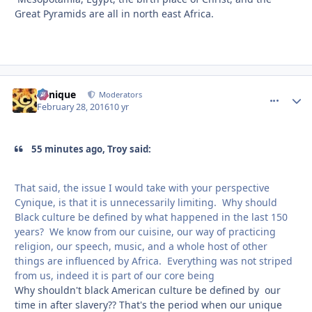
Great Pyramids are all in north east Africa.
Cynique
comment_
Autho
Moderators
February 28, 2016
10 yr
55 minutes ago, Troy said:
That said, the issue I would take with your perspective
Cynique, is that it is unnecessarily limiting. Why should
Black culture be defined by what happened in the last 150
years? We know from our cuisine, our way of practicing
religion, our speech, music, and a whole host of other
things are influenced by Africa. Everything was not striped
from us, indeed it is part of our core being
Why shouldn't black American culture be defined by our
time in after slavery?? That's the period when our unique