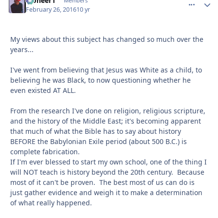
Pioneer1
comment_
Autho
Members
February 26, 2016
10 yr
My views about this subject has changed so much over the
years...
I've went from believing that Jesus was White as a child, to
believing he was Black, to now questioning whether he
even existed AT ALL.
From the research I've done on religion, religious scripture,
and the history of the Middle East; it's becoming apparent
that much of what the Bible has to say about history
BEFORE the Babylonian Exile period (about 500 B.C.) is
complete fabrication.
If I'm ever blessed to start my own school, one of the thing I
will NOT teach is history beyond the 20th century. Because
most of it can't be proven. The best most of us can do is
just gather evidence and weigh it to make a determination
of what really happened.