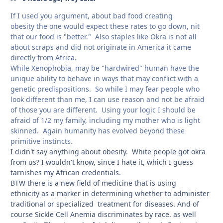
If I used you argument, about bad food creating
obesity the one would expect these rates to go down, nit
that our food is "better." Also staples like Okra is not all
about scraps and did not originate in America it came
directly from Africa.
While Xenophobia, may be "hardwired" human have the
unique ability to behave in ways that may conflict with a
genetic predispositions. So while I may fear people who
look different than me, I can use reason and not be afraid
of those you are different. Using your logic I should be
afraid of 1/2 my family, including my mother who is light
skinned. Again humanity has evolved beyond these
primitive instincts.
I didn't say anything about obesity. White people got okra
from us? I wouldn't know, since I hate it, which I guess
tarnishes my African credentials.
BTW there is a new field of medicine that is using
ethnicity as a marker in determining whether to administer
traditional or specialized treatment for diseases. And of
course Sickle Cell Anemia discriminates by race. as well