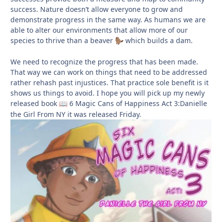
success. Nature doesn’t allow everyone to grow and
demonstrate progress in the same way. As humans we are
able to alter our environments that allow more of our
species to thrive than a beaver
which builds a dam.
🦫
We need to recognize the progress that has been made.
That way we can work on things that need to be addressed
rather rehash past injustices. That practice sole benefit is it
shows us things to avoid. I hope you will pick up my newly
released book
6 Magic Cans of Happiness Act 3:Danielle
📖
the Girl From NY it was released Friday.