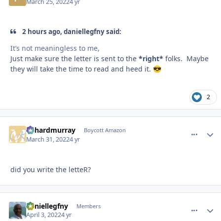
March 25, 2022
4 yr
2 hours ago, daniellegfny said:
It’s not meaningless to me,
Just make sure the letter is sent to the
*right*
folks. Maybe
they will take the time to read and heed it.
😎
2
richardmurray
comment_
Autho
Boycott Amazon
March 31, 2022
4 yr
did you write the letteR?
daniellegfny
comment_
Autho
Members
April 3, 2022
4 yr