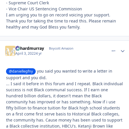
- Supreme Court Clerk
- Vice Chair US Sentencing Commission
I am urging you to go on record voicing your support.
Thank you for taking the time to read this. Please remain
healthy and may God Bless you family.
richardmurray
comment_
Autho
Boycott Amazon
April 3, 2022
4 yr
you said you wanted to write a letter in
@daniellegfny
support and you did.
... I said it before in this forum and I repeat. Black individual
success is not Black communal success. If I earn one
hundred billion dollars, it doesn't mean the Black
community has improved or has something. Now if i use
fifty billion to finance tuition for Black high school students
on a first come first serve basis to Historical Black colleges,
the community has. Cause money has been used to support
a Black collective institution, HBCU's. Ketanji Brown like