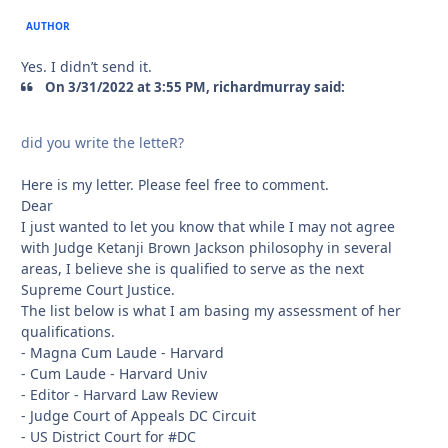
AUTHOR
Yes. I didn’t send it.
On 3/31/2022 at 3:55 PM, richardmurray said:
did you write the letteR?
Here is my letter. Please feel free to comment.
Dear
I just wanted to let you know that while I may not agree
with Judge Ketanji Brown Jackson philosophy in several
areas, I believe she is qualified to serve as the next
Supreme Court Justice.
The list below is what I am basing my assessment of her
qualifications.
- Magna Cum Laude - Harvard
- Cum Laude - Harvard Univ
- Editor - Harvard Law Review
- Judge Court of Appeals DC Circuit
- US District Court for #DC