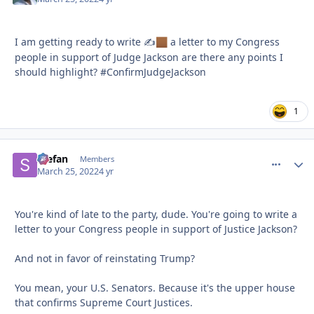
I am getting ready to write ✍
a letter to my Congress
🏾
people in support of Judge Jackson are there any points I
should highlight? #ConfirmJudgeJackson
1
Stefan
comment_
Autho
Members
March 25, 2022
4 yr
You're kind of late to the party, dude. You're going to write a
letter to your Congress people in support of Justice Jackson?
And not in favor of reinstating Trump?
You mean, your U.S. Senators. Because it's the upper house
that confirms Supreme Court Justices.