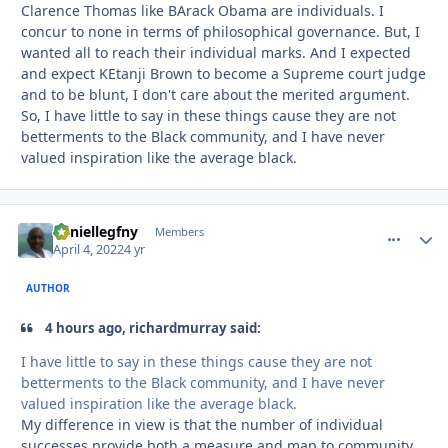
Clarence Thomas like BArack Obama are individuals. I
concur to none in terms of philosophical governance. But, I
wanted all to reach their individual marks. And I expected
and expect KEtanji Brown to become a Supreme court judge
and to be blunt, I don't care about the merited argument.
So, I have little to say in these things cause they are not
betterments to the Black community, and I have never
valued inspiration like the average black.
daniellegfny
comment_
Autho
Members
April 4, 2022
4 yr
AUTHOR
4 hours ago, richardmurray said:
I have little to say in these things cause they are not
betterments to the Black community, and I have never
valued inspiration like the average black.
My difference in view is that the number of individual
successes provide both a measure and map to community