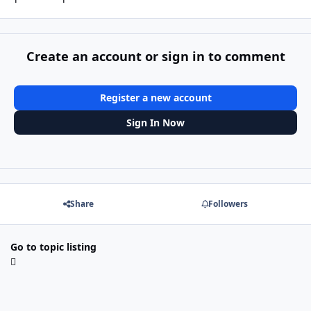
Create an account or sign in to comment
Register a new account
Sign In Now
Share
Followers
Go to topic listing