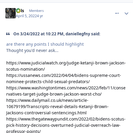
nels
comment_
Autho
Members
April 5, 2022
4 yr
On 3/24/2022 at 10:22 PM, daniellegfny said:
are there any points I should highlight
Thought you'd never ask...
https://www.judicialwatch.org/judge-ketanji-brown-jackson-
scotus-nomination/
https://ussanews.com/2022/04/04/bidens-supreme-court-
nominee-protects-child-sexual-predators/
https://www.washingtontimes.com/news/2022/feb/11/conse
rvatives-target-judge-brown-jackson-worst-cho/
https://www.dailymail.co.uk/news/article-
10679199/Transcripts-reveal-details-Ketanji-Brown-
Jacksons-controversial-sentencings.html
https://www.thegatewaypundit.com/2022/02/bidens-scotus-
pick-history-decisions-overturned-judicial-overreach-law-
professor-points/