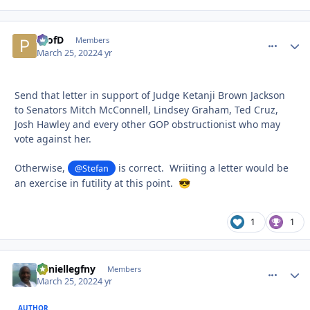
ProfD
comment_
Autho
Members
March 25, 2022
4 yr
Send that letter in support of Judge Ketanji Brown Jackson
to Senators Mitch McConnell, Lindsey Graham, Ted Cruz,
Josh Hawley and every other GOP obstructionist who may
vote against her.
Otherwise,
is correct. Wriiting a letter would be
@Stefan
an exercise in futility at this point.
😎
1
1
daniellegfny
comment_
Autho
Members
March 25, 2022
4 yr
AUTHOR