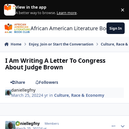
Skip to content
View in the app
×
Di
A better way to browse.
Learn more
.
African American Literature Book Club
Sign In
Home
Enjoy, Join or Start the Conversation
Culture, Race 
I Am Writing A Letter To Congress
About Judge Brown
Share
Followers
daniellegfny
March 25, 2022
4 yr
in
Culture, Race & Economy
daniellegfny
comment_
Autho
Members
March 25, 2022
4 yr