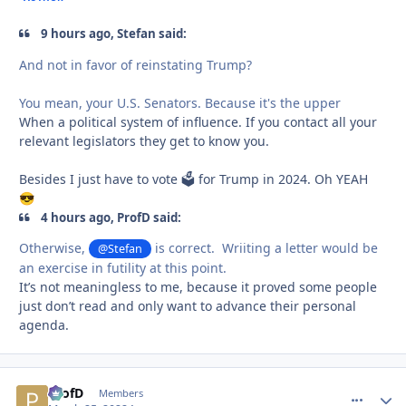
9 hours ago, Stefan said:
And not in favor of reinstating Trump?
You mean, your U.S. Senators. Because it's the upper
When a political system of influence. If you contact all your
relevant legislators they get to know you.
Besides I just have to vote 🗳 for Trump in 2024. Oh YEAH
😎
4 hours ago, ProfD said:
Otherwise,
is correct. Wriiting a letter would be
@Stefan
an exercise in futility at this point.
It’s not meaningless to me, because it proved some people
just don’t read and only want to advance their personal
agenda.
ProfD
comment_
Autho
Members