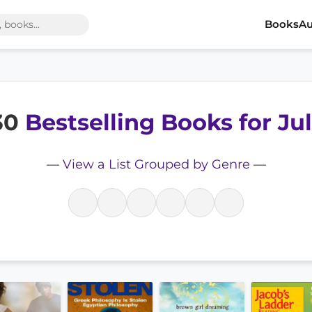
Books
Au
 30
Bestselling Books for Ju
—
View a List Grouped by Genre
—