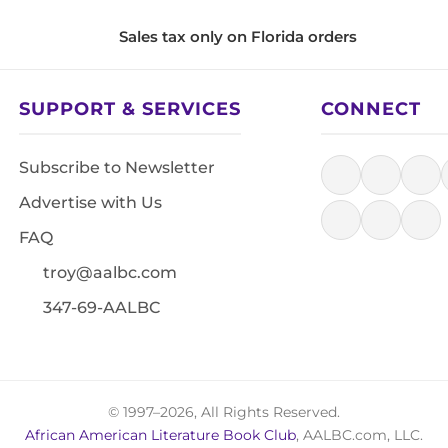
Sales tax only on Florida orders
SUPPORT & SERVICES
CONNECT
Subscribe to Newsletter
Advertise with Us
FAQ
troy@aalbc.com
347-69-AALBC
© 1997–2026, All Rights Reserved.
African American Literature Book Club
, AALBC.com, LLC.