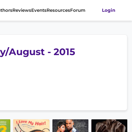
thors
Reviews
Events
Resources
Forum
Login
ly/August - 2015