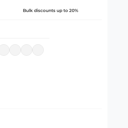
Bulk discounts up to 20%