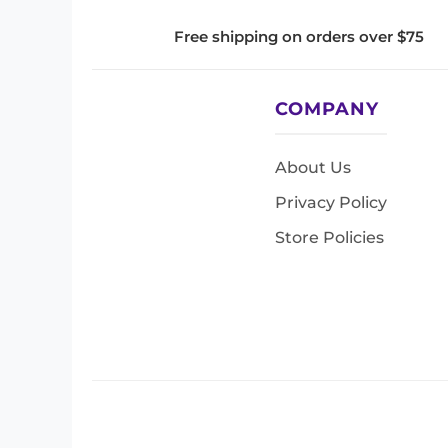
Free shipping on orders over $75
COMPANY
About Us
Privacy Policy
Store Policies