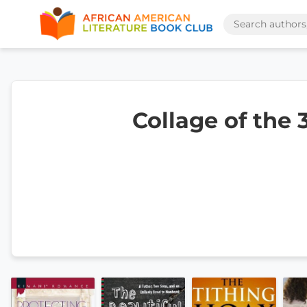
Collage of the