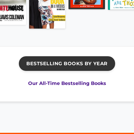
BESTSELLING BOOKS BY YEAR
Our All-Time Bestselling Books