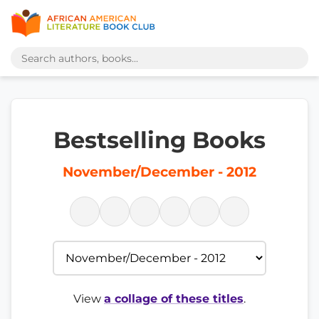
Bestselling Books
November/December - 2012
View
a collage of these titles
.