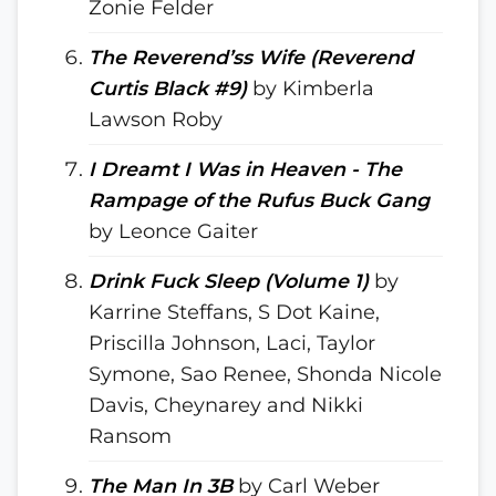
Zonie Felder
The Reverend’ss Wife (Reverend
Curtis Black #9)
by Kimberla
Lawson Roby
I Dreamt I Was in Heaven - The
Rampage of the Rufus Buck Gang
by Leonce Gaiter
Drink Fuck Sleep (Volume 1)
by
Karrine Steffans, S Dot Kaine,
Priscilla Johnson, Laci, Taylor
Symone, Sao Renee, Shonda Nicole
Davis, Cheynarey and Nikki
Ransom
The Man In 3B
by Carl Weber