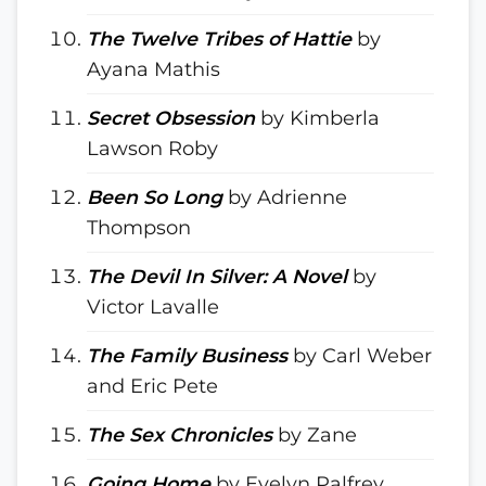
The Twelve Tribes of Hattie
by
Ayana Mathis
Secret Obsession
by Kimberla
Lawson Roby
Been So Long
by Adrienne
Thompson
The Devil In Silver: A Novel
by
Victor Lavalle
The Family Business
by Carl Weber
and Eric Pete
The Sex Chronicles
by Zane
Going Home
by Evelyn Palfrey