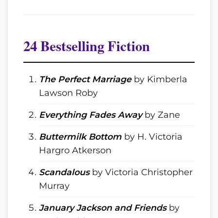
24 Bestselling Fiction
The Perfect Marriage
by Kimberla
Lawson Roby
Everything Fades Away
by Zane
Buttermilk Bottom
by H. Victoria
Hargro Atkerson
Scandalous
by Victoria Christopher
Murray
January Jackson and Friends
by