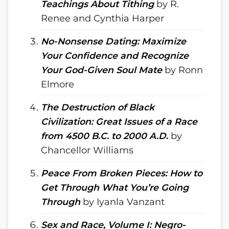
Teachings About Tithing
by R.
Renee and Cynthia Harper
No-Nonsense Dating: Maximize
Your Confidence and Recognize
Your God-Given Soul Mate
by Ronn
Elmore
The Destruction of Black
Civilization: Great Issues of a Race
from 4500 B.C. to 2000 A.D.
by
Chancellor Williams
Peace From Broken Pieces: How to
Get Through What You’re Going
Through
by Iyanla Vanzant
Sex and Race, Volume I: Negro-