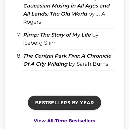
Caucasian Mixing in All Ages and
All Lands: The Old World
by J. A.
Rogers
Pimp: The Story of My Life
by
Iceberg Slim
The Central Park Five: A Chronicle
Of A City Wilding
by Sarah Burns
BESTSELLERS BY YEAR
View All-Time Bestsellers