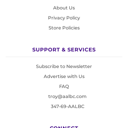
About Us
Privacy Policy
Store Policies
SUPPORT & SERVICES
Subscribe to Newsletter
Advertise with Us
FAQ
troy@aalbc.com
347-69-AALBC