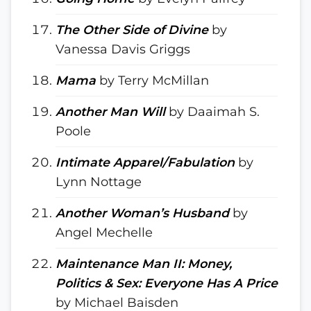
The Other Side of Divine
by
Vanessa Davis Griggs
Mama
by Terry McMillan
Another Man Will
by Daaimah S.
Poole
Intimate Apparel/Fabulation
by
Lynn Nottage
Another Woman’s Husband
by
Angel Mechelle
Maintenance Man II: Money,
Politics & Sex: Everyone Has A Price
by Michael Baisden