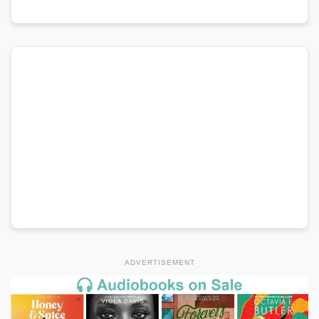
ADVERTISEMENT