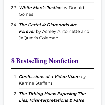
White Man’s Justice
by Donald
Goines
The Cartel 4: Diamonds Are
Forever
by Ashley Antoinette and
JaQuavis Coleman
8 Bestselling Nonfiction
Confessions of a Video Vixen
by
Karrine Steffans
The Tithing Hoax: Exposing The
Lies, Misinterpretations & False