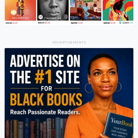
ADVERTISEMENTS