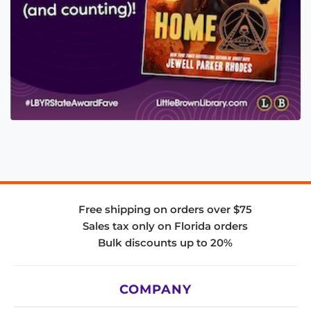
Free shipping on orders over $75
Sales tax only on Florida orders
Bulk discounts up to 20%
COMPANY