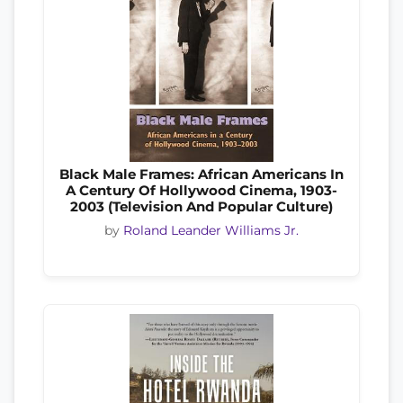
Black Male Frames: African Americans In
A Century Of Hollywood Cinema, 1903-
2003 (Television And Popular Culture)
by
Roland Leander Williams Jr.