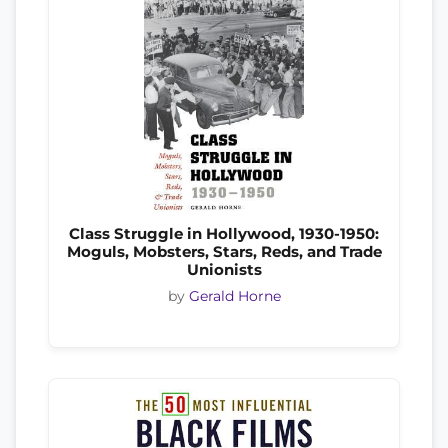
Class Struggle in Hollywood, 1930-1950:
Moguls, Mobsters, Stars, Reds, and Trade
Unionists
by
Gerald Horne