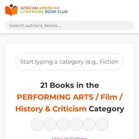
21 Books in the
PERFORMING ARTS / Film /
History & Criticism
Category