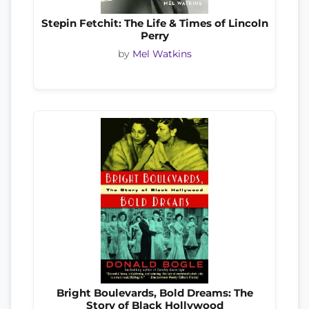
Stepin Fetchit: The Life & Times of Lincoln
Perry
by
Mel Watkins
Bright Boulevards, Bold Dreams: The
Story of Black Hollywood