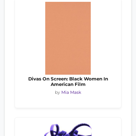
Divas On Screen: Black Women In
American Film
by
Mia Mask