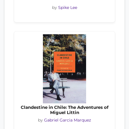
by
Spike Lee
Clandestine in Chile: The Adventures of
Miguel Littin
by
Gabriel Garcia Marquez