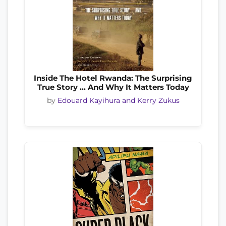
Inside The Hotel Rwanda: The Surprising
True Story ... And Why It Matters Today
by
Edouard Kayihura and Kerry Zukus