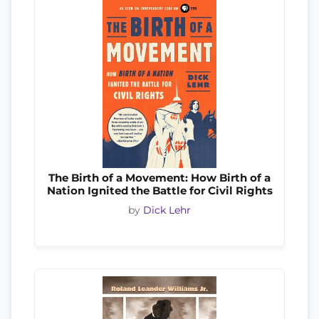
The Birth of a Movement: How Birth of a
Nation Ignited the Battle for Civil Rights
by
Dick Lehr