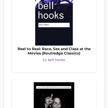
Reel to Real: Race, Sex and Class at the
Movies (Routledge Classics)
by
bell hooks