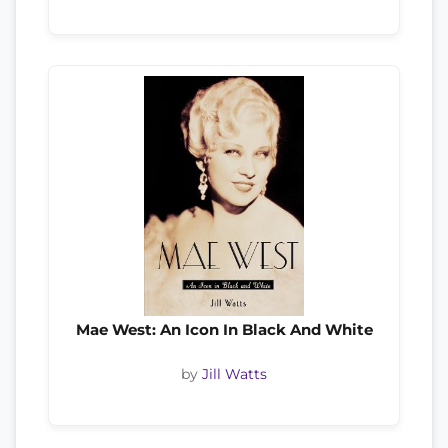
Mae West: An Icon In Black And White
by
Jill Watts