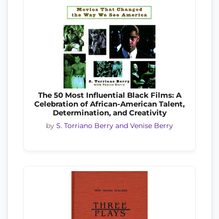
The 50 Most Influential Black Films: A
Celebration of African-American Talent,
Determination, and Creativity
by
S. Torriano Berry and Venise Berry