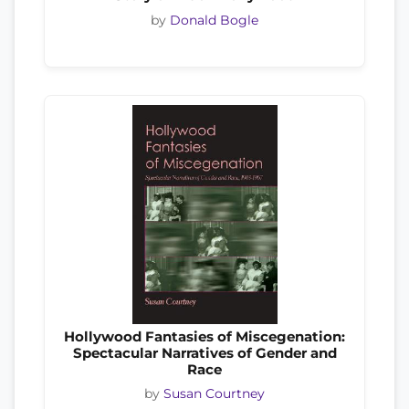
by
Donald Bogle
Hollywood Fantasies of Miscegenation:
Spectacular Narratives of Gender and
Race
by
Susan Courtney