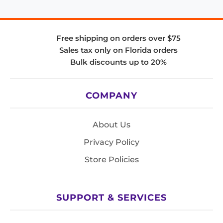
Free shipping on orders over $75
Sales tax only on Florida orders
Bulk discounts up to 20%
COMPANY
About Us
Privacy Policy
Store Policies
SUPPORT & SERVICES