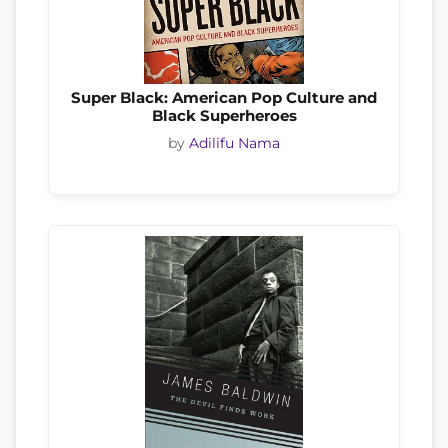
Super Black: American Pop Culture and
Black Superheroes
by
Adilifu Nama