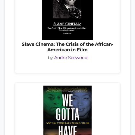
Slave Cinema: The Crisis of the African-
American in Film
by
Andre Seewood