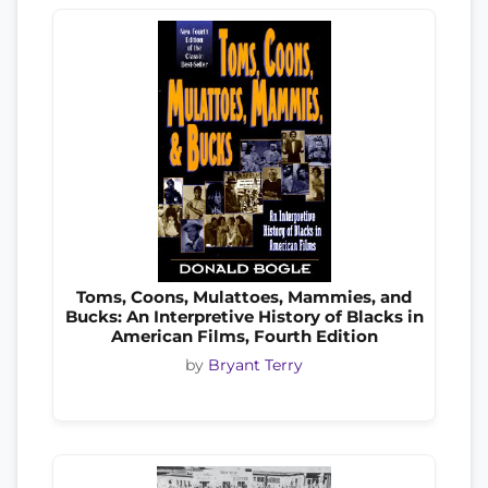
Toms, Coons, Mulattoes, Mammies, and
Bucks: An Interpretive History of Blacks in
American Films, Fourth Edition
by
Bryant Terry