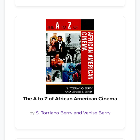
The A to Z of African American Cinema
by
S. Torriano Berry and Venise Berry