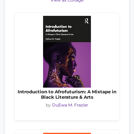
View as Collage
Introduction to Afrofuturism: A Mixtape in
Black Literature & Arts
by
DuEwa M. Frazier