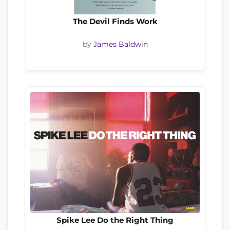
The Devil Finds Work
by
James Baldwin
Spike Lee Do the Right Thing