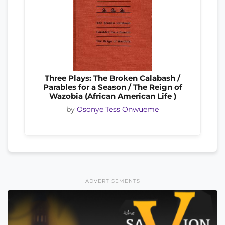
Three Plays: The Broken Calabash /
Parables for a Season / The Reign of
Wazobia (African American Life )
by
Osonye Tess Onwueme
ADVERTISEMENTS