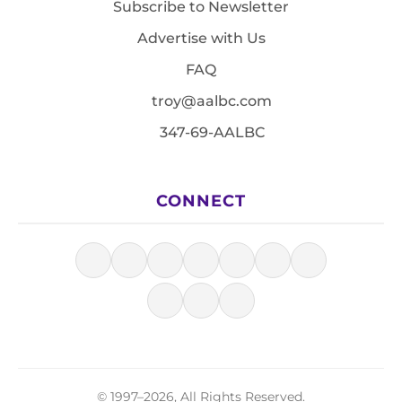
Subscribe to Newsletter
Advertise with Us
FAQ
troy@aalbc.com
347-69-AALBC
CONNECT
© 1997–2026, All Rights Reserved.