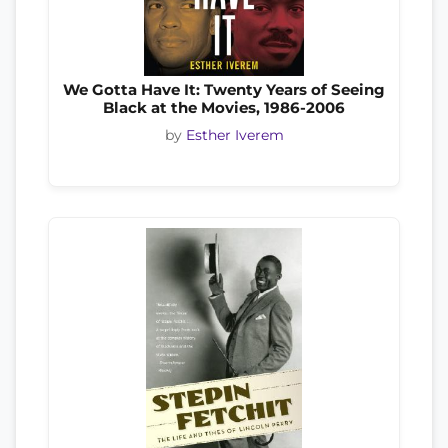
We Gotta Have It: Twenty Years of Seeing
Black at the Movies, 1986-2006
by
Esther Iverem