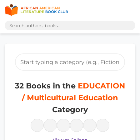
32 Books in the
EDUCATION
/ Multicultural Education
Category