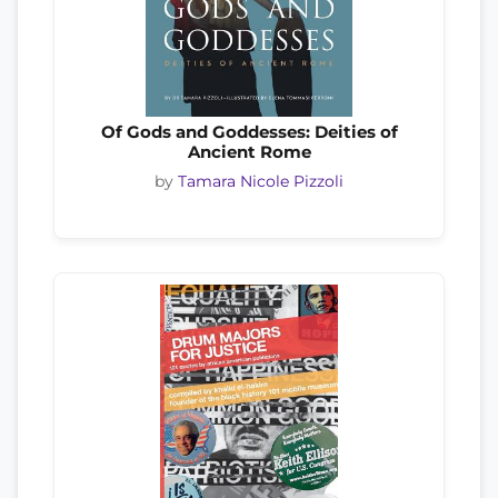
Of Gods and Goddesses: Deities of
Ancient Rome
by
Tamara Nicole Pizzoli