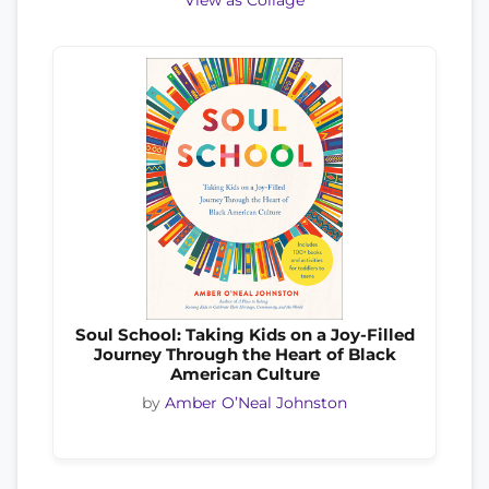
View as Collage
Soul School: Taking Kids on a Joy-Filled
Journey Through the Heart of Black
American Culture
by
Amber O’Neal Johnston