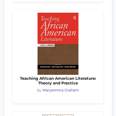
Teaching African American Literature:
Theory and Practice
by
Maryemma Graham