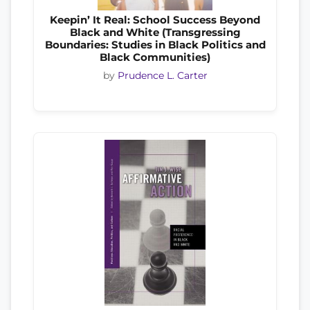
Keepin’ It Real: School Success Beyond
Black and White (Transgressing
Boundaries: Studies in Black Politics and
Black Communities)
by
Prudence L. Carter