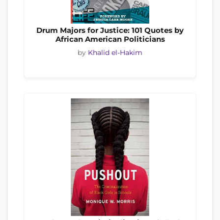
Drum Majors for Justice: 101 Quotes by
African American Politicians
by
Khalid el-Hakim