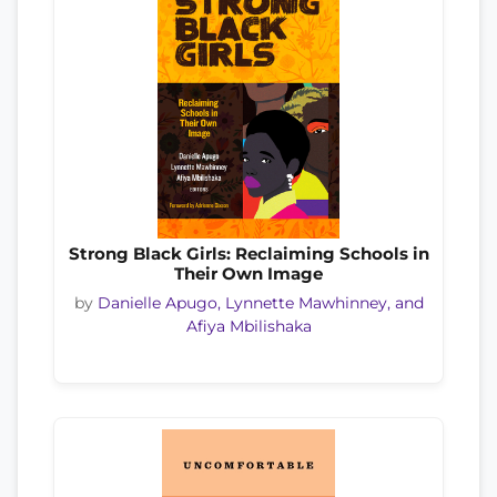
Strong Black Girls: Reclaiming Schools in
Their Own Image
by
Danielle Apugo, Lynnette Mawhinney, and
Afiya Mbilishaka