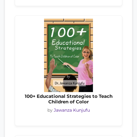
100+ Educational Strategies to Teach
Children of Color
by
Jawanza Kunjufu