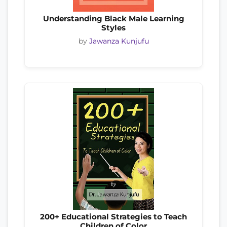
Understanding Black Male Learning
Styles
by
Jawanza Kunjufu
200+ Educational Strategies to Teach
Children of Color