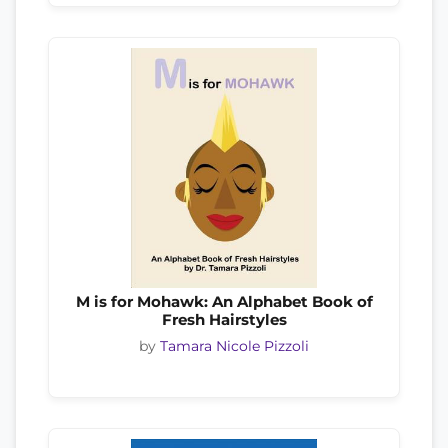
M is for Mohawk: An Alphabet Book of
Fresh Hairstyles
by
Tamara Nicole Pizzoli