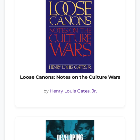
Loose Canons: Notes on the Culture Wars
by
Henry Louis Gates, Jr.