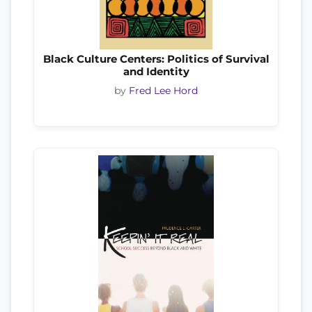
Black Culture Centers: Politics of Survival
and Identity
by
Fred Lee Hord