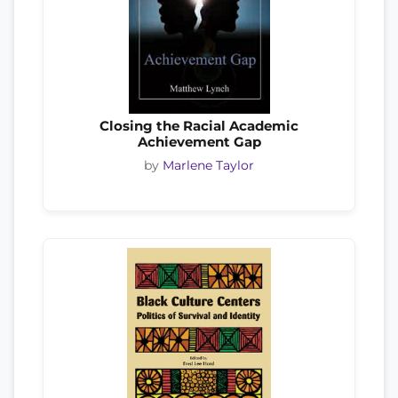
Closing the Racial Academic
Achievement Gap
by
Marlene Taylor