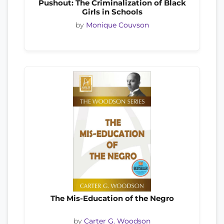
Pushout: The Criminalization of Black
Girls in Schools
by
Monique Couvson
The Mis-Education of the Negro
by
Carter G. Woodson