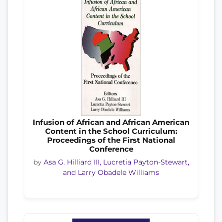
Infusion of African and African American
Content in the School Curriculum:
Proceedings of the First National
Conference
by
Asa G. Hilliard III, Lucretia Payton-Stewart,
and Larry Obadele Williams