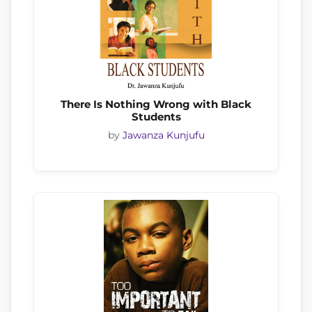
There Is Nothing Wrong with Black
Students
by
Jawanza Kunjufu