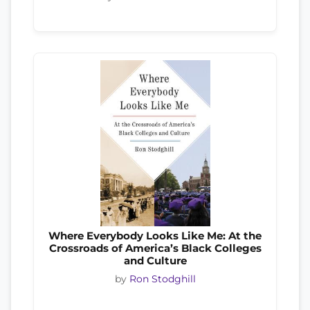
Where Everybody Looks Like Me: At the
Crossroads of America’s Black Colleges
and Culture
by
Ron Stodghill