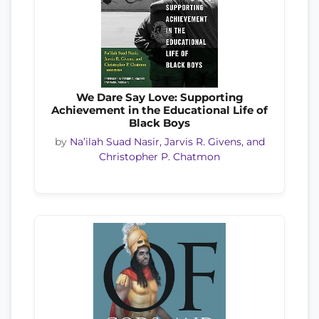
We Dare Say Love: Supporting
Achievement in the Educational Life of
Black Boys
by
Na’ilah Suad Nasir, Jarvis R. Givens, and
Christopher P. Chatmon