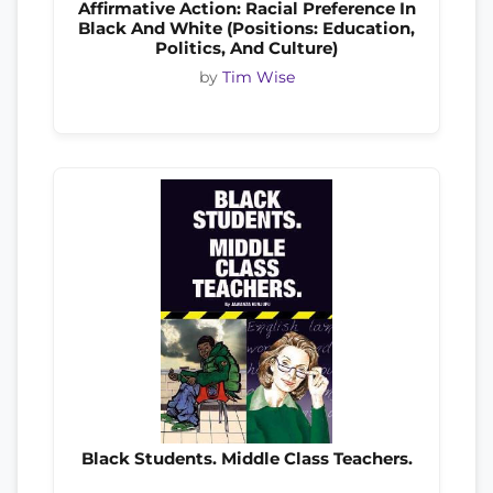
Affirmative Action: Racial Preference In
Black And White (Positions: Education,
Politics, And Culture)
by
Tim Wise
Black Students. Middle Class Teachers.