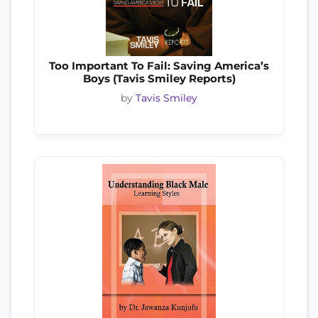
Too Important To Fail: Saving America’s
Boys (Tavis Smiley Reports)
by
Tavis Smiley