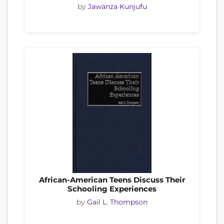
by
Jawanza Kunjufu
African-American Teens Discuss Their
Schooling Experiences
by
Gail L. Thompson