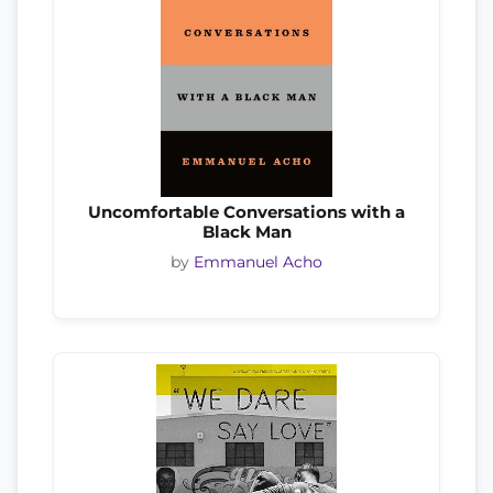
Uncomfortable Conversations with a
Black Man
by
Emmanuel Acho