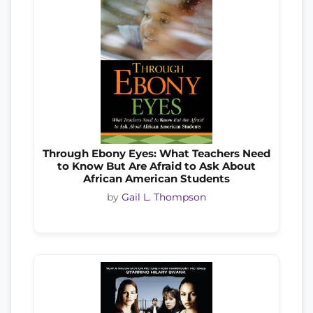
Through Ebony Eyes: What Teachers Need
to Know But Are Afraid to Ask About
African American Students
by
Gail L. Thompson