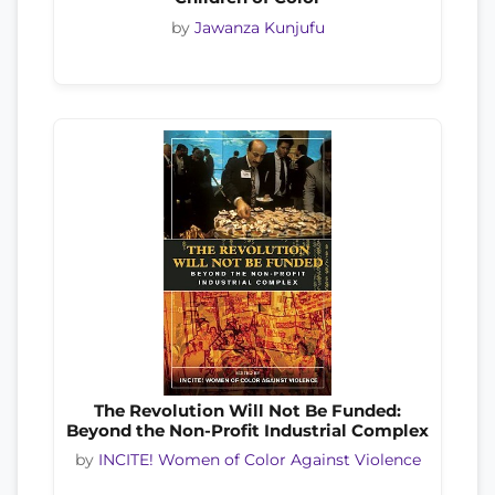
by
Jawanza Kunjufu
The Revolution Will Not Be Funded:
Beyond the Non-Profit Industrial Complex
by
INCITE! Women of Color Against Violence