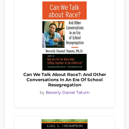
Can We Talk About Race?: And Other
Conversations In An Era Of School
Resegregation
by
Beverly Daniel Tatum