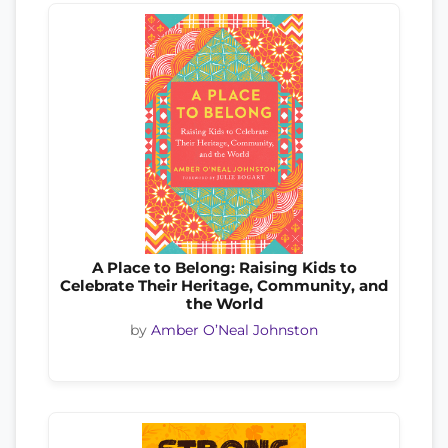
A Place to Belong: Raising Kids to
Celebrate Their Heritage, Community, and
the World
by
Amber O’Neal Johnston