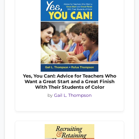
Yes, You Can!: Advice for Teachers Who
Want a Great Start and a Great Finish
With Their Students of Color
by
Gail L. Thompson