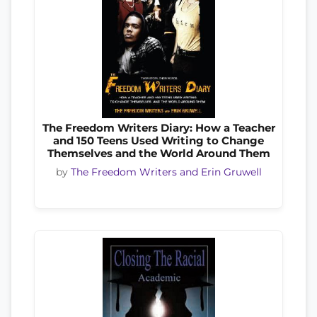
The Freedom Writers Diary: How a Teacher
and 150 Teens Used Writing to Change
Themselves and the World Around Them
by
The Freedom Writers and Erin Gruwell