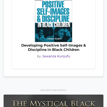
Developing Positive Self-Images &
Discipline in Black Children
by
Jawanza Kunjufu
ADVERTISEMENTS