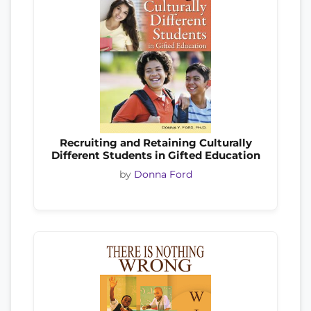
Recruiting and Retaining Culturally
Different Students in Gifted Education
by
Donna Ford