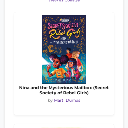
View as Collage
Nina and the Mysterious Mailbox (Secret
Society of Rebel Girls)
by
Marti Dumas