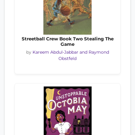
Streetball Crew Book Two Stealing The
Game
by
Kareem Abdul-Jabbar and Raymond
Obstfeld