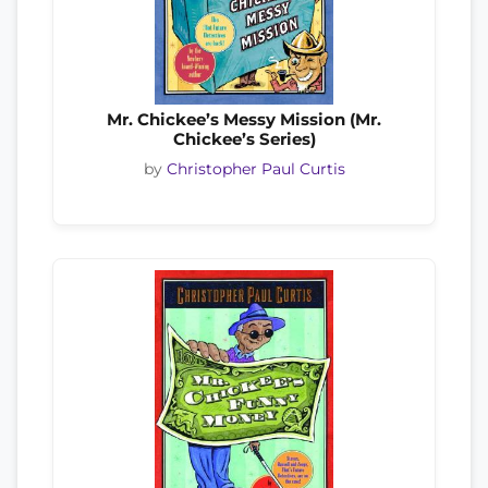
Mr. Chickee’s Messy Mission (Mr.
Chickee’s Series)
by
Christopher Paul Curtis