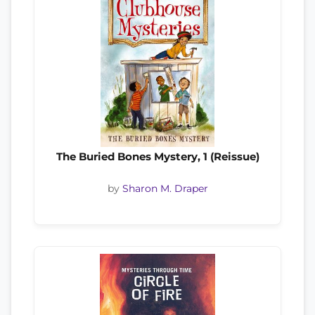
The Buried Bones Mystery, 1 (Reissue)
by
Sharon M. Draper