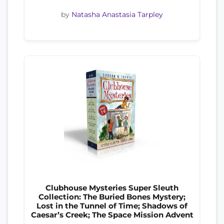
by
Natasha Anastasia Tarpley
Clubhouse Mysteries Super Sleuth
Collection: The Buried Bones Mystery;
Lost in the Tunnel of Time; Shadows of
Caesar’s Creek; The Space Mission Advent