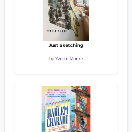
Just Sketching
by
Yvette Moore