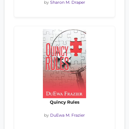
by
Sharon M. Draper
Quincy Rules
by
DuEwa M. Frazier