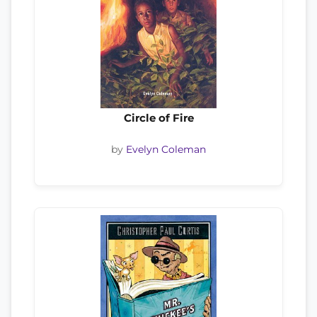
Circle of Fire
by
Evelyn Coleman