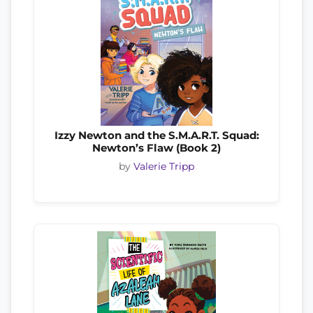
Izzy Newton and the S.M.A.R.T. Squad:
Newton’s Flaw (Book 2)
by
Valerie Tripp