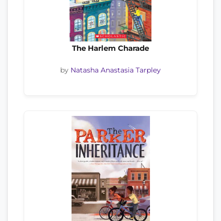
The Harlem Charade
by
Natasha Anastasia Tarpley