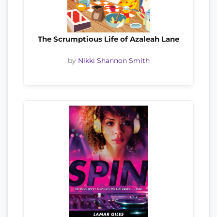
The Scrumptious Life of Azaleah Lane
by
Nikki Shannon Smith