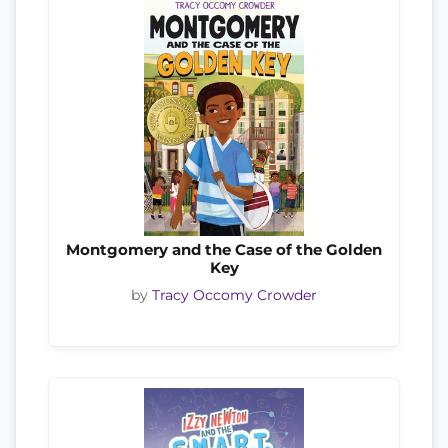
Montgomery and the Case of the Golden
Key
by
Tracy Occomy Crowder