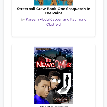
Streetball Crew Book One Sasquatch In
The Paint
by
Kareem Abdul-Jabbar and Raymond
Obstfeld