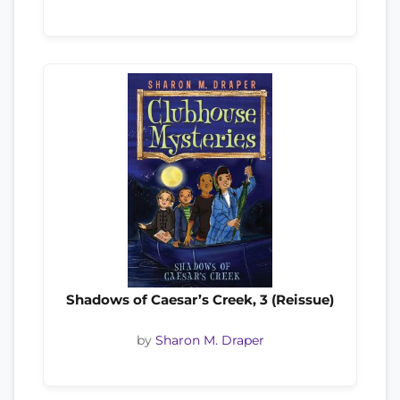
Shadows of Caesar’s Creek, 3 (Reissue)
by
Sharon M. Draper