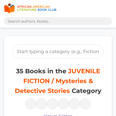
35 Books in the
JUVENILE
FICTION / Mysteries &
Detective Stories
Category