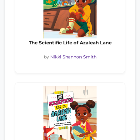
The Scientific Life of Azaleah Lane
by
Nikki Shannon Smith