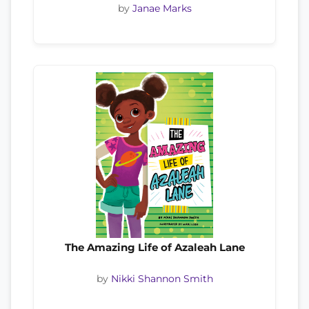
by
Janae Marks
The Amazing Life of Azaleah Lane
by
Nikki Shannon Smith