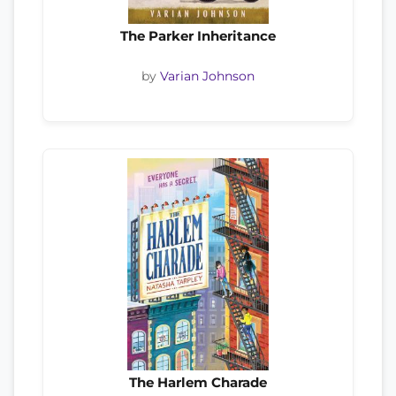
The Parker Inheritance
by
Varian Johnson
The Harlem Charade