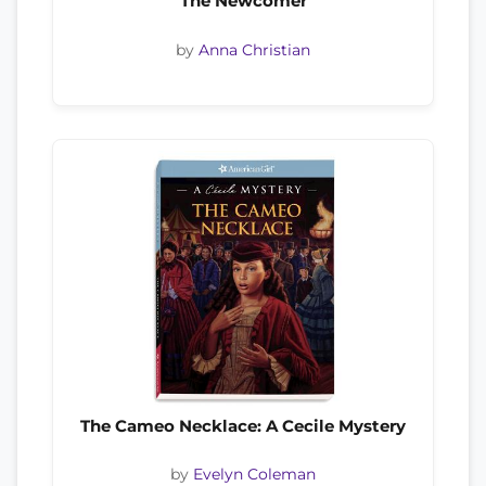
The Newcomer
by
Anna Christian
The Cameo Necklace: A Cecile Mystery
by
Evelyn Coleman