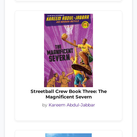
Streetball Crew Book Three: The
Magnificent Severn
by
Kareem Abdul-Jabbar