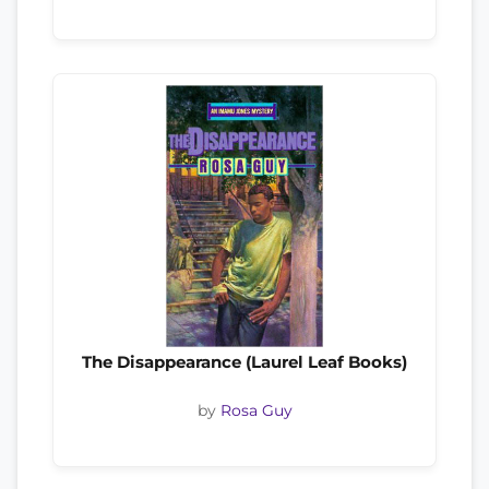
The Disappearance (Laurel Leaf Books)
by
Rosa Guy