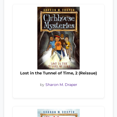
Lost in the Tunnel of Time, 2 (Reissue)
by
Sharon M. Draper