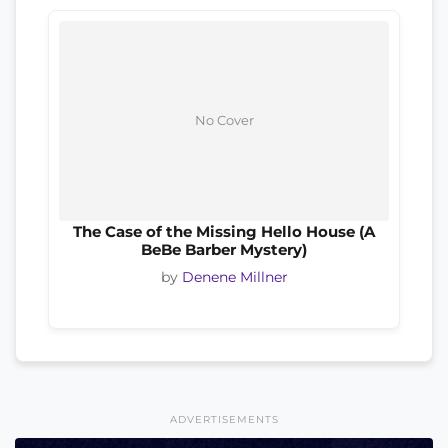
No Cover
The Case of the Missing Hello House (A
BeBe Barber Mystery)
by
Denene Millner
ADVERTISEMENTS