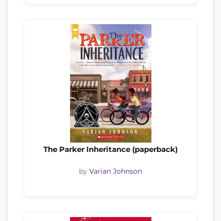
The Parker Inheritance (paperback)
by
Varian Johnson