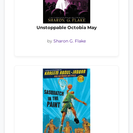
Unstoppable Octobia May
by
Sharon G. Flake