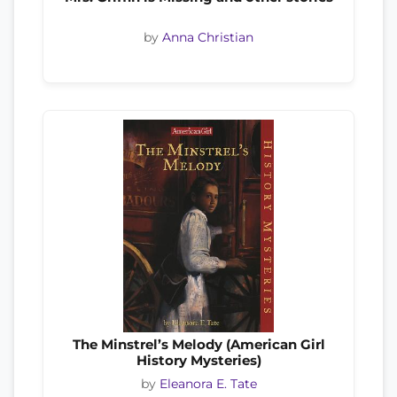
by
Anna Christian
The Minstrel’s Melody (American Girl
History Mysteries)
by
Eleanora E. Tate