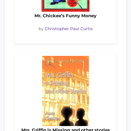
Mr. Chickee’s Funny Money
by
Christopher Paul Curtis
Mrs. Griffin is Missing and other stories