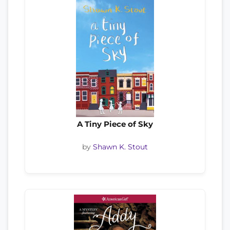
A Tiny Piece of Sky
by
Shawn K. Stout