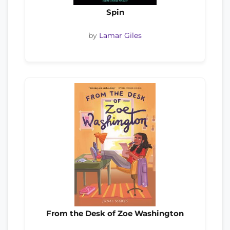
Spin
by
Lamar Giles
From the Desk of Zoe Washington