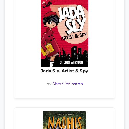
Jada Sly, Artist & Spy
by
Sherri Winston