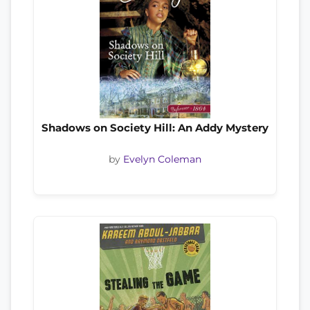
Shadows on Society Hill: An Addy Mystery
by
Evelyn Coleman