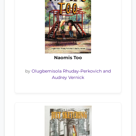
Naomis Too
by
Olugbemisola Rhuday-Perkovich and
Audrey Vernick