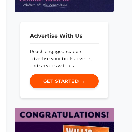
Advertise With Us
Reach engaged readers—
advertise your books, events,
and services with us.
GET STARTED →