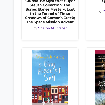
Clubhouse Mysteries Super
Q
Sleuth Collection: The
Buried Bones Mystery; Lost
by
D
in the Tunnel of Time;
Shadows of Caesar’s Creek;
The Space Mission Advent
by
Sharon M. Draper