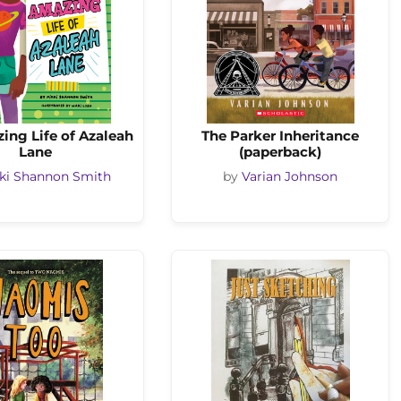
ing Life of Azaleah
The Parker Inheritance
Lane
(paperback)
ki Shannon Smith
by
Varian Johnson