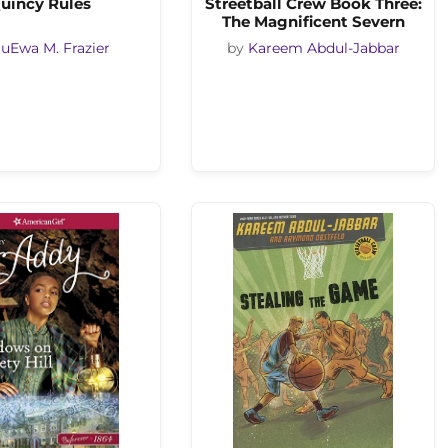
uincy Rules
Streetball Crew Book Three:
The Magnificent Severn
uEwa M. Frazier
by
Kareem Abdul-Jabbar