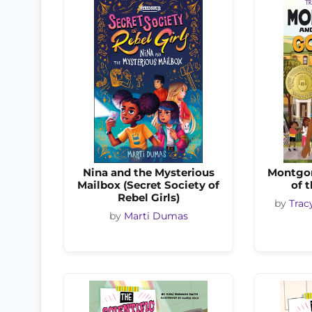
Nina and the Mysterious
Montgom
Mailbox (Secret Society of
of 
Rebel Girls)
by
Trac
by
Marti Dumas