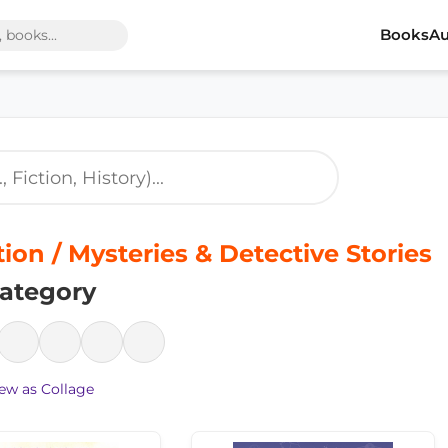
Books
Au
tion / Mysteries & Detective Stories
ategory
ew as Collage