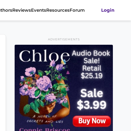
thors
Reviews
Events
Resources
Forum
Login
ADVERTISEMENTS