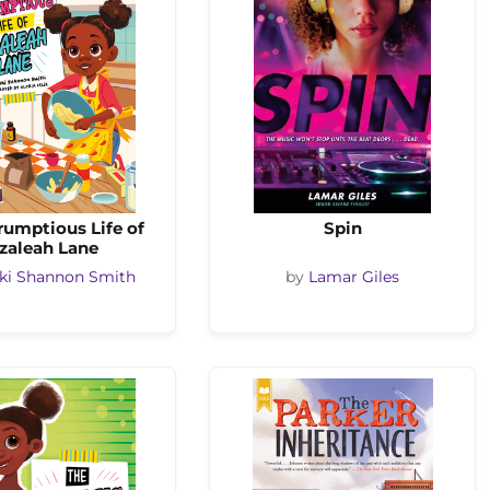
rumptious Life of
Spin
zaleah Lane
ki Shannon Smith
by
Lamar Giles