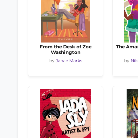
From the Desk of Zoe
The Amaz
Washington
by
Janae Marks
by
Nik