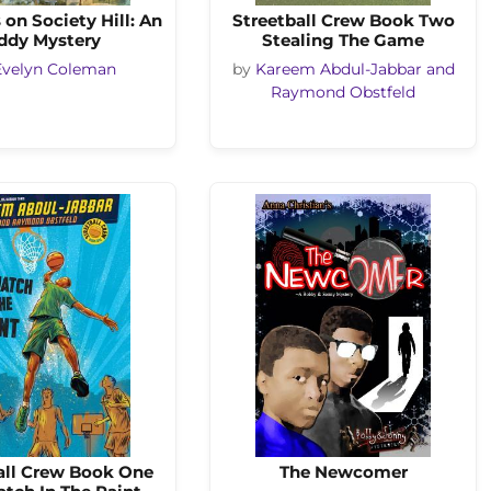
on Society Hill: An
Streetball Crew Book Two
ddy Mystery
Stealing The Game
Evelyn Coleman
by
Kareem Abdul-Jabbar and
Raymond Obstfeld
all Crew Book One
The Newcomer