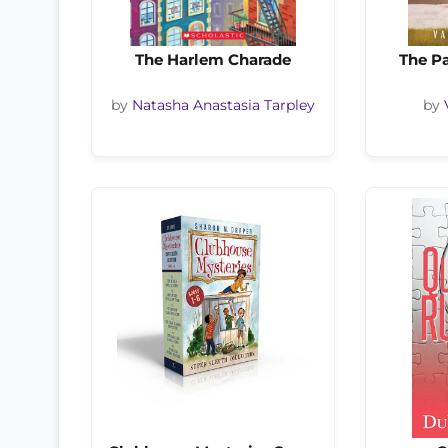
The Harlem Charade
The Pa
by
Natasha Anastasia Tarpley
by