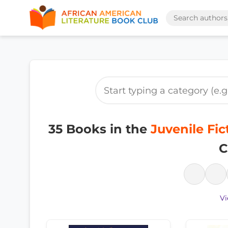
35 Books in the
Juvenile Fic
C
Vi