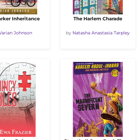
rker Inheritance
The Harlem Charade
Varian Johnson
by
Natasha Anastasia Tarpley