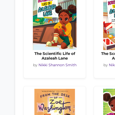
The Scientific Life of
The Sc
Azaleah Lane
A
by
Nikki Shannon Smith
by
Nik