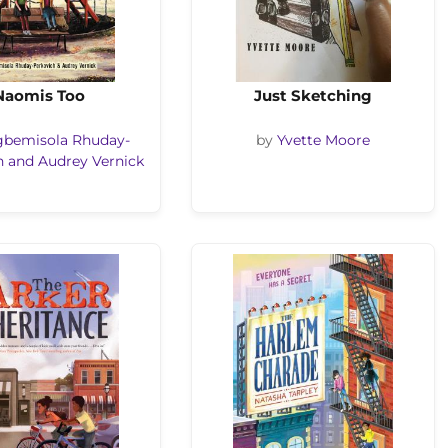
Naomis Too
Just Sketching
gbemisola Rhuday-
by
Yvette Moore
h and Audrey Vernick