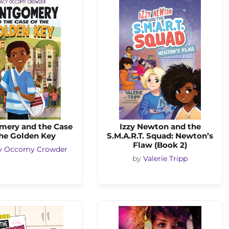
ery and the Case
Izzy Newton and the
the Golden Key
S.M.A.R.T. Squad: Newton’s
Flaw (Book 2)
y Occomy Crowder
by
Valerie Tripp