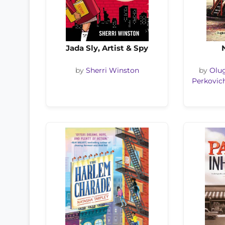
Jada Sly, Artist & Spy
by
Sherri Winston
by
Olu
Perkovic