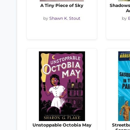
A Tiny Piece of Sky
Shadows 
A
by
Shawn K. Stout
by
Unstoppable Octobia May
Streetb