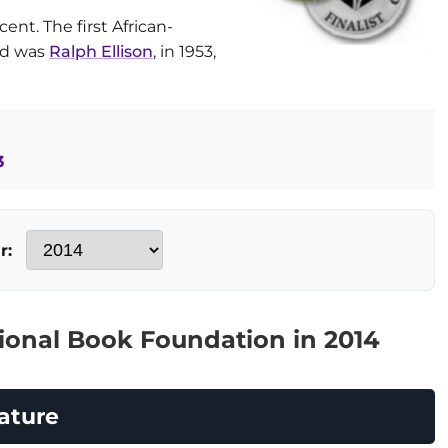
ent. The first African-
rd was
Ralph Ellison
, in 1953,
3
r:
ional Book Foundation in 2014
ature