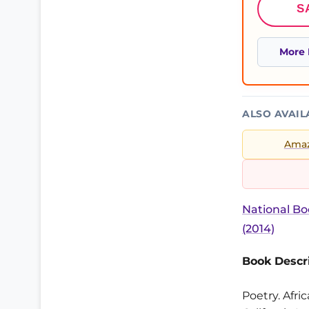
S
More 
ALSO AVAIL
Ama
National Bo
(2014)
Book Descri
Poetry. Afri