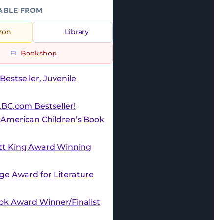
ABLE FROM
zon
Library
Bookshop
Bestseller, Juvenile
BC.com Bestseller!
-American Children’s Book
ott King Award Winning
e Award for Literature
ok Award Winner/Finalist