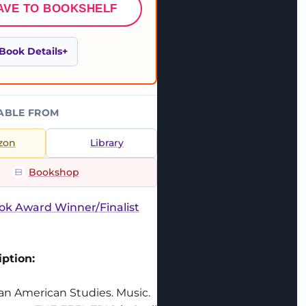
AVE TO BOOKSHELF
Book Details
ABLE FROM
zon
Library
Bookshop
ok Award Winner/Finalist
ption:
can American Studies. Music.