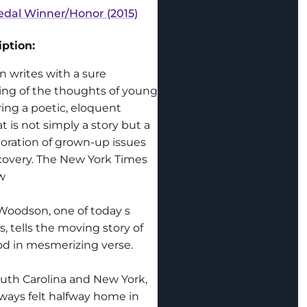
dal Winner/Honor (2015)
ption:
 writes with a sure
ng of the thoughts of young
ring a poetic, eloquent
at is not simply a story but a
oration of grown-up issues
scovery. The New York Times
w
Woodson, one of today s
rs, tells the moving story of
od in mesmerizing verse.
outh Carolina and New York,
ays felt halfway home in