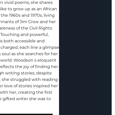
In vivid poems, she shares
like to grow up as an African
the 1960s and 1970s, living
mnants of Jim Crow and her
reness of the Civil Rights
Touching and powerful,
s both accessible and
 charged, each line a glimpse
 s soul as she searches for her
e world. Woodson s eloquent
reflects the joy of finding her
h writing stories, despite
t she struggled with reading
er love of stories inspired her
ith her, creating the first
e gifted writer she was to