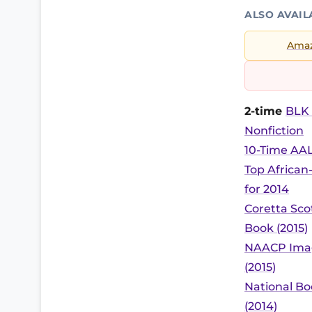
ALSO AVAIL
Ama
2-time
BLK 
Nonfiction
10-Time AAL
Top African
for 2014
Coretta Sc
Book (2015)
NAACP Imag
(2015)
National Bo
(2014)