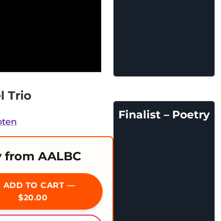
l Trio
Finalist – Poetry
oten
 from AALBC
ADD TO CART —
$20.00