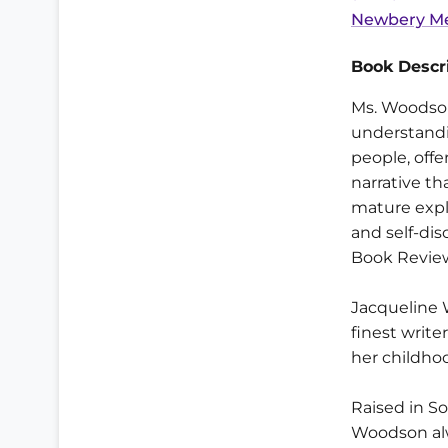
Newbery Me
Book Descri
Ms. Woodson
understandi
people, offe
narrative th
mature expl
and self-di
Book Revie
Jacqueline 
finest write
her childho
Raised in S
Woodson alw