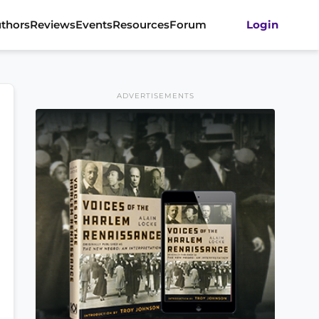
thors
Reviews
Events
Resources
Forum
Login
ADVERTISEMENTS