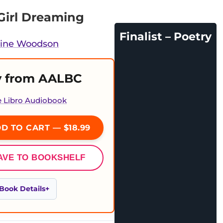
Girl Dreaming
Finalist – Poetry
line Woodson
 from AALBC
e Libro Audiobook
D TO CART — $18.99
AVE TO BOOKSHELF
Book Details