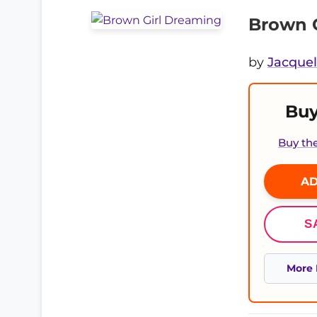
Brown 
by
Jacque
Buy
Buy th
AD
S
More 