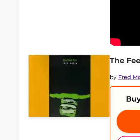
The Fee
by
Fred M
Buy