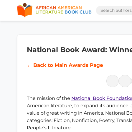
National Book Award: Winners
← Back to Main Awards Page
The mission of the
National Book Foundatio
American literature, to expand its audience,
value of great writing in America. National B
categories: Fiction, Nonfiction, Poetry, Trans
People’s Literature.