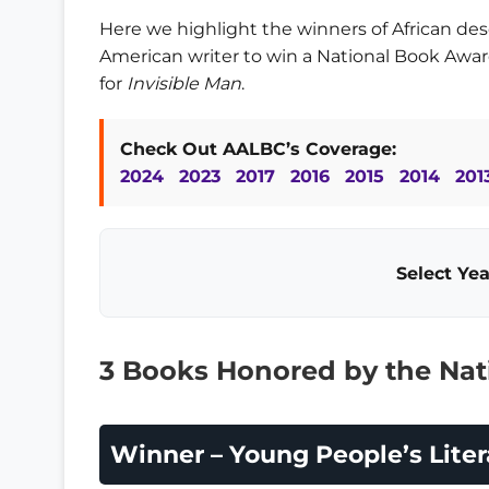
Here we highlight the winners of African desc
American writer to win a National Book Awa
for
Invisible Man
.
Check Out AALBC’s Coverage:
2024
2023
2017
2016
2015
2014
201
Select Yea
3 Books Honored by the Nat
Winner – Young People’s Liter