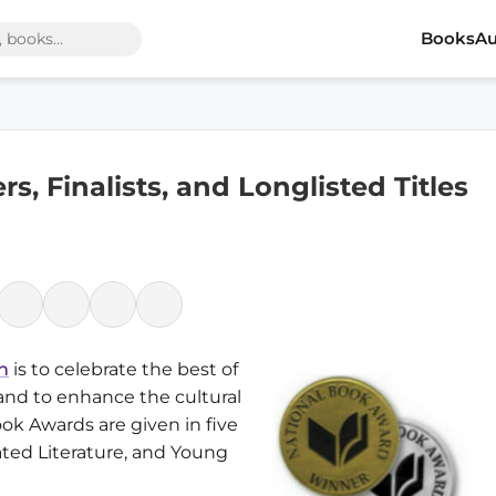
Books
Au
, Finalists, and Longlisted Titles
n
is to celebrate the best of
 and to enhance the cultural
ook Awards are given in five
lated Literature, and Young