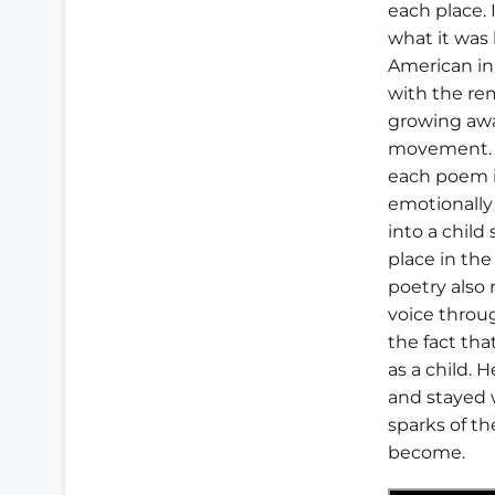
each place. 
what it was 
American in 
with the re
growing awa
movement. 
each poem i
emotionally
into a child
place in th
poetry also 
voice throug
the fact tha
as a child. H
and stayed w
sparks of th
become.