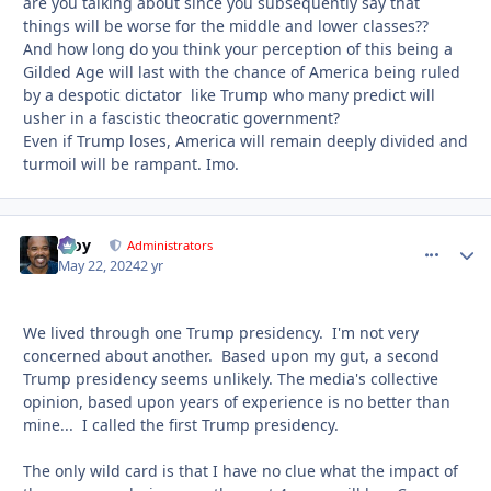
are you talking about since you subsequently say that
things will be worse for the middle and lower classes??
And how long do you think your perception of this being a
Gilded Age will last with the chance of America being ruled
by a despotic dictator like Trump who many predict will
usher in a fascistic theocratic government?
Even if Trump loses, America will remain deeply divided and
turmoil will be rampant. Imo.
Troy
comment_
Autho
Administrators
May 22, 2024
2 yr
We lived through one Trump presidency. I'm not very
concerned about another. Based upon my gut, a second
Trump presidency seems unlikely. The media's collective
opinion, based upon years of experience is no better than
mine... I called the first Trump presidency.
The only wild card is that I have no clue what the impact of