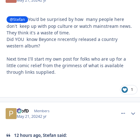
May 21, 2024
2 yr
You'd be surprised by how many people here
@Stefan
don't keep up with pop culture or watch mainstream news.
They think it's a waste of time.
Did YOU know Beyonce nrecently released a country
western album?
Next time I'll start my own post for folks who are up for a
little comic relief from the grimness of what is available
through links supplied.
1
ProfD
comment_
Autho
Members
May 21, 2024
2 yr
12 hours ago, Stefan said: