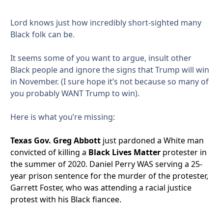
Lord knows just how incredibly short-sighted many
Black folk can be.
It seems some of you want to argue, insult other
Black people and ignore the signs that Trump will win
in November. (I sure hope it’s not because so many of
you probably WANT Trump to win).
Here is what you’re missing:
Texas Gov. Greg Abbott
just pardoned a White man
convicted of killing a
Black Lives Matter
protester in
the summer of 2020. Daniel Perry WAS serving a 25-
year prison sentence for the murder of the protester,
Garrett Foster, who was attending a racial justice
protest with his Black fiancee.