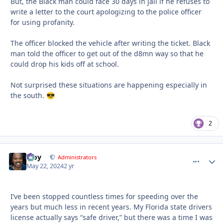
But, the Black man could face 30 days in jail if he refuses to
write a letter to the court apologizing to the police officer
for using profanity.
The officer blocked the vehicle after writing the ticket. Black
man told the officer to get out of the d8mn way so that he
could drop his kids off at school.
Not surprised these situations are happening especially in
the south.
😎
2
Troy
comment_
Autho
Administrators
May 22, 2024
2 yr
I’ve been stopped countless times for speeding over the
years but much less in recent years. My Florida state drivers
license actually says “safe driver,” but there was a time I was