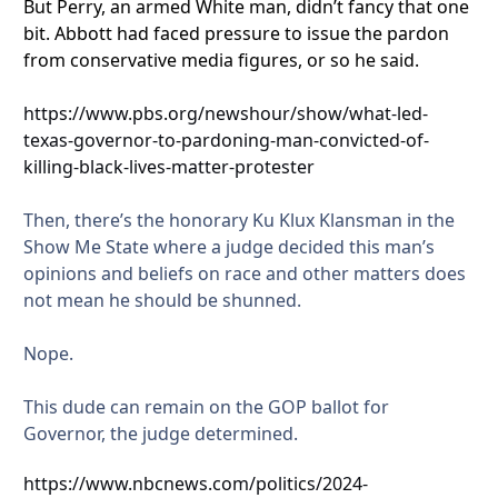
But Perry, an armed White man, didn’t fancy that one
bit. Abbott had faced pressure to issue the pardon
from conservative media figures, or so he said.
https://www.pbs.org/newshour/show/what-led-
texas-governor-to-pardoning-man-convicted-of-
killing-black-lives-matter-protester
Then, there’s the honorary Ku Klux Klansman in the
Show Me State where a judge decided this man’s
opinions and beliefs on race and other matters does
not mean he should be shunned.
Nope.
This dude can remain on the GOP ballot for
Governor, the judge determined.
https://www.nbcnews.com/politics/2024-