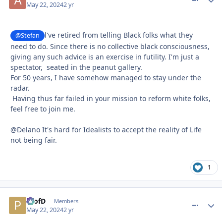
May 22, 2024
2 yr
l've retired from telling Black folks what they
@Stefan
need to do. Since there is no collective black consciousness,
giving any such advice is an exercise in futility. I'm just a
spectator, seated in the peanut gallery.
For 50 years, I have somehow managed to stay under the
radar.
Having thus far failed in your mission to reform white folks,
feel free to join me.
@Delano It's hard for Idealists to accept the reality of Life
not being fair.
1
ProfD
comment_
Autho
Members
May 22, 2024
2 yr