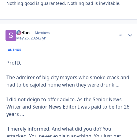
Nothing good is guaranteed. Nothing bad is inevitable.
Stefan
comment_
Autho
Members
May 25, 2024
2 yr
AUTHOR
ProfD,
The admirer of big city mayors who smoke crack and
had to be cajoled home when they were drunk …
I did not deign to offer advice. As the Senior News
Writer and Senior News Editor I was paid to be for 26
years …
I merely informed. And what did you do? You
attacked. You never explain anything. You just get