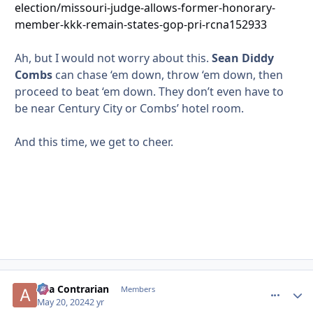
election/missouri-judge-allows-former-honorary-
member-kkk-remain-states-gop-pri-rcna152933
Ah, but I would not worry about this.
Sean Diddy
Combs
can chase ‘em down, throw ‘em down, then
proceed to beat ‘em down. They don’t even have to
be near Century City or Combs’ hotel room.
And this time, we get to cheer.
aka Contrarian
comment_
Autho
Members
May 20, 2024
2 yr