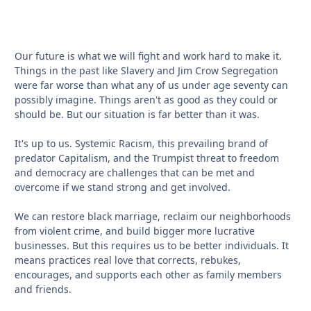
Our future is what we will fight and work hard to make it.
Things in the past like Slavery and Jim Crow Segregation
were far worse than what any of us under age seventy can
possibly imagine. Things aren't as good as they could or
should be. But our situation is far better than it was.
It's up to us. Systemic Racism, this prevailing brand of
predator Capitalism, and the Trumpist threat to freedom
and democracy are challenges that can be met and
overcome if we stand strong and get involved.
We can restore black marriage, reclaim our neighborhoods
from violent crime, and build bigger more lucrative
businesses. But this requires us to be better individuals. It
means practices real love that corrects, rebukes,
encourages, and supports each other as family members
and friends.