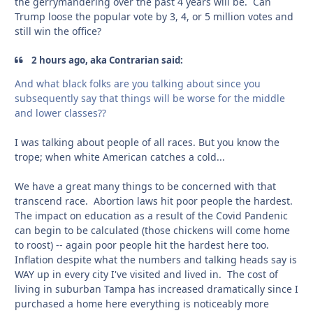
the gerrymandering over the past 4 years will be. Can
Trump loose the popular vote by 3, 4, or 5 million votes and
still win the office?
2 hours ago, aka Contrarian said:
And what black folks are you talking about since you
subsequently say that things will be worse for the middle
and lower classes??
I was talking about people of all races. But you know the
trope; when white American catches a cold...
We have a great many things to be concerned with that
transcend race. Abortion laws hit poor people the hardest.
The impact on education as a result of the Covid Pandenic
can begin to be calculated (those chickens will come home
to roost) -- again poor people hit the hardest here too.
Inflation despite what the numbers and talking heads say is
WAY up in every city I've visited and lived in. The cost of
living in suburban Tampa has increased dramatically since I
purchased a home here everything is noticeably more