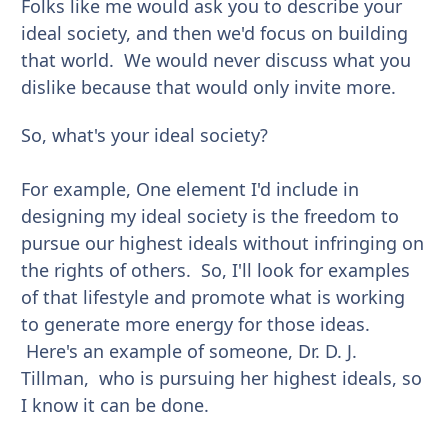
Folks like me would ask you to describe your
ideal society, and then we'd focus on building
that world. We would never discuss what you
dislike because that would only invite more.
So, what's your ideal society?
For example, One element I'd include in
designing my ideal society is the freedom to
pursue our highest ideals without infringing on
the rights of others. So, I'll look for examples
of that lifestyle and promote what is working
to generate more energy for those ideas.
Here's an example of someone, Dr. D. J.
Tillman, who is pursuing her highest ideals, so
I know it can be done.