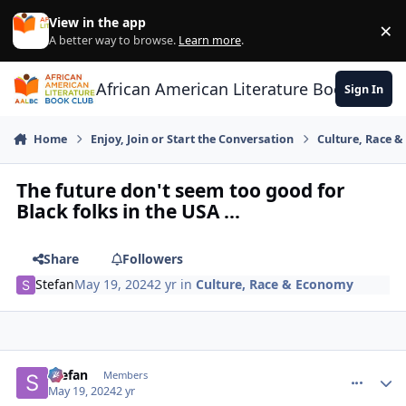
Skip to content
View in the app
×
Di
A better way to browse.
Learn more
.
African American Literature Book Club
Sign In
Home
Enjoy, Join or Start the Conversation
Culture, Race 
The future don't seem too good for
Black folks in the USA ...
Share
Followers
Stefan
May 19, 2024
2 yr
in
Culture, Race & Economy
Stefan
comment_
Autho
Members
May 19, 2024
2 yr