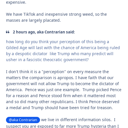
expensive.
We have TikTok and inexpensive strong weed, so the
masses are largely placated.
2 hours ago, aka Contrarian said:
how long do you think your perception of this being a
Gilded Age will last with the chance of America being ruled
by a despotic dictator like Trump who many predict will
usher in a fascistic theocratic government?
I don't think it is a "perception" on every measure the
matters the comparison is apropos. I have faith that our
government will not allow Trump to become the dictator of
America. Pence was just one example. Trump picked Pence
for a reason and Pence stood firm when it mattered most
and so did many other republicans. I think Pence deserved
a medal and Trump should have been tried for treason.
we live in different information silos. I
@aka Contrarian
suspect you are exposed to far more Trump hysteria than I