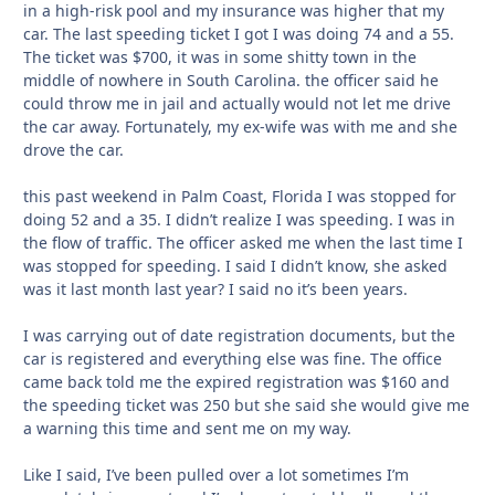
in a high-risk pool and my insurance was higher that my
car. The last speeding ticket I got I was doing 74 and a 55.
The ticket was $700, it was in some shitty town in the
middle of nowhere in South Carolina. the officer said he
could throw me in jail and actually would not let me drive
the car away. Fortunately, my ex-wife was with me and she
drove the car.
this past weekend in Palm Coast, Florida I was stopped for
doing 52 and a 35. I didn’t realize I was speeding. I was in
the flow of traffic. The officer asked me when the last time I
was stopped for speeding. I said I didn’t know, she asked
was it last month last year? I said no it’s been years.
I was carrying out of date registration documents, but the
car is registered and everything else was fine. The office
came back told me the expired registration was $160 and
the speeding ticket was 250 but she said she would give me
a warning this time and sent me on my way.
Like I said, I’ve been pulled over a lot sometimes I’m