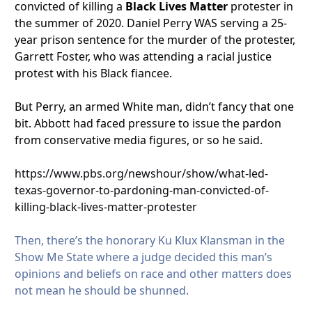
convicted of killing a
Black Lives Matter
protester in
the summer of 2020. Daniel Perry WAS serving a 25-
year prison sentence for the murder of the protester,
Garrett Foster, who was attending a racial justice
protest with his Black fiancee.
But Perry, an armed White man, didn’t fancy that one
bit. Abbott had faced pressure to issue the pardon
from conservative media figures, or so he said.
https://www.pbs.org/newshour/show/what-led-
texas-governor-to-pardoning-man-convicted-of-
killing-black-lives-matter-protester
Then, there’s the honorary Ku Klux Klansman in the
Show Me State where a judge decided this man’s
opinions and beliefs on race and other matters does
not mean he should be shunned.