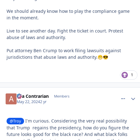
We should already know how to play the compliance game
in the moment.
Live to see another day. Fight the ticket in court. Protest
abuse of laws and authority.
Put attorney Ben Crump to work filing lawsuits against
jurisdictions that abuse laws and authority.
😁
😎
1
aka Contrarian
comment_
Autho
Members
May 22, 2024
2 yr
I'm curious. Considering the very real possibility
@Troy
that Trump regains the presidency, how do you figure the
future looks good for the black race? And what black folks