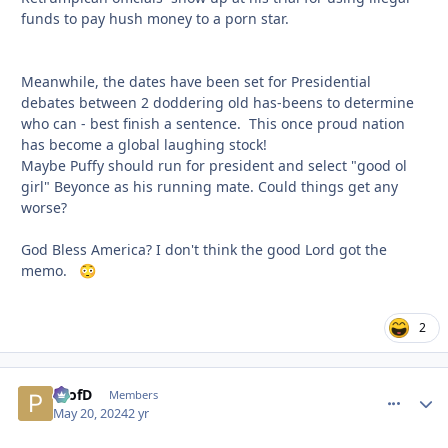
funds to pay hush money to a porn star.
Meanwhile, the dates have been set for Presidential
debates between 2 doddering old has-beens to determine
who can - best finish a sentence. This once proud nation
has become a global laughing stock!
Maybe Puffy should run for president and select "good ol
girl" Beyonce as his running mate. Could things get any
worse?
God Bless America? I don't think the good Lord got the
memo.
😳
2
ProfD
comment_
Autho
Members
May 20, 2024
2 yr