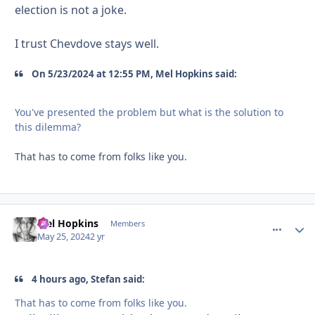
election is not a joke.
I trust Chevdove stays well.
On 5/23/2024 at 12:55 PM, Mel Hopkins said:
You've presented the problem but what is the solution to
this dilemma?
That has to come from folks like you.
Mel Hopkins
comment_
Autho
Members
May 25, 2024
2 yr
4 hours ago, Stefan said:
That has to come from folks like you.