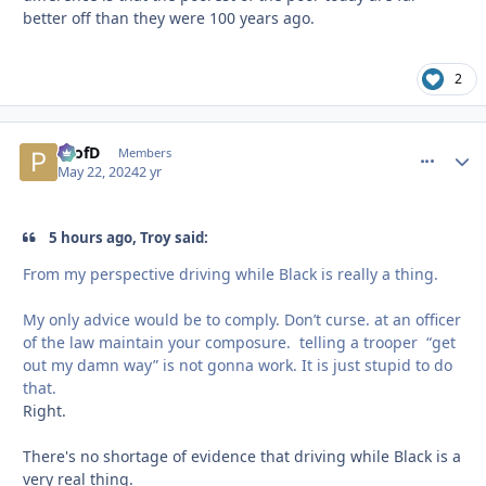
better off than they were 100 years ago.
2
ProfD
comment_
Autho
Members
May 22, 2024
2 yr
5 hours ago, Troy said:
From my perspective driving while Black is really a thing.
My only advice would be to comply. Don’t curse. at an officer
of the law maintain your composure. telling a trooper “get
out my damn way” is not gonna work. It is just stupid to do
that.
Right.
There's no shortage of evidence that driving while Black is a
very real thing.