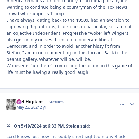
America remains a united country. I can't imagine anyone
wanting to continue being a countryman of the Fox News
crowd who supports Trump.
I have always, dating back to the 1950s, had an aversion to
right wing Republicans, black ones in particular, so i am not
an objective Independent. Progressive "woke" left wingers
also get on my nerves. I remain a moderate liberal
Democrat, and in order to avoid another hissy fit from
Stefan, I am done commenting on this thread. Back to the
peanut gallery. Whatever will be, will be.
Whoever is "up there" controlling the action in this game of
life must be having a really good laugh.
Mel Hopkins
comment_
Autho
Members
May 23, 2024
2 yr
On 5/19/2024 at 6:33 PM, Stefan said:
Lord knows just how incredibly short-sighted many Black