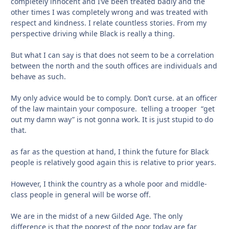
completely innocent and I’ve been treated badly and the
other times I was completely wrong and was treated with
respect and kindness. I relate countless stories. From my
perspective driving while Black is really a thing.
But what I can say is that does not seem to be a correlation
between the north and the south offices are individuals and
behave as such.
My only advice would be to comply. Don’t curse. at an officer
of the law maintain your composure. telling a trooper “get
out my damn way” is not gonna work. It is just stupid to do
that.
as far as the question at hand, I think the future for Black
people is relatively good again this is relative to prior years.
However, I think the country as a whole poor and middle-
class people in general will be worse off.
We are in the midst of a new Gilded Age. The only
difference is that the poorest of the poor today are far