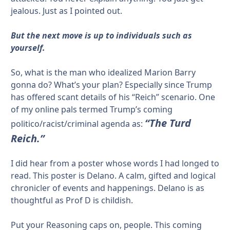
jealous. Just as I pointed out.
But the next move is up to individuals such as
yourself.
So, what is the man who idealized Marion Barry
gonna do? What’s your plan? Especially since Trump
has offered scant details of his “Reich” scenario. One
of my online pals termed Trump’s coming
“The Turd
politico/racist/criminal agenda as:
Reich.”
I did hear from a poster whose words I had longed to
read. This poster is Delano. A calm, gifted and logical
chronicler of events and happenings. Delano is as
thoughtful as Prof D is childish.
Put your Reasoning caps on, people. This coming