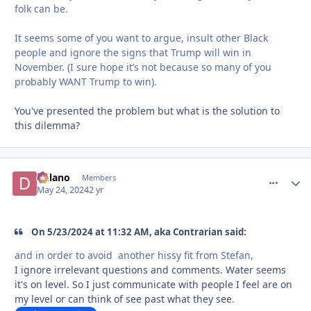
folk can be.
It seems some of you want to argue, insult other Black
people and ignore the signs that Trump will win in
November. (I sure hope it’s not because so many of you
probably WANT Trump to win).
You've presented the problem but what is the solution to
this dilemma?
Delano
comment_
Autho
Members
May 24, 2024
2 yr
On 5/23/2024 at 11:32 AM, aka Contrarian said:
and in order to avoid another hissy fit from Stefan,
I ignore irrelevant questions and comments. Water seems
it's on level. So I just communicate with people I feel are on
my level or can think of see past what they see.