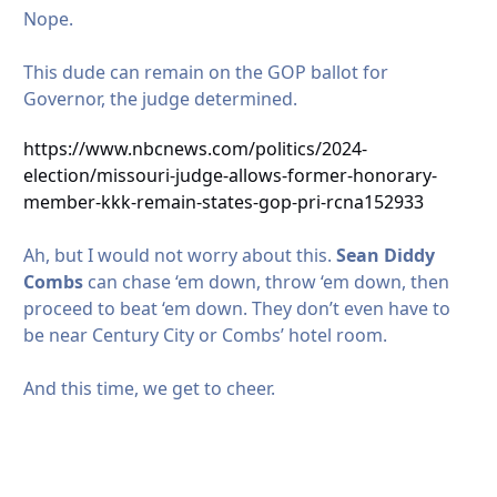
Nope.
This dude can remain on the GOP ballot for
Governor, the judge determined.
https://www.nbcnews.com/politics/2024-
election/missouri-judge-allows-former-honorary-
member-kkk-remain-states-gop-pri-rcna152933
Ah, but I would not worry about this.
Sean Diddy
Combs
can chase ‘em down, throw ‘em down, then
proceed to beat ‘em down. They don’t even have to
be near Century City or Combs’ hotel room.
And this time, we get to cheer.