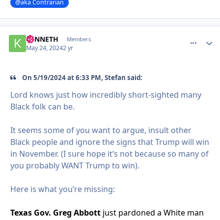
@aka Contrarian
KENNETH
comment_
Autho
Members
May 24, 2024
2 yr
On 5/19/2024 at 6:33 PM, Stefan said:
Lord knows just how incredibly short-sighted many
Black folk can be.
It seems some of you want to argue, insult other
Black people and ignore the signs that Trump will win
in November. (I sure hope it’s not because so many of
you probably WANT Trump to win).
Here is what you’re missing:
Texas Gov. Greg Abbott
just pardoned a White man