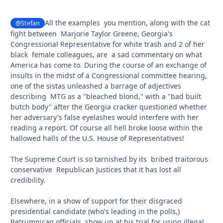
All the examples you mention, along with the cat
@Stefan
fight between Marjorie Taylor Greene, Georgia's
Congressional Representative for white trash and 2 of her
black female colleagues, are a sad commentary on what
America has come to. During the course of an exchange of
insults in the midst of a Congressional committee hearing,
one of the sistas unleashed a barrage of adjectives
describing MTG as a "bleached blond," with a "bad built
butch body" after the Georgia cracker questioned whether
her adversary's false eyelashes would interfere with her
reading a report. Of course all hell broke loose within the
hallowed halls of the U.S. House of Representatives!
The Supreme Court is so tarnished by its bribed traitorous
conservative Republican Justices that it has lost all
credibility.
Elsewhere, in a show of support for their disgraced
presidential candidate (who's leading in the polls,)
Retrumpican officials show up at his trial for using illegal