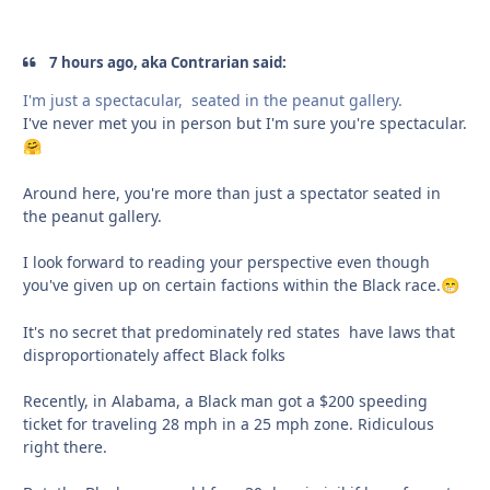
7 hours ago, aka Contrarian said:
I'm just a spectacular, seated in the peanut gallery.
I've never met you in person but I'm sure you're spectacular.
🤗
Around here, you're more than just a spectator seated in
the peanut gallery.
I look forward to reading your perspective even though
you've given up on certain factions within the Black race.
😁
It's no secret that predominately red states have laws that
disproportionately affect Black folks
Recently, in Alabama, a Black man got a $200 speeding
ticket for traveling 28 mph in a 25 mph zone. Ridiculous
right there.