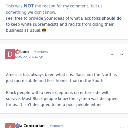
NOT
This was
the reason for my comment. Tell us
something we don't know.
Feel free to provide your ideas of what Black folks
should do
to keep white supremacists and racists from doing their
business as usual.
😎
Delano
comment_
Autho
Members
May 22, 2024
2 yr
America has always been what it is. Racismin the North is
just more subtle and less honest than in the South.
Black people with a few exceptions on either side will
survive. Most Black people know the system was designed
for us. It isn't designed to help poor people either.
aka Contrarian
comment_
Autho
Members