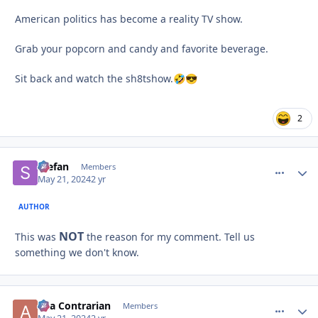
American politics has become a reality TV show.
Grab your popcorn and candy and favorite beverage.
Sit back and watch the sh8tshow.
🤣
😎
2
Stefan
comment_
Autho
Members
May 21, 2024
2 yr
AUTHOR
NOT
This was
the reason for my comment. Tell us
something we don't know.
aka Contrarian
comment_
Autho
Members