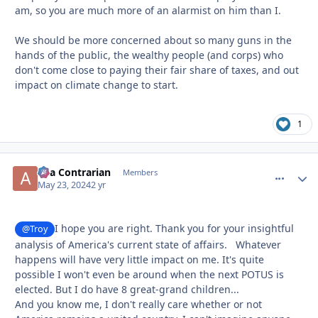
am, so you are much more of an alarmist on him than I.
We should be more concerned about so many guns in the
hands of the public, the wealthy people (and corps) who
don't come close to paying their fair share of taxes, and out
impact on climate change to start.
1
aka Contrarian
comment_
Autho
Members
May 23, 2024
2 yr
I hope you are right. Thank you for your insightful
@Troy
analysis of America's current state of affairs. Whatever
happens will have very little impact on me. It's quite
possible I won't even be around when the next POTUS is
elected. But I do have 8 great-grand children...
And you know me, I don't really care whether or not