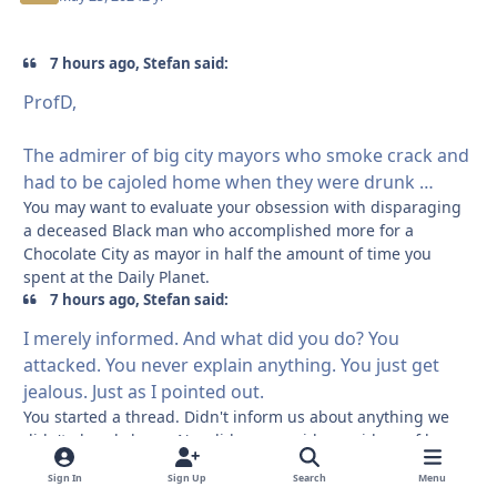
7 hours ago, Stefan said:
ProfD,
The admirer of big city mayors who smoke crack and
had to be cajoled home when they were drunk …
You may want to evaluate your obsession with disparaging
a deceased Black man who accomplished more for a
Chocolate City as mayor in half the amount of time you
spent at the Daily Planet.
7 hours ago, Stefan said:
I merely informed. And what did you do? You
attacked. You never explain anything. You just get
jealous. Just as I pointed out.
You started a thread. Didn't inform us about anything we
didn't already know. Nor did you provide any ideas of how
to stop Orange Julius from coming back into power.
Sign In
Sign Up
Search
Menu