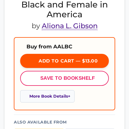
Black and Female in
America
by
Aliona L. Gibson
Buy from AALBC
ADD TO CART — $13.00
SAVE TO BOOKSHELF
More Book Details
ALSO AVAILABLE FROM