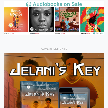
ADVERTISEMENTS