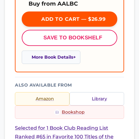
Buy from AALBC
ADD TO CART — $26.99
SAVE TO BOOKSHELF
More Book Details
ALSO AVAILABLE FROM
Amazon
Library
Bookshop
Selected for 1 Book Club Reading List
Ranked #65 in Favorite 100 Titles of the