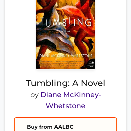
Tumbling: A Novel
by
Diane McKinney-
Whetstone
Buy from AALBC