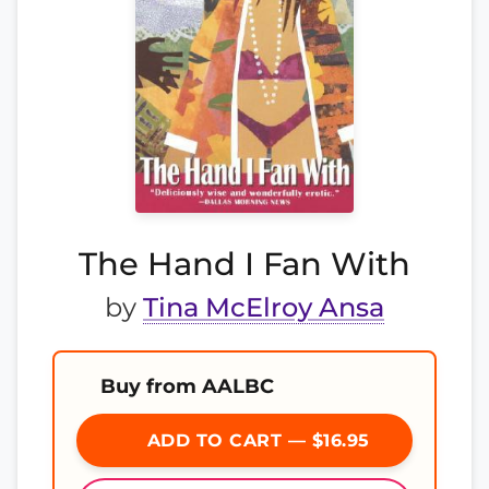
The Hand I Fan With
by
Tina McElroy Ansa
Buy from AALBC
ADD TO CART — $16.95