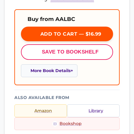
Buy from AALBC
ADD TO CART — $16.99
SAVE TO BOOKSHELF
More Book Details
ALSO AVAILABLE FROM
Amazon
Library
Bookshop