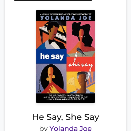
He Say, She Say
by
Yolanda Joe