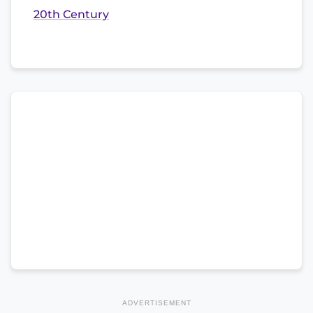
20th Century
ADVERTISEMENT