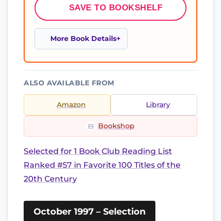
SAVE TO BOOKSHELF
More Book Details
ALSO AVAILABLE FROM
Amazon
Library
Bookshop
Selected for 1 Book Club Reading List
Ranked #57 in Favorite 100 Titles of the
20th Century
October 1997 – Selection