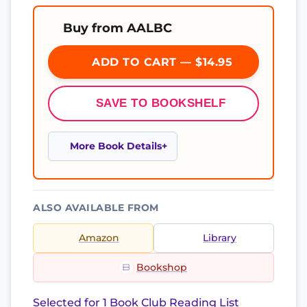
Buy from AALBC
ADD TO CART — $14.95
SAVE TO BOOKSHELF
More Book Details
ALSO AVAILABLE FROM
Amazon
Library
Bookshop
Selected for 1 Book Club Reading List