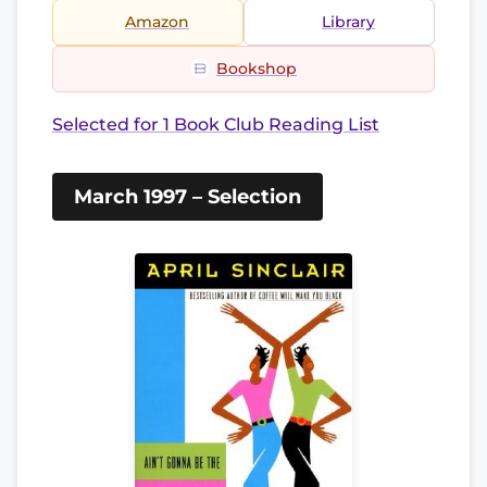
Amazon
Library
Bookshop
Selected for 1 Book Club Reading List
March 1997 – Selection