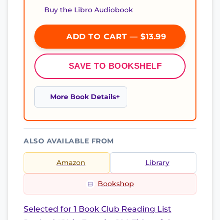
Buy the Libro Audiobook
ADD TO CART — $13.99
SAVE TO BOOKSHELF
More Book Details
ALSO AVAILABLE FROM
Amazon
Library
Bookshop
Selected for 1 Book Club Reading List