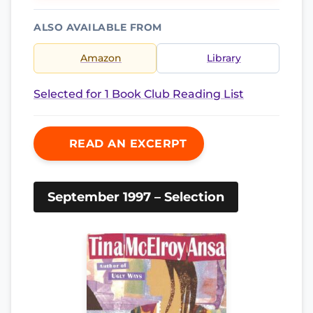
ALSO AVAILABLE FROM
Amazon
Library
Selected for 1 Book Club Reading List
READ AN EXCERPT
September 1997 – Selection