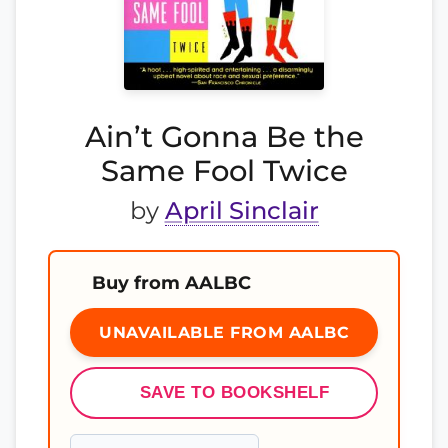
Ain’t Gonna Be the
Same Fool Twice
by
April Sinclair
Buy from AALBC
UNAVAILABLE FROM AALBC
SAVE TO BOOKSHELF