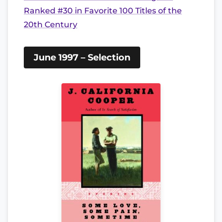
Ranked #30 in Favorite 100 Titles of the
20th Century
June 1997 – Selection