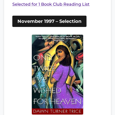
Selected for 1 Book Club Reading List
November 1997 – Selection