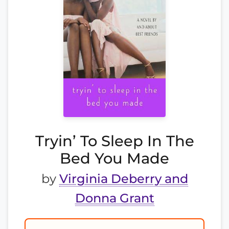
Tryin’ To Sleep In The
Bed You Made
by
Virginia Deberry and
Donna Grant