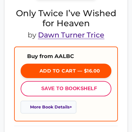
Only Twice I’ve Wished
for Heaven
by
Dawn Turner Trice
Buy from AALBC
ADD TO CART — $16.00
SAVE TO BOOKSHELF
More Book Details