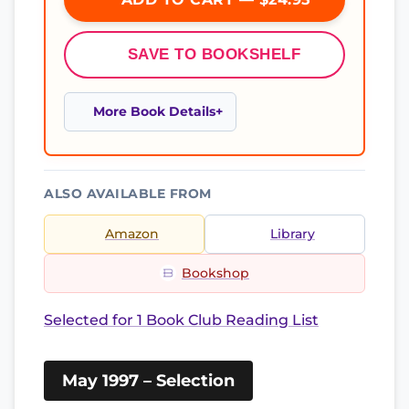
SAVE TO BOOKSHELF
More Book Details
ALSO AVAILABLE FROM
Amazon
Library
Bookshop
Selected for 1 Book Club Reading List
May 1997 – Selection