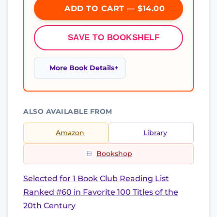
ADD TO CART — $14.00
SAVE TO BOOKSHELF
More Book Details
ALSO AVAILABLE FROM
Amazon
Library
Bookshop
Selected for 1 Book Club Reading List
Ranked #60 in Favorite 100 Titles of the
20th Century