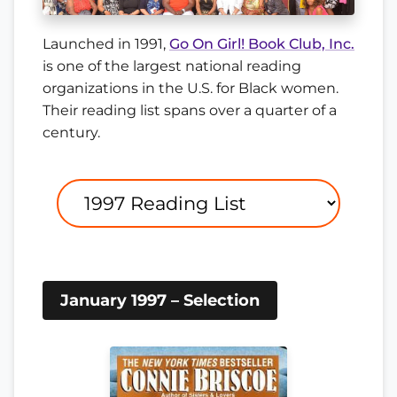
Launched in 1991,
Go On Girl! Book Club, Inc.
is one of the largest national reading
organizations in the U.S. for Black women.
Their reading list spans over a quarter of a
century.
January 1997 – Selection