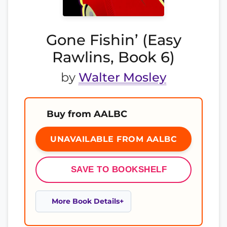
Gone Fishin’ (Easy
Rawlins, Book 6)
by
Walter Mosley
Buy from AALBC
UNAVAILABLE FROM AALBC
SAVE TO BOOKSHELF
More Book Details