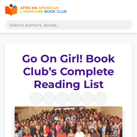
Go On Girl! Book
Club’s Complete
Reading List