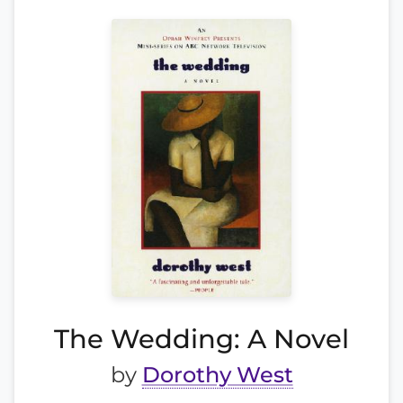
The Wedding: A Novel
by
Dorothy West