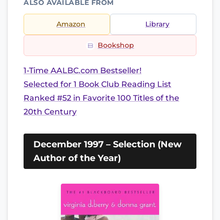
ALSO AVAILABLE FROM
Amazon
Library
Bookshop
1-Time AALBC.com Bestseller!
Selected for 1 Book Club Reading List
Ranked #52 in Favorite 100 Titles of the
20th Century
December 1997 – Selection (New
Author of the Year)