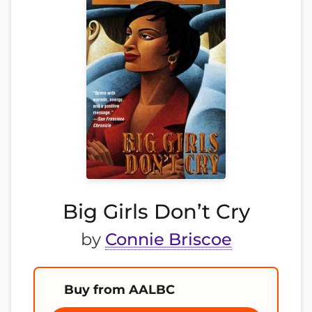
Big Girls Don’t Cry
by
Connie Briscoe
Buy from AALBC