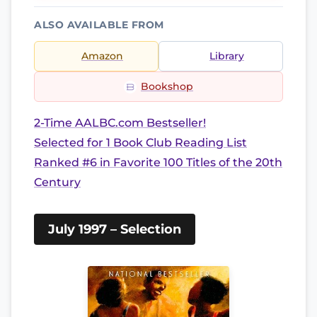
ALSO AVAILABLE FROM
Amazon
Library
Bookshop
2-Time AALBC.com Bestseller!
Selected for 1 Book Club Reading List
Ranked #6 in Favorite 100 Titles of the 20th
Century
July 1997 – Selection