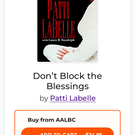
Don’t Block the
Blessings
by
Patti Labelle
Buy from AALBC
ADD TO CART — $24.95