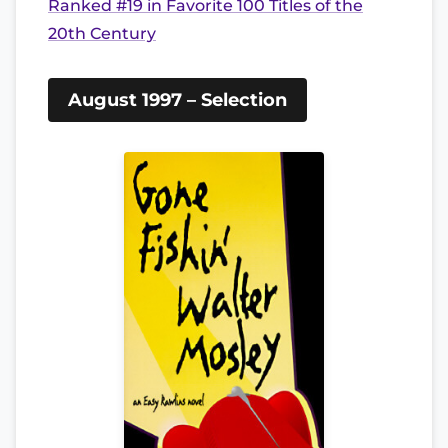
Ranked #19 in Favorite 100 Titles of the
20th Century
August 1997 – Selection