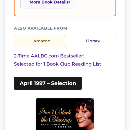
More Book Details
ALSO AVAILABLE FROM
Amazon
Library
2-Time AALBC.com Bestseller!
Selected for 1 Book Club Reading List
April 1997 – Selection