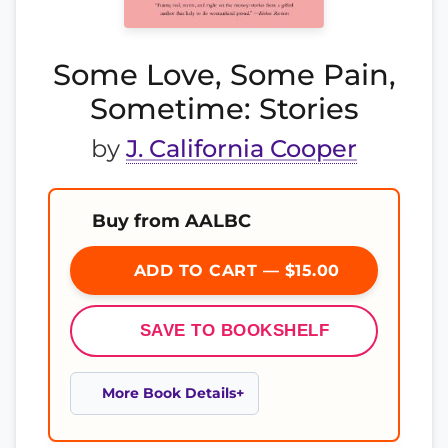
Some Love, Some Pain,
Sometime: Stories
by
J. California Cooper
Buy from AALBC
ADD TO CART — $15.00
SAVE TO BOOKSHELF
More Book Details