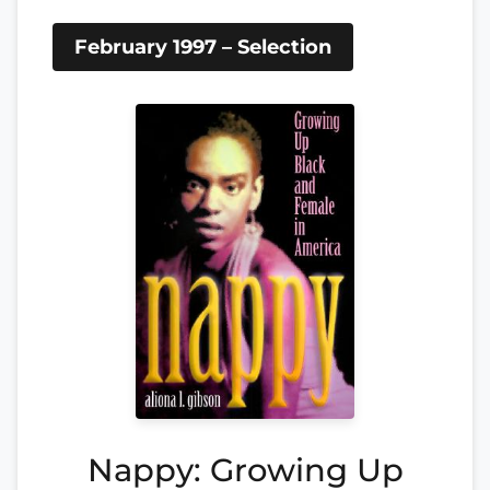
February 1997 – Selection
Nappy: Growing Up