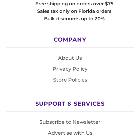
Free shipping on orders over $75
Sales tax only on Florida orders
Bulk discounts up to 20%
COMPANY
About Us
Privacy Policy
Store Policies
SUPPORT & SERVICES
Subscribe to Newsletter
Advertise with Us