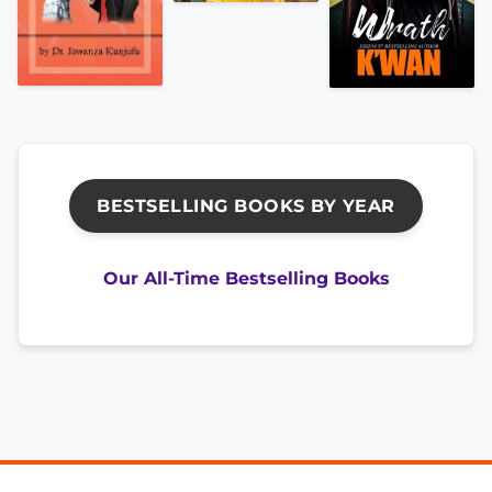
BESTSELLING BOOKS BY YEAR
Our All-Time Bestselling Books