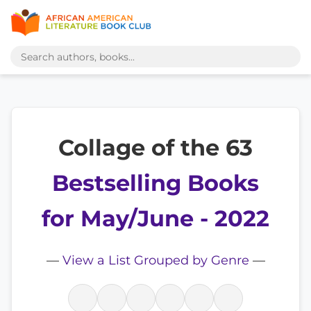
Collage of the 63
Bestselling Books
for May/June - 2022
—
View a List Grouped by Genre
—