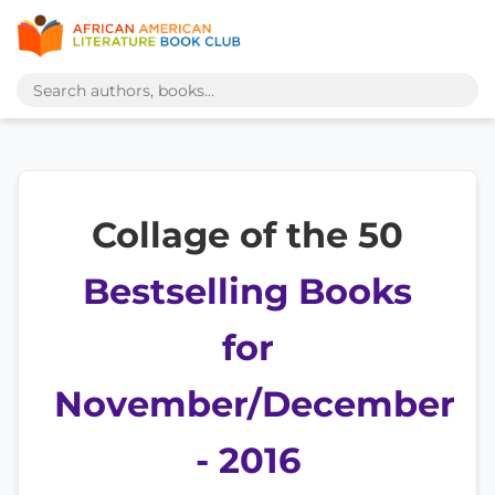
Collage of the 50
Bestselling Books
for
November/December
- 2016