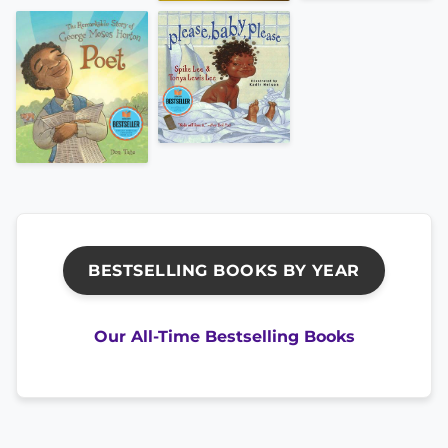
BESTSELLING BOOKS BY YEAR
Our All-Time Bestselling Books