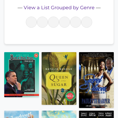
—
View a List Grouped by Genre
—