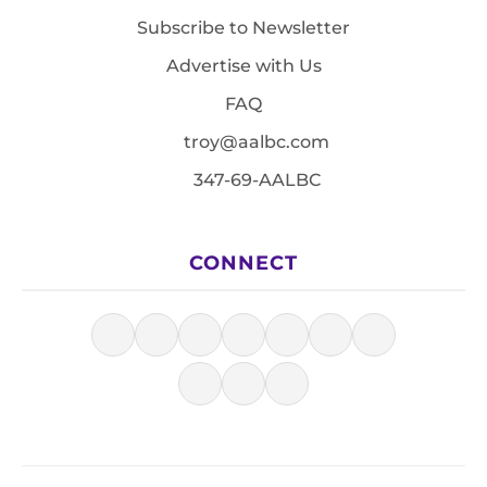
Subscribe to Newsletter
Advertise with Us
FAQ
troy@aalbc.com
347-69-AALBC
CONNECT