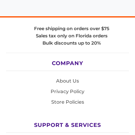
Free shipping on orders over $75
Sales tax only on Florida orders
Bulk discounts up to 20%
COMPANY
About Us
Privacy Policy
Store Policies
SUPPORT & SERVICES