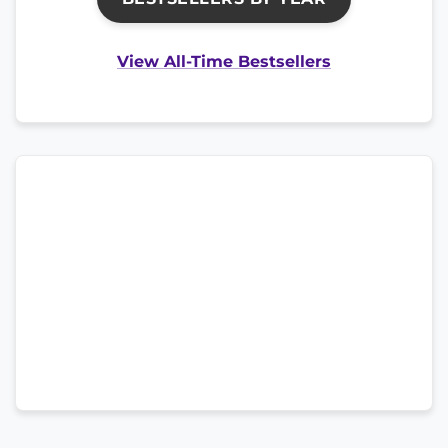
View All-Time Bestsellers