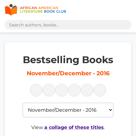
Bestselling Books
November/December - 2016
View
a collage of these titles
.