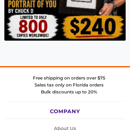
Free shipping on orders over $75
Sales tax only on Florida orders
Bulk discounts up to 20%
COMPANY
About Us