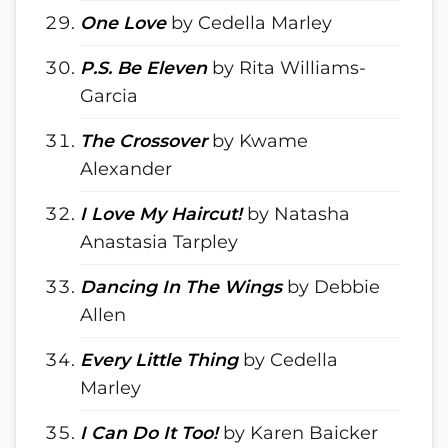
One Love
by Cedella Marley
P.S. Be Eleven
by Rita Williams-
Garcia
The Crossover
by Kwame
Alexander
I Love My Haircut!
by Natasha
Anastasia Tarpley
Dancing In The Wings
by Debbie
Allen
Every Little Thing
by Cedella
Marley
I Can Do It Too!
by Karen Baicker