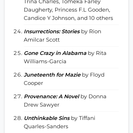
Trina Charles, Tomeka Farley
Daugherty, Princess F.L Gooden,
Candice Y Johnson, and 10 others
Insurrections: Stories
by Rion
Amilcar Scott
Gone Crazy in Alabama
by Rita
Williams-Garcia
Juneteenth for Mazie
by Floyd
Cooper
Provenance: A Novel
by Donna
Drew Sawyer
Unthinkable Sins
by Tiffani
Quarles-Sanders