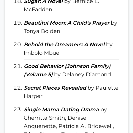
Sugar: A Novel
by Bernice L.
McFadden
Beautiful Moon: A Child’s Prayer
by
Tonya Bolden
Behold the Dreamers: A Novel
by
Imbolo Mbue
Good Behavior (Johnson Family)
(Volume 5)
by Delaney Diamond
Secret Places Revealed
by Paulette
Harper
Single Mama Dating Drama
by
Cherritta Smith, Denise
Anquenette, Patricia A. Bridewell,