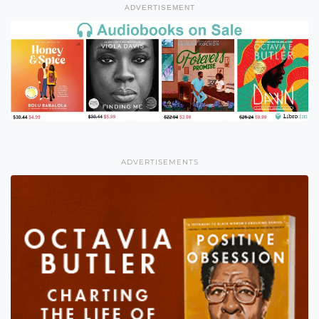
ADVERTISEMENT
ADVERTISEMENTS