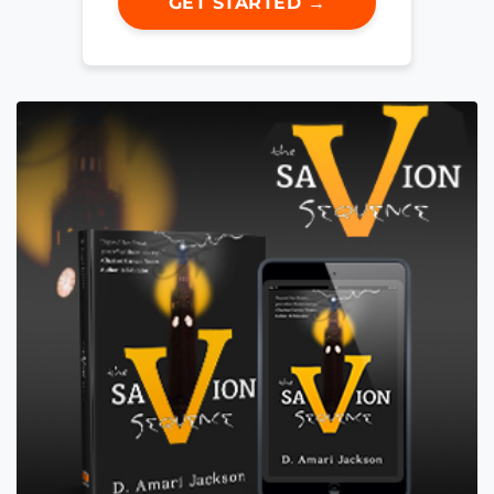
GET STARTED →