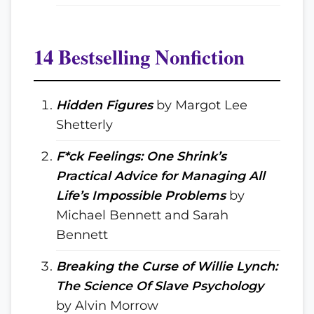
14 Bestselling Nonfiction
Hidden Figures
by Margot Lee
Shetterly
F*ck Feelings: One Shrink’s
Practical Advice for Managing All
Life’s Impossible Problems
by
Michael Bennett and Sarah
Bennett
Breaking the Curse of Willie Lynch:
The Science Of Slave Psychology
by Alvin Morrow