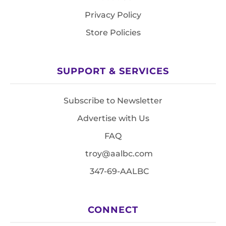
Privacy Policy
Store Policies
SUPPORT & SERVICES
Subscribe to Newsletter
Advertise with Us
FAQ
troy@aalbc.com
347-69-AALBC
CONNECT