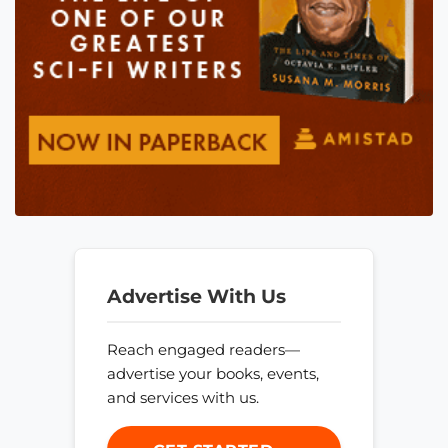
Advertise With Us
Reach engaged readers—
advertise your books, events,
and services with us.