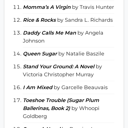
Momma’s A Virgin
by Travis Hunter
Rice & Rocks
by Sandra L. Richards
Daddy Calls Me Man
by Angela
Johnson
Queen Sugar
by Natalie Baszile
Stand Your Ground: A Novel
by
Victoria Christopher Murray
I Am Mixed
by Garcelle Beauvais
Toeshoe Trouble (Sugar Plum
Ballerinas, Book 2)
by Whoopi
Goldberg