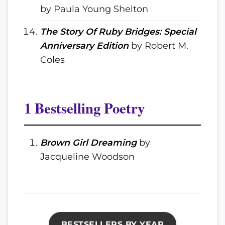
by Paula Young Shelton
The Story Of Ruby Bridges: Special
Anniversary Edition
by Robert M.
Coles
1 Bestselling Poetry
Brown Girl Dreaming
by
Jacqueline Woodson
BESTSELLERS BY YEAR