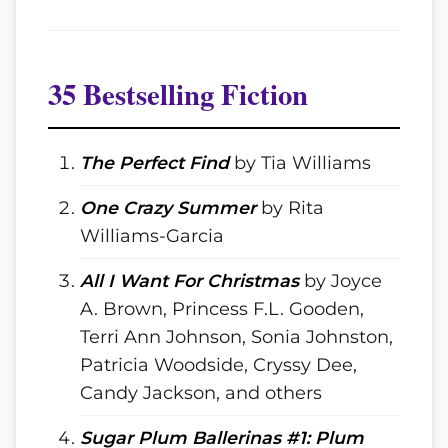
35 Bestselling Fiction
The Perfect Find
by Tia Williams
One Crazy Summer
by Rita
Williams-Garcia
All I Want For Christmas
by Joyce
A. Brown, Princess F.L. Gooden,
Terri Ann Johnson, Sonia Johnston,
Patricia Woodside, Cryssy Dee,
Candy Jackson, and others
Sugar Plum Ballerinas #1: Plum