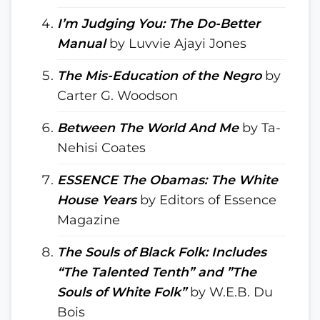
I’m Judging You: The Do-Better
Manual
by Luvvie Ajayi Jones
The Mis-Education of the Negro
by
Carter G. Woodson
Between The World And Me
by Ta-
Nehisi Coates
ESSENCE The Obamas: The White
House Years
by Editors of Essence
Magazine
The Souls of Black Folk: Includes
“The Talented Tenth” and ”The
Souls of White Folk”
by W.E.B. Du
Bois