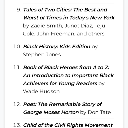
Tales of Two Cities: The Best and
Worst of Times in Today’s New York
by Zadie Smith, Junot Diaz, Teju
Cole, John Freeman, and others
Black History: Kids Edition
by
Stephen Jones
Book of Black Heroes from A to Z:
An Introduction to Important Black
Achievers for Young Readers
by
Wade Hudson
Poet: The Remarkable Story of
George Moses Horton
by Don Tate
Child of the Civil Rights Movement