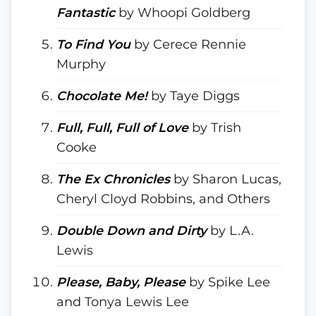
Fantastic
by Whoopi Goldberg
To Find You
by Cerece Rennie
Murphy
Chocolate Me!
by Taye Diggs
Full, Full, Full of Love
by Trish
Cooke
The Ex Chronicles
by Sharon Lucas,
Cheryl Cloyd Robbins, and Others
Double Down and Dirty
by L.A.
Lewis
Please, Baby, Please
by Spike Lee
and Tonya Lewis Lee