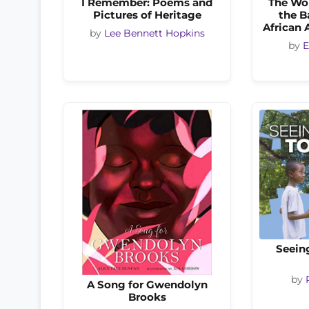
I Remember: Poems and
The Wo
Pictures of Heritage
the B
African
by
Lee Bennett Hopkins
by
E
Seein
by
A Song for Gwendolyn
Brooks