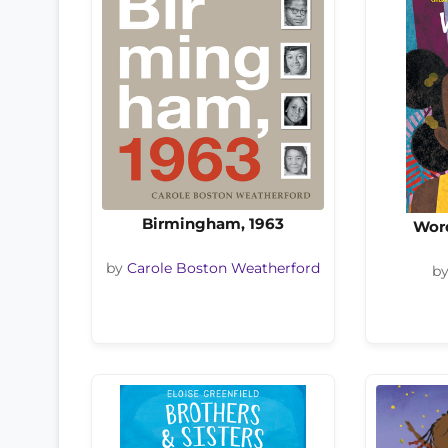
Birmingham, 1963
Wor
by
Carole Boston Weatherford
b