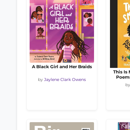
A Black Girl and Her Braids
This Is
Poems
by
Jaylene Clark Owens
b