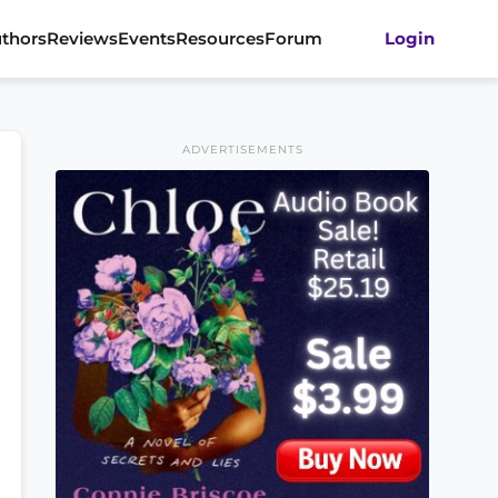
thors
Reviews
Events
Resources
Forum
Login
ADVERTISEMENTS