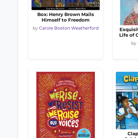
Box: Henry Brown Mails
Himself to Freedom
by
Carole Boston Weatherford
Exquisi
Life of
by
Clap