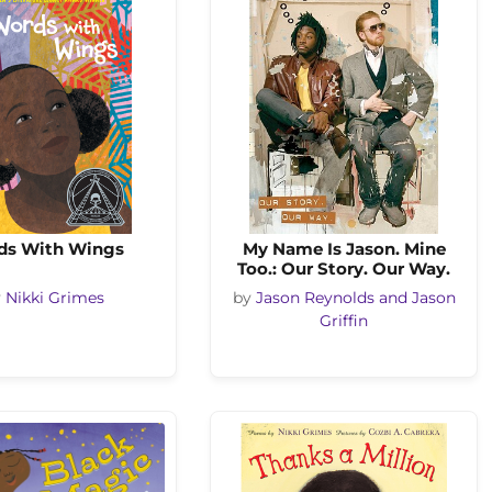
ds With Wings
My Name Is Jason. Mine
Too.: Our Story. Our Way.
y
Nikki Grimes
by
Jason Reynolds and Jason
Griffin