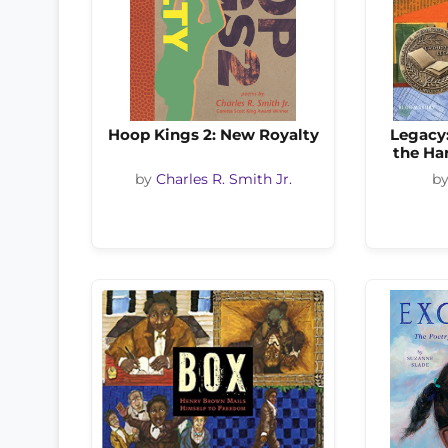
Hoop Kings 2: New Royalty
Legacy
the Ha
by
Charles R. Smith Jr.
b