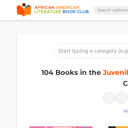
104 Books in the
Juvenil
C
Vi