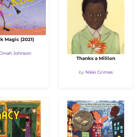
k Magic (2021)
Dinah Johnson
Thanks a Million
by
Nikki Grimes