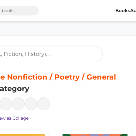
Books
Au
e Nonfiction / Poetry / General
ategory
ew as Collage