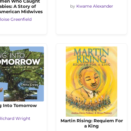
men Who Caught
abies: A Story of
by
Kwame Alexander
 American Midwives
loise Greenfield
g Into Tomorrow
Richard Wright
Martin Rising: Requiem For
a King