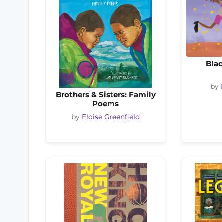
Blac
by
Brothers & Sisters: Family
Poems
by
Eloise Greenfield