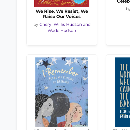
Celeb
b
We Rise, We Resist, We
Raise Our Voices
by
Cheryl Willis Hudson and
Wade Hudson