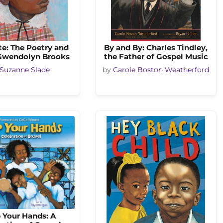
te: The Poetry and
By and By: Charles Tindley,
 Gwendolyn Brooks
the Father of Gospel Music
Suzanne Slade
by
Carole Boston Weatherford
 Your Hands: A