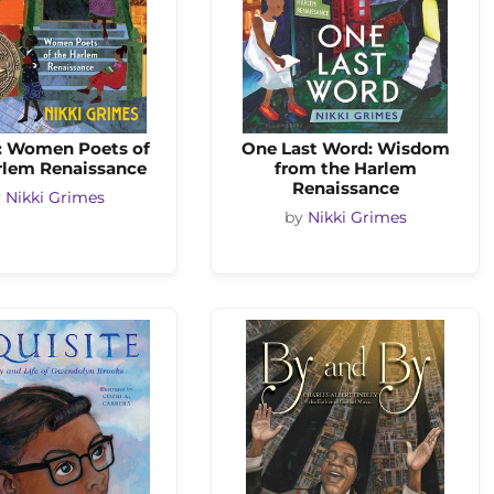
: Women Poets of
One Last Word: Wisdom
rlem Renaissance
from the Harlem
Renaissance
y
Nikki Grimes
by
Nikki Grimes