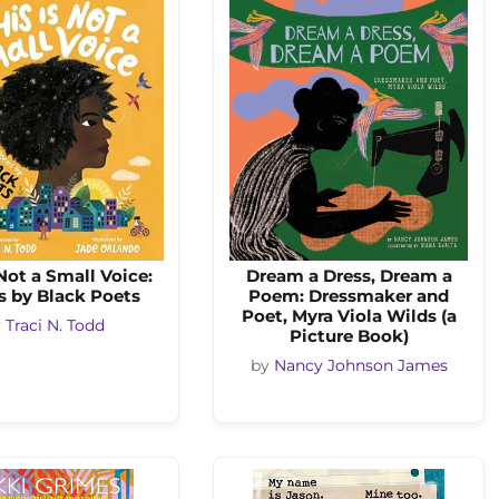
 Not a Small Voice:
Dream a Dress, Dream a
 by Black Poets
Poem: Dressmaker and
Poet, Myra Viola Wilds (a
y
Traci N. Todd
Picture Book)
by
Nancy Johnson James