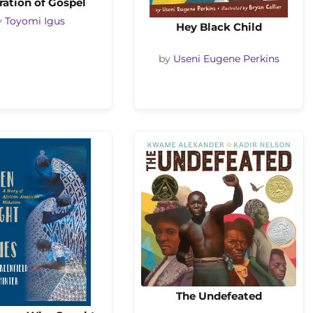
ration of Gospel
y
Toyomi Igus
Hey Black Child
by
Useni Eugene Perkins
The Undefeated