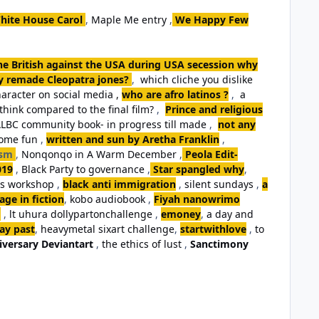
hite House Carol
,
Maple Me entry
,
We Happy Few
the British against the USA during USA secession why
ey remade Cleopatra jones?
,
which cliche you dislike
aracter on social media ,
who are afro latinos ?
,
a
think compared to the final film?
,
Prince and religious
LBC community book- in progress till made
,
not any
some fun
,
written and sun by Aretha Franklin
,
ism
,
Nonqonqo in A Warm December
,
Peola Edit-
019
,
Black Party to governance
,
Star spangled why
,
ls workshop
,
black anti immigration
,
silent sundays
,
a
ge in fiction
,
kobo audiobook
,
Fiyah nanowrimo
,
lt uhura dollypartonchallenge
,
emoney
,
a day and
day past
,
heavymetal sixart challenge
,
startwithlove
,
to
iversary Deviantart
,
the ethics of lust
,
Sanctimony