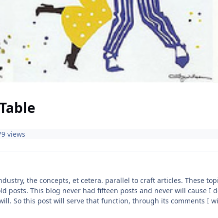
Table
79 views
industry, the concepts, et cetera. parallel to craft articles. These 
ld posts. This blog never had fifteen posts and never will cause I do
 will. So this post will serve that function, through its comments I 