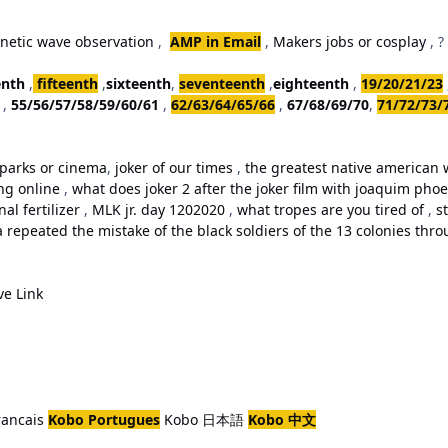
netic wave observation
,
AMP in Email
,
Makers jobs or cosplay
, ?
enth
,
fifteenth
,
sixteenth
,
seventeenth
,
eighteenth
,
19/20/21/23
,
55/56/57/58/59/60/61
,
62/63/64/65/66
,
67/68/69/70
,
71/72/73/
parks or cinema
,
joker of our times
,
the greatest native american w
ing online
,
what does joker 2 after the joker film with joaquim ph
al fertilizer
,
MLK jr. day 1202020
,
what tropes are you tired of
,
st
repeated the mistake of the black soldiers of the 13 colonies thro
ve Link
rancais
Kobo Portugues
Kobo 日本語
Kobo 中文