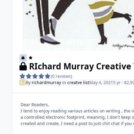
RIchard Murray Creative 
(0 reviews)
By
richardmurray
in
creatve list
May 4, 2021
5 yr
· 82,9
Dear Readers,
I tend to enjoy reading various articles on writing , the 
a controlled electronic footprint, meaning, I don't keep o
created and create, I need a post to just chit chat if you