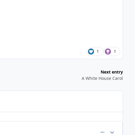
1
1
Next entry
A White House Carol
comment_648
Author stats