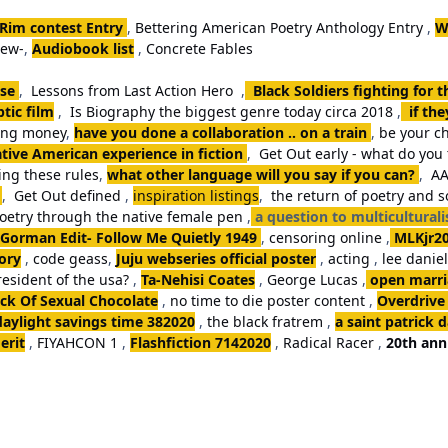
 Rim contest Entry
,
Bettering American Poetry Anthology Entry
,
W
iew-
,
Audiobook list
,
Concrete Fables
se
,
Lessons from Last Action Hero
,
Black Soldiers fighting for 
tic film
,
Is Biography the biggest genre today circa 2018
,
if th
king money
,
have you done a collaboration .. on a train
,
be your ch
tive American experience in fiction
,
Get Out early - what do you 
ng these rules
,
what other language will you say if you can?
,
AA
,
Get Out defined
,
inspiration listings
,
the return of poetry and 
poetry through the native female pen
,
a question to multicultural
Gorman Edit- Follow Me Quietly 1949
,
censoring online
,
MLKjr2
ory
,
code geass
,
Juju webseries official poster
,
acting
,
lee danie
resident of the usa?
,
Ta-Nehisi Coates
,
George Lucas
,
open marria
k Of Sexual Chocolate
,
no time to die poster content
,
Overdrive
daylight savings time 382020
,
the black fratrem
,
a saint patrick 
erit
,
FIYAHCON 1
,
Flashfiction 7142020
,
Radical Racer
,
20th ann