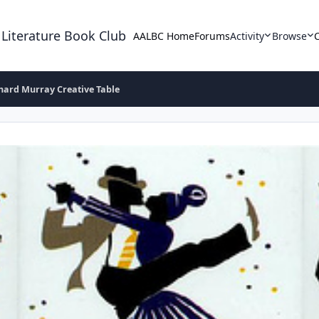
 Literature Book Club
AALBC Home
Forums
Activity
Browse
hard Murray Creative Table