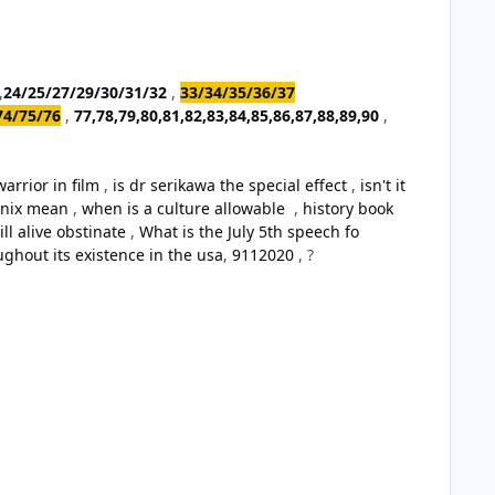
,
24/25/27/29/30/31/32
,
33/34/35/36/37
74/75/76
,
77,78,79,80,81,82,83,84,85,86,87,88,89,90
,
arrior in film
,
is dr serikawa the special effect
,
isn't it
oenix mean
,
when is a culture allowable
,
history book
ill alive obstinate
,
What is the July 5th speech fo
ughout its existence in the usa
,
9112020
, ?