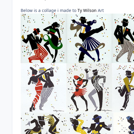
Below is a collage i made to
Ty Wilson
Art