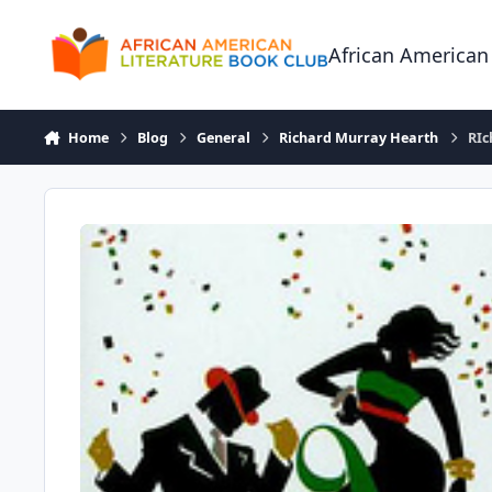
Skip to content
African American
Home
Blog
General
Richard Murray Hearth
RIc