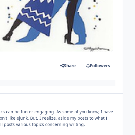
Share
Followers
topics can be fun or engaging. As some of you know, I have
n't like ejunk. But, I realize, aside my posts to what I
will posts various topics concerning writing.