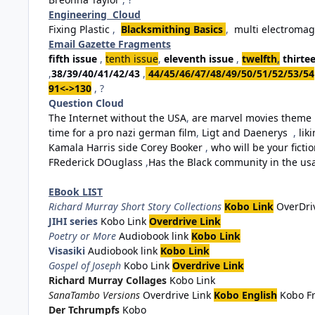
Engineering Cloud
Fixing Plastic
,
Blacksmithing Basics
,
multi electromag
Email Gazette Fragments
fifth issue
,
tenth issue
,
eleventh issue
,
twelfth
,
thirte
,
38/39/40/41/42/43
,
44/45/46/47/48/49/50/51/52/53/54
91<->130
, ?
Question Cloud
The Internet without the USA
,
are marvel movies theme 
time for a pro nazi german film
,
Ligt and Daenerys
,
lik
Kamala Harris side Corey Booker
,
who will be your fiction
FRederick DOuglass
,
Has the Black community in the usa 
EBook LIST
Richard Murray Short Story Collections
Kobo Link
OverDri
JIHI series
Kobo Link
Overdrive Link
Poetry or More
Audiobook link
Kobo Link
Visasiki
Audiobook link
Kobo Link
Gospel of Joseph
Kobo Link
Overdrive Link
Richard Murray Collages
Kobo Link
SanaTambo Versions
Overdrive Link
Kobo English
Kobo F
Der Tchrumpfs
Kobo