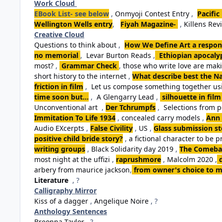
Work Cloud
EBook List- see below
,
Onmyoji Contest Entry
,
Pacific
Wellington Wells entry
,
Fiyah Magazine-
,
Killens Rev
Creative Cloud
Questions to think about
,
How We Define Art a respon
no memorial
,
Levar Burton Reads
,
Ethiopian apocalyp
most?
,
Grammar Check
,
those who write love are ma
short history to the internet
,
What describe best the Na
friction in film
,
Let us compose something together usi
time soon but...
,
A Glengarry Lead
,
silhouette in film
Unconventional art
,
Der Tchrumpfs
,
Selections from 
Immitation To Life 1934
,
concealed carry models
,
Ann 
Audio EXcerpts
,
False Civility
,
US
,
Glass submission st
positive child bride story?
,
a fictional character to be p
writing groups
,
Black Solidarity day 2019
,
The Comebac
most night at the uffizi
,
raprushmore
,
Malcolm 2020
,
arbery from maurice jackson
,
from owner's choice to m
Literature
, ?
Calligraphy Mirror
Kiss of a dagger
,
Angelique Noire
, ?
Anthology Sentences
Breonna Taylor
, ?