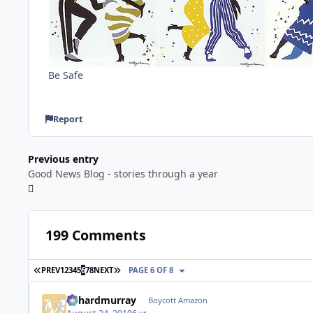
Be Safe
Report
Previous entry
Good News Blog - stories through a year
199 Comments
FIRST PAGE
LAST PAGE
PREV
1
2
3
4
5
6
7
8
NEXT
PAGE 6 OF 8
richardmurray
Boycott Amazon