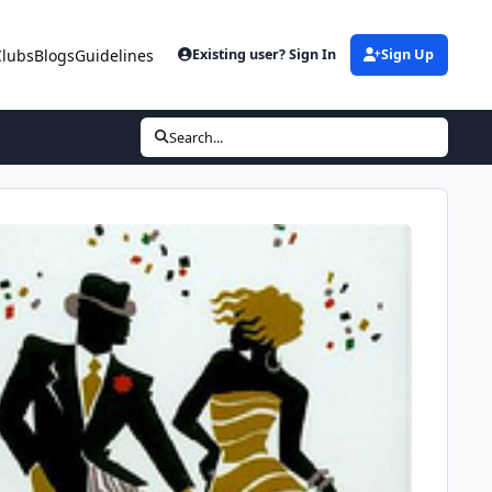
Clubs
Blogs
Guidelines
Existing user? Sign In
Sign Up
Search...