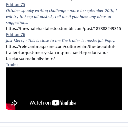
Edition 75
October spooky writing challenge - more in september 20th, I
will try to keep all posted , tell me if you have any ideas or
suggestions.
https://thewhalehastalestoo.tumblr.com/post/187388249315
Edition 76
Just Mercy - This is close to me.The trailer is masterful. Enjoy.
https://relevantmagazine.com/culture/film/the-beautiful-
trailer-for-just-mercy-starring-michael-b-jordan-and-
brielarson-is-finally-here/
Trailer