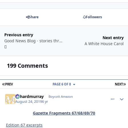
Share
Followers
Previous entry
Next entry
Good News Blog - stories through a year
A White House Carol
199 Comments
FIRST PAGE
L
PREV
PAGE 6 OF 8
NEXT
richardmurray
comment_
Autho
Boycott Amazon
August 24, 2019
6 yr
Gazette Fragments 67/68/69/70
Edition 67 excerpts