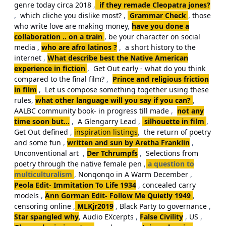
genre today circa 2018
,
if they remade Cleopatra jones?
,
which cliche you dislike most?
,
Grammar Check
,
those
who write love are making money
,
have you done a
collaboration .. on a train
,
be your character on social
media ,
who are afro latinos ?
,
a short history to the
internet
,
What describe best the Native American
experience in fiction
,
Get Out early - what do you think
compared to the final film?
,
Prince and religious friction
in film
,
Let us compose something together using these
rules
,
what other language will you say if you can?
,
AALBC community book- in progress till made
,
not any
time soon but...
,
A Glengarry Lead
,
silhouette in film
,
Get Out defined
,
inspiration listings
,
the return of poetry
and some fun
,
written and sun by Aretha Franklin
,
Unconventional art
,
Der Tchrumpfs
,
Selections from
poetry through the native female pen
,
a question to
multiculturalism
,
Nonqonqo in A Warm December
,
Peola Edit- Immitation To Life 1934
,
concealed carry
models
,
Ann Gorman Edit- Follow Me Quietly 1949
,
censoring online
,
MLKjr2019
,
Black Party to governance
,
Star spangled why
,
Audio EXcerpts
,
False Civility
,
US
,