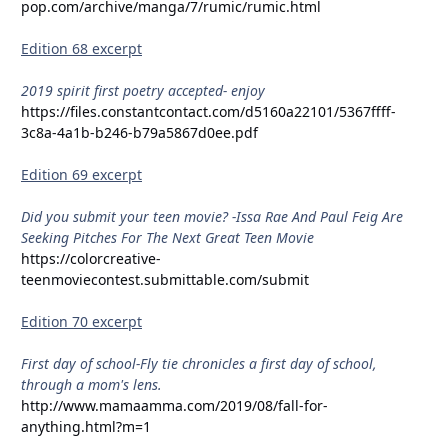
pop.com/archive/manga/7/rumic/rumic.html
Edition 68 excerpt
2019 spirit first poetry accepted- enjoy
https://files.constantcontact.com/d5160a22101/5367ffff-
3c8a-4a1b-b246-b79a5867d0ee.pdf
Edition 69 excerpt
Did you submit your teen movie? -Issa Rae And Paul Feig Are
Seeking Pitches For The Next Great Teen Movie
https://colorcreative-
teenmoviecontest.submittable.com/submit
Edition 70 excerpt
First day of school-Fly tie chronicles a first day of school,
through a mom's lens.
http://www.mamaamma.com/2019/08/fall-for-
anything.html?m=1