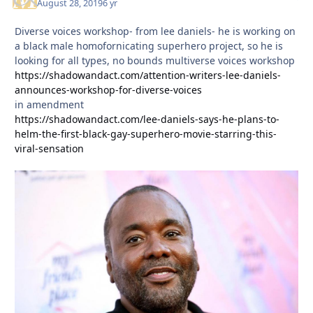
August 28, 2019
6 yr
Diverse voices workshop- from lee daniels- he is working on
a black male homofornicating superhero project, so he is
looking for all types, no bounds multiverse voices workshop
https://shadowandact.com/attention-writers-lee-daniels-
announces-workshop-for-diverse-voices
in amendment
https://shadowandact.com/lee-daniels-says-he-plans-to-
helm-the-first-black-gay-superhero-movie-starring-this-
viral-sensation