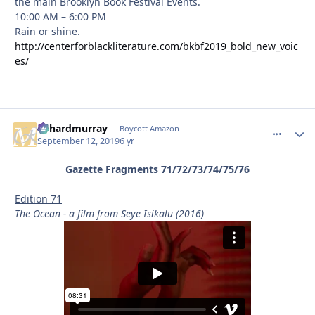
the main Brooklyn Book Festival Events.
10:00 AM – 6:00 PM
Rain or shine.
http://centerforblackliterature.com/bkbf2019_bold_new_voic
es/
richardmurray
comment_
Autho
Boycott Amazon
September 12, 2019
6 yr
Gazette Fragments 71/72/73/74/75/76
Edition 71
The Ocean - a film from Seye Isikalu (2016)