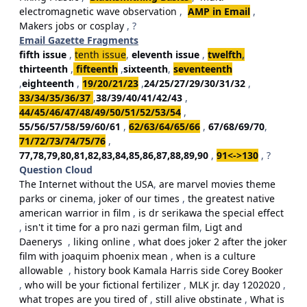
electromagnetic wave observation
,
AMP in Email
,
Makers jobs or cosplay
, ?
Email Gazette Fragments
fifth issue
,
tenth issue
,
eleventh issue
,
twelfth
,
thirteenth
,
fifteenth
,
sixteenth
,
seventeenth
,
eighteenth
,
19/20/21/23
,
24/25/27/29/30/31/32
,
33/34/35/36/37
,
38/39/40/41/42/43
,
44/45/46/47/48/49/50/51/52/53/54
,
55/56/57/58/59/60/61
,
62/63/64/65/66
,
67/68/69/70
,
71/72/73/74/75/76
,
77,78,79,80,81,82,83,84,85,86,87,88,89,90
,
91<->130
, ?
Question Cloud
The Internet without the USA
,
are marvel movies theme
parks or cinema
,
joker of our times
,
the greatest native
american warrior in film
,
is dr serikawa the special effect
,
isn't it time for a pro nazi german film
,
Ligt and
Daenerys
,
liking online
,
what does joker 2 after the joker
film with joaquim phoenix mean
,
when is a culture
allowable
,
history book Kamala Harris side Corey Booker
,
who will be your fictional fertilizer
,
MLK jr. day 1202020
,
what tropes are you tired of
,
still alive obstinate
,
What is