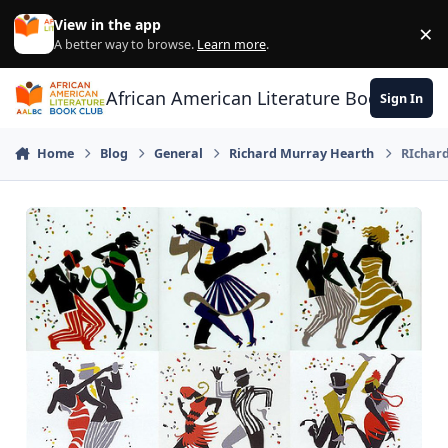
Skip to content
View in the app
×
Di
A better way to browse.
Learn more
.
African American Literature Book Club
Sign In
Home
Blog
General
Richard Murray Hearth
RIchard