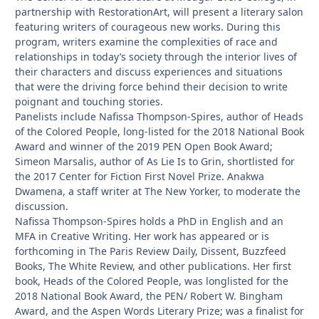
partnership with RestorationArt, will present a literary salon
featuring writers of courageous new works. During this
program, writers examine the complexities of race and
relationships in today’s society through the interior lives of
their characters and discuss experiences and situations
that were the driving force behind their decision to write
poignant and touching stories.
Panelists include Nafissa Thompson-Spires, author of Heads
of the Colored People, long-listed for the 2018 National Book
Award and winner of the 2019 PEN Open Book Award;
Simeon Marsalis, author of As Lie Is to Grin, shortlisted for
the 2017 Center for Fiction First Novel Prize. Anakwa
Dwamena, a staff writer at The New Yorker, to moderate the
discussion.
Nafissa Thompson-Spires holds a PhD in English and an
MFA in Creative Writing. Her work has appeared or is
forthcoming in The Paris Review Daily, Dissent, Buzzfeed
Books, The White Review, and other publications. Her first
book, Heads of the Colored People, was longlisted for the
2018 National Book Award, the PEN/ Robert W. Bingham
Award, and the Aspen Words Literary Prize; was a finalist for