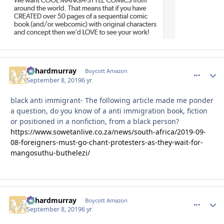
richardmurray
comment_
Autho
Boycott Amazon
September 8, 2019
6 yr
black anti immigrant- The following article made me ponder
a question, do you know of a anti immigration book, fiction
or positioned in a nonfiction, from a black person?
https://www.sowetanlive.co.za/news/south-africa/2019-09-
08-foreigners-must-go-chant-protesters-as-they-wait-for-
mangosuthu-buthelezi/
richardmurray
comment_
Autho
Boycott Amazon
September 8, 2019
6 yr