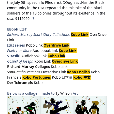
the July 5th speech fo FRederick DOuglass
,
Has the Black
community in the usa repeated the mistake of the black
soldiers of the 13 colonies throughout its existence in the
usa
,
9112020
, ?
EBook LIST
Richard Murray Short Story Collections
Kobo Link
OverDrive
Link
JIHI series
Kobo Link
Overdrive Link
Poetry or More
Audiobook link
Kobo Link
Visasiki
Audiobook link
Kobo Link
Gospel of Joseph
Kobo Link
Overdrive Link
Richard Murray Collages
Kobo Link
SanaTambo Versions
Overdrive Link
Kobo English
Kobo
Francais
Kobo Portugues
Kobo 日本語
Kobo 中文
Der Tchrumpfs
Kobo
Below is a collage i made to
Ty Wilson
Art