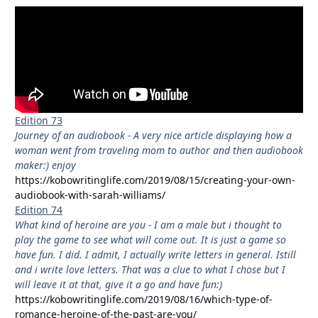
Edition 73
Journey of an audiobook - A very nice article displaying how a
woman went from traveling mom to author and then audiobook
maker:) enjoy
https://kobowritinglife.com/2019/08/15/creating-your-own-
audiobook-with-sarah-williams/
Edition 74
What kind of heroine are you - I am a male but i thought to
play the game to see what will come out. It is just a game so
have fun. I did. I admit, I actually write letters in general. Istill
and i write love letters. That was a clue to what I chose but I
will leave it at that, give it a go and have fun:)
https://kobowritinglife.com/2019/08/16/which-type-of-
romance-heroine-of-the-past-are-you/