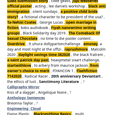
Glass submission story
,
code geass
,
Juju webseries
official poster
,
acting
,
lee daniels workshop
,
black anti
immigration
,
silent sundays
,
a positive child bride
story?
,
a fictional character to be president of the usa?
,
Ta-Nehisi Coates
,
George Lucas
,
open marriage in
fiction
,
kobo audiobook
,
Fiyah nanowrimo writing
groups
,
Black Solidarity day 2019
,
The Comeback Of
Sexual Chocolate
,
no time to die poster content
,
Overdrive
,
lt uhura dollypartonchallenge
,
emoney
,
a
day and most night at the uffizi
,
raprushmore
,
Malcolm
2020
,
daylight savings time 382020
,
the black fratrem
,
a saint patrick day past
,
heavymetal sixart challenge
,
startwithlove
,
to arbery from maurice jackson
,
from
owner's choice to merit
,
FIYAHCON 1
,
Flashfiction
7142020
,
Radical Racer
,
20th anniversary Deviantart
,
the ethics of lust
,
Sanctimony Literature
, ?
Calligraphy Mirror
Kiss of a dagger
,
Angelique Noire
, ?
Anthology Sentences
Breonna Taylor
, ?
Engineering Cloud
Fixing Plastic
,
Blacksmithing Basics
,
multi