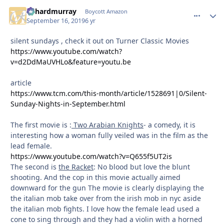
richardmurray
comment_
Autho
Boycott Amazon
September 16, 2019
6 yr
silent sundays , check it out on Turner Classic Movies
https://www.youtube.com/watch?
v=d2DdMaUVHLo&feature=youtu.be
article
https://www.tcm.com/this-month/article/1528691|0/Silent-
Sunday-Nights-in-September.html
The first movie is :
Two Arabian Knights
- a comedy, it is
interesting how a woman fully veiled was in the film as the
lead female.
https://www.youtube.com/watch?v=Q655f5UT2is
The second is
the Racket
: No blood but love the blunt
shooting. And the cop in this movie actually aimed
downward for the gun The movie is clearly displaying the
the italian mob take over from the irish mob in nyc aside
the italian mob fights. I love how the female lead used a
cone to sing through and they had a violin with a horned