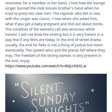
resonator, for a member in her band. I love how the lounge
singer burned the mob bosses brother's hand when he
tried to press her near him. The reporter who fell in love
with the singer was classic. I love when she asked him,
what if you get a baby pregnant and find out about storks.
The condition of the womens cell was atrocious while
honest. I will not blow the ending but it is very honest in a
way few if any films are today. In the end of street drama
usually, the end for folks is not a thing of justice but more
eventuality. The system wins and the pieces fall where they
may. The freedom of the strong woman is very present in
the end, enjoy.
https://www.youtube.com/watch?v=8NJLH5EXI_w