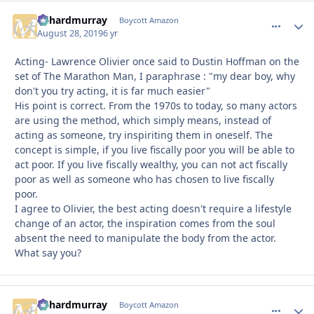
richardmurray
comment_
Autho
Boycott Amazon
August 28, 2019
6 yr
Acting- Lawrence Olivier once said to Dustin Hoffman on the
set of The Marathon Man, I paraphrase : "my dear boy, why
don't you try acting, it is far much easier"
His point is correct. From the 1970s to today, so many actors
are using the method, which simply means, instead of
acting as someone, try inspiriting them in oneself. The
concept is simple, if you live fiscally poor you will be able to
act poor. If you live fiscally wealthy, you can not act fiscally
poor as well as someone who has chosen to live fiscally
poor.
I agree to Olivier, the best acting doesn't require a lifestyle
change of an actor, the inspiration comes from the soul
absent the need to manipulate the body from the actor.
What say you?
richardmurray
comment_
Autho
Boycott Amazon