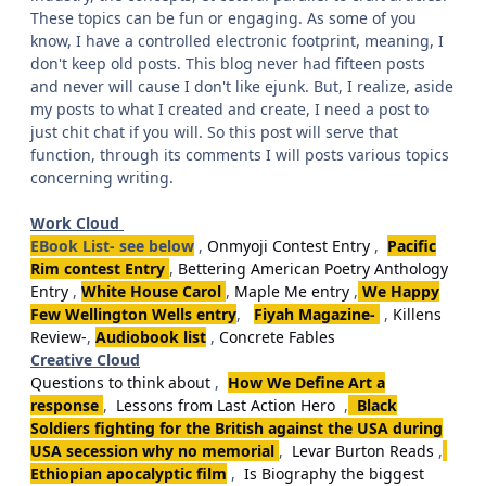
These topics can be fun or engaging. As some of you
know, I have a controlled electronic footprint, meaning, I
don't keep old posts. This blog never had fifteen posts
and never will cause I don't like ejunk. But, I realize, aside
my posts to what I created and create, I need a post to
just chit chat if you will. So this post will serve that
function, through its comments I will posts various topics
concerning writing.
Work Cloud
EBook List- see below
,
Onmyoji Contest Entry
,
Pacific
Rim contest Entry
,
Bettering American Poetry Anthology
Entry
,
White House Carol
,
Maple Me entry
,
We Happy
Few Wellington Wells entry
,
Fiyah Magazine-
,
Killens
Review-
,
Audiobook list
,
Concrete Fables
Creative Cloud
Questions to think about
,
How We Define Art a
response
,
Lessons from Last Action Hero
,
Black
Soldiers fighting for the British against the USA during
USA secession why no memorial
,
Levar Burton Reads
,
Ethiopian apocalyptic film
,
Is Biography the biggest