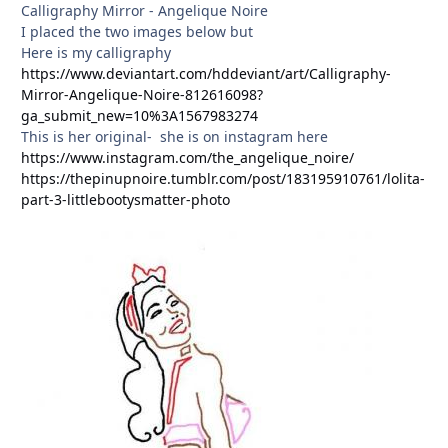
Calligraphy Mirror - Angelique Noire
I placed the two images below but
Here is my calligraphy
https://www.deviantart.com/hddeviant/art/Calligraphy-
Mirror-Angelique-Noire-812616098?
ga_submit_new=10%3A1567983274
This is her original- she is on instagram here
https://www.instagram.com/the_angelique_noire/
https://thepinupnoire.tumblr.com/post/183195910761/lolita-
part-3-littlebootysmatter-photo