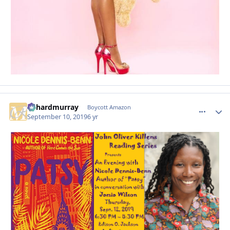
richardmurray
comment_
Autho
Boycott Amazon
September 10, 2019
6 yr