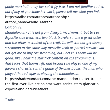
paule marshall - may her spirit fly free, I am not familiar to her,
but if any of you know her work, please tell me what you link.
https://aalbc.com/authors/author.php?
author_name=Paule+Marshall
Edition 72
Mandalorian - It is not from disney's involvement, but to see
Esposito side weathers, two black travelers , one a great actor
and the other, a student of the craft. I... will still not get disney
streaming in the same way michelle yeoh or patrick stewart will
not get me to buy cbs streaming, but i bet this show will be
good, like i hear the star trek content on cbs streaming is.
And I love that theme riff, and because he played one of my
favorite characters in the game of thrones books, the man who
played the red viper is playing the mandalorian
https://shadowandact.com/the-mandalorian-teaser-trailer-
the-first-ever-live-action-star-wars-series-stars-giancarlo-
esposit-and-carl-weathers
Trailer