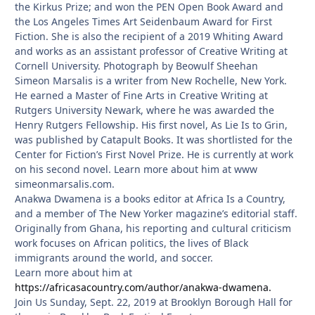
the Kirkus Prize; and won the PEN Open Book Award and
the Los Angeles Times Art Seidenbaum Award for First
Fiction. She is also the recipient of a 2019 Whiting Award
and works as an assistant professor of Creative Writing at
Cornell University. Photograph by Beowulf Sheehan
Simeon Marsalis is a writer from New Rochelle, New York.
He earned a Master of Fine Arts in Creative Writing at
Rutgers University Newark, where he was awarded the
Henry Rutgers Fellowship. His first novel, As Lie Is to Grin,
was published by Catapult Books. It was shortlisted for the
Center for Fiction’s First Novel Prize. He is currently at work
on his second novel. Learn more about him at www
simeonmarsalis.com.
Anakwa Dwamena is a books editor at Africa Is a Country,
and a member of The New Yorker magazine’s editorial staff.
Originally from Ghana, his reporting and cultural criticism
work focuses on African politics, the lives of Black
immigrants around the world, and soccer.
Learn more about him at
https://africasacountry.com/author/anakwa-dwamena.
Join Us Sunday, Sept. 22, 2019 at Brooklyn Borough Hall for