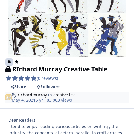
RIchard Murray Creative Table
(0 reviews)
Share
Followers
By
richardmurray
in
creatve list
May 4, 2021
5 yr
· 83,003 views
Dear Readers,
I tend to enjoy reading various articles on writing , the
industry, the concepts, et cetera. parallel to craft articles.