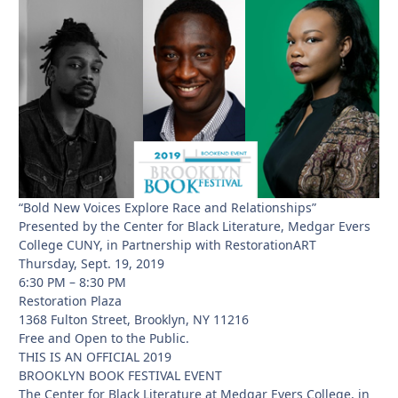
“Bold New Voices Explore Race and Relationships”
Presented by the Center for Black Literature, Medgar Evers
College CUNY, in Partnership with RestorationART
Thursday, Sept. 19, 2019
6:30 PM – 8:30 PM
Restoration Plaza
1368 Fulton Street, Brooklyn, NY 11216
Free and Open to the Public.
THIS IS AN OFFICIAL 2019
BROOKLYN BOOK FESTIVAL EVENT
The Center for Black Literature at Medgar Evers College, in