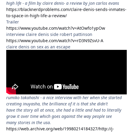
high life - a film by claire denis- a review by jon carlos evans
https://blacknerdproblems.com/claire-denis-sends-inmates-
to-space-in-high-life-a-review/
Trailer
https://www.youtube.com/watch?v=AtOwfo1ypOw
interview claire denis side robert pattinson
https://www.youtube.com/watch?v=rD3N9ZsvU-A
claire denis on sex as an escape
rumiko takahashi - a nice interview with her when she started
creating inuyasha, the brilliance of it is that she didn't
have the story all at once, she had a little and had to literally
grow it over time which goes against the way people see
many stories in the usa.
https://web.archive.org/web/19980214184327/http://j-