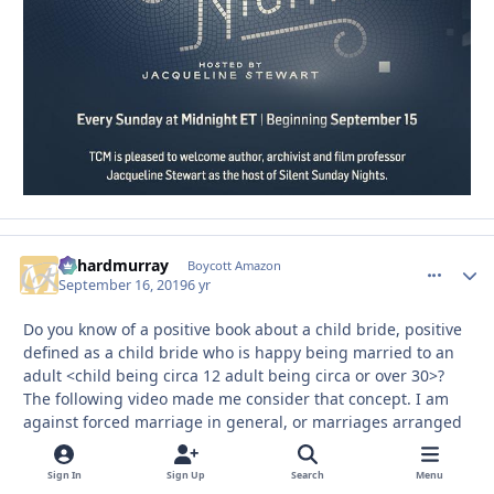
richardmurray
comment_
Autho
Boycott Amazon
September 16, 2019
6 yr
Do you know of a positive book about a child bride, positive
defined as a child bride who is happy being married to an
adult <child being circa 12 adult being circa or over 30>?
The following video made me consider that concept. I am
against forced marriage in general, or marriages arranged
between strangers, in general. But, I realize I never read or
heard of a positive child bride story?
Sign In
Sign Up
Search
Menu
WARNING: the following video may disturb you alot in