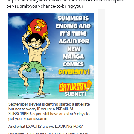
ber-submit-your-chance-to-bring-your