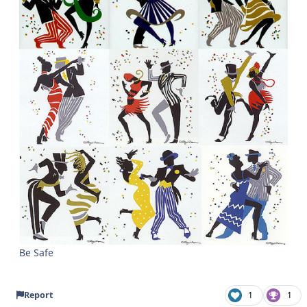
Be Safe
Report
1
1