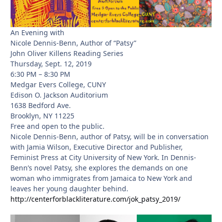
An Evening with
Nicole Dennis-Benn, Author of “Patsy”
John Oliver Killens Reading Series
Thursday, Sept. 12, 2019
6:30 PM – 8:30 PM
Medgar Evers College, CUNY
Edison O. Jackson Auditorium
1638 Bedford Ave.
Brooklyn, NY 11225
Free and open to the public.
Nicole Dennis-Benn, author of Patsy, will be in conversation
with Jamia Wilson, Executive Director and Publisher,
Feminist Press at City University of New York. In Dennis-
Benn’s novel Patsy, she explores the demands on one
woman who immigrates from Jamaica to New York and
leaves her young daughter behind.
http://centerforblackliterature.com/jok_patsy_2019/