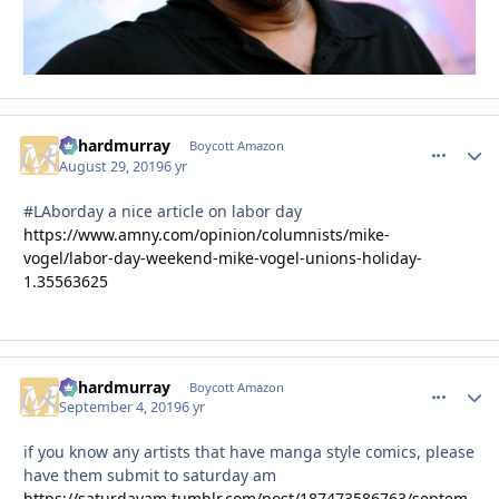
richardmurray
comment_
Autho
Boycott Amazon
August 29, 2019
6 yr
#LAborday a nice article on labor day
https://www.amny.com/opinion/columnists/mike-
vogel/labor-day-weekend-mike-vogel-unions-holiday-
1.35563625
richardmurray
comment_
Autho
Boycott Amazon
September 4, 2019
6 yr
if you know any artists that have manga style comics, please
have them submit to saturday am
https://saturdayam.tumblr.com/post/187473586763/septem