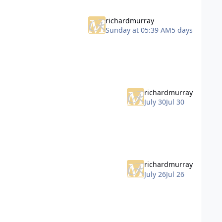
richardmurray
Sunday at 05:39 AM
5 days
richardmurray
July 30
Jul 30
richardmurray
July 26
Jul 26