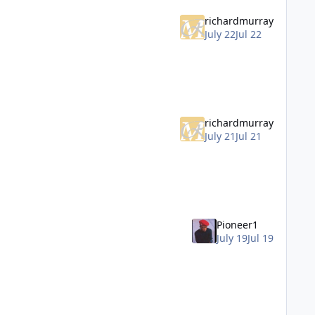
richardmurray
July 22
Jul 22
richardmurray
July 21
Jul 21
Pioneer1
July 19
Jul 19