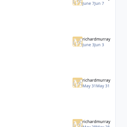
June 7
Jun 7
richardmurray
June 3
Jun 3
richardmurray
May 31
May 31
richardmurray
May 28
May 28