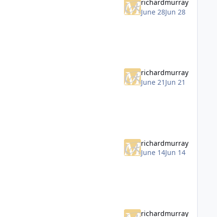
richardmurray
June 28
Jun 28
richardmurray
June 21
Jun 21
richardmurray
June 14
Jun 14
richardmurray