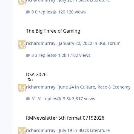
0 replies
120 views
The Big Three of Gaming
The Big Three of Gaming
richardmurray
·
January 20, 2022
in
BGE Forum
3 replies
1,162 views
DSA 2026
DSA 2026
2
richardmurray
·
June 24
in
Culture, Race & Economy
61 replies
3,817 views
RMNewsletter 5th format 07192026
RMNewsletter 5th format 07192026
richardmurray
·
July 19
in
Black Literature