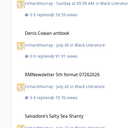
richardmurray
·
Sunday at 05:39 AM
in
Black Literatu
0 replies
59 views
Denis Cowan artbook
Denis Cowan artbook
richardmurray
·
July 30
in
Black Literature
0 replies
91 views
RMNewsletter 5th format 07262026
RMNewsletter 5th format 07262026
richardmurray
·
July 26
in
Black Literature
0 replies
70 views
Salvadore's Salty Sea Shanty
Salvadore's Salty Sea Shanty
richardmurray
·
July 22
in
Black Literature