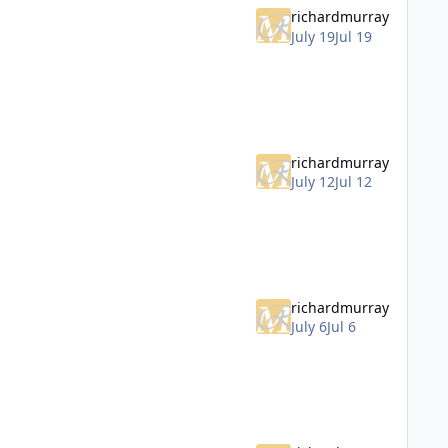
richardmurray
July 19
Jul 19
richardmurray
July 12
Jul 12
richardmurray
July 6
Jul 6