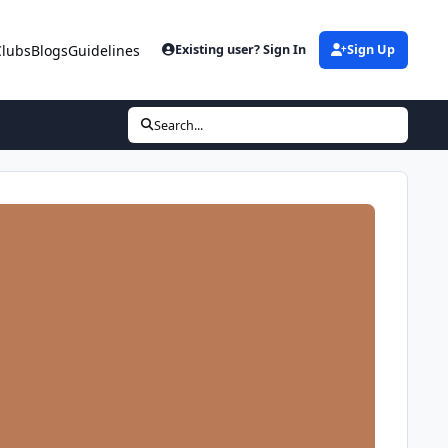
Clubs
Blogs
Guidelines
Existing user? Sign In
Sign Up
Search...