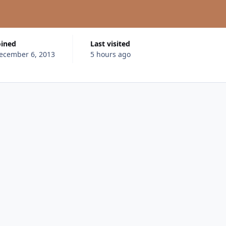
oined
Last visited
ecember 6, 2013
5 hours ago