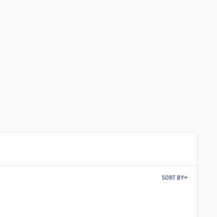
SORT BY