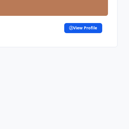
View Profile