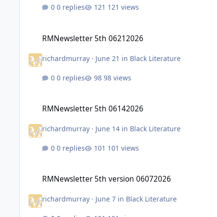
0 replies
121 views
RMNewsletter 5th 06212026
RMNewsletter 5th 06212026
richardmurray
·
June 21
in
Black Literature
0 replies
98 views
RMNewsletter 5th 06142026
RMNewsletter 5th 06142026
richardmurray
·
June 14
in
Black Literature
0 replies
101 views
RMNewsletter 5th version 06072026
RMNewsletter 5th version 06072026
richardmurray
·
June 7
in
Black Literature