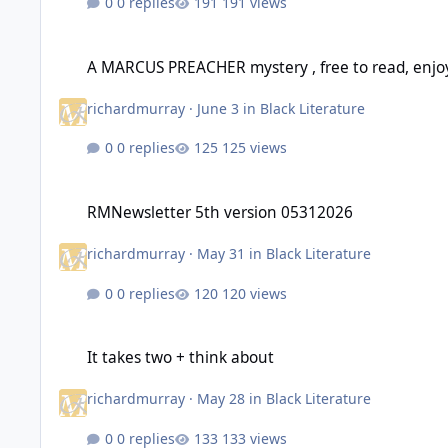
0 replies
191 views
A MARCUS PREACHER mystery , free to read, enjoy
A MARCUS PREACHER mystery , free to read, enjo
richardmurray
·
June 3
in
Black Literature
0 replies
125 views
RMNewsletter 5th version 05312026
RMNewsletter 5th version 05312026
richardmurray
·
May 31
in
Black Literature
0 replies
120 views
It takes two + think about
It takes two + think about
richardmurray
·
May 28
in
Black Literature
0 replies
133 views