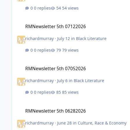
0 replies
54 views
RMNewsletter 5th 07122026
RMNewsletter 5th 07122026
richardmurray
·
July 12
in
Black Literature
0 replies
79 views
RMNewsletter 5th 07052026
RMNewsletter 5th 07052026
richardmurray
·
July 6
in
Black Literature
0 replies
85 views
RMNewsletter 5th 06282026
RMNewsletter 5th 06282026
richardmurray
·
June 28
in
Culture, Race & Economy