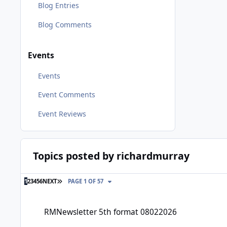
Blog Entries
Blog Comments
Events
Events
Event Comments
Event Reviews
Topics posted by richardmurray
LAST PAGE
1
2
3
4
5
6
NEXT
PAGE 1 OF 57
RMNewsletter 5th format 08022026
RMNewsletter 5th format 08022026