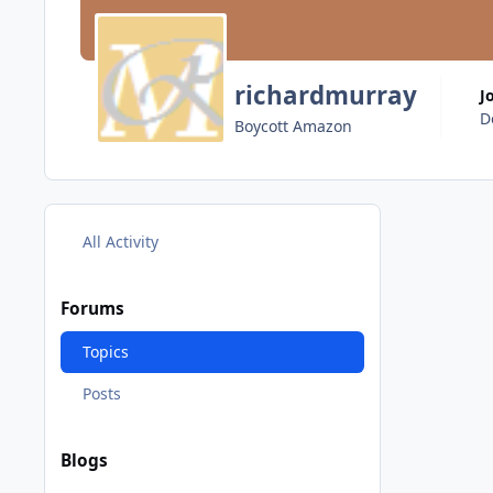
richardmurray
J
D
Boycott Amazon
All Activity
Forums
Topics
Posts
Blogs