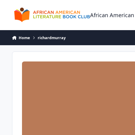
Skip to content
African American
Home
richardmurray