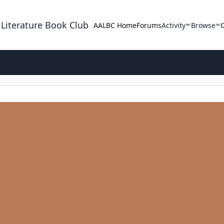
 Literature Book Club
AALBC Home
Forums
Activity
Browse