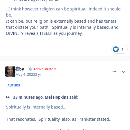
. I think however religion can be spiritual, indeed it should
be.
It can be, but religion is externally based and has tenets
that dictate your path. Spiritually is internally based, and
DIVINITY reveals ITSELF as you journey.
1
Troy
comment_
Autho
Administrators
May 4, 2023
3 yr
AUTHOR
33 minutes ago, Mel Hopkins said:
Spiritually is internally based...
That resonates. Spirituality, also, as Frankster stated...