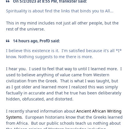
On 5/2/2023 at 8:55 PM, frankster said:
Spirituality is about find the links that binds you to All...
This in my mind includes not just all other people, but the
rest of the universe.
14 hours ago, ProfD said:
I believe this existence is it. I'm satisfied because it's all *I*
know. Nothing suggests to me there is more.
I hear you. I used to feel that way to until I learned more. I
used to believe anything of value came from Western
civilization from the Greek. That is what I was taught, but
as I got older and learned more I realized this was simply
factually in accurate and that he true has been deliberately
hidden, obfuscated, and distorted.
I recently shared information about
Ancient African Writing
Systems
. European historians know that the Greeks learned
from Africa. But our public schools teach us nothing about