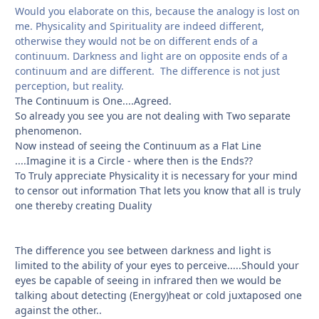
Would you elaborate on this, because the analogy is lost on
me. Physicality and Spirituality are indeed different,
otherwise they would not be on different ends of a
continuum. Darkness and light are on opposite ends of a
continuum and are different. The difference is not just
perception, but reality.
The Continuum is One....Agreed.
So already you see you are not dealing with Two separate
phenomenon.
Now instead of seeing the Continuum as a Flat Line
....Imagine it is a Circle - where then is the Ends??
To Truly appreciate Physicality it is necessary for your mind
to censor out information That lets you know that all is truly
one thereby creating Duality
The difference you see between darkness and light is
limited to the ability of your eyes to perceive.....Should your
eyes be capable of seeing in infrared then we would be
talking about detecting (Energy)heat or cold juxtaposed one
against the other..