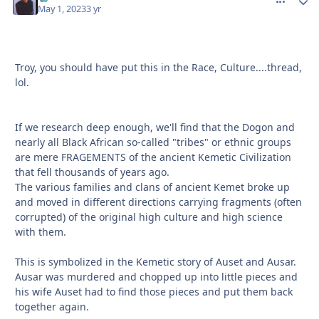
May 1, 2023
3 yr
Troy, you should have put this in the Race, Culture....thread,
lol.
If we research deep enough, we'll find that the Dogon and
nearly all Black African so-called "tribes" or ethnic groups
are mere FRAGEMENTS of the ancient Kemetic Civilization
that fell thousands of years ago.
The various families and clans of ancient Kemet broke up
and moved in different directions carrying fragments (often
corrupted) of the original high culture and high science
with them.
This is symbolized in the Kemetic story of Auset and Ausar.
Ausar was murdered and chopped up into little pieces and
his wife Auset had to find those pieces and put them back
together again.