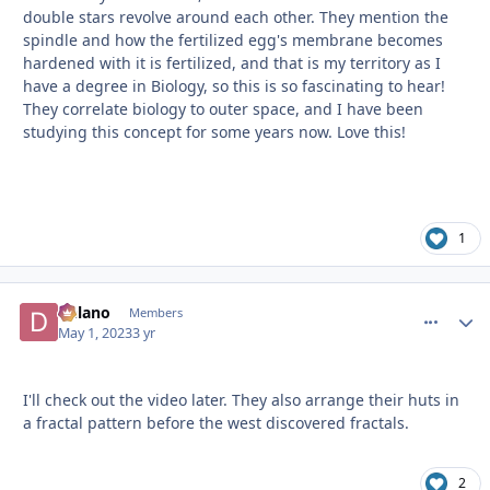
double stars revolve around each other. They mention the
spindle and how the fertilized egg's membrane becomes
hardened with it is fertilized, and that is my territory as I
have a degree in Biology, so this is so fascinating to hear!
They correlate biology to outer space, and I have been
studying this concept for some years now. Love this!
1
Delano
comment_
Autho
Members
May 1, 2023
3 yr
I'll check out the video later. They also arrange their huts in
a fractal pattern before the west discovered fractals.
2