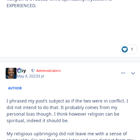
EXPERIENCED.
1
Troy
comment_
Autho
Administrators
May 4, 2023
3 yr
AUTHOR
I phrased my post’s subject as if the two were in conflict. I
did not intend to do that. It probably comes from my
personal bias though. I think however religion can be
spiritual, indeed it should be.
My religious upbringing did not leave me with a sense of