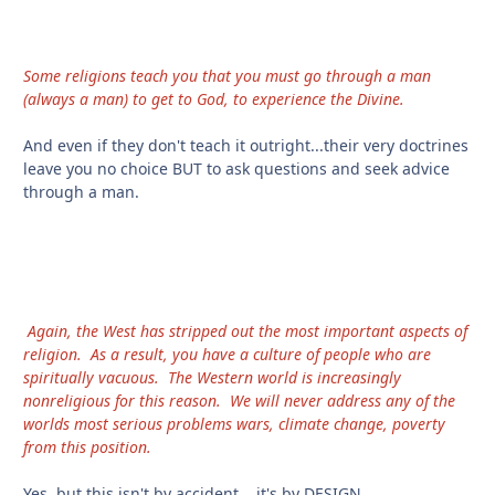
Some religions teach you that you must go through a man
(always a man) to get to God, to experience the Divine.
And even if they don't teach it outright...their very doctrines
leave you no choice BUT to ask questions and seek advice
through a man.
Again, the West has stripped out the most important aspects of
religion. As a result, you have a culture of people who are
spiritually vacuous. The Western world is increasingly
nonreligious for this reason. We will never address any of the
worlds most serious problems wars, climate change, poverty
from this position.
Yes, but this isn't by accident....it's by DESIGN.