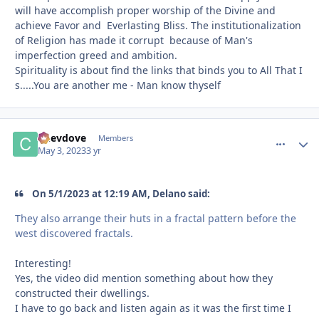
will have accomplish proper worship of the Divine and
achieve Favor and Everlasting Bliss. The institutionalization
of Religion has made it corrupt because of Man's
imperfection greed and ambition.
Spirituality is about find the links that binds you to All That I
s.....You are another me - Man know thyself
Chevdove
comment_
Autho
Members
May 3, 2023
3 yr
On 5/1/2023 at 12:19 AM, Delano said:
They also arrange their huts in a fractal pattern before the
west discovered fractals.
Interesting!
Yes, the video did mention something about how they
constructed their dwellings.
I have to go back and listen again as it was the first time I