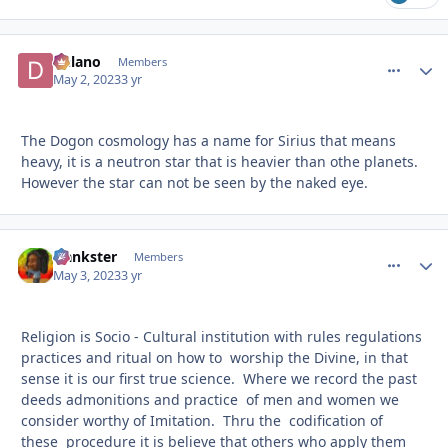
Delano
comment_
Autho
Members
May 2, 2023
3 yr
The Dogon cosmology has a name for Sirius that means
heavy, it is a neutron star that is heavier than othe planets.
However the star can not be seen by the naked eye.
frankster
comment_
Autho
Members
May 3, 2023
3 yr
Religion is Socio - Cultural institution with rules regulations
practices and ritual on how to worship the Divine, in that
sense it is our first true science. Where we record the past
deeds admonitions and practice of men and women we
consider worthy of Imitation. Thru the codification of
these procedure it is believe that others who apply them