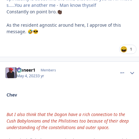
s.....You are another me - Man know thyself
Constantly on point bro.
👏🏿
As the resident agnostic around here, I approve of this
message.
🤣
😎
1
Pioneer1
comment_
Autho
Members
May 4, 2023
3 yr
Chev
But I also think that the Dogon have a rich connection to the
Cush Babylonians and the Philistines too because of their deep
understanding of the constellations and outer space.