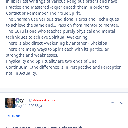
in libraries) Writings of Various Religious orders and have
Practice and Mastered (experienced) them in order to
Contact or Remember Their true Spirit.
The Shaman use Various traditional Herbs and Techniques
to achieve the same end....Pass on from mentor to mentee.
The Guru is one who teaches purely physical and mental
techniques to achieve Spiritual Awakening
There is also direct Awakening by another - Shaktipa
There are many ways to Spirit each with its particular
strengths and weaknesses.
Physicality and Spirituality are two ends of One
Continuum....the difference is in Perspective and Perception
not in Actuality.
Troy
comment_
Autho
Administrators
May 11, 2023
3 yr
AUTHOR
On 5/5/2023 at 6:03 AM, Delano said: