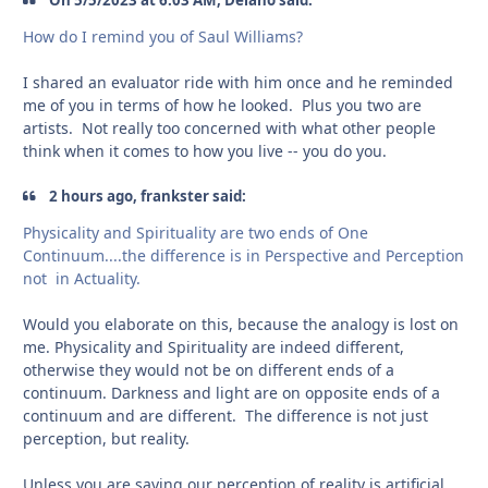
How do I remind you of Saul Williams?
I shared an evaluator ride with him once and he reminded
me of you in terms of how he looked. Plus you two are
artists. Not really too concerned with what other people
think when it comes to how you live -- you do you.
2 hours ago, frankster said:
Physicality and Spirituality are two ends of One
Continuum....the difference is in Perspective and Perception
not in Actuality.
Would you elaborate on this, because the analogy is lost on
me. Physicality and Spirituality are indeed different,
otherwise they would not be on different ends of a
continuum. Darkness and light are on opposite ends of a
continuum and are different. The difference is not just
perception, but reality.
Unless you are saying our perception of reality is artificial