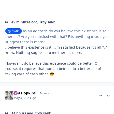
49 minutes ago, Troy said:
as an agnostic do you believe this existence is so
@ProfD
there is? Are you satisfied with that? Fits anything inside you
suggest there is more?
I believe this existence is it. I'm satisfied because it's all *I*
know. Nothing suggests to me there is more.
However, I do believe this existence could be better. Of
course, it requires that human beings do a better job of
taking care of each other.
😎
Mel Hopkins
comment_
Autho
Members
May 4, 2023
3 yr
14 hours ago, Troy said: