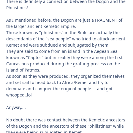
There is definitely a connection between the Dogon and the
Philistines!
As I mentioned before, the Dogon are just a FRAGMENT of
the larger ancient Kemetic Empire.
Those known as "philistines" in the Bible are actually the
descendants of the "sea people" who tried to attack ancient
Kemet and were subdued and subjugated by them.
They are said to come from an island in the Aegean Sea
known as "Captor" but in reality they were among the first
Caucasians produced during the grafting process on the
island of Patmos.
As soon as they were produced, they organized themselves
and set sail to head back to Africa/Kemet and try to
dominate and conquer the original people.....and got
whooped..lol
Anyway....
No doubt there was contact between the Kemetic ancestors
of the Dogon and the ancestors of these "philistines" while
they were being subjugated in Kemet.