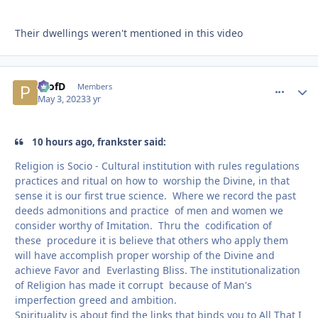
Their dwellings weren't mentioned in this video
ProfD
comment_
Autho
Members
May 3, 2023
3 yr
10 hours ago, frankster said:
Religion is Socio - Cultural institution with rules regulations
practices and ritual on how to worship the Divine, in that
sense it is our first true science. Where we record the past
deeds admonitions and practice of men and women we
consider worthy of Imitation. Thru the codification of
these procedure it is believe that others who apply them
will have accomplish proper worship of the Divine and
achieve Favor and Everlasting Bliss. The institutionalization
of Religion has made it corrupt because of Man's
imperfection greed and ambition.
Spirituality is about find the links that binds you to All That I