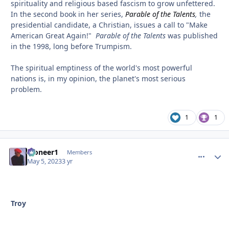
spirituality and religious based fascism to grow unfettered.
In the second book in her series,
Parable of the Talents
,
the
presidential candidate, a Christian, issues a call to "Make
American Great Again!"
Parable of the Talents
was published
in the 1998, long before Trumpism.
The spiritual emptiness of the world's most powerful
nations is, in my opinion, the planet's most serious
problem.
1
1
Pioneer1
comment_
Autho
Members
May 5, 2023
3 yr
Troy