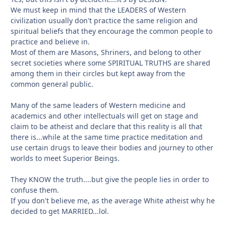
We must keep in mind that the LEADERS of Western
civilization usually don't practice the same religion and
spiritual beliefs that they encourage the common people to
practice and believe in.
Most of them are Masons, Shriners, and belong to other
secret societies where some SPIRITUAL TRUTHS are shared
among them in their circles but kept away from the
common general public.
Many of the same leaders of Western medicine and
academics and other intellectuals will get on stage and
claim to be atheist and declare that this reality is all that
there is...while at the same time practice meditation and
use certain drugs to leave their bodies and journey to other
worlds to meet Superior Beings.
They KNOW the truth....but give the people lies in order to
confuse them.
If you don't believe me, as the average White atheist why he
decided to get MARRIED...lol.