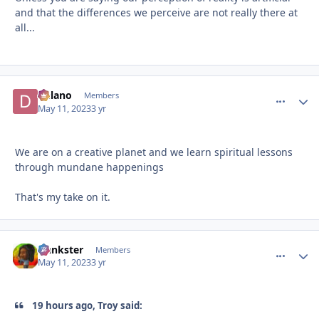
and that the differences we perceive are not really there at
all...
Delano
comment_
Autho
Members
May 11, 2023
3 yr
We are on a creative planet and we learn spiritual lessons
through mundane happenings
That's my take on it.
frankster
comment_
Autho
Members
May 11, 2023
3 yr
19 hours ago, Troy said: