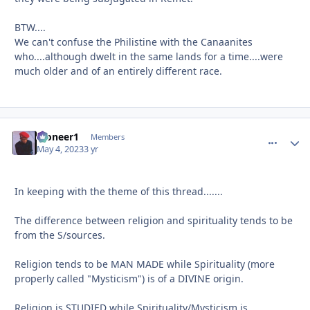
BTW....
We can't confuse the Philistine with the Canaanites
who....although dwelt in the same lands for a time....were
much older and of an entirely different race.
Pioneer1
comment_
Autho
Members
May 4, 2023
3 yr
In keeping with the theme of this thread.......
The difference between religion and spirituality tends to be
from the S/sources.
Religion tends to be MAN MADE while Spirituality (more
properly called "Mysticism") is of a DIVINE origin.
Religion is STUDIED while Spirituality/Mysticism is