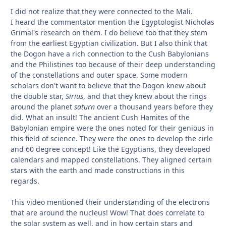
I did not realize that they were connected to the Mali.
I heard the commentator mention the Egyptologist Nicholas
Grimal's research on them. I do believe too that they stem
from the earliest Egyptian civilization. But I also think that
the Dogon have a rich connection to the Cush Babylonians
and the Philistines too because of their deep understanding
of the constellations and outer space. Some modern
scholars don't want to believe that the Dogon knew about
the double star,
Sirius
, and that they knew about the rings
around the planet
saturn
over a thousand years before they
did. What an insult! The ancient Cush Hamites of the
Babylonian empire were the ones noted for their genious in
this field of science. They were the ones to develop the cirle
and 60 degree concept! Like the Egyptians, they developed
calendars and mapped constellations. They aligned certain
stars with the earth and made constructions in this
regards.
This video mentioned their understanding of the electrons
that are around the nucleus! Wow! That does correlate to
the solar system as well, and in how certain stars and