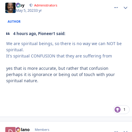
Troy
comment_
Autho
Administrators
May 5, 2023
3 yr
AUTHOR
4 hours ago, Pioneer1 said:
We are spiritual beings, so there is no way we can NOT be
spiritual.
It's spiritual CONFUSION that they are suffering from
yes that is more accurate, but rather that confusion
perhaps it is ignorance or being out of touch with your
spiritual nature.
1
Delano
comment_
Autho
Members