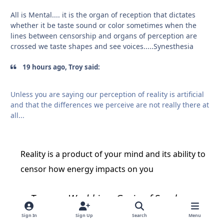
All is Mental.... it is the organ of reception that dictates
whether it be taste sound or color sometimes when the
lines between censorship and organs of perception are
crossed we taste shapes and see voices.....Synesthesia
19 hours ago, Troy said:
Unless you are saying our perception of reality is artificial
and that the differences we perceive are not really there at
all...
Reality is a product of your mind and its ability to
censor how energy impacts on you
To see a World in a Grain of Sand
And a Heaven in a Wild Flower
Sign In
Sign Up
Search
Menu