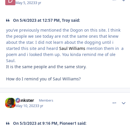
May 5, 2023
3 yr
On 5/4/2023 at 12:57 PM, Troy said:
you’ve previously mentioned the Dogon on this site. I think
the people we see today are not the same ones that knew
about the star. I did not learn about the dogging until i
started this site and heard
Saul Williams
mention them in a
poem and i looked them up. You kinda remind me of ole
Saul.
It is the same people and the same story.
How do I remind you of Saul Williams?
frankster
comment_
Autho
Members
May 10, 2023
3 yr
On 5/3/2023 at 9:16 PM, Pioneer1 said: