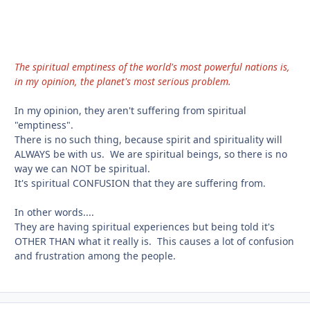
The spiritual emptiness of the world's most powerful nations is,
in my opinion, the planet's most serious problem.
In my opinion, they aren't suffering from spiritual
"emptiness".
There is no such thing, because spirit and spirituality will
ALWAYS be with us. We are spiritual beings, so there is no
way we can NOT be spiritual.
It's spiritual CONFUSION that they are suffering from.
In other words....
They are having spiritual experiences but being told it's
OTHER THAN what it really is. This causes a lot of confusion
and frustration among the people.