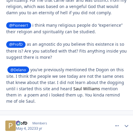
spirituality. For me that came later and was distinct from my
religion, which was based on a vengeful God that would
damn you to an eternity of hell if you did not comply.
i think many religious people do “experience”
@Pioneer1
their religion and spirituality can be studied.
as an agnostic do you believe this existence is so
@ProfD
there is? Are you satisfied with that? Fits anything inside you
suggest there is more?
you’ve previously mentioned the Dogon on this
@Delano
site. I think the people we see today are not the same ones
that knew about the star. I did not learn about the dogging
until i started this site and heard
Saul Williams
mention
them in a poem and i looked them up. You kinda remind
me of ole Saul.
ProfD
comment_
Autho
Members
May 4, 2023
3 yr