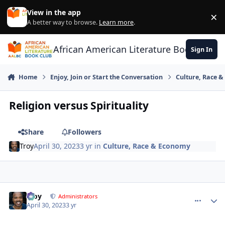
Skip to content
View in the app
×
Di
A better way to browse.
Learn more
.
African American Literature Book Club
Sign In
Home
Enjoy, Join or Start the Conversation
Culture, Race 
Religion versus Spirituality
Share
Followers
Troy
April 30, 2023
3 yr
in
Culture, Race & Economy
Troy
comment_
Autho
Administrators
April 30, 2023
3 yr