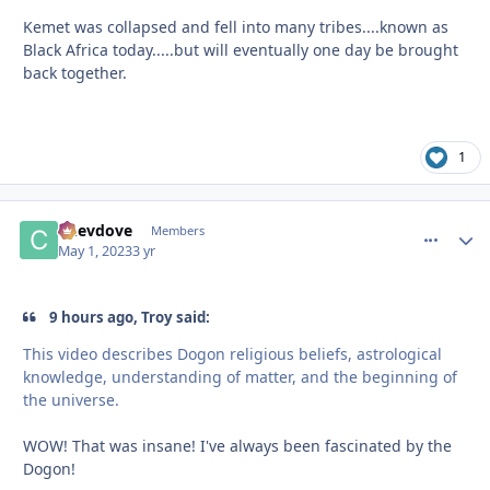
Kemet was collapsed and fell into many tribes....known as
Black Africa today.....but will eventually one day be brought
back together.
1
Chevdove
comment_
Autho
Members
May 1, 2023
3 yr
9 hours ago, Troy said:
This video describes Dogon religious beliefs, astrological
knowledge, understanding of matter, and the beginning of
the universe.
WOW! That was insane! I've always been fascinated by the
Dogon!