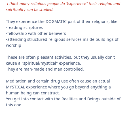
i think many religious people do “experience” their religion and
spirituality can be studied.
They experience the DOGMATIC part of their religions, like:
-reading scriptures
-fellowship with other believers
-attending structured religious services inside buildings of
worship
These are often pleasant activities, but they usually don't
cause a "spiritual/mystical" experience.
They are man-made and man controlled.
Meditation and certain drug use often cause an actual
MYSTICAL experience where you go beyond anything a
human being can construct.
You get into contact with the Realities and Beings outside of
this one.