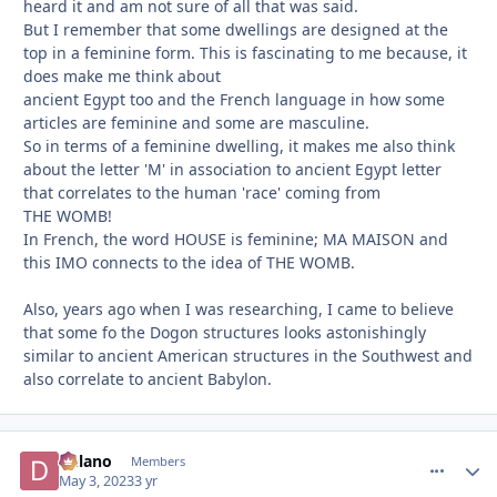
heard it and am not sure of all that was said.
But I remember that some dwellings are designed at the
top in a feminine form. This is fascinating to me because, it
does make me think about
ancient Egypt too and the French language in how some
articles are feminine and some are masculine.
So in terms of a feminine dwelling, it makes me also think
about the letter 'M' in association to ancient Egypt letter
that correlates to the human 'race' coming from
THE WOMB!
In French, the word HOUSE is feminine; MA MAISON and
this IMO connects to the idea of THE WOMB.
Also, years ago when I was researching, I came to believe
that some fo the Dogon structures looks astonishingly
similar to ancient American structures in the Southwest and
also correlate to ancient Babylon.
Delano
comment_
Autho
Members
May 3, 2023
3 yr