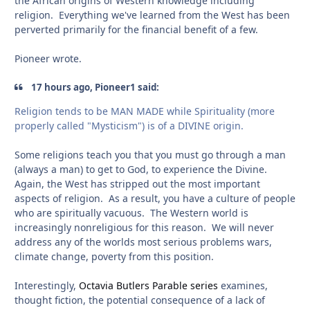
the African origins of Western knowledge including
religion. Everything we've learned from the West has been
perverted primarily for the financial benefit of a few.
Pioneer wrote.
17 hours ago, Pioneer1 said:
Religion tends to be MAN MADE while Spirituality (more
properly called "Mysticism") is of a DIVINE origin.
Some religions teach you that you must go through a man
(always a man) to get to God, to experience the Divine.
Again, the West has stripped out the most important
aspects of religion. As a result, you have a culture of people
who are spiritually vacuous. The Western world is
increasingly nonreligious for this reason. We will never
address any of the worlds most serious problems wars,
climate change, poverty from this position.
Interestingly,
Octavia Butlers Parable series
examines,
thought fiction, the potential consequence of a lack of