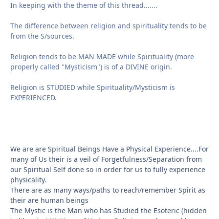
In keeping with the theme of this thread.......
The difference between religion and spirituality tends to be
from the S/sources.
Religion tends to be MAN MADE while Spirituality (more
properly called "Mysticism") is of a DIVINE origin.
Religion is STUDIED while Spirituality/Mysticism is
EXPERIENCED.
We are are Spiritual Beings Have a Physical Experience....For
many of Us their is a veil of Forgetfulness/Separation from
our Spiritual Self done so in order for us to fully experience
physicality.
There are as many ways/paths to reach/remember Spirit as
their are human beings
The Mystic is the Man who has Studied the Esoteric (hidden