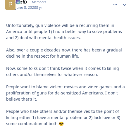
ProfD
comment_
Autho
Members
June 8, 2023
3 yr
Unfortunately, gun violence will be a recurring them in
America until people 1) find a better way to solve problems
and 2) deal with mental health issues.
Also, over a couple decades now, there has been a gradual
decline in the respect for human life.
Now, some folks don't think twice when it comes to killing
others and/or themselves for whatever reason.
People want to blame violent movies and video games and a
proliferation of guns for de-sensitized Americans. I don't
believe that's it.
People who hate others and/or themselves to the point of
killing either 1) have a mental problem or 2) lack love or 3)
some combination of both.
😎