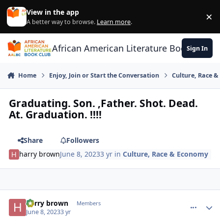
Skip to content
View in the app
×
Di
A better way to browse.
Learn more
.
African American Literature Book Club
Sign In
Home
Enjoy, Join or Start the Conversation
Culture, Race 
Graduating. Son. ,Father. Shot. Dead.
At. Graduation. !!!!
Share
Followers
harry brown
June 8, 2023
3 yr
in
Culture, Race & Economy
harry brown
comment_
Autho
Members
June 8, 2023
3 yr