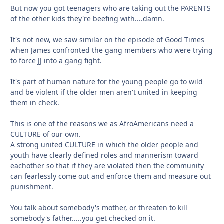
But now you got teenagers who are taking out the PARENTS
of the other kids they're beefing with....damn.
It's not new, we saw similar on the episode of Good Times
when James confronted the gang members who were trying
to force JJ into a gang fight.
It's part of human nature for the young people go to wild
and be violent if the older men aren't united in keeping
them in check.
This is one of the reasons we as AfroAmericans need a
CULTURE of our own.
A strong united CULTURE in which the older people and
youth have clearly defined roles and mannerism toward
eachother so that if they are violated then the community
can fearlessly come out and enforce them and measure out
punishment.
You talk about somebody's mother, or threaten to kill
somebody's father.....you get checked on it.