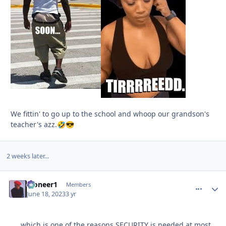
We fittin' to go up to the school and whoop our grandson's
teacher's azz.
🤣
😎
2 weeks later...
Pioneer1
comment_
Autho
Members
June 18, 2023
3 yr
.....which is one of the reasons SECURITY is needed at most