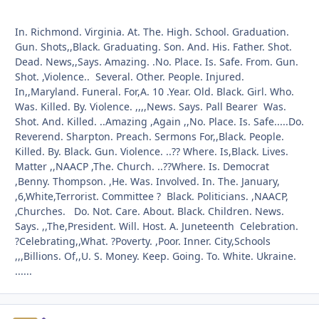
In. Richmond. Virginia. At. The. High. School. Graduation.
Gun. Shots,,Black. Graduating. Son. And. His. Father. Shot.
Dead. News,,Says. Amazing. .No. Place. Is. Safe. From. Gun.
Shot. ,Violence.. Several. Other. People. Injured.
In,,Maryland. Funeral. For,A. 10 .Year. Old. Black. Girl. Who.
Was. Killed. By. Violence. ,,,,News. Says. Pall Bearer Was.
Shot. And. Killed. ..Amazing ,Again ,,No. Place. Is. Safe.....Do.
Reverend. Sharpton. Preach. Sermons For,,Black. People.
Killed. By. Black. Gun. Violence. ..?? Where. Is,Black. Lives.
Matter ,,NAACP ,The. Church. ..??Where. Is. Democrat
,Benny. Thompson. ,He. Was. Involved. In. The. January,
,6,White,Terrorist. Committee ? Black. Politicians. ,NAACP,
,Churches. Do. Not. Care. About. Black. Children. News.
Says. ,,The,President. Will. Host. A. Juneteenth Celebration.
?Celebrating,,What. ?Poverty. ,Poor. Inner. City,Schools
,,,Billions. Of,,U. S. Money. Keep. Going. To. White. Ukraine.
......