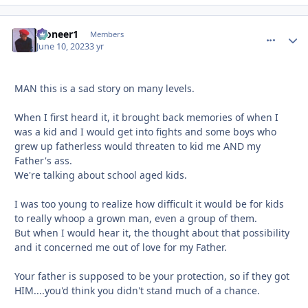
Pioneer1
comment_
Autho
Members
June 10, 2023
3 yr
MAN this is a sad story on many levels.
When I first heard it, it brought back memories of when I
was a kid and I would get into fights and some boys who
grew up fatherless would threaten to kid me AND my
Father's ass.
We're talking about school aged kids.
I was too young to realize how difficult it would be for kids
to really whoop a grown man, even a group of them.
But when I would hear it, the thought about that possibility
and it concerned me out of love for my Father.
Your father is supposed to be your protection, so if they got
HIM....you'd think you didn't stand much of a chance.