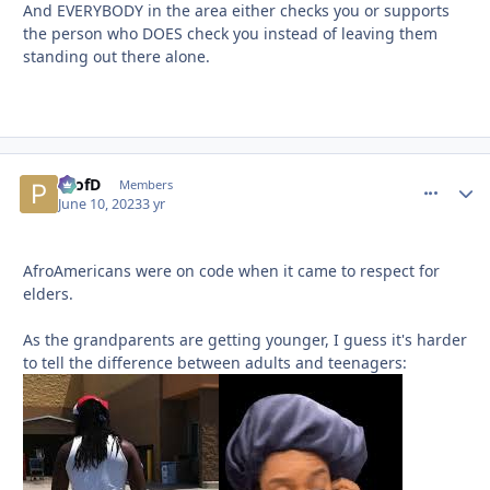
And EVERYBODY in the area either checks you or supports
the person who DOES check you instead of leaving them
standing out there alone.
ProfD
comment_
Autho
Members
June 10, 2023
3 yr
AfroAmericans were on code when it came to respect for
elders.
As the grandparents are getting younger, I guess it's harder
to tell the difference between adults and teenagers: