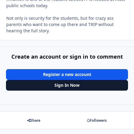
public schools today.
Not only is security for the students, but for crazy ass
parents who want to come up there and TRIP without
hearing the full story.
Create an account or sign in to comment
Register a new account
Sign In Now
Share
Followers