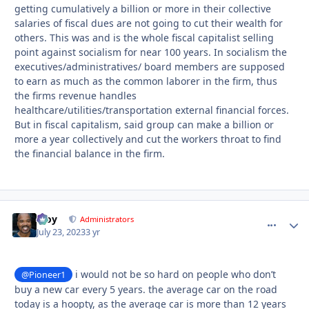
getting cumulatively a billion or more in their collective
salaries of fiscal dues are not going to cut their wealth for
others. This was and is the whole fiscal capitalist selling
point against socialism for near 100 years. In socialism the
executives/administratives/ board members are supposed
to earn as much as the common laborer in the firm, thus
the firms revenue handles
healthcare/utilities/transportation external financial forces.
But in fiscal capitalism, said group can make a billion or
more a year collectively and cut the workers throat to find
the financial balance in the firm.
Troy
comment_
Autho
Administrators
July 23, 2023
3 yr
i would not be so hard on people who don’t
@Pioneer1
buy a new car every 5 years. the average car on the road
today is a hoopty, as the average car is more than 12 years