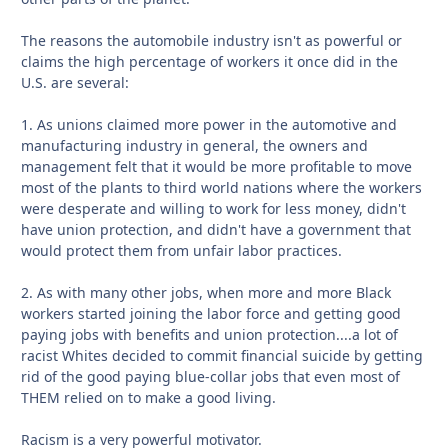
The reasons the automobile industry isn't as powerful or
claims the high percentage of workers it once did in the
U.S. are several:
1. As unions claimed more power in the automotive and
manufacturing industry in general, the owners and
management felt that it would be more profitable to move
most of the plants to third world nations where the workers
were desperate and willing to work for less money, didn't
have union protection, and didn't have a government that
would protect them from unfair labor practices.
2. As with many other jobs, when more and more Black
workers started joining the labor force and getting good
paying jobs with benefits and union protection....a lot of
racist Whites decided to commit financial suicide by getting
rid of the good paying blue-collar jobs that even most of
THEM relied on to make a good living.
Racism is a very powerful motivator.