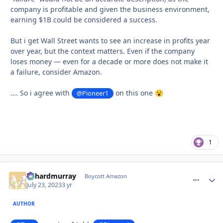
company is profitable and given the business environment,
earning $1B could be considered a success.
But i get Wall Street wants to see an increase in profits year
over year, but the context matters. Even if the company
loses money — even for a decade or more does not make it
a failure, consider Amazon.
…. So i agree with
on this one
@Pioneer1
😮
1
richardmurray
comment_
Autho
Boycott Amazon
July 23, 2023
3 yr
AUTHOR