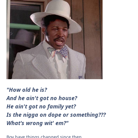
"How old he is?
And he ain't got no house?
He ain't got no family yet?
Is the nigga on dope or something???
What's wrong wit' em?"
Boy have things changed since then.