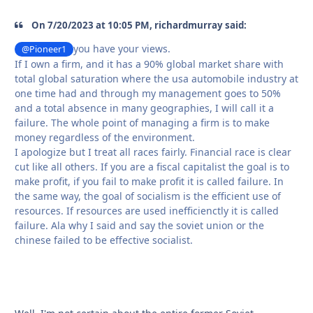
On 7/20/2023 at 10:05 PM, richardmurray said:
you have your views.
@Pioneer1
If I own a firm, and it has a 90% global market share with
total global saturation where the usa automobile industry at
one time had and through my management goes to 50%
and a total absence in many geographies, I will call it a
failure. The whole point of managing a firm is to make
money regardless of the environment.
I apologize but I treat all races fairly. Financial race is clear
cut like all others. If you are a fiscal capitalist the goal is to
make profit, if you fail to make profit it is called failure. In
the same way, the goal of socialism is the efficient use of
resources. If resources are used inefficienctly it is called
failure. Ala why I said and say the soviet union or the
chinese failed to be effective socialist.