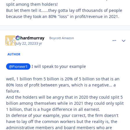
split among them holders!
But let them tell it......they gotta lay off thousands of people
because they took an 80% "loss" in profit/revenue in 2021.
richardmurray
comment_
Autho
Boycott Amazon
July 22, 2023
3 yr
AUTHOR
I will speak to your example
@Pioneer1
well, 1 billion from 5 billion is 20% of 5 billion so that is an
80% loss of profit between years, which is a negative... a
failure.
And the holders will be angry that in 2020 they could split 5
billion among themselves while in 2021 they could only split
1 billion, that is a huge difference in all earnest.
In defense of your example, your correct, the firm doesn't
have to lay off the common workers but the reality is, the
administrative members and board members who are