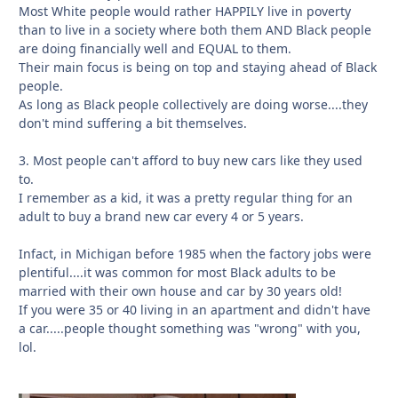
Most White people would rather HAPPILY live in poverty
than to live in a society where both them AND Black people
are doing financially well and EQUAL to them.
Their main focus is being on top and staying ahead of Black
people.
As long as Black people collectively are doing worse....they
don't mind suffering a bit themselves.
3. Most people can't afford to buy new cars like they used
to.
I remember as a kid, it was a pretty regular thing for an
adult to buy a brand new car every 4 or 5 years.
Infact, in Michigan before 1985 when the factory jobs were
plentiful....it was common for most Black adults to be
married with their own house and car by 30 years old!
If you were 35 or 40 living in an apartment and didn't have
a car.....people thought something was "wrong" with you,
lol.