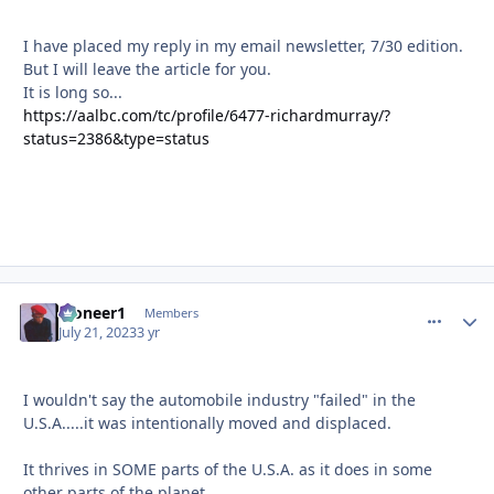
I have placed my reply in my email newsletter, 7/30 edition.
But I will leave the article for you.
It is long so...
https://aalbc.com/tc/profile/6477-richardmurray/?
status=2386&type=status
Pioneer1
comment_
Autho
Members
July 21, 2023
3 yr
I wouldn't say the automobile industry "failed" in the
U.S.A.....it was intentionally moved and displaced.
It thrives in SOME parts of the U.S.A. as it does in some
other parts of the planet.