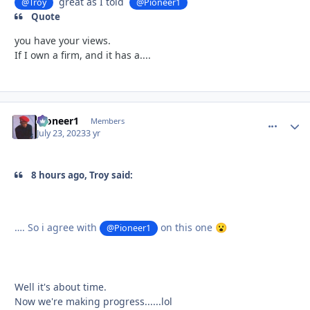
great as I told
@Troy
@Pioneer1
Quote
you have your views.
If I own a firm, and it has a....
Pioneer1
comment_
Autho
Members
July 23, 2023
3 yr
8 hours ago, Troy said:
…. So i agree with
on this one
@Pioneer1
😮
Well it's about time.
Now we're making progress......lol