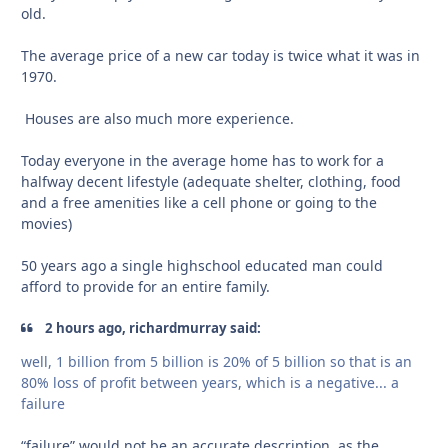
old.
The average price of a new car today is twice what it was in
1970.
Houses are also much more experience.
Today everyone in the average home has to work for a
halfway decent lifestyle (adequate shelter, clothing, food
and a free amenities like a cell phone or going to the
movies)
50 years ago a single highschool educated man could
afford to provide for an entire family.
2 hours ago, richardmurray said:
well, 1 billion from 5 billion is 20% of 5 billion so that is an
80% loss of profit between years, which is a negative... a
failure
“failure” would not be an accurate description, as the