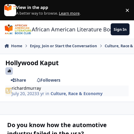
Skip to content
View in the app
×
Di
A better way to browse.
Learn more
.
African American Literature Book Club
Sign In
Home
Enjoy, Join or Start the Conversation
Culture, Race 
Hollywood Kaput
Share
Followers
richardmurray
July 20, 2023
3 yr
in
Culture, Race & Economy
Do you know how the automotive
industry failed in the usa?