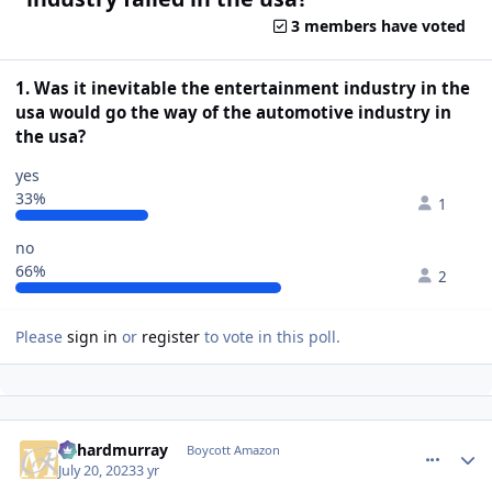
3 members have voted
1. Was it inevitable the entertainment industry in the
usa would go the way of the automotive industry in
the usa?
yes
33%
1
no
66%
2
Please
sign in
or
register
to vote in this poll.
richardmurray
comment_
Autho
Boycott Amazon
July 20, 2023
3 yr