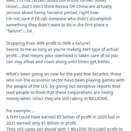
Well, I'm not certain about the entire former Soviet
Union....but I don't think Russia OR China are actually
serious about being Socialist period, right now.
I'm not sure if I'd call someone who didn't accomplish
something they didn't want to do in the first place a
"failure"....lol.
Dropping from 90% profit to 50% a failure?
Seems to me as long as you're making ANY type of actual
profit....that means your overhead is taken care of so you
can stay afloat and coast along until times get better.
What's been going on now for the past few decades, those
who run the economic sector have been playing games with
the people of the U.S. by giving out deceptive reports that
lead people to think that these corporations are losing
money when infact they are still raking in BILLIONS.
For example....
A firm could have earned $5 billion of profit in 2020 but in
2021 earned only $1 Billion in profit.
They still came out ahead with 1 BILLION DOLLARS profit to