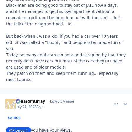
Black men are doing good to stay out of JAIL now a days,
and if he manages to get his own apartment without a
roomate or girlfriend helping him out with the rent.....he's
the talk of the neighborhood....lol.
But back when I was a kid, if you had a car over 10 years
old...it was called a "hoopty" and people often made fun of
you.
Today, so many adults are so poor and scraping by that they
not only don't have cars but most of the cars they DO have
are used and of older models.
They patch on them and keep them running....especially
most Latinos.
richardmurray
comment_
Autho
Boycott Amazon
July 21, 2023
3 yr
AUTHOR
you have your views.
@Pioneer1