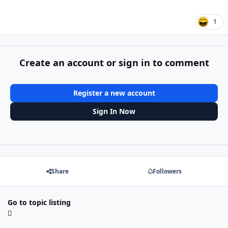
1
Create an account or sign in to comment
Register a new account
Sign In Now
Share
Followers
Go to topic listing