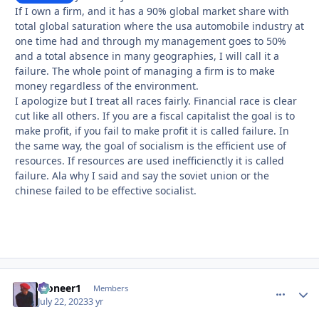
If I own a firm, and it has a 90% global market share with
total global saturation where the usa automobile industry at
one time had and through my management goes to 50%
and a total absence in many geographies, I will call it a
failure. The whole point of managing a firm is to make
money regardless of the environment.
I apologize but I treat all races fairly. Financial race is clear
cut like all others. If you are a fiscal capitalist the goal is to
make profit, if you fail to make profit it is called failure. In
the same way, the goal of socialism is the efficient use of
resources. If resources are used inefficienctly it is called
failure. Ala why I said and say the soviet union or the
chinese failed to be effective socialist.
Pioneer1
comment_
Autho
Members
July 22, 2023
3 yr