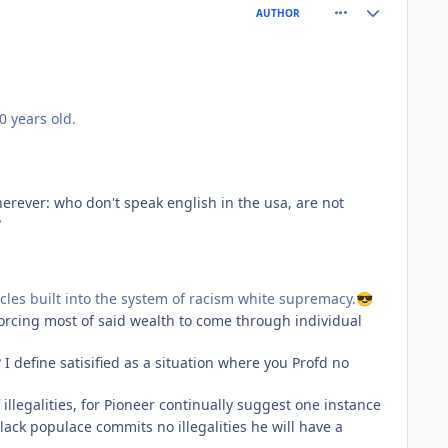
comment_77186
Author stats
AUTHOR
0 years old.
rever: who don't speak english in the usa, are not
?
acles built into the system of racism white supremacy.
😎
forcing most of said wealth to come through individual
 I define satisified as a situation where you Profd no
illegalities, for Pioneer continually suggest one instance
lack populace commits no illegalities he will have a