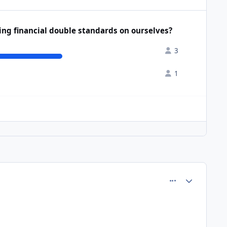
sing financial double standards on ourselves?
3
1
comment_77172
Author stats