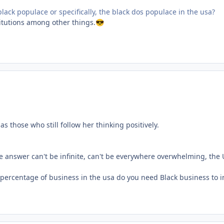
 black populace or specifically, the black dos populace in the usa?
titutions among other things.
😎
s those who still follow her thinking positively.
answer can't be infinite, can't be everywhere overwhelming, the U
 percentage of business in the usa do you need Black business to 