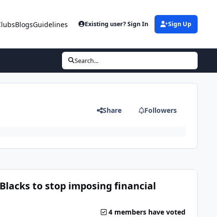
Clubs
Blogs
Guidelines
Existing user? Sign In
Sign Up
Search...
Share
Followers
Blacks to stop imposing financial
4 members have voted