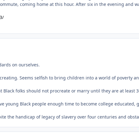
3/
ndards on ourselves.
creating. Seems selfish to bring children into a world of poverty 
t Black folks should not procreate or marry until they are at least 3
d give young Black people enough time to become college educated,
spite the handicap of legacy of slavery over four centuries and obst