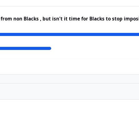
rom non Blacks , but isn't it time for Blacks to stop impo