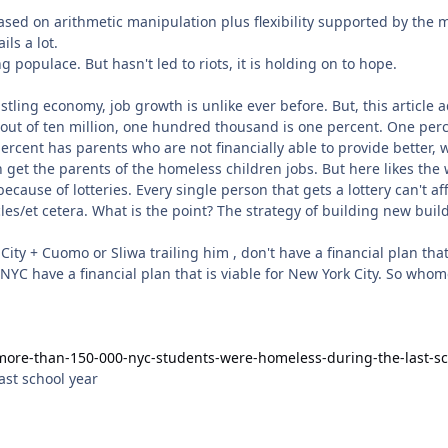
based on arithmetic manipulation plus flexibility supported by the 
ils a lot.
g populace. But hasn't led to riots, it is holding on to hope.
more-than-150-000-nyc-students-were-homeless-during-the-last-sc