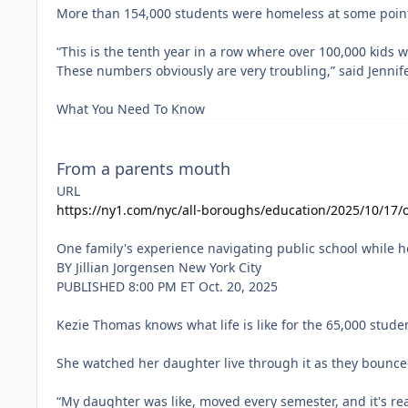
From a parents mouth
URL
https://ny1.com/nyc/all-boroughs/education/2025/10/17/