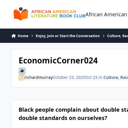
Skip to content
African American
Home
Enjoy, Join or Start the Conversation
Culture, R
EconomicCorner024
richardmurray
October 23, 2025
Oct 23
in
Culture, Ra
Black people complain about double stan
double standards on ourselves?