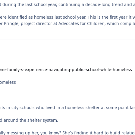
one-family-s-experience-navigating-public-school-while-homeless