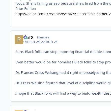
Prior Edition
https://aalbc.com/tc/events/event/562-economic-corner-2
ProfD
Members
October 24, 2025
Oct 24
Sure. Black folks can stop imposing financial double sta
Even better would be for homeless Black folks to stop pro
Dr. Frances Cress-Welsing had it right in proselytizing tha
Dr. Cress-Welsing figured that level of discipline woul
I hope that Black folks will find a way to build wealth de