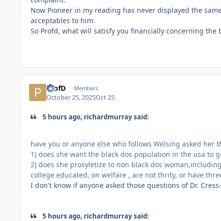
Now Pioneer in my reading has never displayed the same p
acceptables to him.
So Profd, what will satisfy you financially concerning the
ProfD
Members
October 25, 2025
Oct 25
5 hours ago, richardmurray said:
have you or anyone else who follows Welsing asked her t
1) does she want the black dos population in the usa to g
2) does she prosyletize to non black dos woman,includin
college educated, on welfare , are not thrity, or have thr
I don't know if anyone asked those questions of Dr. Cress-
5 hours ago, richardmurray said: