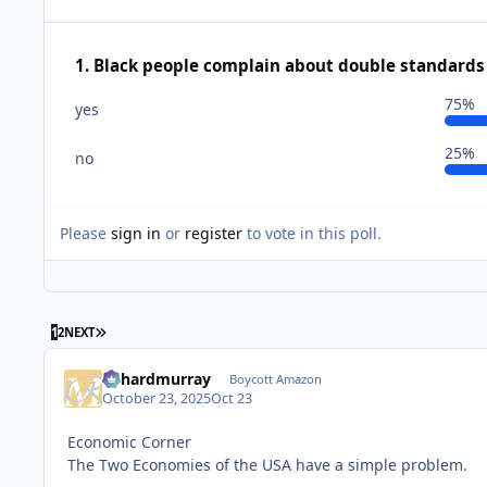
1. Black people complain about double standards f
75%
yes
25%
no
Please
sign in
or
register
to vote in this poll.
LAST PAGE
1
2
NEXT
richardmurray
Boycott Amazon
October 23, 2025
Oct 23
Economic Corner
The Two Economies of the USA have a simple problem.