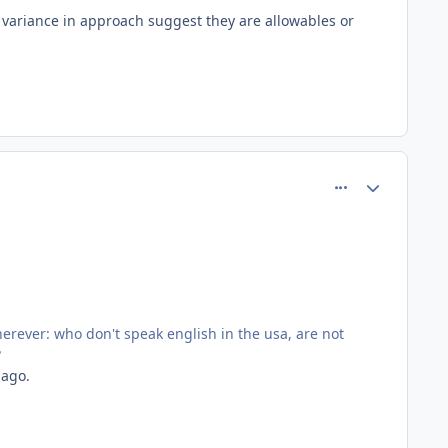
s variance in approach suggest they are allowables or
comment_77188
Author stats
rever: who don't speak english in the usa, are not
?
 ago.