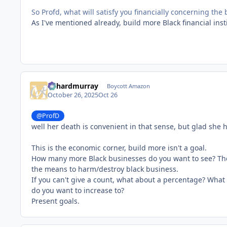
So Profd, what will satisfy you financially concerning the
As I've mentioned already, build more Black financial ins
richardmurray
Boycott Amazon
October 26, 2025
Oct 26
@ProfD
well her death is convenient in that sense, but glad she ha
This is the economic corner, build more isn't a goal.
How many more Black businesses do you want to see? The 
the means to harm/destroy black business.
If you can't give a count, what about a percentage? What
do you want to increase to?
Present goals.