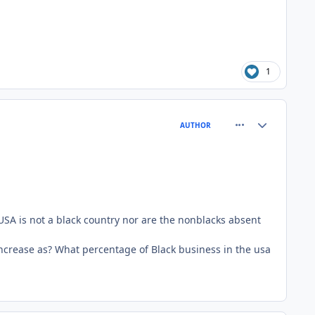
1
comment_77191
Author stats
AUTHOR
SA is not a black country nor are the nonblacks absent
increase as? What percentage of Black business in the usa