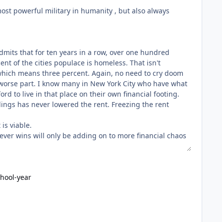
most powerful military in humanity , but also always
hool-year