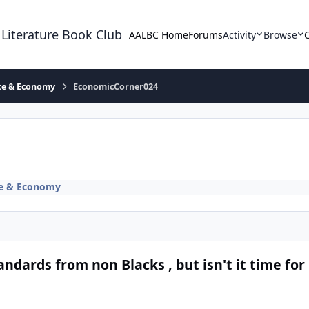
 Literature Book Club
AALBC Home
Forums
Activity
Browse
ace & Economy
EconomicCorner024
ce & Economy
dards from non Blacks , but isn't it time for 