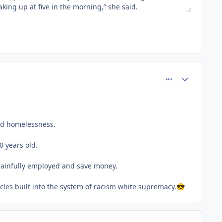
comment_77179
Author stats
and homelessness.
0 years old.
 gainfully employed and save money.
acles built into the system of racism white supremacy.
😎