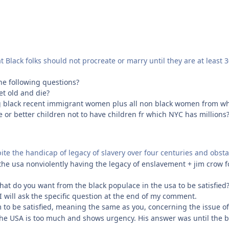
t Black folks should not procreate or marry until they are at least 3
he following questions?
et old and die?
g black recent immigrant women plus all non black women from whe
ee or better children not to have children fr which NYC has millions
spite the handicap of legacy of slavery over four centuries and obst
 the usa nonviolently having the legacy of enslavement + jim crow 
what do you want from the black populace in the usa to be satisfied?
I will ask the specific question at the end of my comment.
im to be satisfied, meaning the same as you, concerning the issue of 
n the USA is too much and shows urgency. His answer was until the b