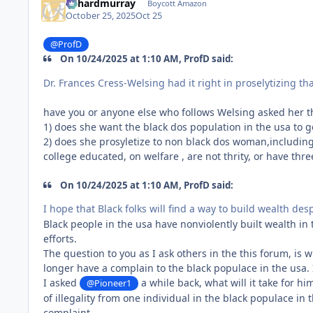
richardmurray
Boycott Amazon
October 25, 2025
Oct 25
@ProfD
On 10/24/2025 at 1:10 AM, ProfD said:
Dr. Frances Cress-Welsing had it right in proselytizing tha
have you or anyone else who follows Welsing asked her t
1) does she want the black dos population in the usa to g
2) does she prosyletize to non black dos woman,includin
college educated, on welfare , are not thrity, or have thr
On 10/24/2025 at 1:10 AM, ProfD said:
I hope that Black folks will find a way to build wealth de
Black people in the usa have nonviolently built wealth in
efforts.
The question to you as I ask others in the this forum, is 
longer have a complain to the black populace in the usa. 
I asked
a while back, what will it take for h
@Pioneer1
of illegality from one individual in the black populace i
complaint.