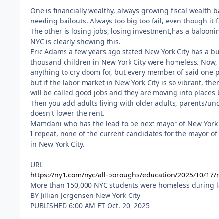
One is financially wealthy, always growing fiscal wealth 
needing bailouts. Always too big too fail, even though it fa
The other is losing jobs, losing investment,has a baloonin
NYC is clearly showing this.
URL
https://ny1.com/nyc/all-boroughs/education/2025/10/17/