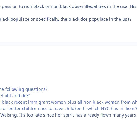
assion to non black or non black doser illegalities in the usa. Hi
 black populace or specifically, the black dos populace in the usa?
he following questions?
et old and die?
g black recent immigrant women plus all non black women from whe
ee or better children not to have children fr which NYC has millions
Welsing. It's too late since her spirit has already flown many years