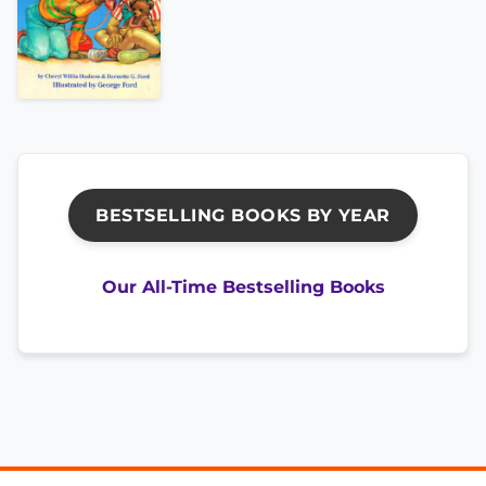
BESTSELLING BOOKS BY YEAR
Our All-Time Bestselling Books