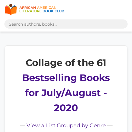
Collage of the 61
Bestselling Books
for July/August -
2020
—
View a List Grouped by Genre
—