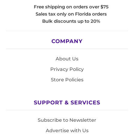
Free shipping on orders over $75
Sales tax only on Florida orders
Bulk discounts up to 20%
COMPANY
About Us
Privacy Policy
Store Policies
SUPPORT & SERVICES
Subscribe to Newsletter
Advertise with Us