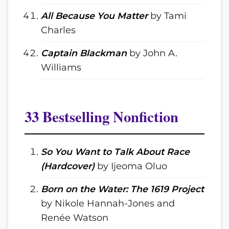
All Because You Matter
by Tami
Charles
Captain Blackman
by John A.
Williams
33 Bestselling Nonfiction
So You Want to Talk About Race
(Hardcover)
by Ijeoma Oluo
Born on the Water: The 1619 Project
by Nikole Hannah-Jones and
Renée Watson