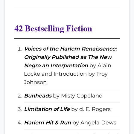
42 Bestselling Fiction
Voices of the Harlem Renaissance:
Originally Published as The New
Negro an Interpretation
by Alain
Locke and Introduction by Troy
Johnson
Bunheads
by Misty Copeland
Limitation of Life
by d. E. Rogers
Harlem Hit & Run
by Angela Dews