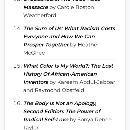
Massacre
by Carole Boston
Weatherford
The Sum of Us: What Racism Costs
Everyone and How We Can
Prosper Together
by Heather
McGhee
What Color Is My World?: The Lost
History Of African-American
Inventors
by Kareem Abdul-Jabbar
and Raymond Obstfeld
The Body Is Not an Apology,
Second Edition: The Power of
Radical Self-Love
by Sonya Renee
Taylor