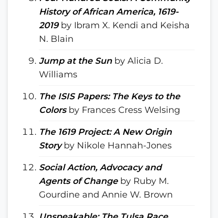
History of African America, 1619-
2019
by Ibram X. Kendi and Keisha
N. Blain
Jump at the Sun
by Alicia D.
Williams
The ISIS Papers: The Keys to the
Colors
by Frances Cress Welsing
The 1619 Project: A New Origin
Story
by Nikole Hannah-Jones
Social Action, Advocacy and
Agents of Change
by Ruby M.
Gourdine and Annie W. Brown
Unspeakable: The Tulsa Race