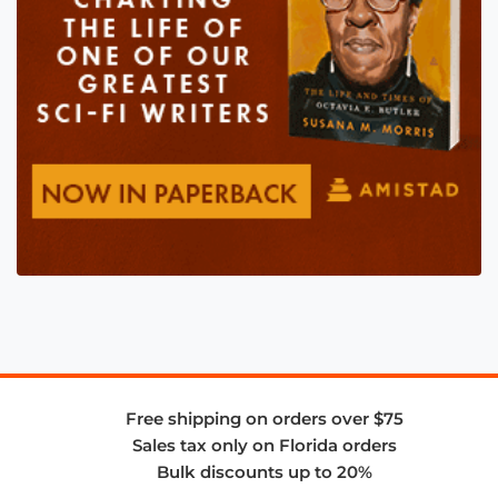
Free shipping on orders over $75
Sales tax only on Florida orders
Bulk discounts up to 20%