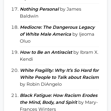
Nothing Personal
by James
Baldwin
Mediocre: The Dangerous Legacy
of White Male America
by Ijeoma
Oluo
How to Be an Antiracist
by Ibram X.
Kendi
White Fragility: Why It’s So Hard for
White People to Talk about Racism
by Robin DiAngelo
Black Fatigue: How Racism Erodes
the Mind, Body, and Spirit
by Mary-
Frances Winters