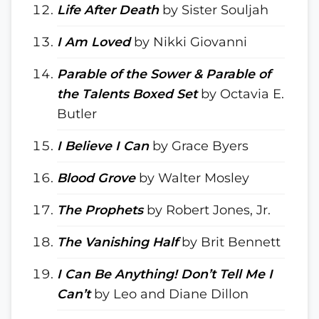
Life After Death
by Sister Souljah
I Am Loved
by Nikki Giovanni
Parable of the Sower & Parable of
the Talents Boxed Set
by Octavia E.
Butler
I Believe I Can
by Grace Byers
Blood Grove
by Walter Mosley
The Prophets
by Robert Jones, Jr.
The Vanishing Half
by Brit Bennett
I Can Be Anything! Don’t Tell Me I
Can’t
by Leo and Diane Dillon