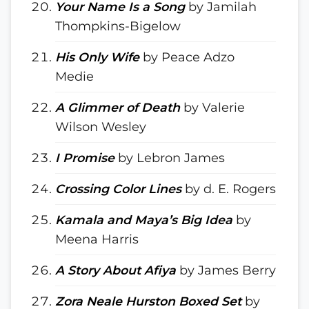
Your Name Is a Song
by Jamilah
Thompkins-Bigelow
His Only Wife
by Peace Adzo
Medie
A Glimmer of Death
by Valerie
Wilson Wesley
I Promise
by Lebron James
Crossing Color Lines
by d. E. Rogers
Kamala and Maya’s Big Idea
by
Meena Harris
A Story About Afiya
by James Berry
Zora Neale Hurston Boxed Set
by