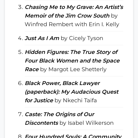
Chasing Me to My Grave: An Artist’s
Memoir of the Jim Crow South
by
Winfred Rembert with Erin I. Kelly
Just As I Am
by Cicely Tyson
Hidden Figures: The True Story of
Four Black Women and the Space
Race
by Margot Lee Shetterly
Black Power, Black Lawyer
(paperback): My Audacious Quest
for Justice
by Nkechi Taifa
Caste: The Origins of Our
Discontents
by Isabel Wilkerson
Four Hundred Souls: A Community