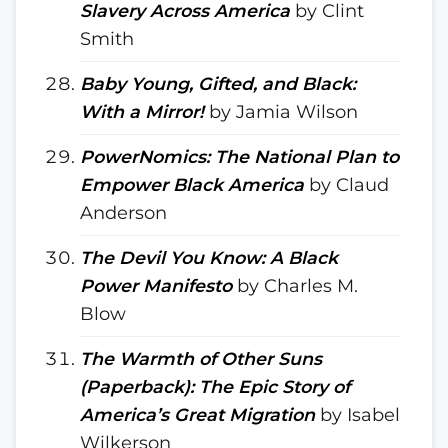
Slavery Across America
by Clint
Smith
Baby Young, Gifted, and Black:
With a Mirror!
by Jamia Wilson
PowerNomics: The National Plan to
Empower Black America
by Claud
Anderson
The Devil You Know: A Black
Power Manifesto
by Charles M.
Blow
The Warmth of Other Suns
(Paperback): The Epic Story of
America’s Great Migration
by Isabel
Wilkerson