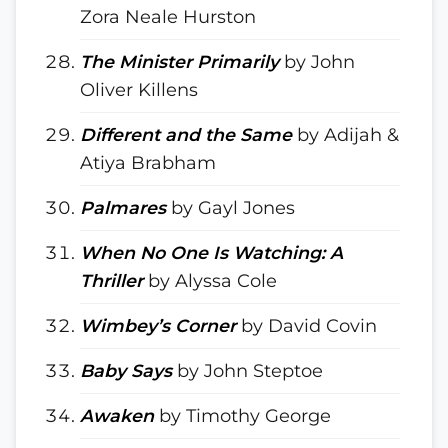
Zora Neale Hurston
The Minister Primarily
by John
Oliver Killens
Different and the Same
by Adijah &
Atiya Brabham
Palmares
by Gayl Jones
When No One Is Watching: A
Thriller
by Alyssa Cole
Wimbey’s Corner
by David Covin
Baby Says
by John Steptoe
Awaken
by Timothy George