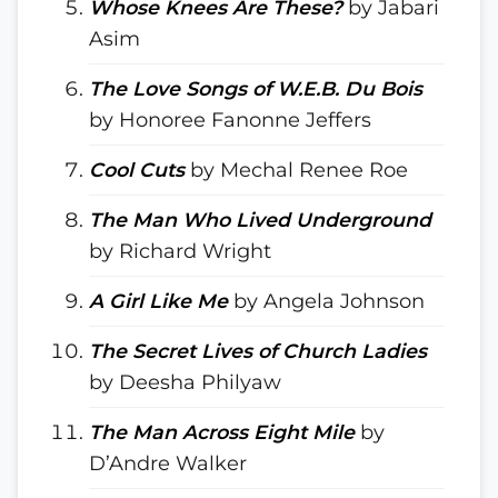
Whose Knees Are These?
by Jabari
Asim
The Love Songs of W.E.B. Du Bois
by Honoree Fanonne Jeffers
Cool Cuts
by Mechal Renee Roe
The Man Who Lived Underground
by Richard Wright
A Girl Like Me
by Angela Johnson
The Secret Lives of Church Ladies
by Deesha Philyaw
The Man Across Eight Mile
by
D’Andre Walker