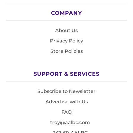
COMPANY
About Us
Privacy Policy
Store Policies
SUPPORT & SERVICES
Subscribe to Newsletter
Advertise with Us
FAQ
troy@aalbc.com
347-69-AALBC