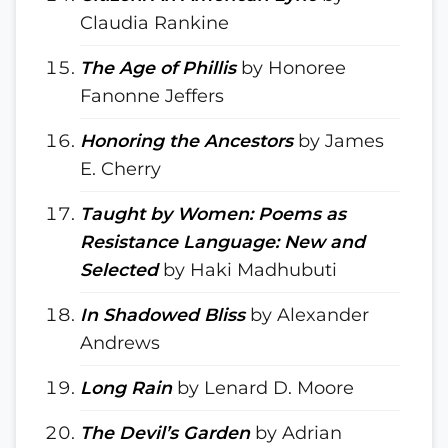
Claudia Rankine
The Age of Phillis
by Honoree
Fanonne Jeffers
Honoring the Ancestors
by James
E. Cherry
Taught by Women: Poems as
Resistance Language: New and
Selected
by Haki Madhubuti
In Shadowed Bliss
by Alexander
Andrews
Long Rain
by Lenard D. Moore
The Devil’s Garden
by Adrian