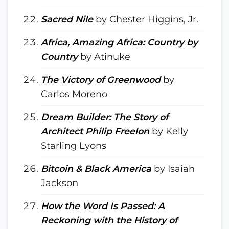
Sacred Nile
by Chester Higgins, Jr.
Africa, Amazing Africa: Country by
Country
by Atinuke
The Victory of Greenwood
by
Carlos Moreno
Dream Builder: The Story of
Architect Philip Freelon
by Kelly
Starling Lyons
Bitcoin & Black America
by Isaiah
Jackson
How the Word Is Passed: A
Reckoning with the History of