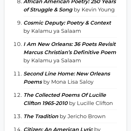
African American Poetry: 250 Years
of Struggle & Song
by Kevin Young
Cosmic Deputy: Poetry & Context
by Kalamu ya Salaam
I Am New Orleans: 36 Poets Revisit
Marcus Christian’s Definitive Poem
by Kalamu ya Salaam
Second Line Home: New Orleans
Poems
by Mona Lisa Saloy
The Collected Poems Of Lucille
Clifton 1965-2010
by Lucille Clifton
The Tradition
by Jericho Brown
Citizen: An American Lyric
by