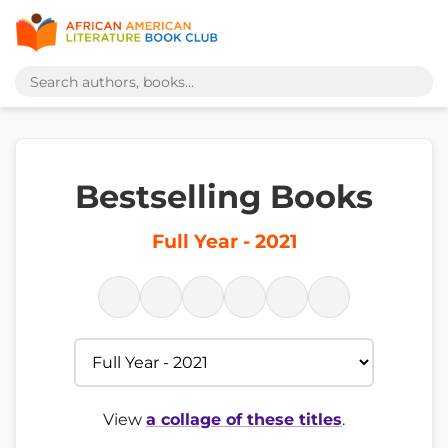
Bestselling Books
Full Year - 2021
View
a collage of these titles
.