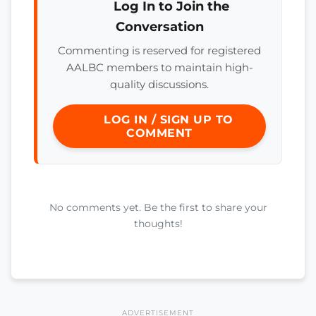
Log In to Join the
Conversation
Commenting is reserved for registered
AALBC members to maintain high-
quality discussions.
LOG IN / SIGN UP TO
COMMENT
No comments yet. Be the first to share your
thoughts!
ADVERTISEMENT