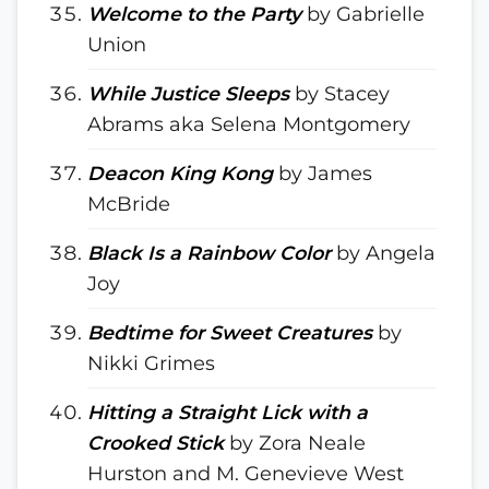
Welcome to the Party
by Gabrielle
Union
While Justice Sleeps
by Stacey
Abrams aka Selena Montgomery
Deacon King Kong
by James
McBride
Black Is a Rainbow Color
by Angela
Joy
Bedtime for Sweet Creatures
by
Nikki Grimes
Hitting a Straight Lick with a
Crooked Stick
by Zora Neale
Hurston and M. Genevieve West