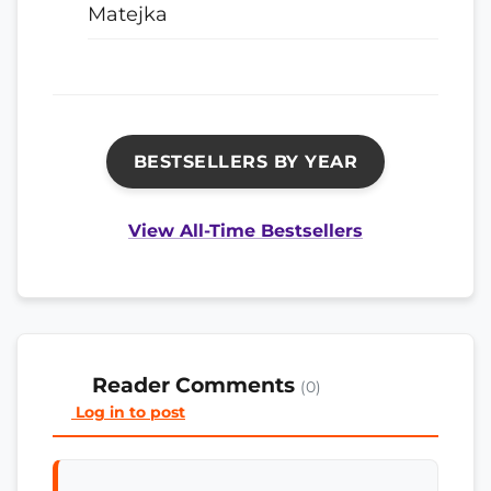
Matejka
BESTSELLERS BY YEAR
View All-Time Bestsellers
Reader Comments
(0)
Log in to post