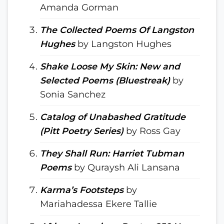
Amanda Gorman
The Collected Poems Of Langston
Hughes
by Langston Hughes
Shake Loose My Skin: New and
Selected Poems (Bluestreak)
by
Sonia Sanchez
Catalog of Unabashed Gratitude
(Pitt Poetry Series)
by Ross Gay
They Shall Run: Harriet Tubman
Poems
by Quraysh Ali Lansana
Karma’s Footsteps
by
Mariahadessa Ekere Tallie