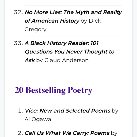
No More Lies: The Myth and Reality
of American History
by Dick
Gregory
A Black History Reader: 101
Questions You Never Thought to
Ask
by Claud Anderson
20 Bestselling Poetry
Vice: New and Selected Poems
by
Ai Ogawa
Call Us What We Carry: Poems
by