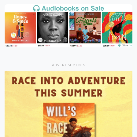
ADVERTISEMENTS