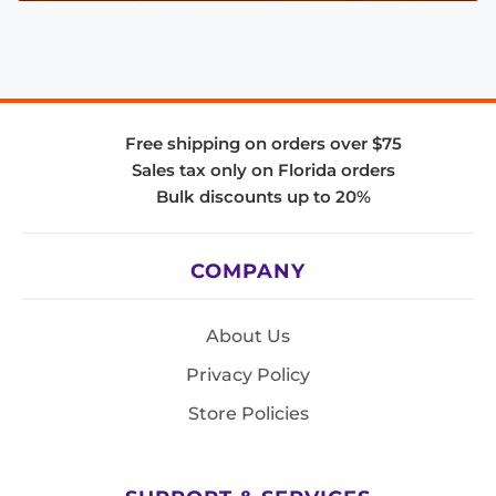
Free shipping on orders over $75
Sales tax only on Florida orders
Bulk discounts up to 20%
COMPANY
About Us
Privacy Policy
Store Policies