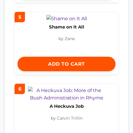
5
Shame on It All
by Zane
ADD TO CART
6
A Heckuva Job
by Calvin Trillin