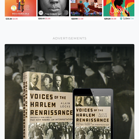
ADVERTISEMENTS