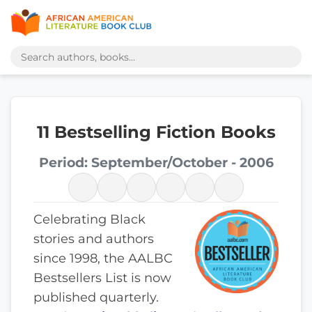
11 Bestselling Fiction Books
Period: September/October - 2006
Celebrating Black
stories and authors
since 1998, the AALBC
Bestsellers List is now
published quarterly.