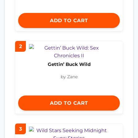
ADD TO CART
2
Gettin’ Buck Wild
by Zane
ADD TO CART
3