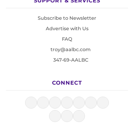
SUPPORT & SERVICES
Subscribe to Newsletter
Advertise with Us
FAQ
troy@aalbc.com
347-69-AALBC
CONNECT