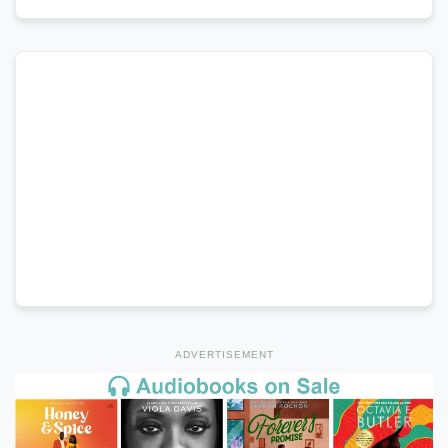
ADVERTISEMENT