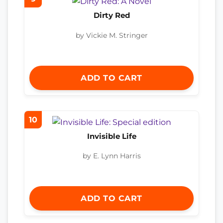
Dirty Red
by Vickie M. Stringer
ADD TO CART
10
Invisible Life
by E. Lynn Harris
ADD TO CART