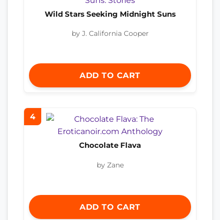
Wild Stars Seeking Midnight Suns
by J. California Cooper
ADD TO CART
4
Chocolate Flava
by Zane
ADD TO CART