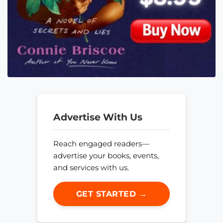
Advertise With Us
Reach engaged readers—
advertise your books, events,
and services with us.
GET STARTED →