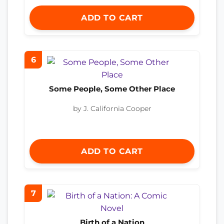
ADD TO CART
6
Some People, Some Other Place
by J. California Cooper
ADD TO CART
7
Birth of a Nation