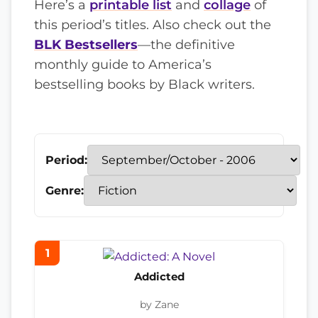
Here’s a
printable list
and
collage
of
this period’s titles. Also check out the
BLK Bestsellers
—the definitive
monthly guide to America’s
bestselling books by Black writers.
Period:
Genre:
1
Addicted
by Zane