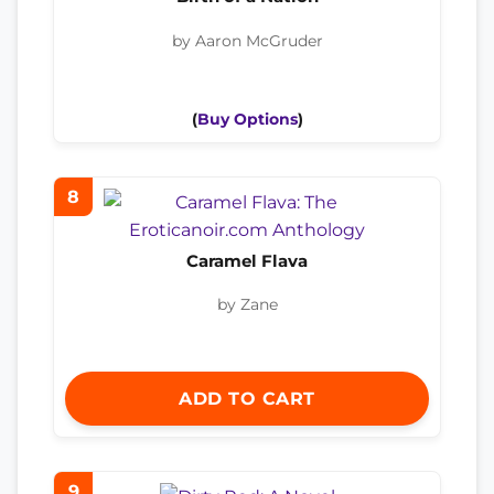
by Aaron McGruder
(
Buy Options
)
8
Caramel Flava
by Zane
ADD TO CART
9