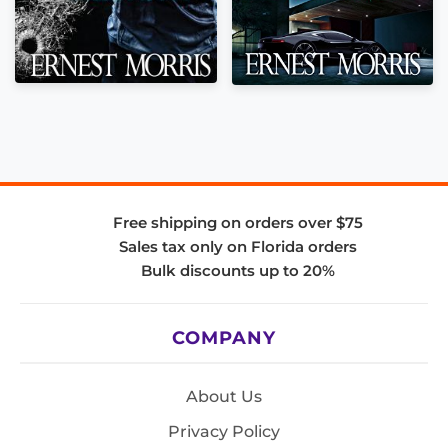
Free shipping on orders over $75
Sales tax only on Florida orders
Bulk discounts up to 20%
COMPANY
About Us
Privacy Policy