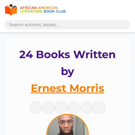
24 Books Written
by
Ernest Morris