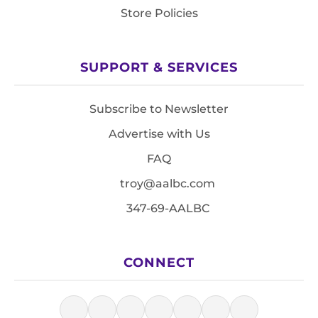
Store Policies
SUPPORT & SERVICES
Subscribe to Newsletter
Advertise with Us
FAQ
troy@aalbc.com
347-69-AALBC
CONNECT