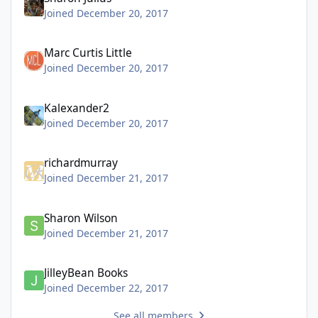
Joined December 20, 2017
Marc Curtis Little
Joined December 20, 2017
Kalexander2
Joined December 20, 2017
richardmurray
Joined December 21, 2017
Sharon Wilson
Joined December 21, 2017
JilleyBean Books
Joined December 22, 2017
See all members