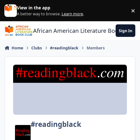
Skip to content
View in the app
×
Di
A better way to browse.
Learn more
.
African American Literature Book Club
Sign In
Home
Clubs
#readingblack
Members
#readingblack