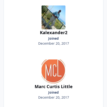
Kalexander2
Joined
December 20, 2017
Marc Curtis Little
Joined
December 20, 2017