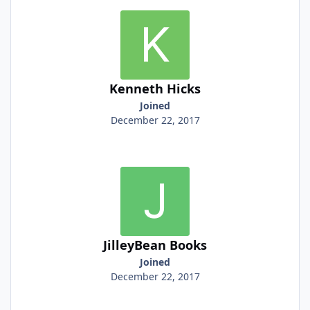
Kenneth Hicks
Joined
December 22, 2017
JilleyBean Books
Joined
December 22, 2017