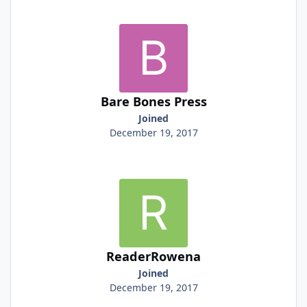
Bare Bones Press
Joined
December 19, 2017
ReaderRowena
Joined
December 19, 2017