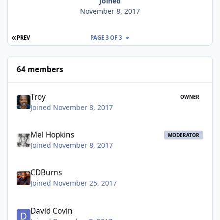
Joined
November 8, 2017
FIRST PAGE
PREV
PAGE 3 OF 3
64 members
Troy
OWNER
Joined November 8, 2017
Mel Hopkins
MODERATOR
Joined November 8, 2017
CDBurns
Joined November 25, 2017
David Covin