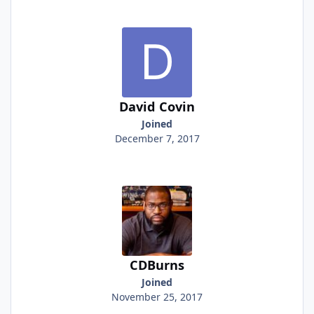
David Covin
Joined
December 7, 2017
CDBurns
Joined
November 25, 2017