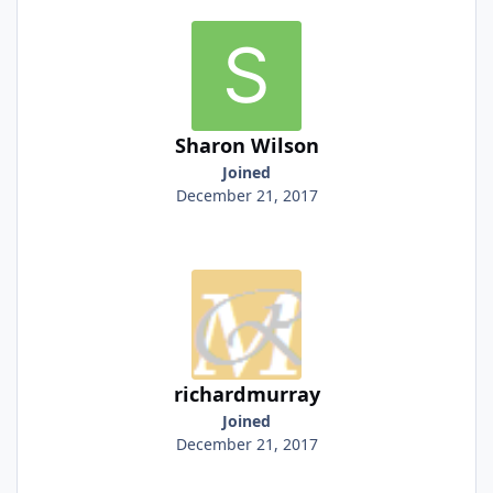
Sharon Wilson
Joined
December 21, 2017
richardmurray
Joined
December 21, 2017