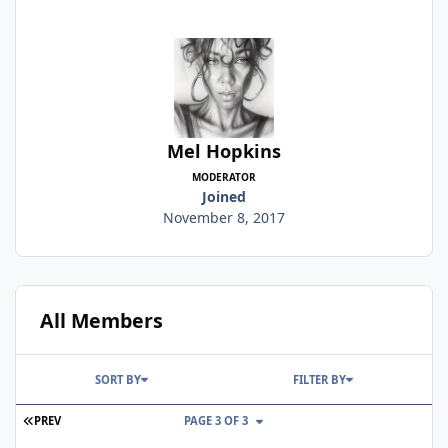
Mel Hopkins
MODERATOR
Joined
November 8, 2017
All Members
SORT BY
FILTER BY
FIRST PAGE
PREV
PAGE 3 OF 3