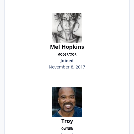
Mel Hopkins
MODERATOR
Joined
November 8, 2017
Troy
OWNER