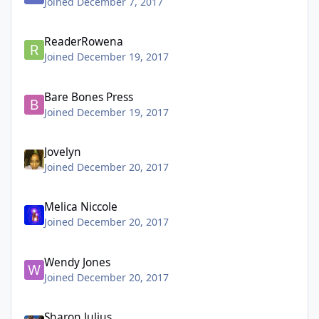
Joined December 7, 2017
ReaderRowena
Joined December 19, 2017
Bare Bones Press
Joined December 19, 2017
Jovelyn
Joined December 20, 2017
Melica Niccole
Joined December 20, 2017
Wendy Jones
Joined December 20, 2017
Sharon Julius