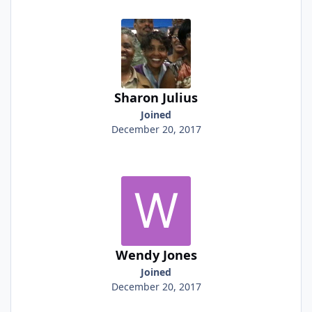
Sharon Julius
Joined
December 20, 2017
Wendy Jones
Joined
December 20, 2017