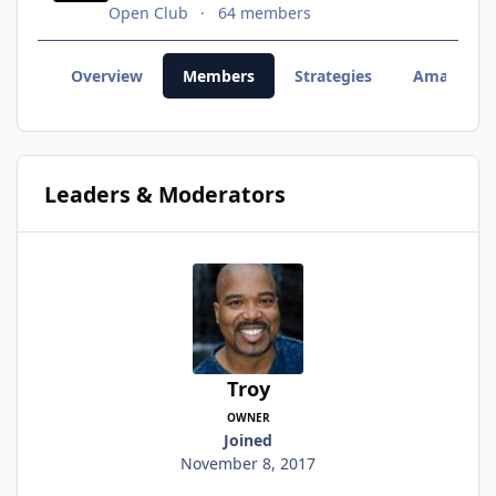
Open Club
64 members
Overview
Members
Strategies
Amazon 
Leaders & Moderators
Troy
OWNER
Joined
November 8, 2017