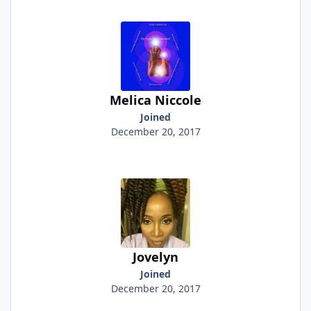
Melica Niccole
Joined
December 20, 2017
Jovelyn
Joined
December 20, 2017