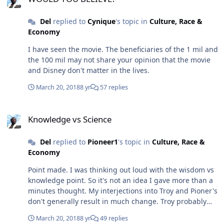
Del
replied to
Cynique
's topic in
Culture, Race &
Economy
I have seen the movie. The beneficiaries of the 1 mil and
the 100 mil may not share your opinion that the movie
and Disney don't matter in the lives.
March 20, 2018
8 yr
57 replies
Knowledge vs Science
Knowledge vs Science
Del
replied to
Pioneer1
's topic in
Culture, Race &
Economy
Point made. I was thinking out loud with the wisdom vs
knowledge point. So it's not an idea I gave more than a
minutes thought. My interjections into Troy and Pioner's
don't generally result in much change. Troy probably
responds more expressively than Pioneer. I very rarely
March 20, 2018
8 yr
49 replies
add humour into a post. I am have been told that I skip