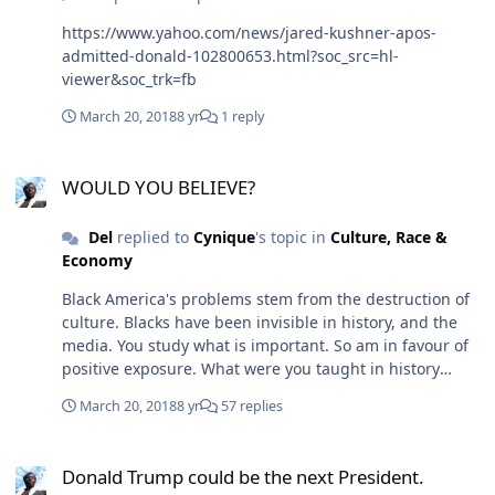
https://www.yahoo.com/news/jared-kushner-apos-
admitted-donald-102800653.html?soc_src=hl-
viewer&soc_trk=fb
March 20, 2018
8 yr
1 reply
WOULD YOU BELIEVE?
WOULD YOU BELIEVE?
Del
replied to
Cynique
's topic in
Culture, Race &
Economy
Black America's problems stem from the destruction of
culture. Blacks have been invisible in history, and the
media. You study what is important. So am in favour of
positive exposure. What were you taught in history
about Black Americans. What on your experience is the
March 20, 2018
8 yr
57 replies
portrayal of Blacks in the media. Barack Obama, Tyson
Degras(?) are symbolically important. Both men were
Donald Trump could be the next President.
important to All people. Since they are leaders in a very
Donald Trump could be the next President.
competitive field, which is predominantly white. So they