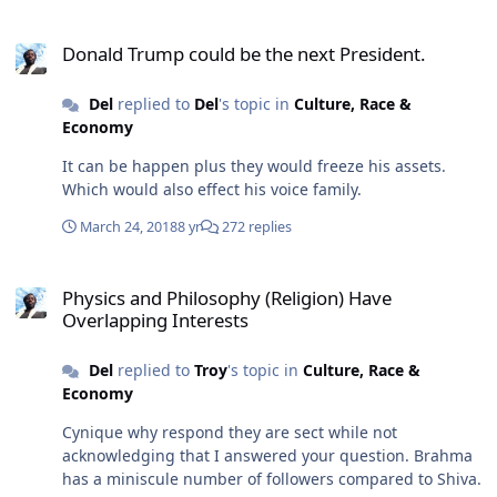
Donald Trump could be the next President.
Donald Trump could be the next President.
Del
replied to
Del
's topic in
Culture, Race &
Economy
It can be happen plus they would freeze his assets.
Which would also effect his voice family.
March 24, 2018
8 yr
272 replies
Physics and Philosophy (Religion) Have Overlapping Interests
Physics and Philosophy (Religion) Have
Overlapping Interests
Del
replied to
Troy
's topic in
Culture, Race &
Economy
Cynique why respond they are sect while not
acknowledging that I answered your question. Brahma
has a miniscule number of followers compared to Shiva.