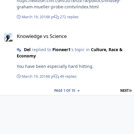
https://edition.cnn.com/2018/03/18/politics/lindsey-
graham-mueller-probe-cnntv/index.html
March 19, 2018
8 yr
272 replies
Knowledge vs Science
Knowledge vs Science
Del
replied to
Pioneer1
's topic in
Culture, Race &
Economy
You have been especially hard hitting.
March 19, 2018
8 yr
49 replies
L
PAGE 1 OF 15
NEXT