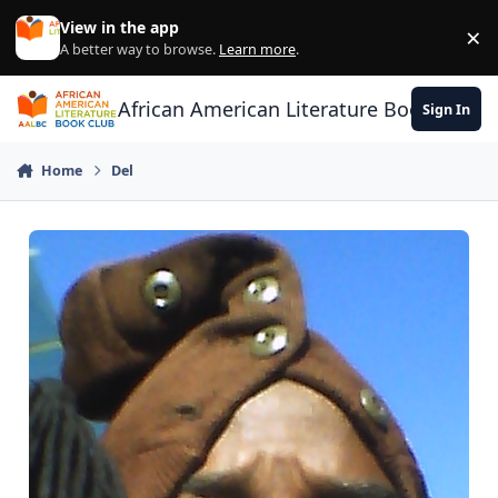
Skip to content
View in the app
×
Di
A better way to browse.
Learn more
.
African American Literature Book Club
Sign In
Home
Del