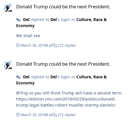
Donald Trump could be the next President.
Del
replied to
Del
's topic in
Culture, Race &
Economy
We shall see
March 30, 2018
8 yr
272 replies
Donald Trump could be the next President.
Donald Trump could be the next President.
Del
replied to
Del
's topic in
Culture, Race &
Economy
@Troy so you still think Trump will have a second term.
https://edition.cnn.com/2018/03/29/politics/donald-
trump-legal-battles-robert-mueller-stormy-daniels/
March 29, 2018
8 yr
272 replies
Hong Kong Life