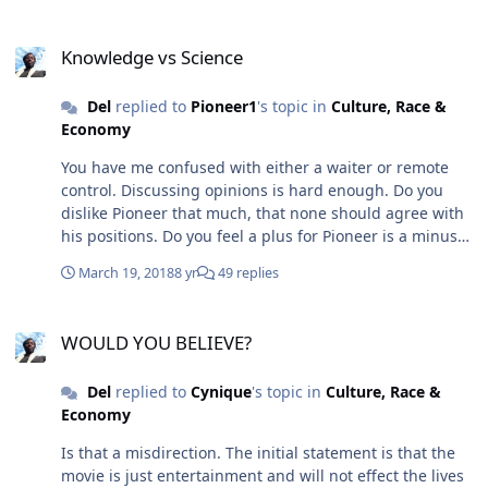
steps or assume the listener has information to fill in
Knowledge vs Science
the gaps. Poignant comment is not going to be
Knowledge vs Science
explainable. But I agree that you are a Bit Picking bitch.
The accents are on the nit and the picking. However I
Del
replied to
Pioneer1
's topic in
Culture, Race &
am aware of the context clarity issue . and appreciate
Economy
your mentioning it
You have me confused with either a waiter or remote
control. Discussing opinions is hard enough. Do you
dislike Pioneer that much, that none should agree with
his positions. Do you feel a plus for Pioneer is a minus
for you. You may be projecting your relationship with
March 19, 2018
8 yr
49 replies
Pioneer and K2 onto me. The two of you seem more like
homes than Pioneer and I.
WOULD YOU BELIEVE?
WOULD YOU BELIEVE?
Del
replied to
Cynique
's topic in
Culture, Race &
Economy
Is that a misdirection. The initial statement is that the
movie is just entertainment and will not effect the lives