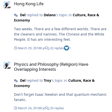
Hong Kong Life
Del
replied to
Delano
's topic in
Culture, Race &
Economy
Two weeks. There are a few different worlds. There are
the cleaners and nannies. The Chinese and the White
People. It has am interesting feel.
March 29, 2018
8 yr
32 replies
1
Physics and Philosophy (Religion) Have Overlapping Interests
Physics and Philosophy (Religion) Have
Overlapping Interests
Del
replied to
Troy
's topic in
Culture, Race &
Economy
Don't forget Isaac Newton and that quantum mechanic
fanatic.
March 24, 2018
8 yr
33 replies