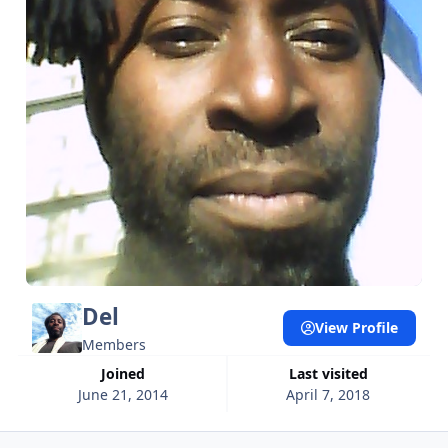
Del
View Profile
Members
Joined
Last visited
June 21, 2014
April 7, 2018