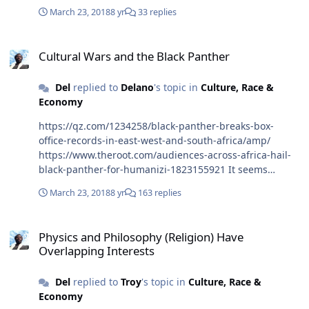
March 23, 2018
8 yr
33 replies
Cultural Wars and the Black Panther
Cultural Wars and the Black Panther
Del
replied to
Delano
's topic in
Culture, Race &
Economy
https://qz.com/1234258/black-panther-breaks-box-
office-records-in-east-west-and-south-africa/amp/
https://www.theroot.com/audiences-across-africa-hail-
black-panther-for-humanizi-1823155921 It seems
Africans like Black Panther it makes them proud. Not
March 23, 2018
8 yr
163 replies
everyone is a fan
https://www.aljazeera.com/news/2018/02/black-panther-
Physics and Philosophy (Religion) Have Overlapping Interests
co-opting-african-struggles-oppression-
Physics and Philosophy (Religion) Have
180217145412378.html
Overlapping Interests
Del
replied to
Troy
's topic in
Culture, Race &
Economy