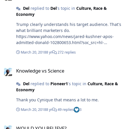
are beacons and will be welcomed amongst our current
Del
replied to
Del
's topic in
Culture, Race &
ones in sports and entertainment.
Economy
Trump clearly understands his target audience. That's
what brilliant marketers do.
https://www.yahoo.com/news/jared-kushner-apos-
admitted-donald-102800653.html?soc_src=hl-
viewer&soc_trk=fb
March 20, 2018
8 yr
272 replies
Knowledge vs Science
Knowledge vs Science
Del
replied to
Pioneer1
's topic in
Culture, Race &
Economy
Thank you Cynique that means a lot to me.
March 20, 2018
8 yr
49 replies
3
WOULD YOU BELIEVE?
WOULD YOU BELIEVE?