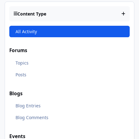
Content Type
All Activity
Forums
Topics
Posts
Blogs
Blog Entries
Blog Comments
Events