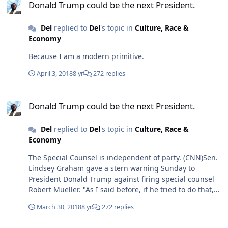
Donald Trump could be the next President.
Del
replied to
Del
's topic in
Culture, Race &
Economy
Because I am a modern primitive.
April 3, 2018
8 yr
272 replies
Donald Trump could be the next President.
Donald Trump could be the next President.
Del
replied to
Del
's topic in
Culture, Race &
Economy
The Special Counsel is independent of party. (CNN)Sen.
Lindsey Graham gave a stern warning Sunday to
President Donald Trump against firing special counsel
Robert Mueller. "As I said before, if he tried to do that,
that would be the beginning of the end of his
March 30, 2018
8 yr
272 replies
presidency," the South Carolina Republican said on
CNN's "State of the Union."
Donald Trump could be the next President.