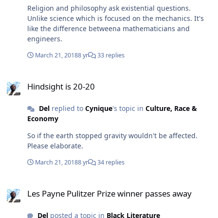
Religion and philosophy ask existential questions.
Unlike science which is focused on the mechanics. It's
like the difference betweena mathematicians and
engineers.
March 21, 2018
8 yr
33 replies
Hindsight is 20-20
Hindsight is 20-20
Del
replied to
Cynique
's topic in
Culture, Race &
Economy
So if the earth stopped gravity wouldn't be affected.
Please elaborate.
March 21, 2018
8 yr
34 replies
Les Payne Pulitzer Prize winner passes away
Les Payne Pulitzer Prize winner passes away
Del
posted a topic in
Black Literature