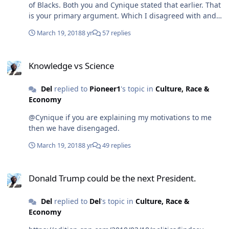
of Blacks. Both you and Cynique stated that earlier. That
is your primary argument. Which I disagreed with and
then showed that it was not true. So you will accept
March 19, 2018
8 yr
57 replies
neither that the movie is inspirational or philanthropic.
There is also a course at UCLA that is due to Get Out.
Knowledge vs Science
You will see the same for BP by June 2018. I can't
Knowledge vs Science
convince you but time may.
Del
replied to
Pioneer1
's topic in
Culture, Race &
Economy
@Cynique if you are explaining my motivations to me
then we have disengaged.
March 19, 2018
8 yr
49 replies
Donald Trump could be the next President.
Donald Trump could be the next President.
Del
replied to
Del
's topic in
Culture, Race &
Economy