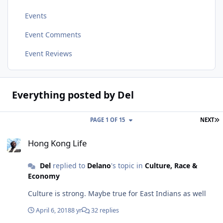
Events
Event Comments
Event Reviews
Everything posted by Del
L
PAGE 1 OF 15
NEXT
Hong Kong Life
Hong Kong Life
Del
replied to
Delano
's topic in
Culture, Race &
Economy
Culture is strong. Maybe true for East Indians as well
April 6, 2018
8 yr
32 replies