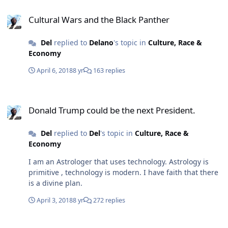
Cultural Wars and the Black Panther
Cultural Wars and the Black Panther
Del
replied to
Delano
's topic in
Culture, Race &
Economy
April 6, 2018
8 yr
163 replies
Donald Trump could be the next President.
Donald Trump could be the next President.
Del
replied to
Del
's topic in
Culture, Race &
Economy
I am an Astrologer that uses technology. Astrology is
primitive , technology is modern. I have faith that there
is a divine plan.
April 3, 2018
8 yr
272 replies
Donald Trump could be the next President.