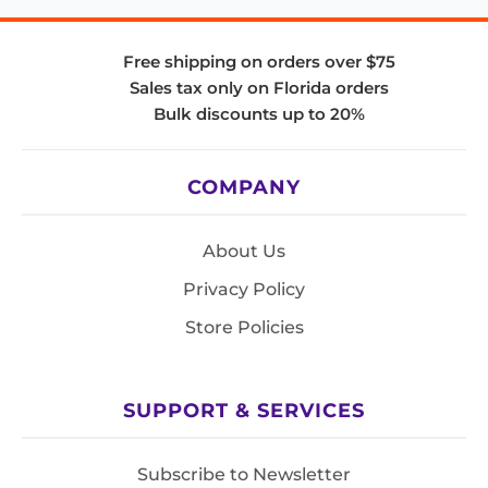
Free shipping on orders over $75
Sales tax only on Florida orders
Bulk discounts up to 20%
COMPANY
About Us
Privacy Policy
Store Policies
SUPPORT & SERVICES
Subscribe to Newsletter