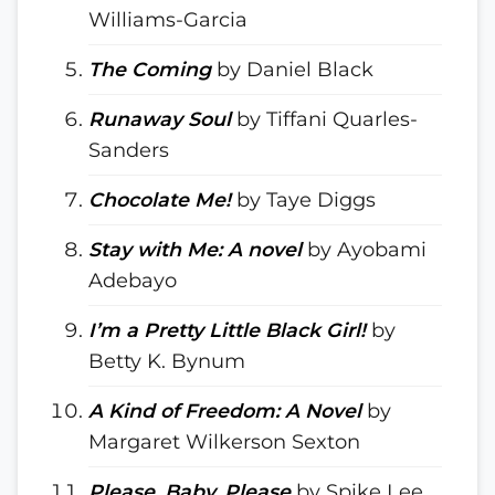
Williams-Garcia
The Coming
by Daniel Black
Runaway Soul
by Tiffani Quarles-
Sanders
Chocolate Me!
by Taye Diggs
Stay with Me: A novel
by Ayobami
Adebayo
I’m a Pretty Little Black Girl!
by
Betty K. Bynum
A Kind of Freedom: A Novel
by
Margaret Wilkerson Sexton
Please, Baby, Please
by Spike Lee