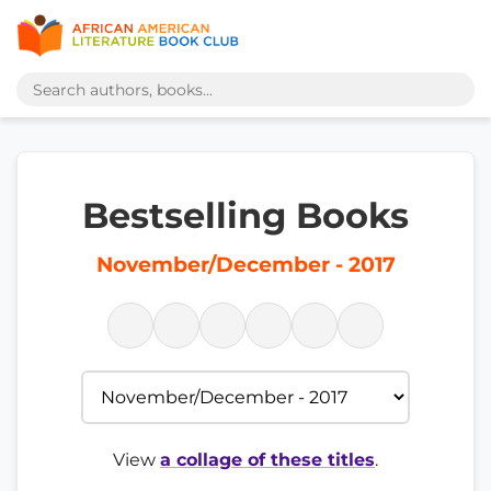
Bestselling Books
November/December - 2017
View
a collage of these titles
.