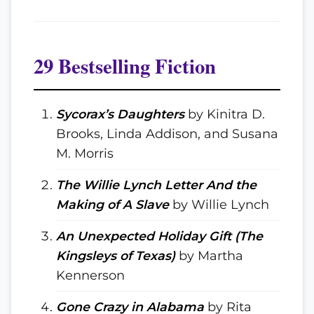
29 Bestselling Fiction
Sycorax’s Daughters
by Kinitra D.
Brooks, Linda Addison, and Susana
M. Morris
The Willie Lynch Letter And the
Making of A Slave
by Willie Lynch
An Unexpected Holiday Gift (The
Kingsleys of Texas)
by Martha
Kennerson
Gone Crazy in Alabama
by Rita