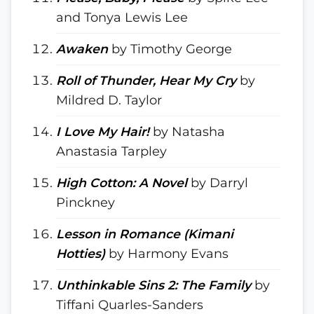
and Tonya Lewis Lee
Awaken
by Timothy George
Roll of Thunder, Hear My Cry
by
Mildred D. Taylor
I Love My Hair!
by Natasha
Anastasia Tarpley
High Cotton: A Novel
by Darryl
Pinckney
Lesson in Romance (Kimani
Hotties)
by Harmony Evans
Unthinkable Sins 2: The Family
by
Tiffani Quarles-Sanders