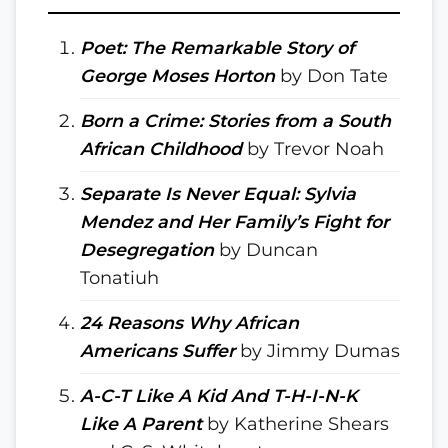
Poet: The Remarkable Story of
George Moses Horton
by Don Tate
Born a Crime: Stories from a South
African Childhood
by Trevor Noah
Separate Is Never Equal: Sylvia
Mendez and Her Family’s Fight for
Desegregation
by Duncan
Tonatiuh
24 Reasons Why African
Americans Suffer
by Jimmy Dumas
A-C-T Like A Kid And T-H-I-N-K
Like A Parent
by Katherine Shears