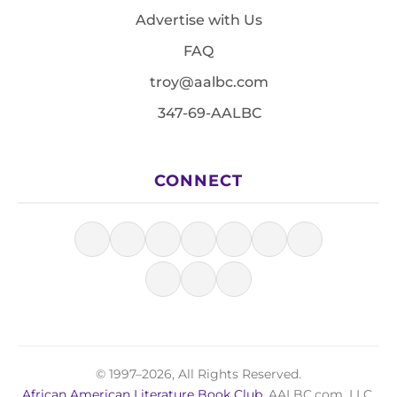
Advertise with Us
FAQ
troy@aalbc.com
347-69-AALBC
CONNECT
© 1997–2026, All Rights Reserved.
African American Literature Book Club
, AALBC.com, LLC.