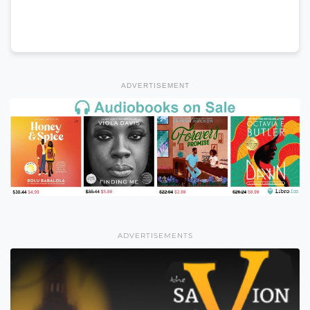
ADVERTISEMENT
ADVERTISEMENTS