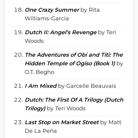
One Crazy Summer
by Rita
Williams-Garcia
Dutch II: Angel’s Revenge
by Teri
Woods
The Adventures of Obi and Titi: The
Hidden Temple of Ogiso (Book 1)
by
O.T. Begho
I Am Mixed
by Garcelle Beauvais
Dutch: The First Of A Trilogy (Dutch
Trilogy)
by Teri Woods
Last Stop on Market Street
by Matt
De La Peña