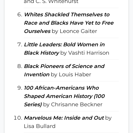
and C. S. Whitehurst
Whites Shackled Themselves to
Race and Blacks Have Yet to Free
Ourselves
by Leonce Gaiter
Little Leaders: Bold Women in
Black History
by Vashti Harrison
Black Pioneers of Science and
Invention
by Louis Haber
100 African-Americans Who
Shaped American History (100
Series)
by Chrisanne Beckner
Marvelous Me: Inside and Out
by
Lisa Bullard