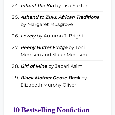
Inherit the Kin
by Lisa Saxton
Ashanti to Zulu: African Traditions
by Margaret Musgrove
Lovely
by Autumn J. Bright
Peeny Butter Fudge
by Toni
Morrison and Slade Morrison
Girl of Mine
by Jabari Asim
Black Mother Goose Book
by
Elizabeth Murphy Oliver
10 Bestselling Nonfiction