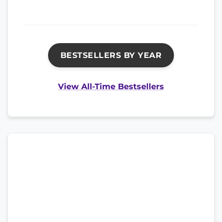
BESTSELLERS BY YEAR
View All-Time Bestsellers