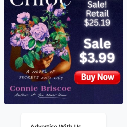
Advertise With Us