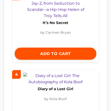
It’s No Secret
by Carmen Bryan
ADD TO CART
4
Diary of a Lost Girl
by Kola Boof