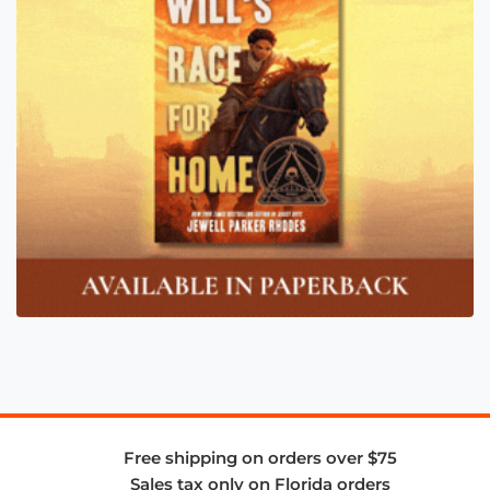
Free shipping on orders over $75
Sales tax only on Florida orders