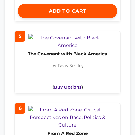
ADD TO CART
5
The Covenant with Black America
by Tavis Smiley
(
Buy Options
)
6
From A Red Zone