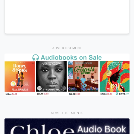
ADVERTISEMENT
ADVERTISEMENTS