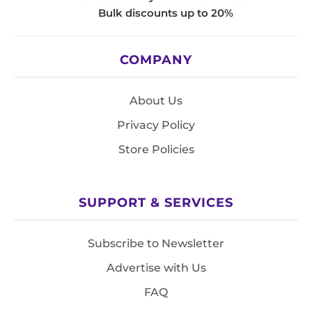
Bulk discounts up to 20%
COMPANY
About Us
Privacy Policy
Store Policies
SUPPORT & SERVICES
Subscribe to Newsletter
Advertise with Us
FAQ