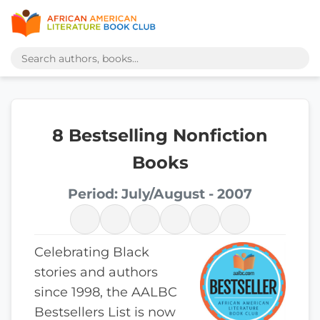
8 Bestselling Nonfiction
Books
Period: July/August - 2007
Celebrating Black
stories and authors
since 1998, the AALBC
Bestsellers List is now