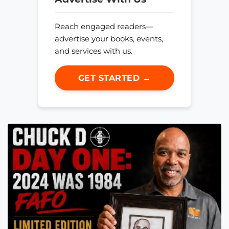
Reach engaged readers—
advertise your books, events,
and services with us.
GET STARTED →