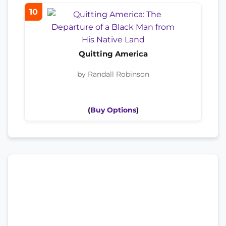
10
Quitting America
by Randall Robinson
(
Buy Options
)