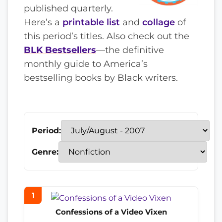
published quarterly.
Here’s a
printable list
and
collage
of
this period’s titles. Also check out the
BLK Bestsellers
—the definitive
monthly guide to America’s
bestselling books by Black writers.
Period:
Genre:
1
Confessions of a Video Vixen