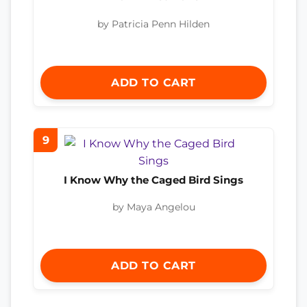
by Patricia Penn Hilden
ADD TO CART
9
I Know Why the Caged Bird Sings
by Maya Angelou
ADD TO CART