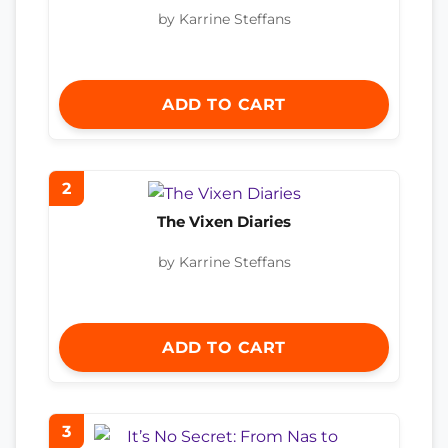
by Karrine Steffans
ADD TO CART
2
The Vixen Diaries
by Karrine Steffans
ADD TO CART
3